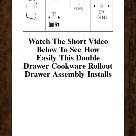
Watch The Short Video
Below To See How
Easily This Double
Drawer Cookware Rollout
Drawer Assembly Installs