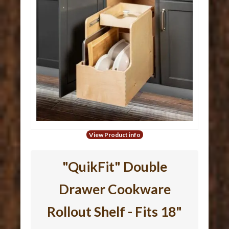
View Product info
"QuikFit" Double
Drawer Cookware
Rollout Shelf - Fits 18"