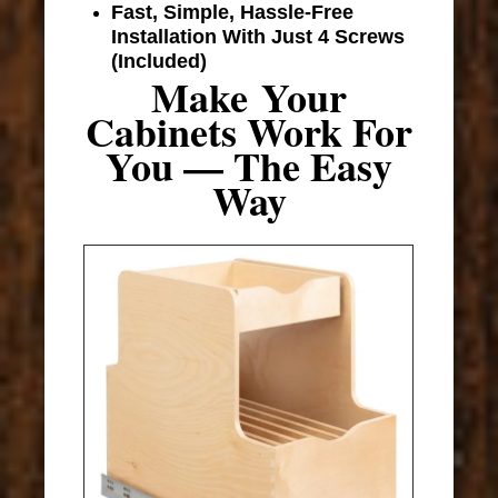
Fast, Simple, Hassle-Free
Installation With Just 4 Screws
(Included)
Make Your
Cabinets Work For
You — The Easy
Way