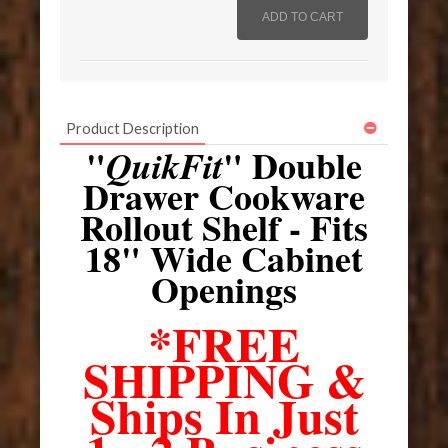
Product Description
"
" Double
QuikFit
Drawer Cookware
Rollout Shelf - Fits
18" Wide Cabinet
Openings
*FREE
SHIPPING &
Ships In Just