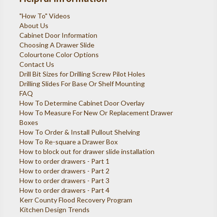
"How To" Videos
About Us
Cabinet Door Information
Choosing A Drawer Slide
Colourtone Color Options
Contact Us
Drill Bit Sizes for Drilling Screw Pilot Holes
Drilling Slides For Base Or Shelf Mounting
FAQ
How To Determine Cabinet Door Overlay
How To Measure For New Or Replacement Drawer
Boxes
How To Order & Install Pullout Shelving
How To Re-square a Drawer Box
How to block out for drawer slide installation
How to order drawers - Part 1
How to order drawers - Part 2
How to order drawers - Part 3
How to order drawers - Part 4
Kerr County Flood Recovery Program
Kitchen Design Trends