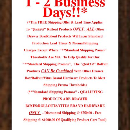
1 - 2 Business
Days
!!*
(*This FREE Shipping Offer & Lead Time Applies
ONLY
ALL
To "
QuikFit
" Rollout Products
.
Other
Drawer Box/Rollout Products Will Incur Standard
Production Lead TImes & Normal Shipping
Charges Except Where "**Standard Shipping Promo"
Thresholds Are Met. To Help Qualify For Our
"**Standard Shipping Promos", The "
QuikFit
" Rollout
CAN Be Combined
Products
With Other Drawer
Box/Rollout/Vitus Brand Hardware Products To Meet
Shipping Promo Thresholds)
(**"Standard Shipping Promos" - QUALIFYING
PRODUCTS ARE DRAWER
BOXES/ROLLOUTS/VITUS BRAND HARDWARE
ONLY
- Discounted Shipping @ $750.00 - Free
Shipping @ $1000.00 Of Qualifying Product Cart Total)