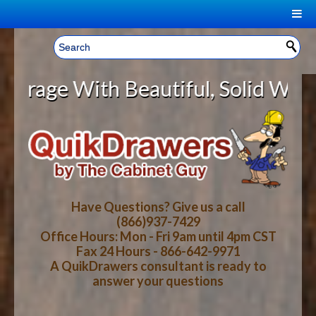
|
Welcome, Sign In!
▼
With Beautiful, Solid Wood Cabine
CART
HOME
YOUR SHOPPING CART CONTENTS
LOG IN
ABOUT US
TOTAL : $0.00
HOW-TO VIDEOS
Have Questions? Give us a call
(866)937-7429
Office Hours: Mon - Fri 9am until 4pm CST
CART
CHECKOUT
FAQ
Fax 24 Hours - 866-642-9971
A QuikDrawers consultant is ready to
answer your questions
WOOD SPECIES