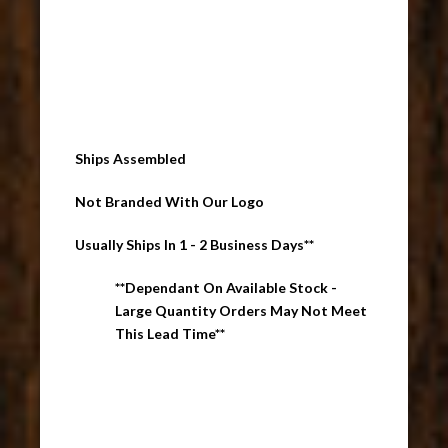
Ships Assembled
Not Branded With Our Logo
Usually Ships In 1 - 2 Business Days**
**Dependant On Available Stock -
Large Quantity Orders May Not Meet
This Lead Time**