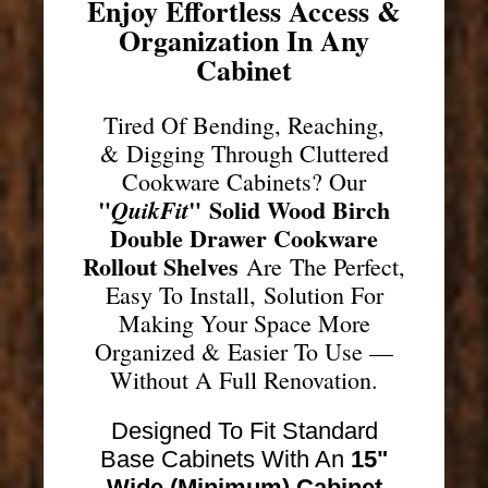
Enjoy Effortless Access &
Organization In Any
Cabinet
Tired Of Bending, Reaching,
& Digging Through Cluttered
Cookware Cabinets? Our
"
"
Solid Wood Birch
QuikFit
Double Drawer Cookware
Rollout Shelves
Are The Perfect,
Easy To Install, Solution For
Making Your Space More
Organized & Easier To Use —
Without A Full Renovation.
Designed To Fit Standard
Base Cabinets With An
15"
Wide (Minimum) Cabinet