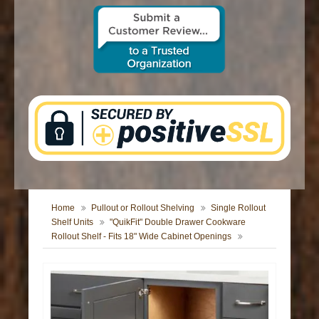
CONTACT US
Home
Pullout or Rollout Shelving
Single Rollout
Shelf Units
"QuikFit" Double Drawer Cookware
Rollout Shelf - Fits 18" Wide Cabinet Openings