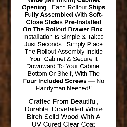
Opening.
Each Rollout
Ships
Fully Assembled
With
Soft-
Close Slides Pre-Installed
On The Rollout Drawer Box
.
Installation Is Simple & Takes
Just Seconds. Simply Place
The Rollout Assembly Inside
Your Cabinet & Secure It
Downward To Your Cabinet
Bottom Or Shelf, With The
Four Included Screws
— No
Handyman Needed!!
Crafted From Beautiful,
Durable, Dovetailed White
Birch Solid Wood With A
UV Cured Clear Coat