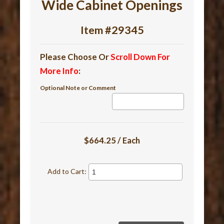
Wide Cabinet Openings
Item #29345
Please Choose Or
Scroll Down For
More Info
:
Optional Note or Comment
$664.25 / Each
Add to Cart: