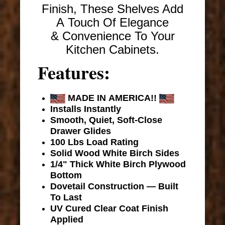
Finish, These Shelves Add
A Touch Of Elegance
& Convenience To Your
Kitchen Cabinets.
Features:
MADE IN AMERICA!!
Installs Instantly
Smooth, Quiet, Soft-Close
Drawer Glides
100 Lbs Load Rating
Solid Wood White Birch Sides
1/4" Thick White Birch Plywood
Bottom
Dovetail Construction — Built
To Last
UV Cured Clear Coat Finish
Applied