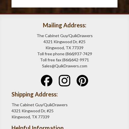
Mailing Address:
The Cabinet Guy/QuikDrawers
4321 Kingwood Dr, #25
Kingwood, TX 77339
Toll free phone (866)937-7429
Toll free fax (866)642-9971
Sales@QuikDrawers.com
Shipping Address:
The Cabinet Guy/QuikDrawers
4321 Kingwood Dr, #25
Kingwood, TX 77339
Helpful Information