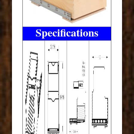
Specifications