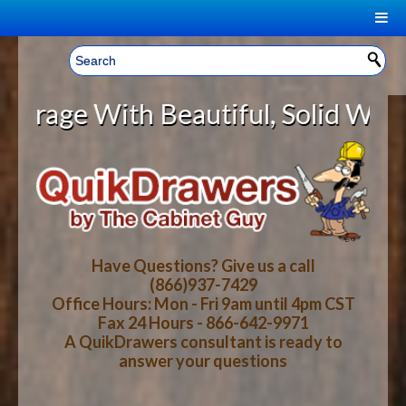
|
Welcome, Sign In!
▼
 With Beautiful, Solid Wood Cabin
CART
HOME
YOUR SHOPPING CART CONTENTS
LOG IN
ABOUT US
TOTAL : $0.00
HOW-TO VIDEOS
Have Questions? Give us a call
(866)937-7429
Office Hours: Mon - Fri 9am until 4pm CST
CART
CHECKOUT
FAQ
Fax 24 Hours - 866-642-9971
A QuikDrawers consultant is ready to
answer your questions
WOOD SPECIES