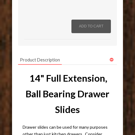
Product Description
14" Full Extension,
Ball Bearing Drawer
Slides
Drawer slides can be used for many purposes
other than just kitchen drawers. Consider