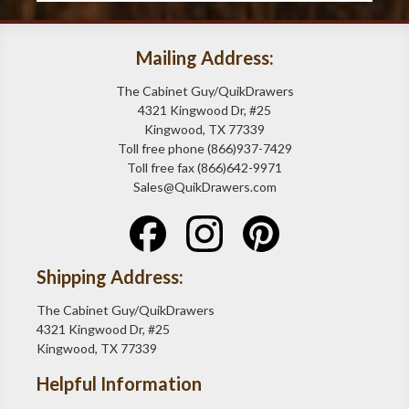
Mailing Address:
The Cabinet Guy/QuikDrawers
4321 Kingwood Dr, #25
Kingwood, TX 77339
Toll free phone (866)937-7429
Toll free fax (866)642-9971
Sales@QuikDrawers.com
Shipping Address:
The Cabinet Guy/QuikDrawers
4321 Kingwood Dr, #25
Kingwood, TX 77339
Helpful Information