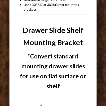
Uses 303fu2 or 303fu3 rear mounting
brackets
Drawer Slide Shelf
Mounting Bracket
*Convert standard
mounting drawer slides
for use on flat surface or
shelf