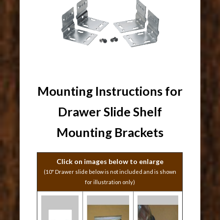
Mounting Instructions for
Drawer Slide Shelf
Mounting Brackets
Click on images below to enlarge
(10" Drawer slide below is not included and is shown
for illustration only)