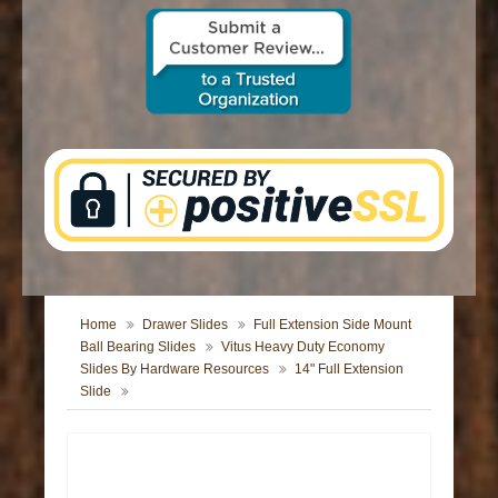
CONTACT US
Home
Drawer Slides
Full Extension Side Mount
Ball Bearing Slides
Vitus Heavy Duty Economy
Slides By Hardware Resources
14" Full Extension
Slide