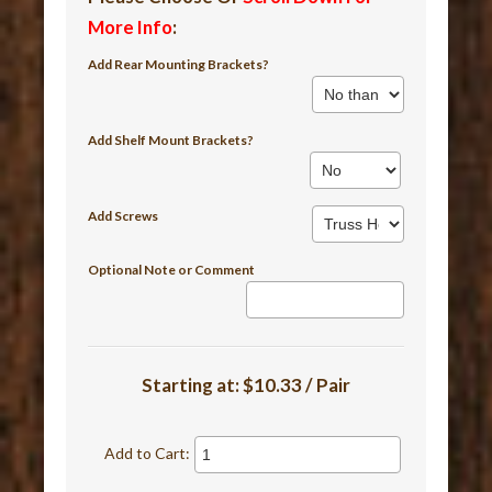
More Info
:
Add Rear Mounting Brackets?
Add Shelf Mount Brackets?
Add Screws
Optional Note or Comment
Starting at:
$10.33 / Pair
Add to Cart: