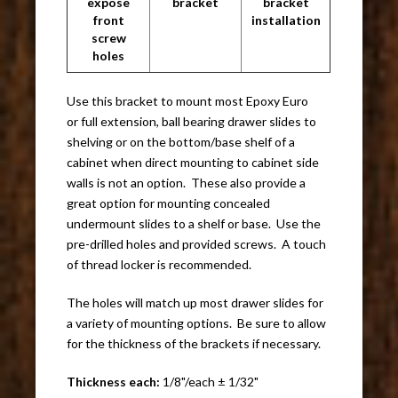
expose
bracket
bracket
front
installation
screw
holes
Use this bracket to mount most Epoxy Euro
or full extension, ball bearing drawer slides to
shelving or on the bottom/base shelf of a
cabinet when direct mounting to cabinet side
walls is not an option. These also provide a
great option for mounting concealed
undermount slides to a shelf or base. Use the
pre-drilled holes and provided screws. A touch
of thread locker is recommended.
The holes will match up most drawer slides for
a variety of mounting options. Be sure to allow
for the thickness of the brackets if necessary.
Thickness each:
1/8"/each ± 1/32"