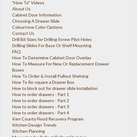
"How To" Videos
About Us
Cabinet Door Information
Choosing A Drawer Slide
Colourtone Color Options
Contact Us
Drill Bit Sizes for Drilling Screw Pilot Holes
Drilling Slides For Base Or Shelf Mounting
FAQ
How To Determine Cabinet Door Overlay
How To Measure For New Or Replacement Drawer
Boxes
How To Order & Install Pullout Shelving
How To Re-square a Drawer Box
How to block out for drawer slide installation
How to order drawers - Part 1
How to order drawers - Part 2
How to order drawers - Part 3
How to order drawers - Part 4
Kerr County Flood Recovery Program
Kitchen Design Trends
Kitchen Planning