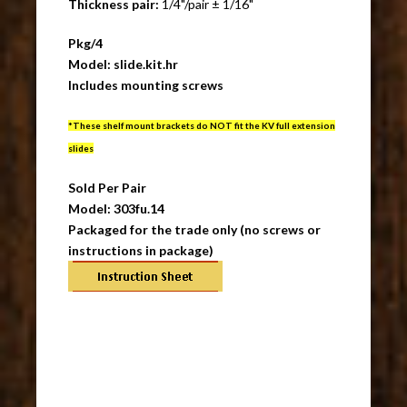
Thickness pair:
1/4"/pair ± 1/16"
Pkg/4
Model: slide.kit.hr
Includes mounting screws
*These shelf mount brackets do NOT fit the KV full extension
slides
Sold Per Pair
Model: 303fu.14
Packaged for the trade only (no screws or
instructions in package)