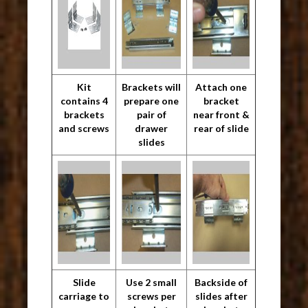
Kit
Brackets will
Attach one
contains 4
prepare one
bracket
brackets
pair of
near front &
and screws
drawer
rear of slide
slides
Slide
Use 2 small
Backside of
carriage to
screws per
slides after