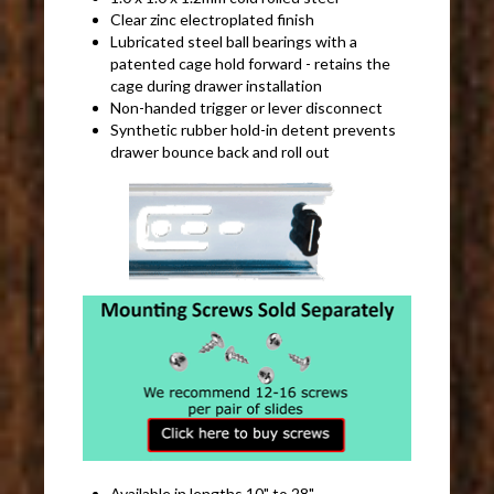
Clear zinc electroplated finish
Lubricated steel ball bearings with a
patented cage hold forward - retains the
cage during drawer installation
Non-handed trigger or lever disconnect
Synthetic rubber hold-in detent prevents
drawer bounce back and roll out
Available in lengths 10" to 28"