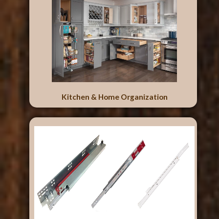
Kitchen & Home Organization