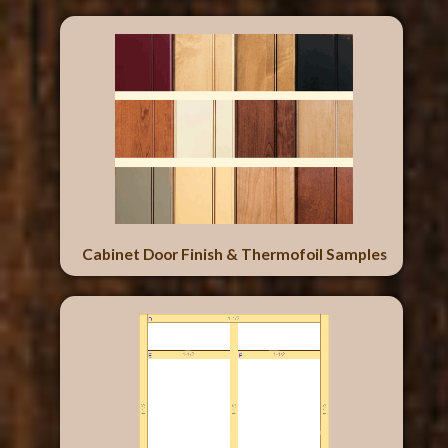
Cabinet Door Finish & Thermofoil Samples