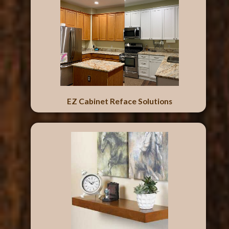
EZ Cabinet Reface Solutions