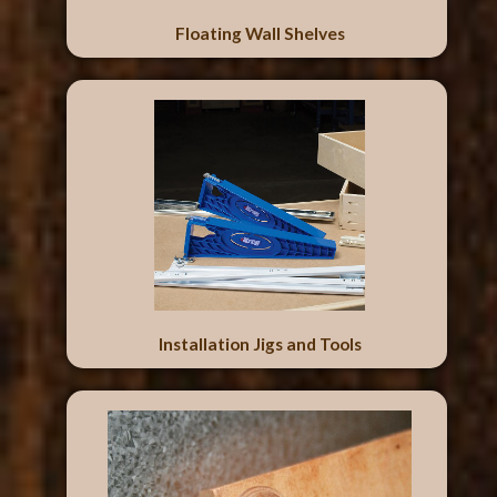
Floating Wall Shelves
Installation Jigs and Tools