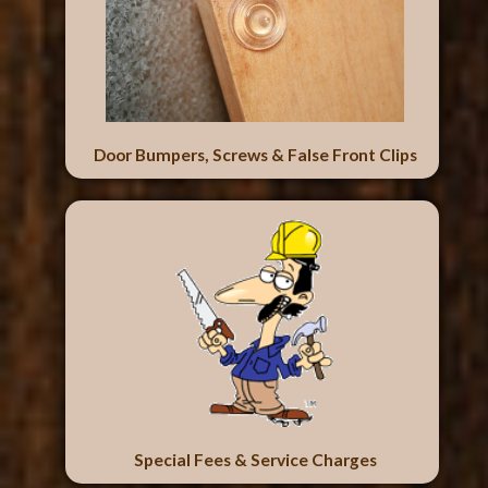
Door Bumpers, Screws & False Front Clips
Special Fees & Service Charges