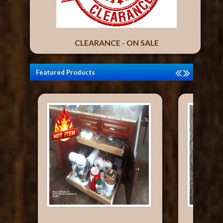
CLEARANCE - ON SALE
Featured Products