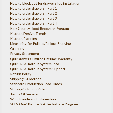
How to block out for drawer slide installation
How to order drawers - Part 1
How to order drawers - Part 2
How to order drawers - Part 3
How to order drawers - Part 4
Kerr County Flood Recovery Program
Kitchen Design Trends
Kitchen Planning
Measuring for Pullout/Rollout Shelving
Ordering
Privacy Statement
QuikDrawers Limited Lifetime Warranty
QuikTRAY Rollout System Info
QuikTRAY Rollout System Support
Return Policy
Shipping Guidelines
Standard Production Lead Times
Storage Solution Video
Terms Of Service
Wood Guide and Information
”All N One” Before & After Rebate Program