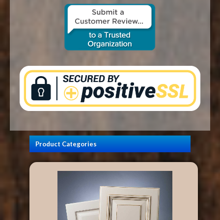
CONTACT US
Product Categories