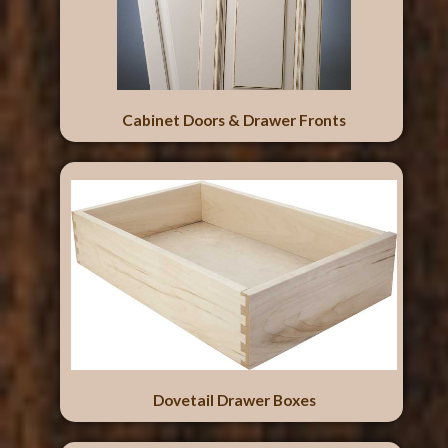
Cabinet Doors & Drawer Fronts
Dovetail Drawer Boxes