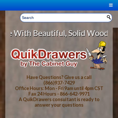
|
Welcome, Sign In!
▼
utiful, Solid Wood Cabinet Rollou
CART
HOME
YOUR SHOPPING CART CONTENTS
LOG IN
ABOUT US
TOTAL : $0.00
HOW-TO VIDEOS
Have Questions? Give us a call
(866)937-7429
Office Hours: Mon - Fri 9am until 4pm CST
CART
CHECKOUT
FAQ
Fax 24 Hours - 866-642-9971
A QuikDrawers consultant is ready to
answer your questions
WOOD SPECIES