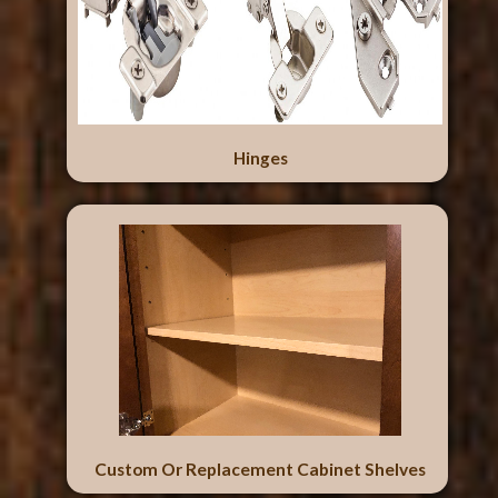
Hinges
Custom Or Replacement Cabinet Shelves