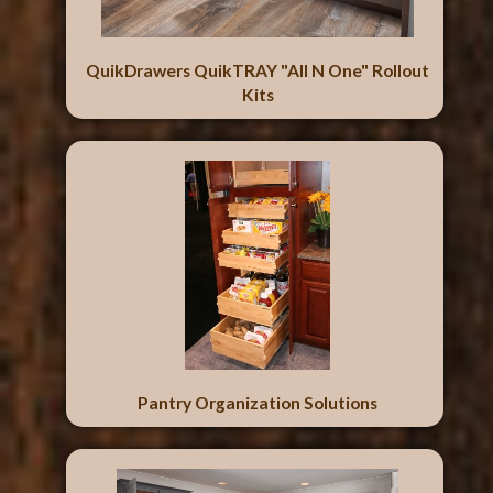
QuikDrawers QuikTRAY "All N One" Rollout
Kits
Pantry Organization Solutions