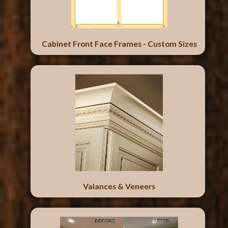
Cabinet Front Face Frames - Custom Sizes
Valances & Veneers