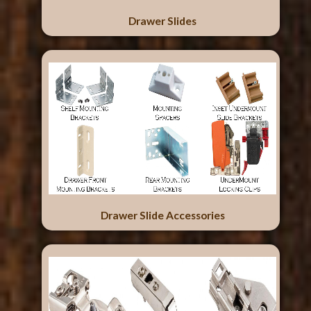
Drawer Slides
Drawer Slide Accessories