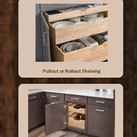
Pullout or Rollout Shelving