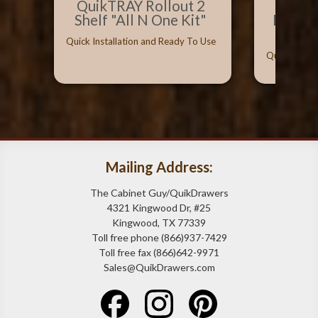
QuikTRAY Rollout 2
Best 
Shelf "All N One Kit"
Bumpe
Can
Quick Installation and Ready To Use
Quick Instal
Mailing Address:
The Cabinet Guy/QuikDrawers
4321 Kingwood Dr, #25
Kingwood, TX 77339
Toll free phone (866)937-7429
Toll free fax (866)642-9971
Sales@QuikDrawers.com