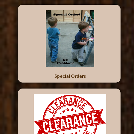
Special Orders