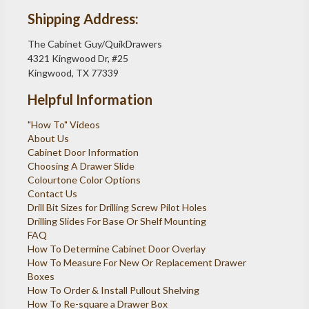
Shipping Address:
The Cabinet Guy/QuikDrawers
4321 Kingwood Dr, #25
Kingwood, TX 77339
Helpful Information
"How To" Videos
About Us
Cabinet Door Information
Choosing A Drawer Slide
Colourtone Color Options
Contact Us
Drill Bit Sizes for Drilling Screw Pilot Holes
Drilling Slides For Base Or Shelf Mounting
FAQ
How To Determine Cabinet Door Overlay
How To Measure For New Or Replacement Drawer
Boxes
How To Order & Install Pullout Shelving
How To Re-square a Drawer Box