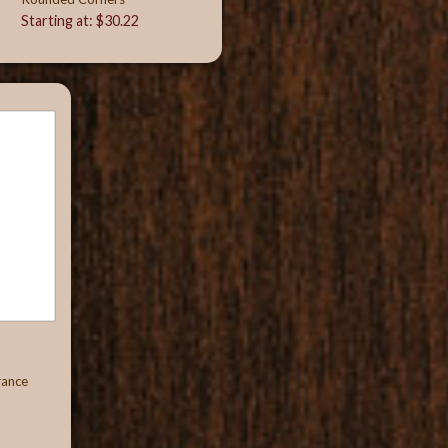
Starting at: $30.22
rance