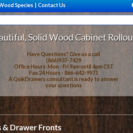
Wood Species
|
Contact Us
abinet Rollout Shelves With *DISC
Have Questions? Give us a call
(866)937-7429
Office Hours: Mon - Fri 9am until 4pm CST
Fax 24 Hours - 866-642-9971
A QuikDrawers consultant is ready to answer
your questions
s & Drawer Fronts