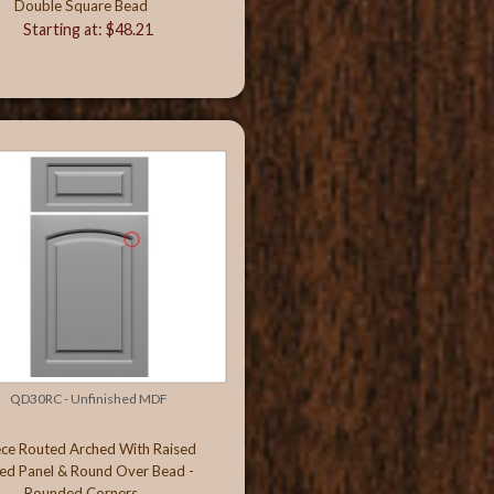
Double Square Bead
Starting at: $48.21
QD30RC - Unfinished MDF
ece Routed Arched With Raised
ed Panel & Round Over Bead -
Rounded Corners