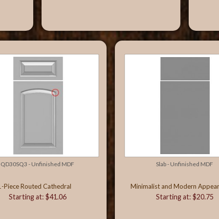
QD30SQ3 - Unfinished MDF
Slab - Unfinished MDF
1-Piece Routed Cathedral
Minimalist and Modern Appea
Starting at: $41.06
Starting at: $20.75