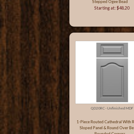
Stepped Ogee Bead
Starting at: $48.20
QD20RC - Unfinished MDF
1-Piece Routed Cathedral With 
Sloped Panel & Round Over Be
Rounded Corners