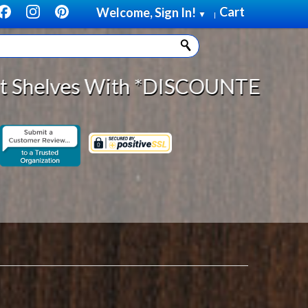
Cart
Welcome, Sign In!
▼
|
OUNTED SHIPPING on orders of *$75