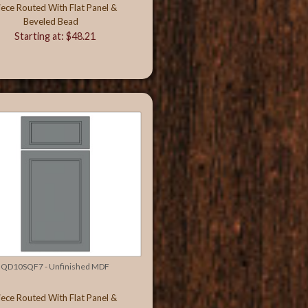
iece Routed With Flat Panel &
Beveled Bead
Starting at: $48.21
QD10SQF7 - Unfinished MDF
iece Routed With Flat Panel &