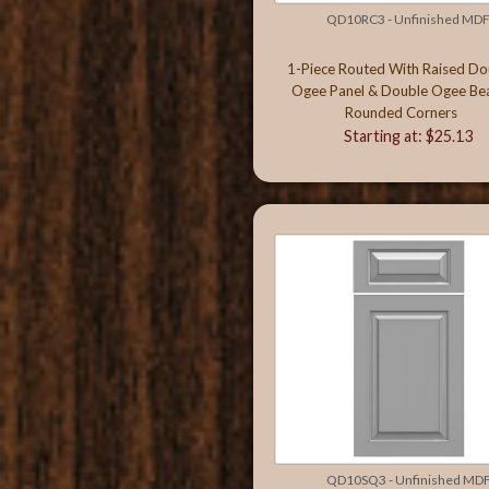
QD10RC3 - Unfinished MD
1-Piece Routed With Raised Do
Ogee Panel & Double Ogee Be
Rounded Corners
Starting at: $25.13
QD10SQ3 - Unfinished MD