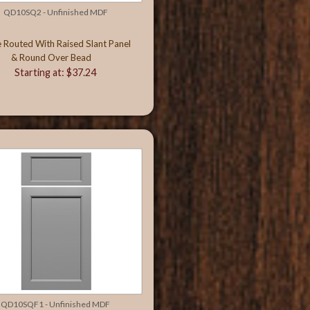
QD10SQ2 - Unfinished MDF
e Routed With Raised Slant Panel
& Round Over Bead
Starting at: $37.24
QD10SQF1 - Unfinished MDF