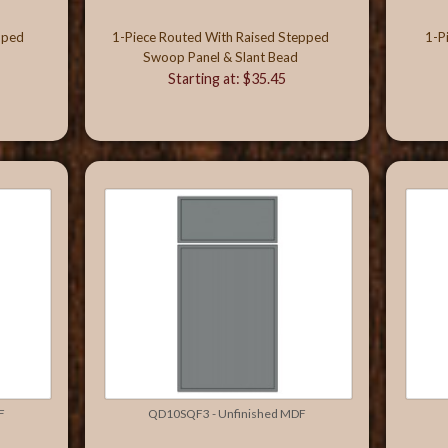
oped
1-Piece Routed With Raised Stepped
1-P
Swoop Panel & Slant Bead
Starting at: $35.45
F
QD10SQF3 - Unfinished MDF