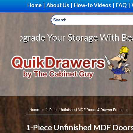
Home
|
About Us
|
How-to Videos
|
FAQ
|
age With Beautiful, Solid Wood C
Home
1-Piece Unfinished MDF Doors & Drawer Fronts
1-Piece Unfinished MDF Door