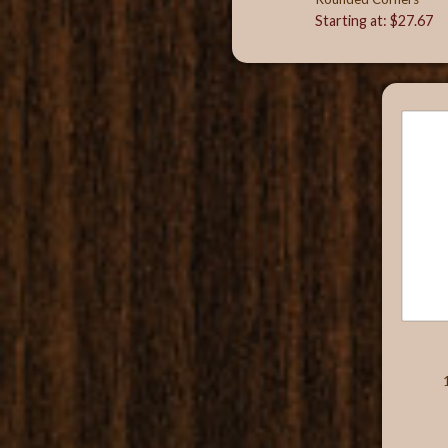
Starting at: $27.67