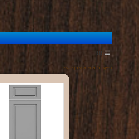
Showing 1 to 20 of 20 (1 Pages)