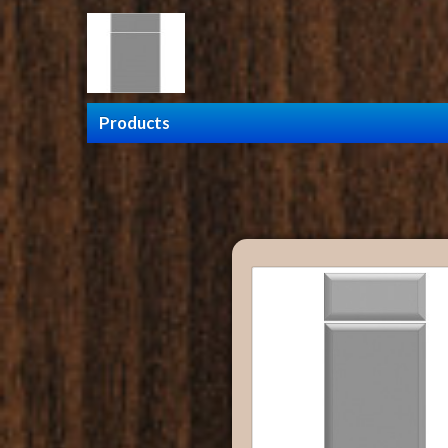
Products