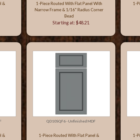
l &
1-Piece Routed With Flat Panel With
1-P
Narrow Frame & 1/16" Radius Corner
Bead
Starting at: $48.21
F
QD10SQF6 - Unfinished MDF
l &
1-Piece Routed With Flat Panel &
1-P