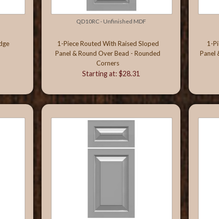
QD10RC - Unfinished MDF
Edge
1-Piece Routed With Raised Sloped
1-P
Panel & Round Over Bead - Rounded
Panel 
Corners
Starting at: $28.31