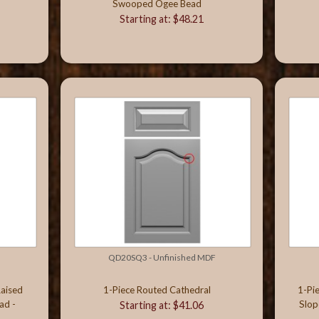
Swooped Ogee Bead
Starting at: $48.21
QD20SQ3 - Unfinished MDF
Raised
1-Piece Routed Cathedral
1-Pi
ad -
Slop
Starting at: $41.06