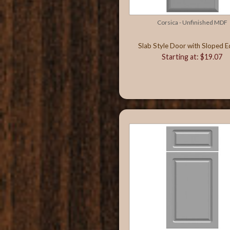
Corsica - Unfinished MDF
Slab Style Door with Sloped 
Starting at: $19.07