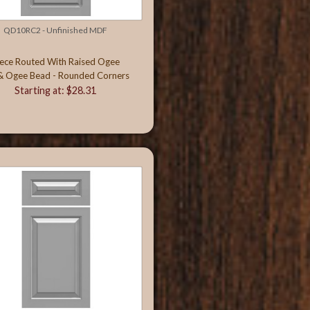
QD10RC2 - Unfinished MDF
iece Routed With Raised Ogee
& Ogee Bead - Rounded Corners
Starting at: $28.31