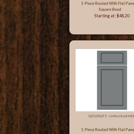
1-Piece Routed With Flat Pane
Square Bead
Starting at: $48.20
QD10SQF5 - Unfinished MD
1-Piece Routed With Flat Pane