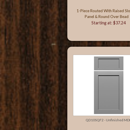
1-Piece Routed With Raised Sl
Panel & Round Over Bead
Starting at: $37.24
QD10SQF2 - Unfinished MD