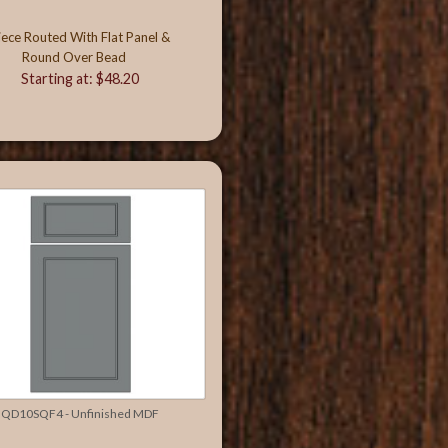
iece Routed With Flat Panel &
Round Over Bead
Starting at: $48.20
QD10SQF4 - Unfinished MDF