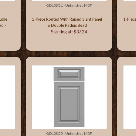
F
QD10SQ1 - Unfinished MDF
uble
1-Piece Routed With Raised Slant Panel
1-Piec
ad -
& Double Radius Bead
Starting at: $37.24
F
QD10SQ5 - Unfinished MDF