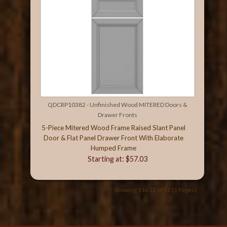
QDCRP10382 - Unfinished Wood MITERED Doors &
Drawer Fronts
5-Piece Mitered Wood Frame Raised Slant Panel
Door & Flat Panel Drawer Front With Elaborate
Humped Frame
Starting at: $57.03
Showing 1 to 12 of 12 (1 Pages)