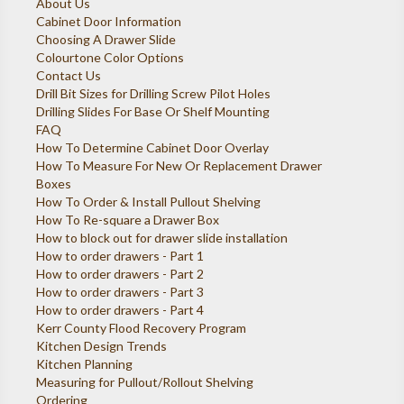
About Us
Cabinet Door Information
Choosing A Drawer Slide
Colourtone Color Options
Contact Us
Drill Bit Sizes for Drilling Screw Pilot Holes
Drilling Slides For Base Or Shelf Mounting
FAQ
How To Determine Cabinet Door Overlay
How To Measure For New Or Replacement Drawer
Boxes
How To Order & Install Pullout Shelving
How To Re-square a Drawer Box
How to block out for drawer slide installation
How to order drawers - Part 1
How to order drawers - Part 2
How to order drawers - Part 3
How to order drawers - Part 4
Kerr County Flood Recovery Program
Kitchen Design Trends
Kitchen Planning
Measuring for Pullout/Rollout Shelving
Ordering