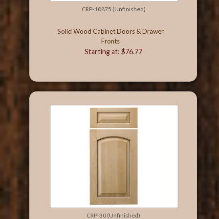
CRP-10875 (Unfinished)
Solid Wood Cabinet Doors & Drawer
Fronts
Starting at: $76.77
CRP-30 (Unfinished)