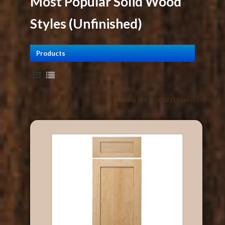
Most Popular Solid Wood
Styles (Unfinished)
Products
Showing 1 to 12 of 12 (1 Pages)