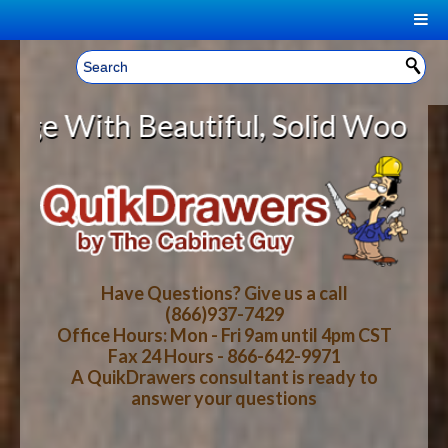
|
Welcome, Sign In!
▼
Beautiful, Solid Wood Cabinet Rol
CART
HOME
YOUR SHOPPING CART CONTENTS
LOG IN
ABOUT US
TOTAL : $0.00
HOW-TO VIDEOS
Have Questions? Give us a call
(866)937-7429
Office Hours: Mon - Fri 9am until 4pm CST
CART
CHECKOUT
FAQ
Fax 24 Hours - 866-642-9971
A QuikDrawers consultant is ready to
answer your questions
WOOD SPECIES