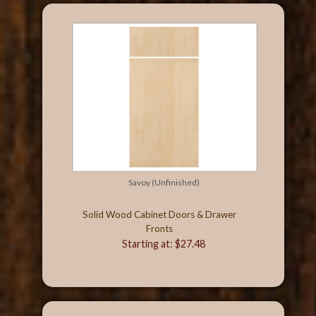
Savoy (Unfinished)
Solid Wood Cabinet Doors & Drawer
Fronts
Starting at: $27.48