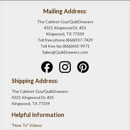
Mailing Address:
The Cabinet Guy/QuikDrawers
4321 Kingwood Dr, #25
Kingwood, TX 77339
Toll free phone (866)937-7429
Toll free fax (866)642-9971
Sales@QuikDrawers.com
Shipping Address:
The Cabinet Guy/QuikDrawers
4321 Kingwood Dr, #25
Kingwood, TX 77339
Helpful Information
"How To" Videos