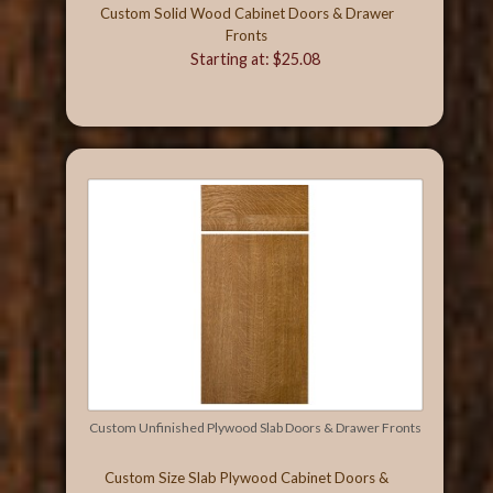
Custom Solid Wood Cabinet Doors & Drawer
Fronts
Starting at: $25.08
Custom Unfinished Plywood Slab Doors & Drawer Fronts
Custom Size Slab Plywood Cabinet Doors &