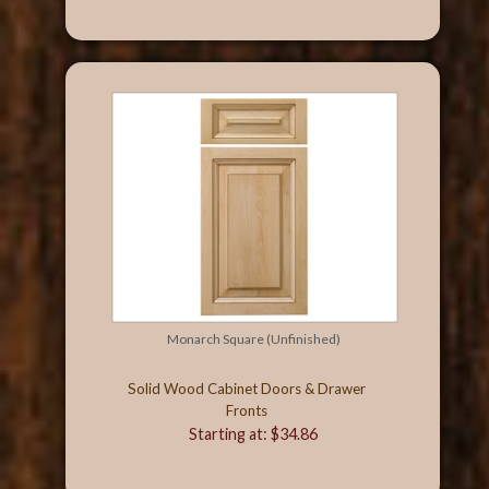
Monarch Square (Unfinished)
Solid Wood Cabinet Doors & Drawer
Fronts
Starting at: $34.86