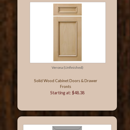
Verona (Unfinished)
Solid Wood Cabinet Doors & Drawer
Fronts
Starting at: $48.38