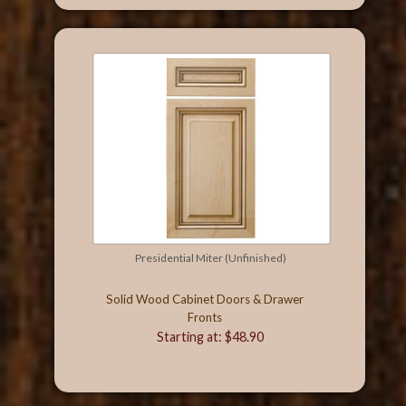
Presidential Miter (Unfinished)
Solid Wood Cabinet Doors & Drawer
Fronts
Starting at: $48.90