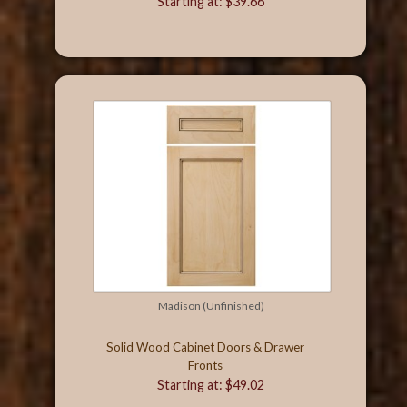
Starting at: $39.66
Madison (Unfinished)
Solid Wood Cabinet Doors & Drawer
Fronts
Starting at: $49.02