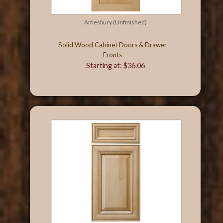
Amesbury (Unfinished)
Solid Wood Cabinet Doors & Drawer
Fronts
Starting at: $36.06