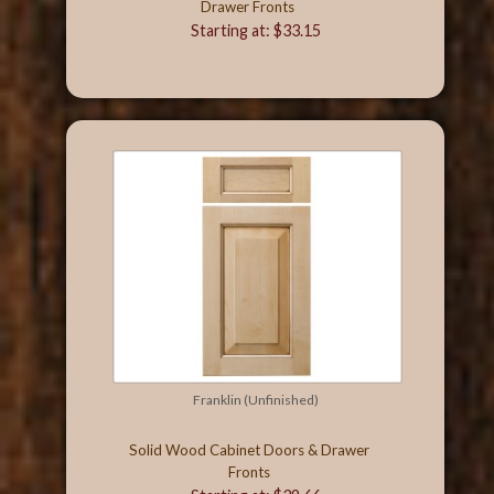
Drawer Fronts
Starting at: $33.15
Franklin (Unfinished)
Solid Wood Cabinet Doors & Drawer
Fronts