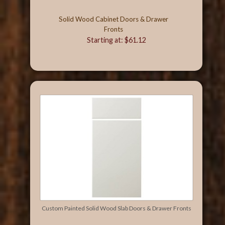
Solid Wood Cabinet Doors & Drawer
Fronts
Starting at: $61.12
Custom Painted Solid Wood Slab Doors & Drawer Fronts