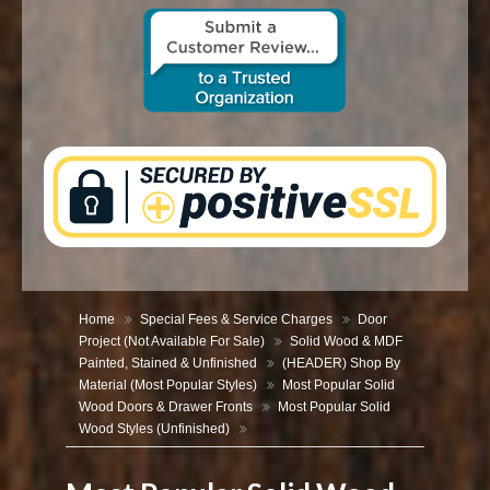
CONTACT US
Home
Special Fees & Service Charges
Door
Project (Not Available For Sale)
Solid Wood & MDF
Painted, Stained & Unfinished
(HEADER) Shop By
Material (Most Popular Styles)
Most Popular Solid
Wood Doors & Drawer Fronts
Most Popular Solid
Wood Styles (Unfinished)