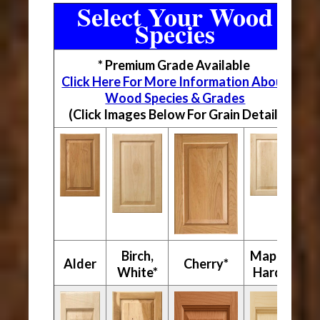
Select Your Wood
Species
* Premium Grade Available
Click Here For More Information About
Wood Species & Grades
(Click Images Below For Grain Detail)
Birch,
Maple,
Alder
Cherry*
White*
Hard*