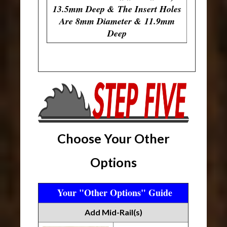
13.5mm Deep & The Insert Holes
Are 8mm Diameter & 11.9mm
Deep
Choose Your Other
Options
Your "Other Options" Guide
Add Mid-Rail(s)