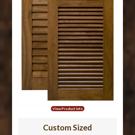
View Product info
Custom Sized