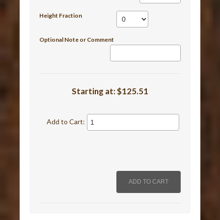
Height Fraction
Optional Note or Comment
Starting at:
$125.51
Add to Cart: