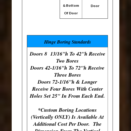
& Bottom
Door
Of Door
Hinge Boring Standards
Doors 8 13/16"h To 42"h Receive
Two Bores
Doors 42-1/16"h To 72"h Receive
Three Bores
Doors 72-1/16"h & Longer
Receive Four Bores With Center
Holes Set 25" In From Each End.
*Custom Boring Locations
(Vertically ONLY) Is Available At
Additional Cost Per Door. The
Dimension From The Vertical