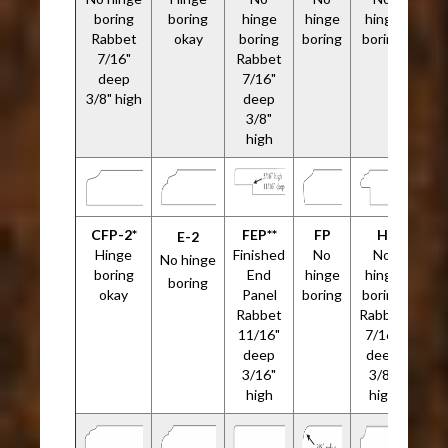
boring
boring
hinge
hinge
hinge
Rabbet
okay
boring
boring
boring
7/16"
Rabbet
deep
7/16"
3/8" high
deep
3/8"
high
CFP-2*
FEP**
FP
H
E-2
Hinge
Finished
No
No
No hinge
boring
End
hinge
hinge
boring
okay
Panel
boring
boring
Rabbet
Rabbet
11/16"
7/16"
deep
deep
3/16"
3/8"
high
high