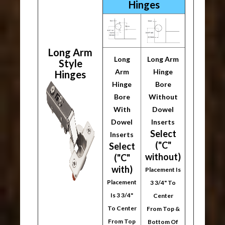
Hinges
Long Arm
Long
Long Arm
Style
Arm
Hinge
Hinges
Hinge
Bore
Bore
Without
With
Dowel
Dowel
Inserts
Select
Inserts
("C"
Select
without)
("C"
with)
Placement Is
Placement
3 3/4" To
Is 3 3/4"
Center
To Center
From Top &
From Top
Bottom Of