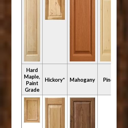
Hard
Maple,
Hickory*
Mahogany
Pine
Paint
Grade