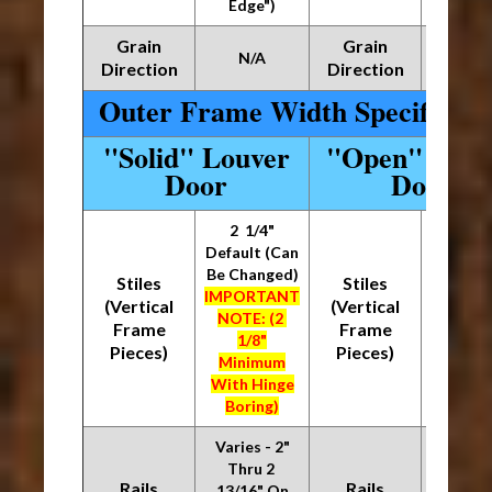
Edge")
Edge
Grain
Grain
N/A
N/
Direction
Direction
Outer Frame Width Specificati
"Solid" Louver
"Open" Louv
Door
Door
2 1/4"
2 1/
Default (Can
Default
Be Changed)
Be Chan
Stiles
Stiles
IMPORTANT
IMPOR
(Vertical
(Vertical
NOTE: (2
NOTE:
Frame
Frame
1/8"
1/8
Pieces)
Pieces)
Minimum
Mini
With Hinge
With H
Boring)
Borin
Varies - 2"
Varies
Thru 2
1/8" Th
Rails
Rails
13/16" On
15/16"