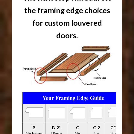
the framing edge choices
for custom louvered
doors.
Your Framing Edge Guide
B
B-2*
C
C-2
CFP
No hinge
Hinge
No
No
No