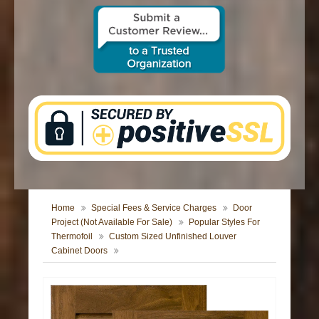
CONTACT US
Home
Special Fees & Service Charges
Door
Project (Not Available For Sale)
Popular Styles For
Thermofoil
Custom Sized Unfinished Louver
Cabinet Doors