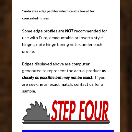
* indicates edge profiles which can be bored for
concealed hinges
Some edge profiles are
NOT
recommended for
use with Euro, demountable or Inserta style
hinges, note hinge boring notes under each
profile.
Edges displayed above are computer
generated to represent the actual product
as
closely as possible but may not be exact
. If you
are seeking an exact match, contact us for a
sample.