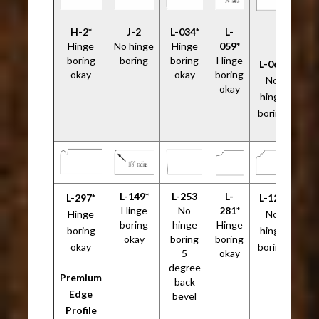
H-2*
J-2
L-034*
L-
Hinge
No hinge
Hinge
059*
boring
boring
boring
Hinge
L-061
okay
okay
boring
No
okay
hinge
boring
L-149*
L-253
L-
L-297*
L-120
Hinge
No
281*
Hinge
No
boring
hinge
Hinge
boring
hinge
okay
boring
boring
okay
boring
5
okay
degree
Premium
back
Edge
bevel
Profile