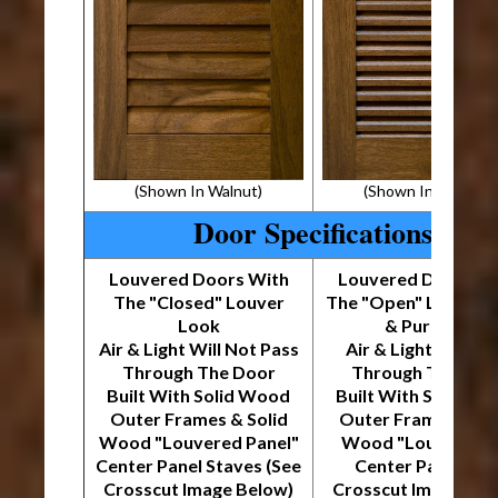
(Shown In Walnut)
(Shown In Walnut)
Door Specifications
Louvered Doors With
Louvered Doors W
The "Closed" Louver
The "Open" Louver 
Look
& Purpose
Air & Light Will Not Pass
Air & Light Will Pa
Through The Door
Through The Doo
Built With Solid Wood
Built With Solid W
Outer Frames & Solid
Outer Frames & So
Wood "Louvered Panel"
Wood "Louver Stri
Center Panel Staves (See
Center Panel (Se
Crosscut Image Below)
Crosscut Image Bel