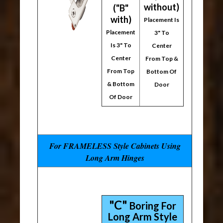
without)
("B"
with)
Placement Is
Placement
3" To
Is 3" To
Center
Center
From Top &
From Top
Bottom Of
& Bottom
Door
Of Door
For FRAMELESS Style Cabinets Using
Long Arm Hinges
"C"
Boring For
Long Arm Style