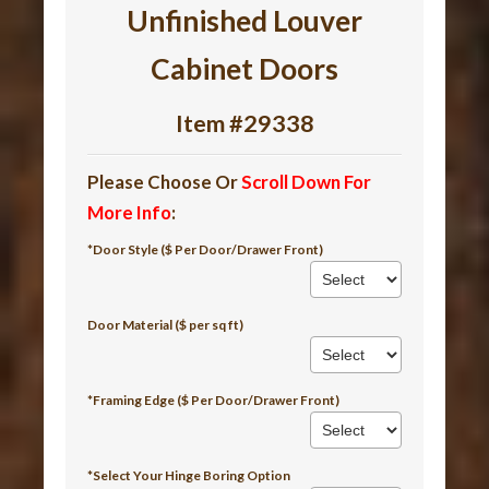
Unfinished Louver
Cabinet Doors
Item #29338
Please Choose Or
Scroll Down For
More Info
:
*Door Style ($ Per Door/Drawer Front)
Door Material ($ per sq ft)
*Framing Edge ($ Per Door/Drawer Front)
*Select Your Hinge Boring Option