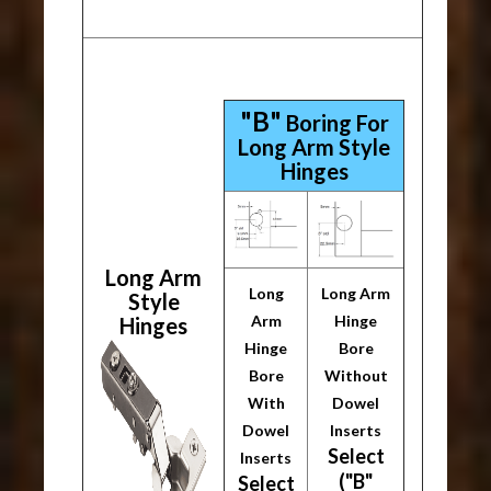
"B"
Boring For
Long Arm Style
Hinges
Long Arm
Long
Long Arm
Style
Arm
Hinge
Hinges
Hinge
Bore
Bore
Without
With
Dowel
Dowel
Inserts
Select
Inserts
("B"
Select