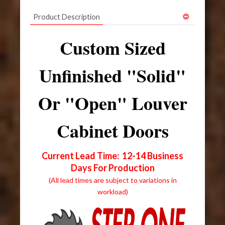
Product Description
Custom Sized
Unfinished "Solid"
Or "Open" Louver
Cabinet Doors
Current Lead Time: 12-14 Business
Days For Production
(All lead times are subject to variations in
workload)