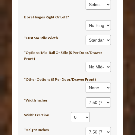
Bore Hinges Right Or Left?
*Custom Stile Width
*Optional Mid-Rail Or Stile ($ Per Door/Drawer
Front)
*Other Options ($ Per Door/Drawer Front)
*Width Inches
Width Fraction
*Height Inches