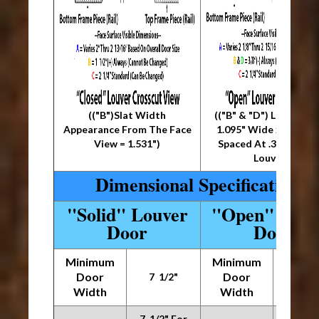
(("B")Slat Width
(("B" & "D") Louver Siz
Appearance From The Face
1.095" Wide x .36" Thi
View = 1.531")
Spaced At .36" Betw
Louvers)
Dimensional Specifications
"Solid" Louver
"Open" Louv
Door
Door
Minimum
Minimum
Door
Door
7 1/2"
7 1/
Width
Width
7 1/2" For
7 1/2"