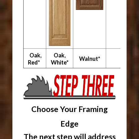
Oak,
Oak,
Walnut*
Red*
White*
Choose Your Framing
Edge
The next step will address