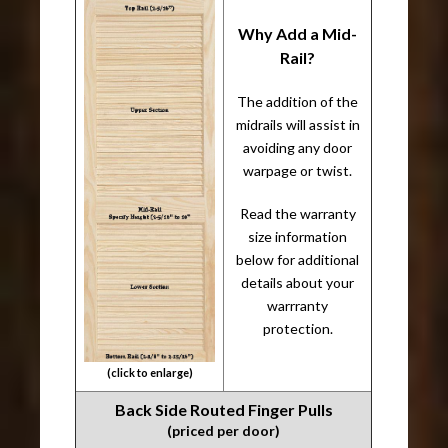
Why Add a Mid-
Rail?
The addition of the
midrails will assist in
avoiding any door
warpage or twist.
Read the warranty
size information
below for additional
details about your
warrranty
protection.
(click to enlarge)
Back Side Routed Finger Pulls
(priced per door)