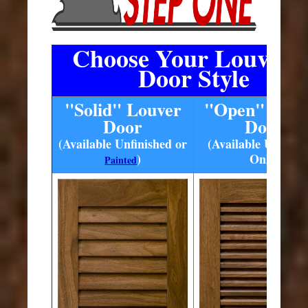
Choose Your Louvere
Door Style
"Solid" Louver
"Open" Louv
Door
Door
(Available Unfinished or
(Available Unfinis
)
Only)
Painted