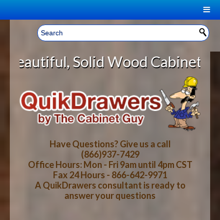
|
Welcome, Sign In!
▼
lid Wood Cabinet Rollout Shelves 
CART
HOME
YOUR SHOPPING CART CONTENTS
LOG IN
ABOUT US
TOTAL : $0.00
HOW-TO VIDEOS
Have Questions? Give us a call
(866)937-7429
Office Hours: Mon - Fri 9am until 4pm CST
CART
CHECKOUT
FAQ
Fax 24 Hours - 866-642-9971
A QuikDrawers consultant is ready to
answer your questions
WOOD SPECIES