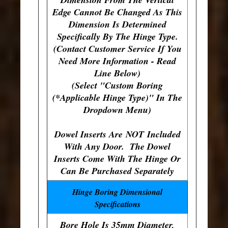
Edge Cannot Be Changed As This
Dimension Is Determined
Specifically By The Hinge Type.
(Contact Customer Service If You
Need More Information - Read
Line Below)
(Select "Custom Boring
(*Applicable Hinge Type)" In The
Dropdown Menu)
Dowel Inserts Are
NOT
Included
With Any Door. The Dowel
Inserts Come With The Hinge Or
Can Be Purchased Separately
Hinge Boring Dimensional
Specifications
Bore Hole Is 35mm Diameter,