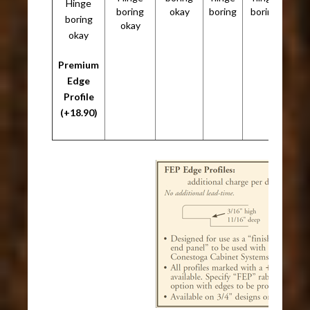
Hinge
boring
okay
boring
boring
boring
okay
okay
Premium
Edge
Profile
(+18.90)