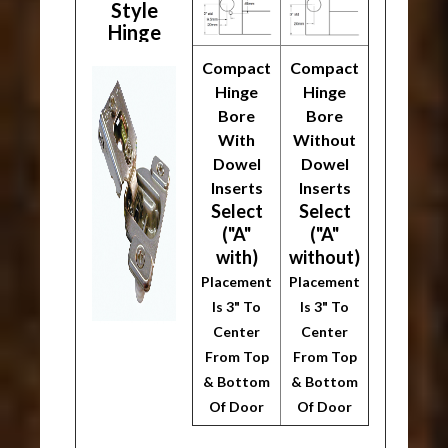
Style
Hinge
Compact
Compact
Hinge
Hinge
Bore
Bore
With
Without
Dowel
Dowel
Inserts
Inserts
Select
Select
("A"
("A"
with)
without)
Placement
Placement
Is 3" To
Is 3" To
Center
Center
From Top
From Top
& Bottom
& Bottom
Of Door
Of Door