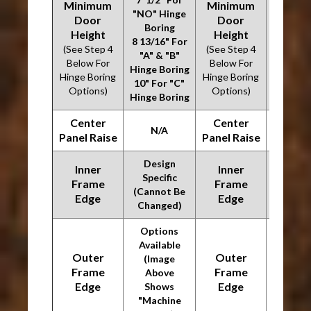
Minimum
Minimum
"NO" Hinge
"NO" H
Door
Door
Boring
Bori
Height
Height
8 13/16" For
8 13/16
(See Step 4
(See Step 4
"A" & "B"
"A" & 
Below For
Below For
Hinge Boring
Hinge B
Hinge Boring
Hinge Boring
10" For "C"
10" For
Options)
Options)
Hinge Boring
Hinge B
Center
Center
N/A
N/
Panel Raise
Panel Raise
Design
Desi
Inner
Inner
Specific
Speci
Frame
Frame
(Cannot Be
(Canno
Edge
Edge
Changed)
Chang
Options
Optio
Available
Availa
Outer
Outer
(Image
(Ima
Frame
Frame
Above
Abo
Edge
Edge
Shows
Sho
"Machine
"Mach