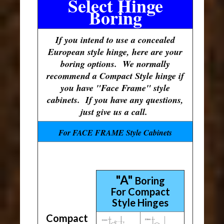
Select Hinge
Boring
If you intend to use a concealed
European style hinge, here are your
boring options. We normally
recommend a Compact Style hinge if
you have "Face Frame" style
cabinets. If you have any questions,
just give us a call.
For FACE FRAME Style Cabinets
"A"
Boring
For Compact
Style Hinges
Compact