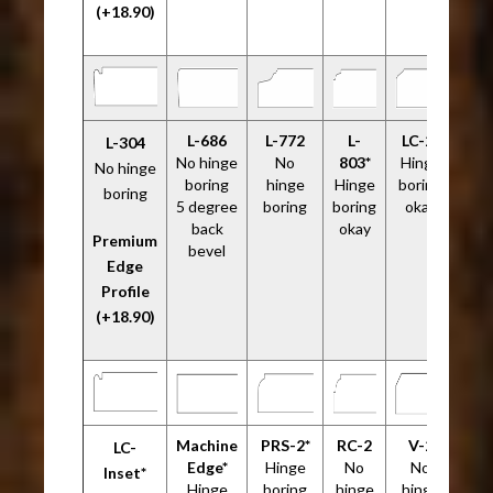
(+18.90)
L-686
L-772
L-
LC-2*
L-304
No hinge
No
803*
Hinge
No hinge
boring
hinge
Hinge
boring
boring
5 degree
boring
boring
okay
back
okay
Premium
bevel
Edge
Profile
(+18.90)
Machine
PRS-2*
RC-2
V-2
LC-
Edge*
Hinge
No
No
Inset*
Hinge
boring
hinge
hinge