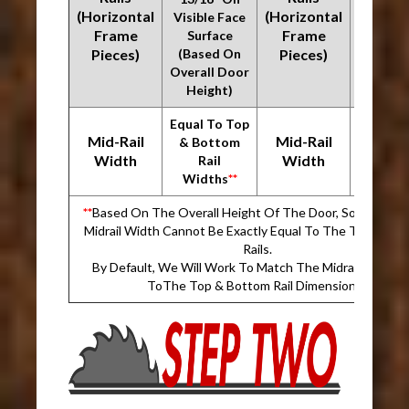
(Horizontal
(Horizontal
Visible Face
Visible
Frame
Frame
Surface
Surfa
Pieces)
(Based On
Pieces)
(Based
Overall Door
Overall
Height)
Heigh
Equal To Top
Equal T
Mid-Rail
Mid-Rail
& Bottom
& Bot
Width
Width
Rail
Rai
Widths
**
Width
**
Based On The Overall Height Of The Door, Sometimes
Midrail Width Cannot Be Exactly Equal To The Top & Bo
Rails.
By Default, We Will Work To Match The Midrail Dimens
ToThe Top & Bottom Rail Dimension.
**