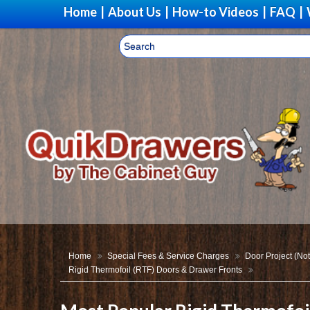
Home
|
About Us
|
How-to Videos
|
FAQ
|
Home
Special Fees & Service Charges
Door Project (Not
Rigid Thermofoil (RTF) Doors & Drawer Fronts