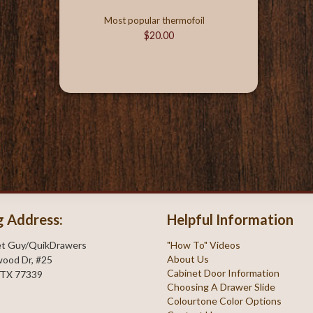
Most popular thermofoil
$20.00
g Address:
Helpful Information
et Guy/QuikDrawers
"How To" Videos
About Us
ood Dr, #25
Cabinet Door Information
 TX 77339
Choosing A Drawer Slide
Colourtone Color Options