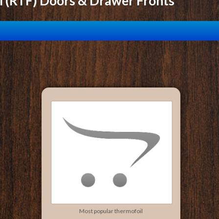
l (RTF) Doors & Drawer Fronts
Most popular thermofoil