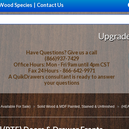
Wood Species
|
Contact Us
Upgrade Your Stora
Have Questions? Give us a call
(866)937-7429
Office Hours: Mon - Fri 9am until 4pm CST
Fax 24 Hours - 866-642-9971
A QuikDrawers consultant is ready to answer
your questions
 Available For Sale)
Solid Wood & MDF Painted, Stained & Unfinished
(HEA