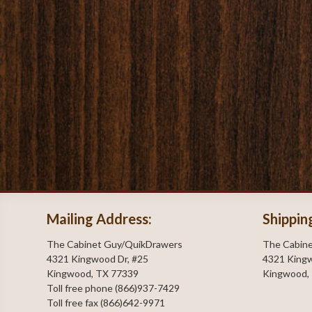
Mailing Address:
Shippin
The Cabinet Guy/QuikDrawers
The Cabin
4321 Kingwood Dr, #25
4321 Kingw
Kingwood, TX 77339
Kingwood,
Toll free phone (866)937-7429
Toll free fax (866)642-9971