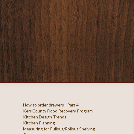
Showing 1 to 1 of 1 (1 Pages)
How to order drawers - Part 4
Kerr County Flood Recovery Program
Kitchen Design Trends
Kitchen Planning
Measuring for Pullout/Rollout Shelving