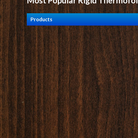
Most Popular Rigid Thermofoi
Products