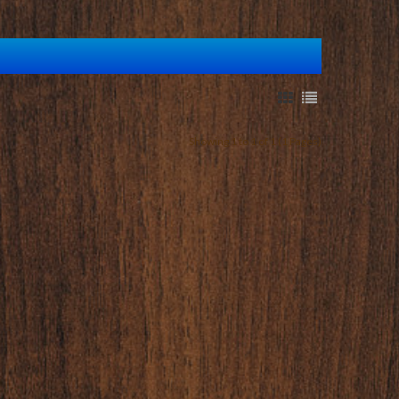
Showing 1 to 1 of 1 (1 Pages)