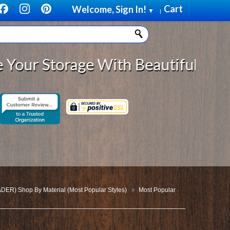
Cart
Welcome, Sign In!
▼
|
ge With Beautiful, Solid Wood Cab
DER) Shop By Material (Most Popular Styles)
Most Popular