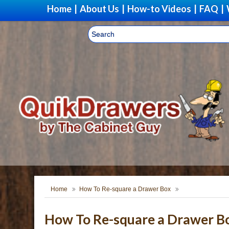
Home
|
About Us
|
How-to Videos
|
FAQ
|
Home
How To Re-square a Drawer Box
How To Re-square a Drawer B