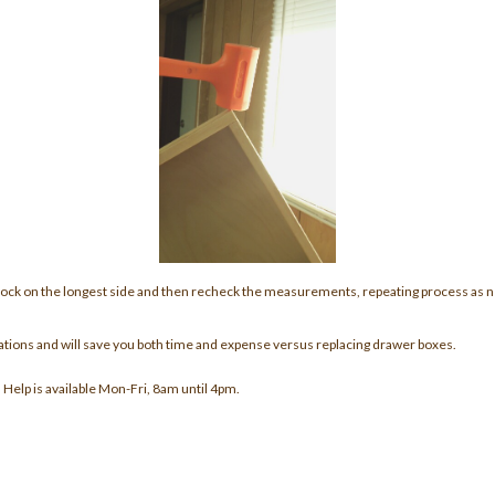
ock on the longest side and then recheck the measurements, repeating process as
situations and will save you both time and expense versus replacing drawer boxes.
. Help is available Mon-Fri, 8am until 4pm.