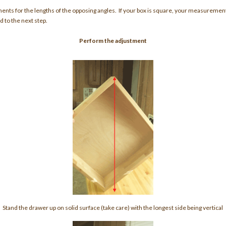
ments for the lengths of the opposing angles. If your box is square, your measuremen
 to the next step.
Perform the adjustment
Stand the drawer up on solid surface (take care) with the longest side being vertical