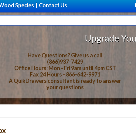
Wood Species
|
Contact Us
Upgrade Your Storage 
Have Questions? Give us a call
(866)937-7429
Office Hours: Mon - Fri 9am until 4pm CST
Fax 24 Hours - 866-642-9971
A QuikDrawers consultant is ready to answer
your questions
ox