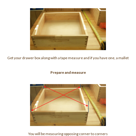
Get your drawer box along with a tape measure and if you have one, a mallet
Prepare and measure
You will be measuring opposing corner to corners