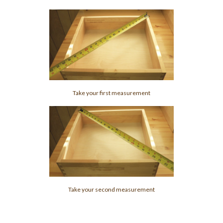
Take your first measurement
Take your second measurement