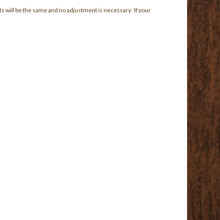
ts will be the same and no adjustment is necessary. If your