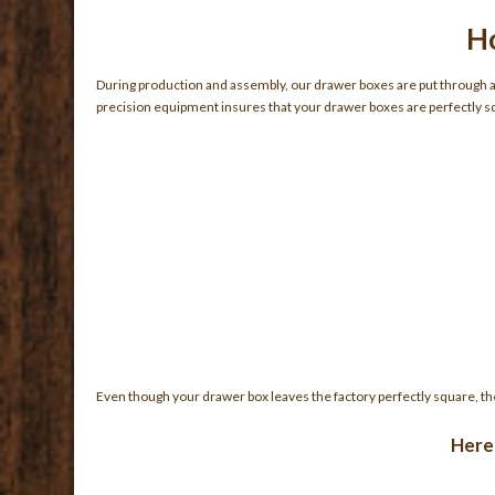
Ho
During production and assembly, our drawer boxes are put through a d
precision equipment insures that your drawer boxes are perfectly sq
Even though your drawer box leaves the factory perfectly square, th
Here 