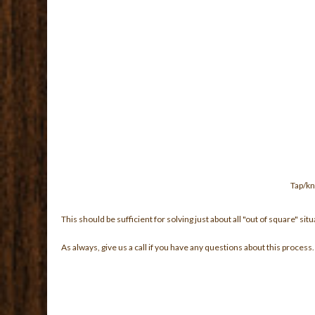
Tap/kn
This should be sufficient for solving just about all "out of square" 
As always, give us a call if you have any questions about this process