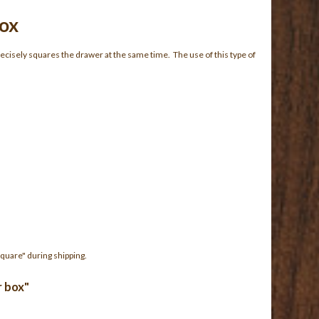
Box
recisely squares the drawer at the same time. The use of this type of
quare" during shipping.
r box"