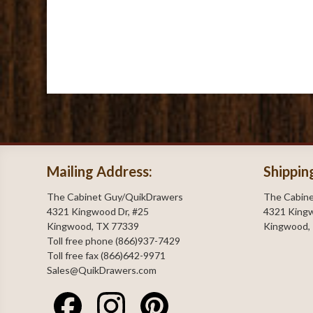
Mailing Address:
Shippin
The Cabinet Guy/QuikDrawers
The Cabin
4321 Kingwood Dr, #25
4321 Kingw
Kingwood, TX 77339
Kingwood,
Toll free phone (866)937-7429
Toll free fax (866)642-9971
Sales@QuikDrawers.com