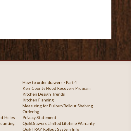
How to order drawers - Part 4
Kerr County Flood Recovery Program
Kitchen Design Trends
Kitchen Planning
Measuring for Pullout/Rollout Shelving
Ordering
ilot Holes
Privacy Statement
 Mounting
QuikDrawers Limited Lifetime Warranty
QuikTRAY Rollout System Info