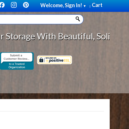
Cart
Welcome, Sign In!
▼
|
With Beautiful, Solid Wood Cabin