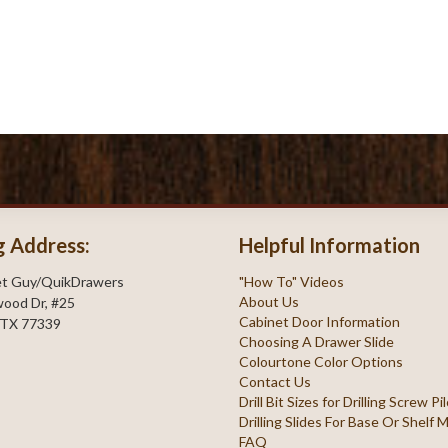
g Address:
Helpful Information
et Guy/QuikDrawers
"How To" Videos
About Us
ood Dr, #25
Cabinet Door Information
 TX 77339
Choosing A Drawer Slide
Colourtone Color Options
Contact Us
Drill Bit Sizes for Drilling Screw P
Drilling Slides For Base Or Shelf
FAQ