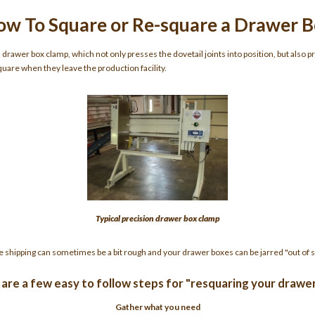
w To Square or Re-square a Drawer 
rawer box clamp, which not only presses the dovetail joints into position, but also p
uare when they leave the production facility.
Typical precision drawer box clamp
e shipping can sometimes be a bit rough and your drawer boxes can be jarred "out of s
are a few easy to follow steps for "resquaring your drawe
Gather what you need