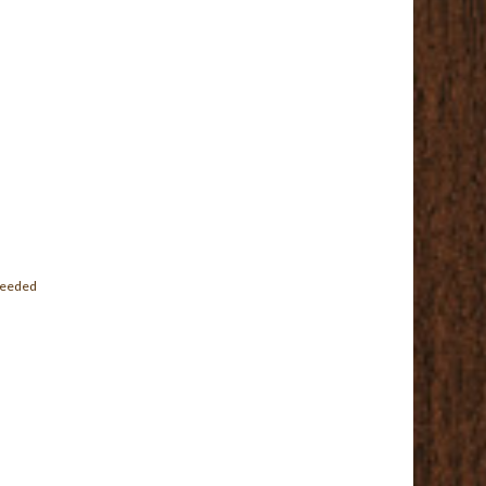
 needed