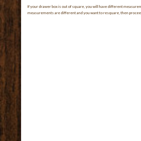
If your drawer box is out of square, you will have different measure
measurements are different and you want to resquare, then proceed