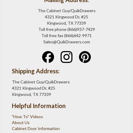
The Cabinet Guy/QuikDrawers
4321 Kingwood Dr, #25
Kingwood, TX 77339
Toll free phone (866)937-7429
Toll free fax (866)642-9971
Sales@QuikDrawers.com
Shipping Address:
The Cabinet Guy/QuikDrawers
4321 Kingwood Dr, #25
Kingwood, TX 77339
Helpful Information
"How To" Videos
About Us
Cabinet Door Information