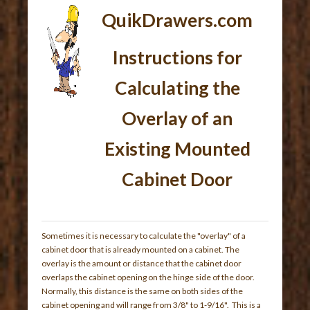
QuikDrawers.com
Instructions for
Calculating the
Overlay of an
Existing Mounted
Cabinet Door
Sometimes it is necessary to calculate the "overlay" of a
cabinet door that is already mounted on a cabinet. The
overlay is the amount or distance that the cabinet door
overlaps the cabinet opening on the hinge side of the door.
Normally, this distance is the same on both sides of the
cabinet opening and will range from 3/8" to 1-9/16". This is a