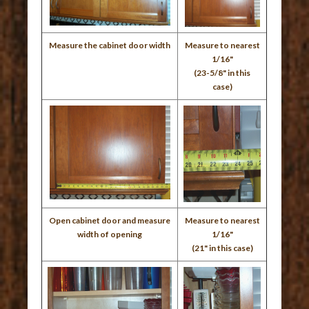
Measure the cabinet door width
Measure to nearest
1/16"
(23-5/8" in this
case)
Open cabinet door and measure
Measure to nearest
width of opening
1/16"
(21" in this case)