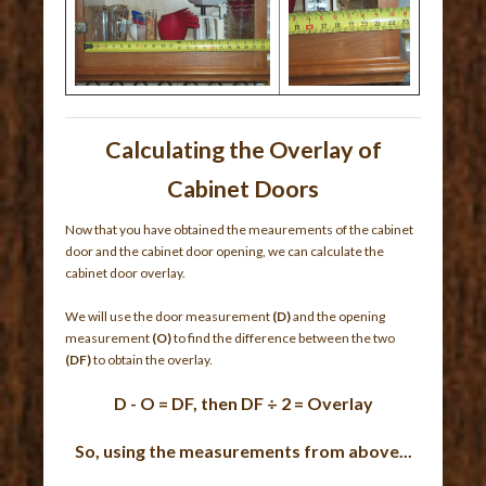
Calculating the Overlay of
Cabinet Doors
Now that you have obtained the meaurements of the cabinet
door and the cabinet door opening, we can calculate the
cabinet door overlay.
We will use the door measurement
(D)
and the opening
measurement
(O)
to find the difference between the two
(DF)
to obtain the overlay.
D - O = DF, then DF ÷ 2 = Overlay
So, using the measurements from above...