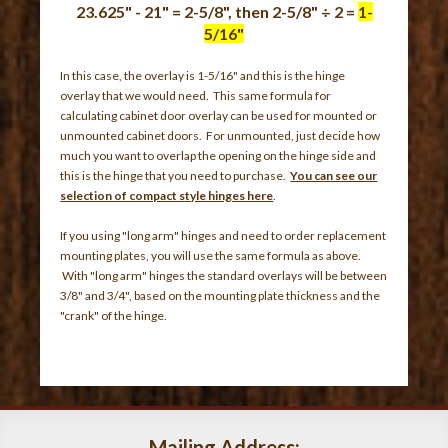
23.625" - 21" = 2-5/8", then 2-5/8" ÷ 2 =
1-
5/16"
In this case, the overlay is 1-5/16" and this is the hinge
overlay that we would need. This same formula for
calculating cabinet door overlay can be used for mounted or
unmounted cabinet doors. For unmounted, just decide how
much you want to overlap the opening on the hinge side and
this is the hinge that you need to purchase.
You can see our
selection of compact style hinges here
.
If you using "long arm" hinges and need to order replacement
mounting plates, you will use the same formula as above.
With "long arm" hinges the standard overlays will be between
3/8" and 3/4", based on the mounting plate thickness and the
"crank" of the hinge.
Mailing Address: