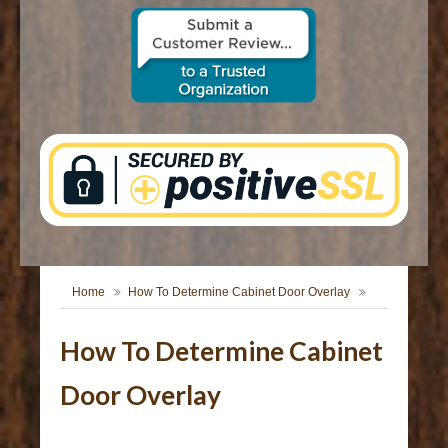
CONTACT US
Home
How To Determine Cabinet Door Overlay
How To Determine Cabinet
Door Overlay