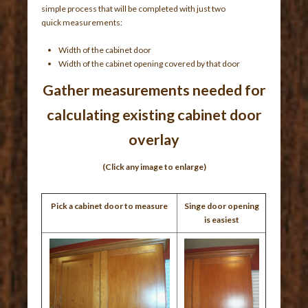
simple process that will be completed with just two
quick measurements:
Width of the cabinet door
Width of the cabinet opening covered by that door
Gather measurements needed for
calculating existing cabinet door
overlay
(Click any image to enlarge)
Pick a cabinet door to measure
Singe door opening
is easiest