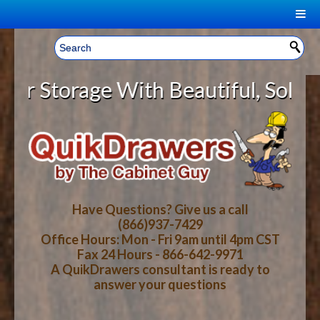
|
Welcome, Sign In!
▼
torage With Beautiful, Solid Wood
CART
HOME
YOUR SHOPPING CART CONTENTS
LOG IN
ABOUT US
TOTAL : $0.00
HOW-TO VIDEOS
Have Questions? Give us a call
(866)937-7429
Office Hours: Mon - Fri 9am until 4pm CST
CART
CHECKOUT
FAQ
Fax 24 Hours - 866-642-9971
A QuikDrawers consultant is ready to
answer your questions
WOOD SPECIES