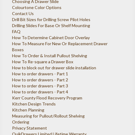
Choosing A Drawer Slide
Colourtone Color Options
Contact Us
Drill Bit Sizes for Drilling Screw Pilot Holes
Drilling Slides For Base Or Shelf Mounting
FAQ
How To Determine Cabinet Door Overlay
How To Measure For New Or Replacement Drawer
Boxes
How To Order & Install Pullout Shelving
How To Re-square a Drawer Box
How to block out for drawer slide installation
How to order drawers - Part 1
How to order drawers - Part 2
How to order drawers - Part 3
How to order drawers - Part 4
Kerr County Flood Recovery Program
Kitchen Design Trends
Kitchen Planning
Measuring for Pullout/Rollout Shelving
Ordering
Privacy Statement
QuikDrawers Limited Lifetime Warranty