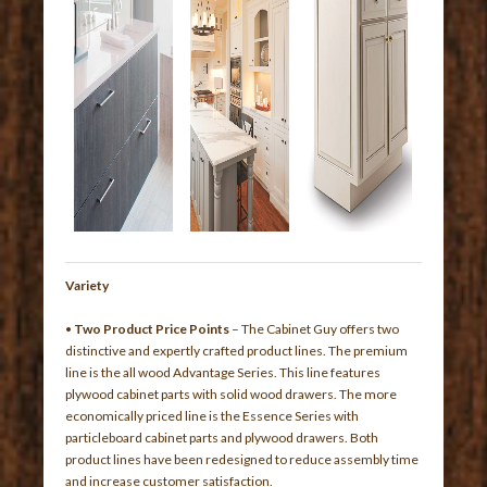
Variety
•
Two Product Price Points
– The Cabinet Guy offers two
distinctive and expertly crafted product lines. The premium
line is the all wood Advantage Series. This line features
plywood cabinet parts with solid wood drawers. The more
economically priced line is the Essence Series with
particleboard cabinet parts and plywood drawers. Both
product lines have been redesigned to reduce assembly time
and increase customer satisfaction.