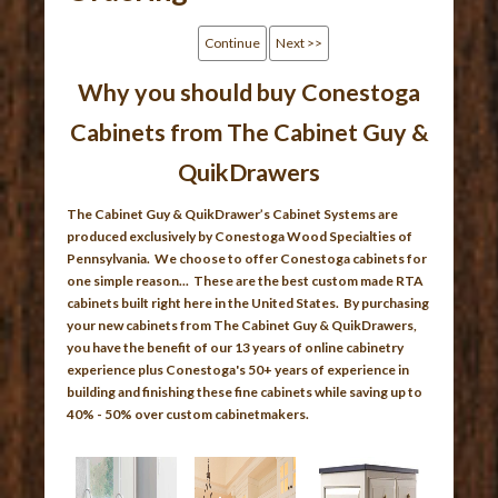
Continue
Next >>
Why you should buy Conestoga
Cabinets from The Cabinet Guy &
QuikDrawers
The Cabinet Guy & QuikDrawer’s Cabinet Systems are
produced exclusively by Conestoga Wood Specialties of
Pennsylvania. We choose to offer Conestoga cabinets for
one simple reason... These are the best custom made RTA
cabinets built right here in the United States. By purchasing
your new cabinets from The Cabinet Guy & QuikDrawers,
you have the benefit of our 13 years of online cabinetry
experience plus Conestoga's 50+ years of experience in
building and finishing these fine cabinets while saving up to
40% - 50% over custom cabinetmakers.