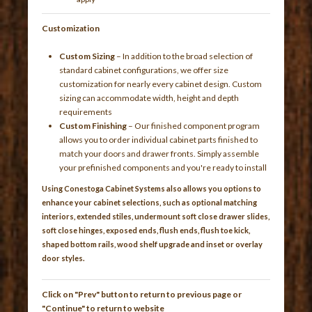
Customization
Custom Sizing
– In addition to the broad selection of
standard cabinet configurations, we offer size
customization for nearly every cabinet design. Custom
sizing can accommodate width, height and depth
requirements
Custom Finishing
– Our finished component program
allows you to order individual cabinet parts finished to
match your doors and drawer fronts. Simply assemble
your prefinished components and you're ready to install
Using Conestoga Cabinet Systems also allows you options to
enhance your cabinet selections, such as optional matching
interiors, extended stiles, undermount soft close drawer slides,
soft close hinges, exposed ends, flush ends, flush toe kick,
shaped bottom rails, wood shelf upgrade and inset or overlay
door styles.
Click on "Prev" button to return to previous page or
"Continue" to return to website