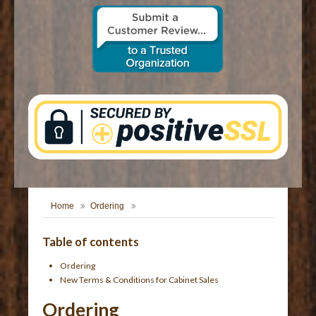
CONTACT US
Home
Ordering
Table of contents
Ordering
New Terms & Conditions for Cabinet Sales
Ordering