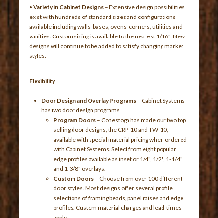
•
Variety in Cabinet Designs
– Extensive design possibilities
exist with hundreds of standard sizes and configurations
available including walls, bases, ovens, corners, utilities and
vanities. Custom sizing is available to the nearest 1/16". New
designs will continue to be added to satisfy changing market
styles.
Flexibility
Door Design and Overlay Programs
– Cabinet Systems
has two door design programs
Program Doors
– Conestoga has made our two top
selling door designs, the CRP-10 and TW-10,
available with special material pricing when ordered
with Cabinet Systems. Select from eight popular
edge profiles available as inset or 1/4", 1/2", 1-1/4"
and 1-3/8" overlays.
Custom Doors
– Choose from over 100 different
door styles. Most designs offer several profile
selections of framing beads, panel raises and edge
profiles. Custom material charges and lead-times
apply