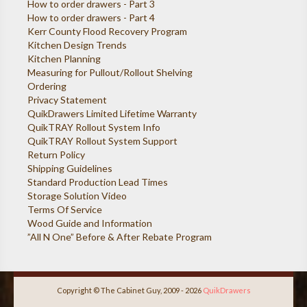
How to order drawers - Part 3
How to order drawers - Part 4
Kerr County Flood Recovery Program
Kitchen Design Trends
Kitchen Planning
Measuring for Pullout/Rollout Shelving
Ordering
Privacy Statement
QuikDrawers Limited Lifetime Warranty
QuikTRAY Rollout System Info
QuikTRAY Rollout System Support
Return Policy
Shipping Guidelines
Standard Production Lead Times
Storage Solution Video
Terms Of Service
Wood Guide and Information
”All N One” Before & After Rebate Program
Copyright © The Cabinet Guy, 2009 - 2026
QuikDrawers