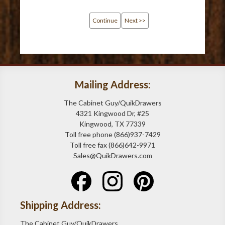
Continue
Next >>
Mailing Address:
The Cabinet Guy/QuikDrawers
4321 Kingwood Dr, #25
Kingwood, TX 77339
Toll free phone (866)937-7429
Toll free fax (866)642-9971
Sales@QuikDrawers.com
Shipping Address:
The Cabinet Guy/QuikDrawers