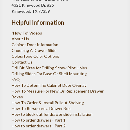
4321 Kingwood Dr, #25
Kingwood, TX 77339
Helpful Information
"How To" Videos
About Us
Cabinet Door Information
Choosing A Drawer Slide
Colourtone Color Options
Contact Us
Drill Bit Sizes for Drilling Screw Pilot Holes
Drilling Slides For Base Or Shelf Mounting
FAQ
How To Determine Cabinet Door Overlay
How To Measure For New Or Replacement Drawer
Boxes
How To Order & Install Pullout Shelving
How To Re-square a Drawer Box
How to block out for drawer slide installation
How to order drawers - Part 1
How to order drawers - Part 2