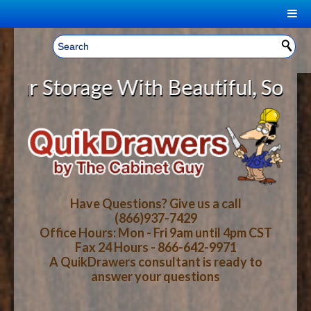
|
Welcome, Sign In!
▼
Storage With Beautiful, Solid Woo
CART
HOME
YOUR SHOPPING CART CONTENTS
LOG IN
ABOUT US
TOTAL : $0.00
HOW-TO VIDEOS
Have Questions? Give us a call
(866)937-7429
Office Hours: Mon - Fri 9am until 4pm CST
CART
CHECKOUT
FAQ
Fax 24 Hours - 866-642-9971
A QuikDrawers consultant is ready to
answer your questions
WOOD SPECIES