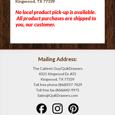
Kingwood, TX 77339
No local product pick-up is available.
All product purchases are shipped to
you, our customer.
Mailing Address:
The Cabinet Guy/QuikDrawers
4321 Kingwood Dr, #25
Kingwood, TX 77339
Toll free phone (866)937-7429
Toll free fax (866)642-9971
Sales@QuikDrawers.com