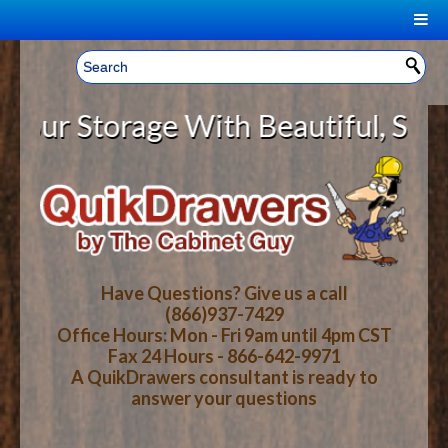
|
Welcome, Sign In!
▼
r Storage With Beautiful, Solid W
CART
HOME
YOUR SHOPPING CART CONTENTS
LOG IN
ABOUT US
TOTAL : $0.00
HOW-TO VIDEOS
Have Questions? Give us a call
(866)937-7429
Office Hours: Mon - Fri 9am until 4pm CST
CART
CHECKOUT
FAQ
Fax 24 Hours - 866-642-9971
A QuikDrawers consultant is ready to
answer your questions
WOOD SPECIES