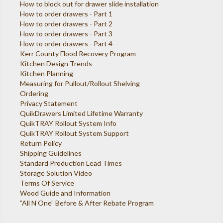
How to block out for drawer slide installation
How to order drawers - Part 1
How to order drawers - Part 2
How to order drawers - Part 3
How to order drawers - Part 4
Kerr County Flood Recovery Program
Kitchen Design Trends
Kitchen Planning
Measuring for Pullout/Rollout Shelving
Ordering
Privacy Statement
QuikDrawers Limited Lifetime Warranty
QuikTRAY Rollout System Info
QuikTRAY Rollout System Support
Return Policy
Shipping Guidelines
Standard Production Lead Times
Storage Solution Video
Terms Of Service
Wood Guide and Information
”All N One” Before & After Rebate Program