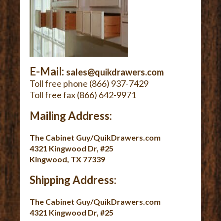
E-Mail:
sales@quikdrawers.com
Toll free phone (866) 937-7429
Toll free fax (866) 642-9971
Mailing Address:
The Cabinet Guy/QuikDrawers.com
4321 Kingwood Dr, #25
Kingwood, TX 77339
Shipping Address:
The Cabinet Guy/QuikDrawers.com
4321 Kingwood Dr, #25