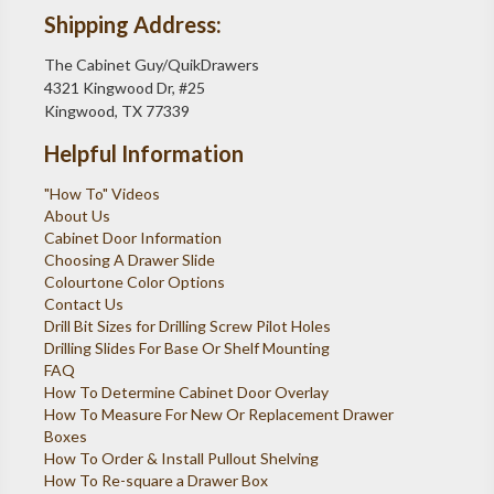
Shipping Address:
The Cabinet Guy/QuikDrawers
4321 Kingwood Dr, #25
Kingwood, TX 77339
Helpful Information
"How To" Videos
About Us
Cabinet Door Information
Choosing A Drawer Slide
Colourtone Color Options
Contact Us
Drill Bit Sizes for Drilling Screw Pilot Holes
Drilling Slides For Base Or Shelf Mounting
FAQ
How To Determine Cabinet Door Overlay
How To Measure For New Or Replacement Drawer
Boxes
How To Order & Install Pullout Shelving
How To Re-square a Drawer Box