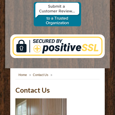
CONTACT US
Home
Contact Us
Contact Us