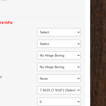
re Info
:
t)