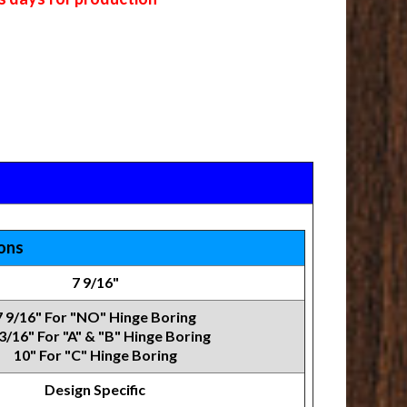
ions
7 9/16"
7 9/16" For "NO" Hinge Boring
3/16" For "A" & "B" Hinge Boring
10" For "C" Hinge Boring
Design Specific