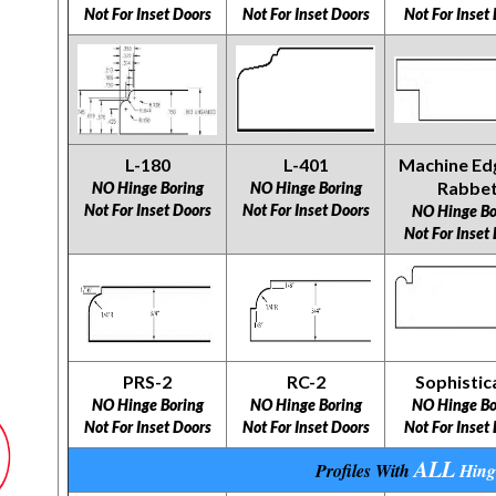
Not For Inset Doors
Not For Inset Doors
Not For Inset
L-180
L-401
Machine Ed
Rabbe
NO Hinge Boring
NO Hinge Boring
Not For Inset Doors
Not For Inset Doors
NO Hinge Bo
Not For Inset
PRS-2
RC-2
Sophistic
NO Hinge Boring
NO Hinge Boring
NO Hinge Bo
Not For Inset Doors
Not For Inset Doors
Not For Inset
ALL
Profiles With
Hing