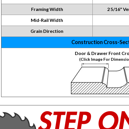
Framing
Width
2 5/16" Ver
Mid-Rail Width
Grain Direction
Construction Cross-Sec
Door & Drawer Front Cro
(Click Image For Dimensio