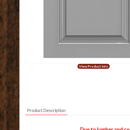
View Product info
Product Description
Due to lumber and con