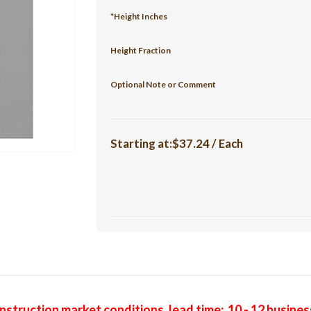
*Height Inches
Height Fraction
Optional Note or Comment
Starting at:$37.24 / Each
struction market conditions, lead time: 10 - 12 busine