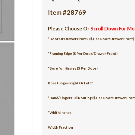
Item #28769
Please Choose Or
Scroll Down For Mo
*Door Or Drawer Front? ($ Per Door/Drawer Front)
*Framing Edge ($ Per Door/Drawer Front)
*Bore for Hinges ($ Per Door)
Bore Hinges Right Or Left?
*Hand/Finger Pull Routing ($ Per Door/Drawer Fron
*Width Inches
Width Fraction