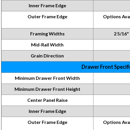
Inner Frame Edge
Outer Frame Edge
Options Avai
Framing Widths
2 5/16" 
Mid-Rail Width
Grain Direction
Drawer Front Specif
Minimum Drawer Front Width
Minimum Drawer Front
Height
Center Panel Raise
Inner Frame
Edge
Outer Frame Edge
Options
Ava