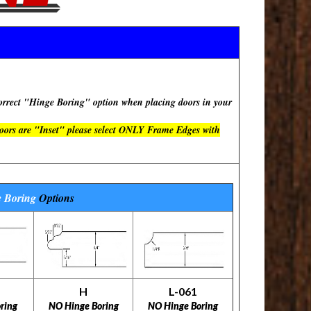
rect "Hinge Boring" option when placing doors in your
doors are "Inset" please select ONLY Frame Edges with
 Boring
Options
H
L-061
ring
NO Hinge Boring
NO Hinge Boring