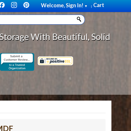
Cart
Welcome, Sign In!
▼
|
Beautiful, Solid Wood Cabinet Rol
 MDF