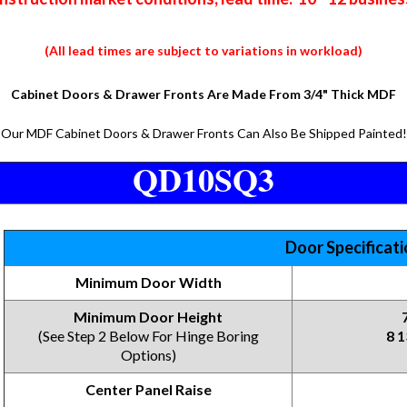
(All lead times are subject to variations in workload)
Cabinet Doors & Drawer Fronts Are Made From 3/4" Thick MDF
Our MDF Cabinet Doors & Drawer Fronts Can Also Be Shipped Painted!
QD10SQ3
Door Specificat
Minimum Door Width
Minimum Door Height
(See Step 2 Below For Hinge Boring
8 1
Options)
Center Panel Raise