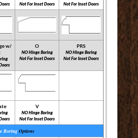
 Doors
Not For Inset Doors
Not For Inset Doors
ge w/
O
PRS
t
NO Hinge Boring
NO Hinge Boring
Not For Inset Doors
Not For Inset Doors
ring
 Doors
ate
V
ring
NO Hinge Boring
 Doors
Not For Inset Doors
e Boring
Options