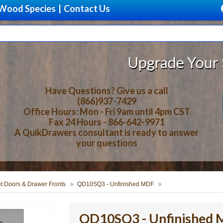
Wood Species
|
Contact Us
Upgrade Your Storage With 
Have Questions? Give us a call
(866)937-7429
Office Hours: Mon - Fri 9am until 4pm CST
Fax 24 Hours - 866-642-9971
A QuikDrawers consultant is ready to answer
your questions
t Doors & Drawer Fronts
QD10SQ3 - Unfinished MDF
QD10SQ3 - Unfinished