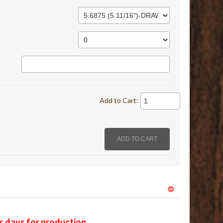
Add to Cart:
ss days for production