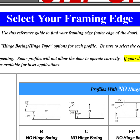
Select Your Framing Edge
Use this reference guide to find your framing edge (outer edge of the door).
 Boring/Hinge Type" options for each profile. Be sure to select the cor
ning. Some profiles will not allow the door to operate correctly.
If your 
available for inset applications.
NO
Profiles With
Hinge
B
C
FP
NO Hinge Boring
NO Hinge Boring
NO Hinge Bo