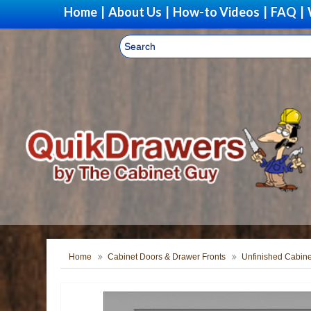
Home
|
About Us
|
How-to Videos
|
FAQ
|
Home
Cabinet Doors & Drawer Fronts
Unfinished Cabine