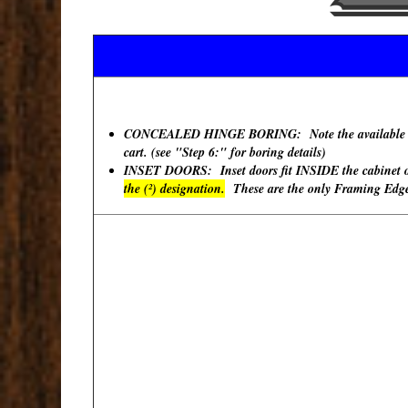
CONCEALED HINGE BORING: Note the available "Hinge
cart. (see "Step 6:" for boring details)
INSET DOORS: Inset doors fit INSIDE the cabinet ope
the (²) designation.
These are the only Framing Edges 