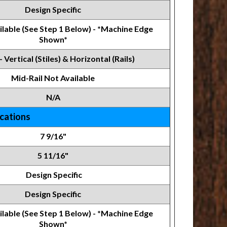
Design Specific
lable (See Step 1 Below) - *Machine Edge
Shown*
- Vertical (Stiles) & Horizontal (Rails)
Mid-Rail Not Available
N/A
ications
7 9/16"
5 11/16"
Design Specific
Design Specific
ilable (See Step 1 Below) - *Machine Edge
Shown*