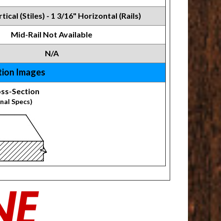
tical (Stiles) - 1 3/16" Horizontal (Rails)
Mid-Rail Not Available
N/A
tion Images
ss-Section
nal Specs)