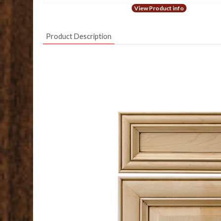
View Product info
Product Description