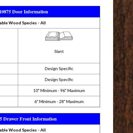
0875 Door Information
able Wood Species - All
Slant
Design Specific
Design Specific
10" Minimum - 96" Maximum
6" Minimum - 28" Maximum
 Drawer Front Information
able Wood Species - All