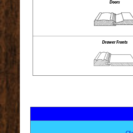
Doors
Drawer Fronts
Cl