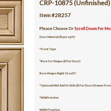
CRP-10875 (Unfinished)
Item #28257
Please Choose Or
Scroll Down For Mo
Door Material ($ per sq ft)
*Front Type
*Bore for Hinges ($ Per Door)
Bore Hinges Right Or Left?
*Optional Mid-Rail Or Stile ($ Per Door/Drawer Fron
*Width Inches
Width Fraction