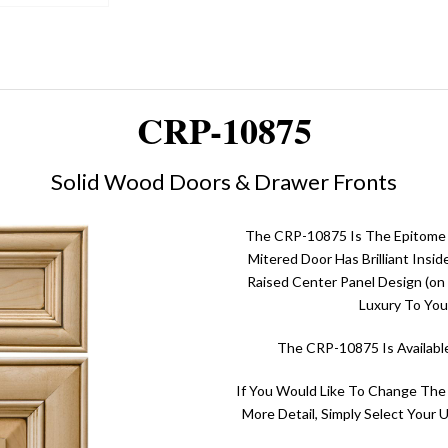
CRP-10875
Solid Wood Doors & Drawer Fronts
The CRP-10875 Is The Epitome O
Mitered Door Has Brilliant Insi
Raised Center Panel Design (on 
Luxury To You
The CRP-10875 Is Availabl
If You Would Like To Change The
More Detail, Simply Select Your