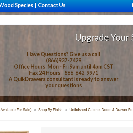
Wood Species
|
Contact Us
Upgrade Your Storage With Bea
Have Questions? Give us a call
(866)937-7429
Office Hours: Mon - Fri 9am until 4pm CST
Fax 24 Hours - 866-642-9971
A QuikDrawers consultant is ready to answer
your questions
 Available For Sale)
Shop By Finish
Unfinished Cabinet Doors & Drawer Fr