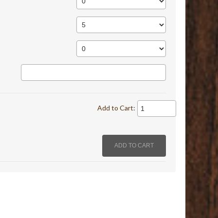
Add to Cart: