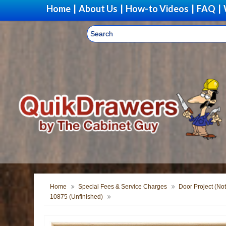
Home
|
About Us
|
How-to Videos
|
FAQ
|
Home
Special Fees & Service Charges
Door Project (Not
10875 (Unfinished)