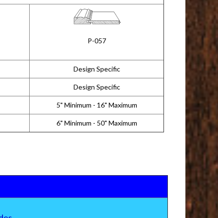
P-057
Design Specific
Design Specific
5" Minimum - 16" Maximum
6" Minimum - 50" Maximum
des