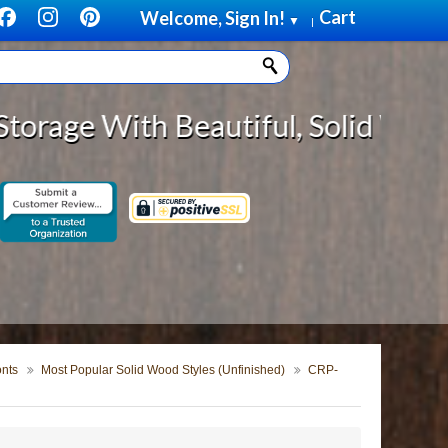
Cart
Welcome, Sign In!
▼
|
utiful, Solid Wood Cabinet Rollou
onts
Most Popular Solid Wood Styles (Unfinished)
CRP-