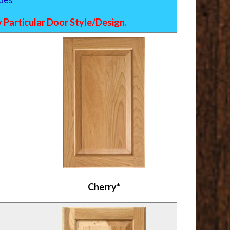
Particular Door Style/Design.
Cherry*