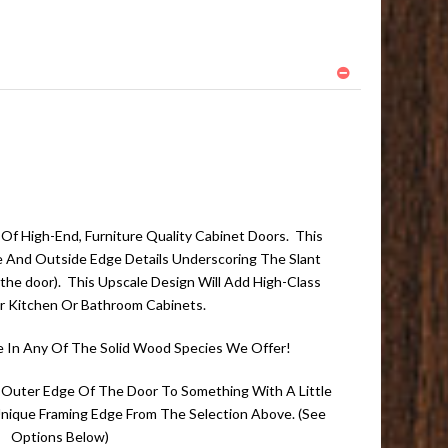
f High-End, Furniture Quality Cabinet Doors. This
de And Outside Edge Details Underscoring The Slant
the door). This Upscale Design Will Add High-Class
r Kitchen Or Bathroom Cabinets.
e In Any Of The Solid Wood Species We Offer!
 Outer Edge Of The Door To Something With A Little
 Unique Framing Edge From The Selection Above. (See
Options Below)