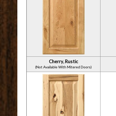
Cherry, Rustic
(Not Available With Mitered Doors)