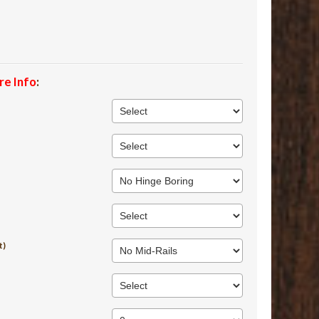
re Info
:
t)