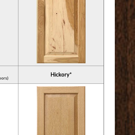
Hickory*
oors)