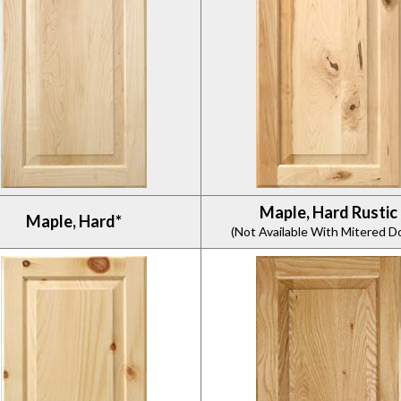
Maple, Hard Rustic
Maple, Hard*
(Not Available With Mitered D