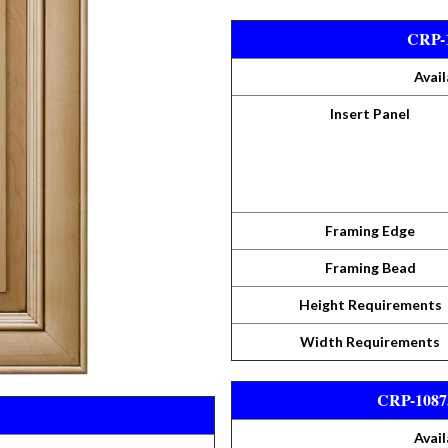
CRP-1
Avail
Insert Panel
Framing Edge
Framing Bead
Height Requirements
Width Requirements
CRP-10875
Avail