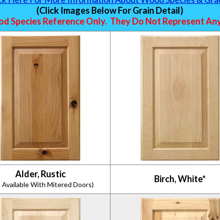
(Click Images Below For Grain Detail)
d Species Reference Only. They Do Not Represent Any 
Alder, Rustic
Birch, White*
 Available With Mitered Doors)