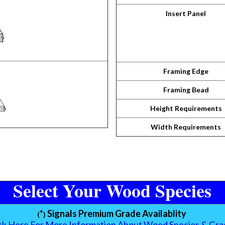
Insert Panel
Framing Edge
Framing Bead
Height Requirements
Width Requirements
Select Your Wood Species
*
Signals Premium Grade Availablity
(
)
ick Here For More Information About Wood Species & Gra