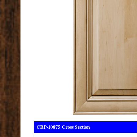
CRP-10875
Cross Section