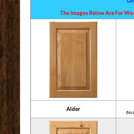
The Images Below Are For Woo
Alder
(Not