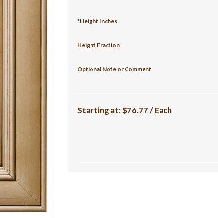
*Height Inches
Height Fraction
Optional Note or Comment
Starting at:
$76.77 / Each