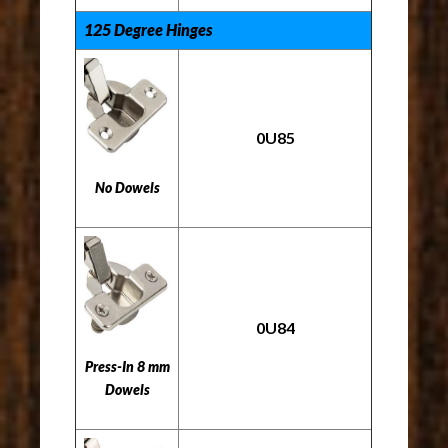
125 Degree Hinges
0U85
No Dowels
0U84
Press-In 8 mm
Dowels