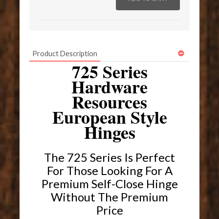
Product Description
725 Series
Hardware
Resources
European Style
Hinges
The 725 Series Is Perfect
For Those Looking For A
Premium Self-Close Hinge
Without The Premium
Price