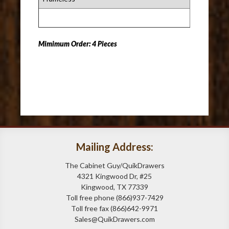
Mimimum Order: 4 Pieces
Mailing Address:
The Cabinet Guy/QuikDrawers
4321 Kingwood Dr, #25
Kingwood, TX 77339
Toll free phone (866)937-7429
Toll free fax (866)642-9971
Sales@QuikDrawers.com