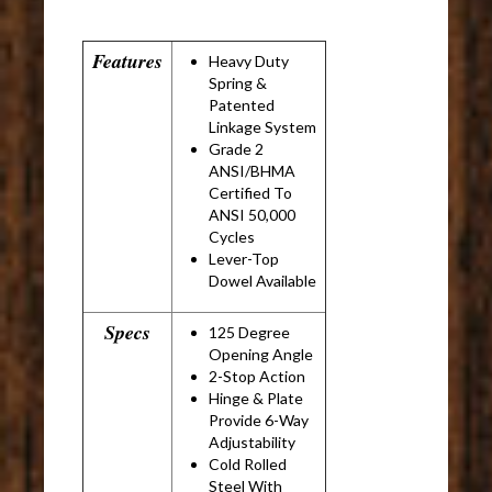
Features
Heavy Duty
Spring &
Patented
Linkage System
Grade 2
ANSI/BHMA
Certified To
ANSI 50,000
Cycles
Lever-Top
Dowel Available
Specs
125 Degree
Opening Angle
2-Stop Action
Hinge & Plate
Provide 6-Way
Adjustability
Cold Rolled
Steel With