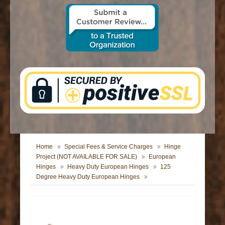
CONTACT US
Home
Special Fees & Service Charges
Hinge
Project (NOT AVAILABLE FOR SALE)
European
Hinges
Heavy Duty European Hinges
125
Degree Heavy Duty European Hinges