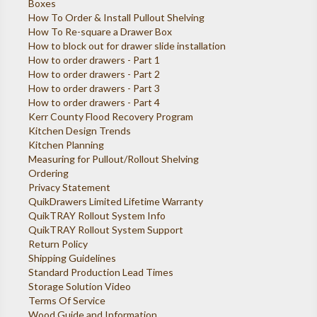
Boxes
How To Order & Install Pullout Shelving
How To Re-square a Drawer Box
How to block out for drawer slide installation
How to order drawers - Part 1
How to order drawers - Part 2
How to order drawers - Part 3
How to order drawers - Part 4
Kerr County Flood Recovery Program
Kitchen Design Trends
Kitchen Planning
Measuring for Pullout/Rollout Shelving
Ordering
Privacy Statement
QuikDrawers Limited Lifetime Warranty
QuikTRAY Rollout System Info
QuikTRAY Rollout System Support
Return Policy
Shipping Guidelines
Standard Production Lead Times
Storage Solution Video
Terms Of Service
Wood Guide and Information