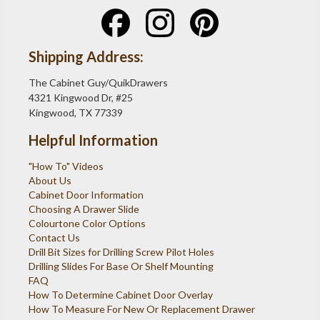
Shipping Address:
The Cabinet Guy/QuikDrawers
4321 Kingwood Dr, #25
Kingwood, TX 77339
Helpful Information
"How To" Videos
About Us
Cabinet Door Information
Choosing A Drawer Slide
Colourtone Color Options
Contact Us
Drill Bit Sizes for Drilling Screw Pilot Holes
Drilling Slides For Base Or Shelf Mounting
FAQ
How To Determine Cabinet Door Overlay
How To Measure For New Or Replacement Drawer