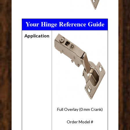
Your Hinge Reference Guide
Application
Full Overlay (0 mm Crank)
Order Model #