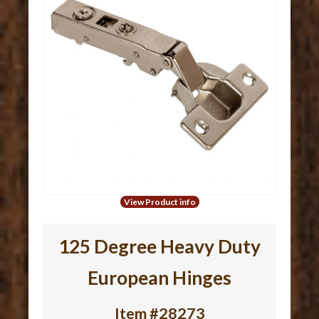
View Product info
125 Degree Heavy Duty
European Hinges
Item #28273