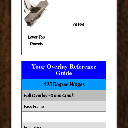
0U94
Lever-Top
Dowels
Your Overlay Reference
Guide
125 Degree Hinges
Full Overlay - 0 mm Crank
Face Frame
Frameless