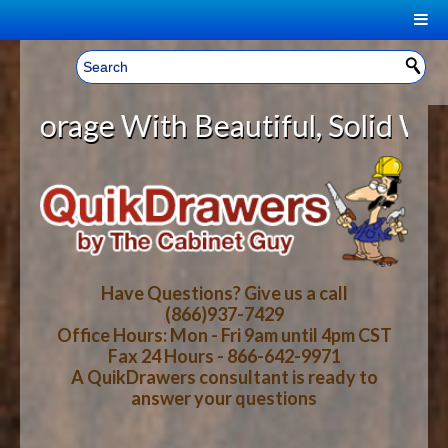
|
Welcome, Sign In!
▼
ge With Beautiful, Solid Wood Cab
CART
HOME
YOUR SHOPPING CART CONTENTS
LOG IN
ABOUT US
TOTAL : $0.00
HOW-TO VIDEOS
Have Questions? Give us a call
(866)937-7429
Office Hours: Mon - Fri 9am until 4pm CST
CART
CHECKOUT
FAQ
Fax 24 Hours - 866-642-9971
A QuikDrawers consultant is ready to
answer your questions
WOOD SPECIES