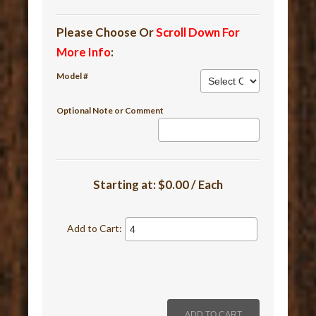
Please Choose Or
Scroll Down For
More Info
:
Model #
Optional Note or Comment
Starting at:
$0.00 / Each
Add to Cart: