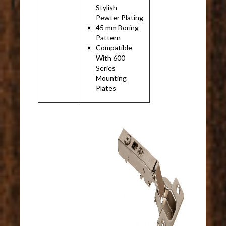
Stylish
Pewter Plating
45 mm Boring
Pattern
Compatible
With 600
Series
Mounting
Plates