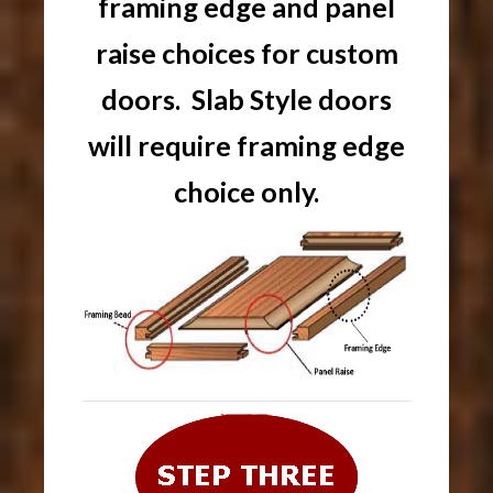
framing edge and panel
raise choices for custom
doors. Slab Style doors
will require framing edge
choice only.