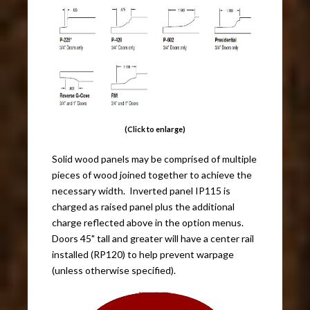
(Click to enlarge)
Solid wood panels may be comprised of multiple
pieces of wood joined together to achieve the
necessary width. Inverted panel IP115 is
charged as raised panel plus the additional
charge reflected above in the option menus.
Doors 45" tall and greater will have a center rail
installed (RP120) to help prevent warpage
(unless otherwise specified).