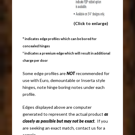
(Click to enlarge)
* indicates edge profiles which can be bored for
concealed hinges
² indicates a premium edge which will result in additional
charge per door
Some edge profiles are
NOT
recommended for
use with Euro, demountable or Inserta style
hinges, note hinge boring notes under each
profile.
Edges displayed above are computer
generated to represent the actual product
as
closely as possible but may not be exact
. If you
are seeking an exact match, contact us for a
sample.