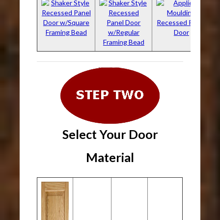
Select Your Door
Material