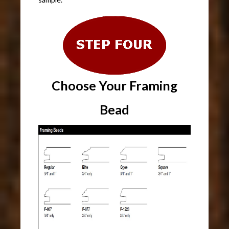
Choose Your Framing
Bead