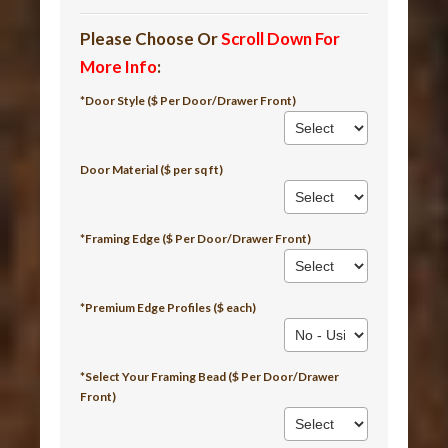
Please Choose Or
Scroll Down For
More Info
:
*Door Style ($ Per Door/Drawer Front)
Door Material ($ per sq ft)
*Framing Edge ($ Per Door/Drawer Front)
*Premium Edge Profiles ($ each)
*Select Your Framing Bead ($ Per Door/Drawer
Front)