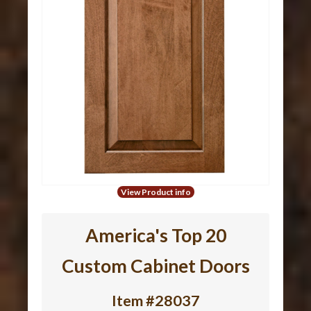
View Product info
America's Top 20
Custom Cabinet Doors
Item #28037