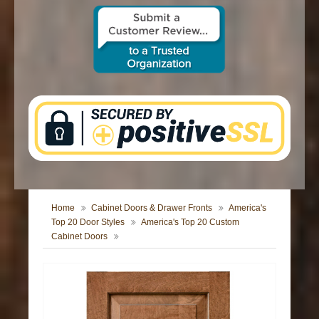
CONTACT US
Home
Cabinet Doors & Drawer Fronts
America's
Top 20 Door Styles
America's Top 20 Custom
Cabinet Doors