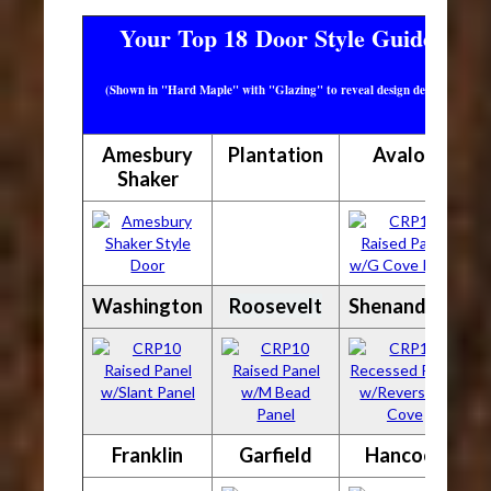
Your Top 18 Door Style Guide
(Shown in "Hard Maple" with "Glazing" to reveal design detail)
Amesbury
Plantation
Avalon
Shaker
Washington
Roosevelt
Shenandoah
Franklin
Garfield
Hancock