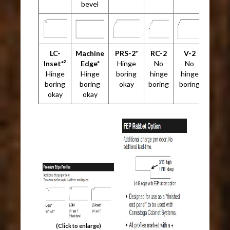
bevel
LC-
Machine
PRS-2*
RC-2
V-2
Inset*²
Edge*
Hinge
No
No
Hinge
Hinge
boring
hinge
hinge
boring
boring
okay
boring
boring
okay
okay
(Click to enlarge)