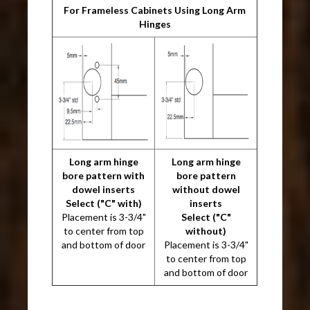
For Frameless Cabinets Using Long Arm
Hinges
Long arm hinge
Long arm hinge
bore pattern with
bore pattern
dowel inserts
without dowel
Select ("C" with)
inserts
Placement is 3-3/4"
Select ("C"
to center from top
without)
and bottom of door
Placement is 3-3/4"
to center from top
and bottom of door