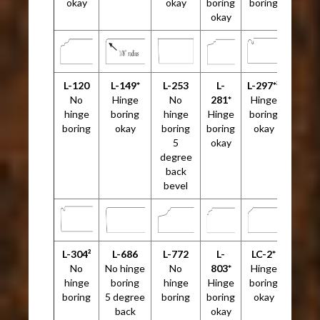
okay
okay
boring
boring
okay
L-120
L-149*
L-253
L-
L-297*²
No
Hinge
No
281*
Hinge
hinge
boring
hinge
Hinge
boring
boring
okay
boring
boring
okay
5
okay
degree
back
bevel
L-304²
L-686
L-772
L-
LC-2*
No
No hinge
No
803*
Hinge
hinge
boring
hinge
Hinge
boring
boring
5 degree
boring
boring
okay
back
okay