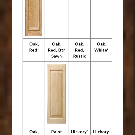
Oak,
Oak,
Oak,
Oak,
Red*
Red, Qtr
Red,
White*
Sawn
Rustic
Oak,
Paint
Hickory*
Hickory,