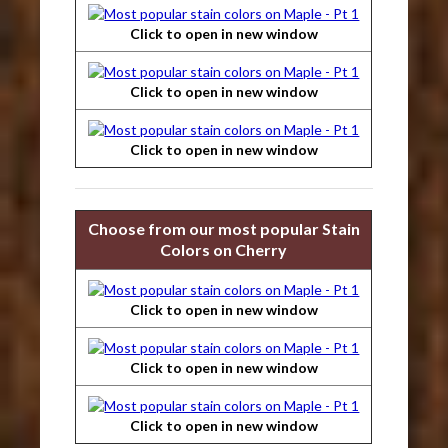
Click to open in new window
Click to open in new window
Click to open in new window
Choose from our most popular Stain
Colors on Cherry
Click to open in new window
Click to open in new window
Click to open in new window