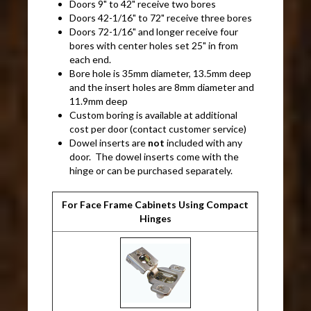
Doors 9" to 42" receive two bores
Doors 42-1/16" to 72" receive three bores
Doors 72-1/16" and longer receive four
bores with center holes set 25" in from
each end.
Bore hole is 35mm diameter, 13.5mm deep
and the insert holes are 8mm diameter and
11.9mm deep
Custom boring is available at additional
cost per door (contact customer service)
Dowel inserts are
not
included with any
door. The dowel inserts come with the
hinge or can be purchased separately.
For Face Frame Cabinets Using Compact
Hinges