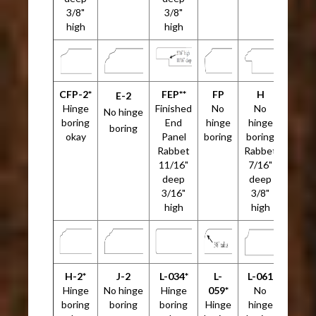
3/8"
3/8"
high
high
CFP-2*
FEP**
FP
H
E-2
Hinge
Finished
No
No
No hinge
boring
End
hinge
hinge
boring
okay
Panel
boring
boring
Rabbet
Rabbet
11/16"
7/16"
deep
deep
3/16"
3/8"
high
high
H-2*
J-2
L-034*
L-
L-061
Hinge
No hinge
Hinge
059*
No
boring
boring
boring
Hinge
hinge