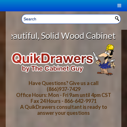
|
Welcome, Sign In!
▼
olid Wood Cabinet Rollout Shelves
CART
HOME
YOUR SHOPPING CART CONTENTS
LOG IN
ABOUT US
TOTAL : $0.00
HOW-TO VIDEOS
Have Questions? Give us a call
(866)937-7429
Office Hours: Mon - Fri 9am until 4pm CST
CART
CHECKOUT
FAQ
Fax 24 Hours - 866-642-9971
A QuikDrawers consultant is ready to
answer your questions
WOOD SPECIES