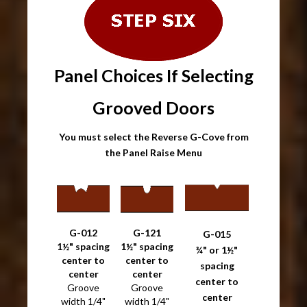
Panel Choices If Selecting
Grooved Doors
You must select the Reverse G-Cove from
the Panel Raise Menu
G-012
G-121
G-015
1½" spacing
1½" spacing
¾" or 1½"
center to
center to
spacing
center
center
center to
Groove
Groove
center
width 1/4"
width 1/4"