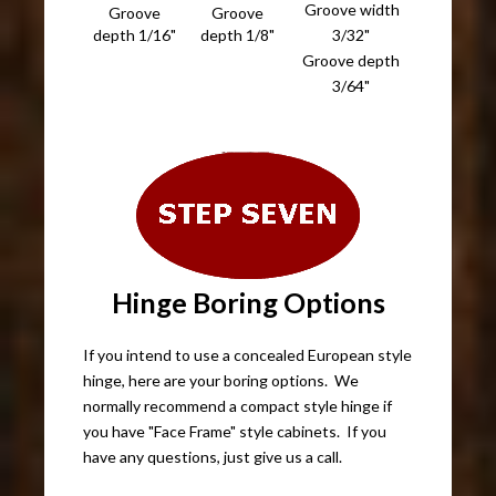
Groove width
Groove
Groove
depth 1/16"
depth 1/8"
3/32"
Groove depth
3/64"
Hinge Boring Options
If you intend to use a concealed European style
hinge, here are your boring options. We
normally recommend a compact style hinge if
you have "Face Frame" style cabinets. If you
have any questions, just give us a call.