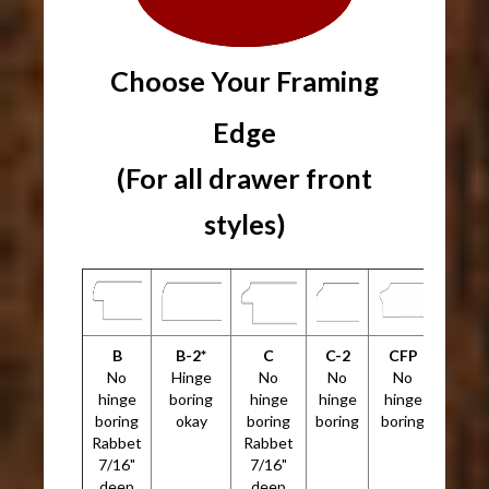
Choose Your Framing
Edge
(For all drawer front
styles)
B
B-2*
C
C-2
CFP
No
Hinge
No
No
No
hinge
boring
hinge
hinge
hinge
boring
okay
boring
boring
boring
Rabbet
Rabbet
7/16"
7/16"
deep
deep