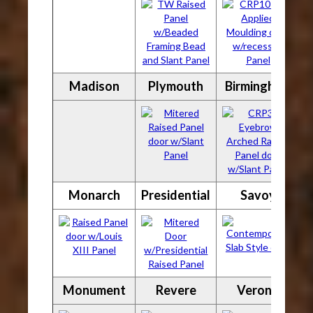
Madison
Plymouth
Birmingham
Monarch
Presidential
Savoy
Monument
Revere
Verona