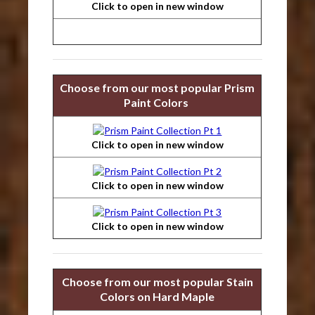
Click to open in new window
Choose from our most popular Prism
Paint Colors
Click to open in new window
Click to open in new window
Click to open in new window
Choose from our most popular Stain
Colors on Hard Maple