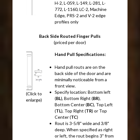
H-2, L-059, L-149, L-281, L-
772, L-1160, LC-2, Machine
Edge, PRS-2 and V-2 edge
profiles only
Back Side Routed Finger Pulls
(priced per door)
Hand Pull Specifications:
Hand pull routs are on the
back side of the door and are
minimally noticeable from a
front view.
Specify location: Bottom left
(Click to
(
BL
), Bottom Right (
BR
),
enlarge)
Bottom Center (
BC
), Top Left
(
TL
), Top Right (
TR
) or Top
Center (
TC
)
Rout is 3-5/8" wide and 3/8"
deep. When specified as right
or left, the rout begins 3" from