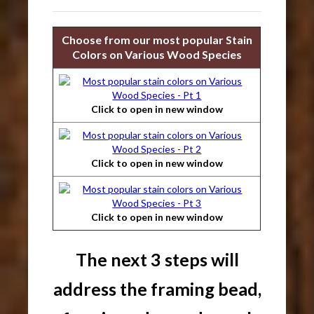
Choose from our most popular Stain
Colors on Various Wood Species
Click to open in new window
Click to open in new window
Click to open in new window
The next 3 steps will
address the framing bead,