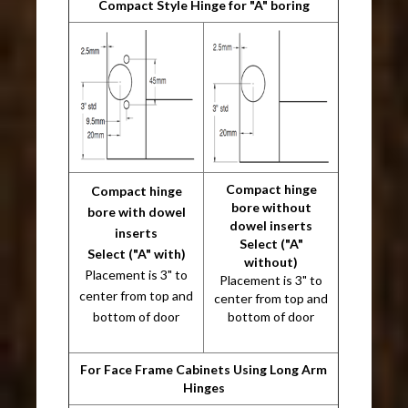
Compact Style Hinge for "A" boring
Compact hinge
Compact hinge
bore without
bore with dowel
dowel inserts
inserts
Select ("A"
Select ("A" with)
without)
Placement is 3" to
Placement is 3" to
center from top and
center from top and
bottom of door
bottom of door
For Face Frame Cabinets Using Long Arm
Hinges