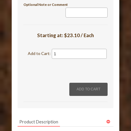
Optional Note or Comment
Starting at:
$23.10 / Each
Add to Cart:
Product Description