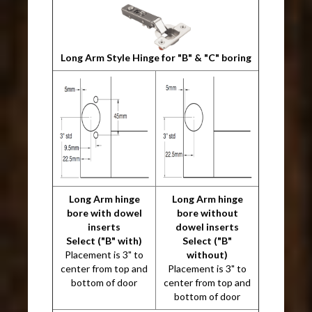
Long Arm Style Hinge for "B" & "C" boring
Long Arm hinge
Long Arm hinge
bore with dowel
bore without
inserts
dowel inserts
Select ("B" with)
Select ("B"
Placement is 3" to
without)
center from top and
Placement is 3" to
bottom of door
center from top and
bottom of door