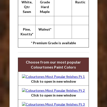
White,
Grade
Rustic
Qtr
Hard
Sawn
Maple
Pine,
Walnut*
Knotty*
* Premium Grade is available
Choose from our most popular
Colourtones Paint Colors
Click to open in new window
Click to open in new window