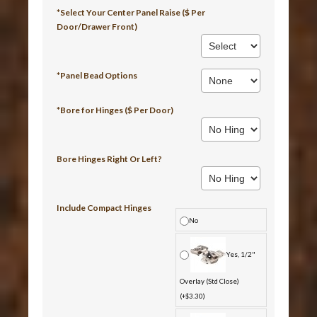
*Select Your Center Panel Raise ($ Per
Door/Drawer Front)
*Panel Bead Options
*Bore for Hinges ($ Per Door)
Bore Hinges Right Or Left?
Include Compact Hinges
No
Yes, 1/2"
Overlay (Std Close)
(+$3.30)