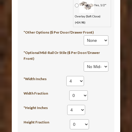
Yes, 1/2"
Overlay (Soft Close)
(+$4.98)
*Other Options ($ Per Door/Drawer Front)
*Optional Mid-Rail Or Stile ($ Per Door/Drawer
Front)
*Width Inches
Width Fraction
*Height Inches
Height Fraction