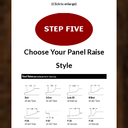
(Click to enlarge)
Choose Your Panel Raise
Style