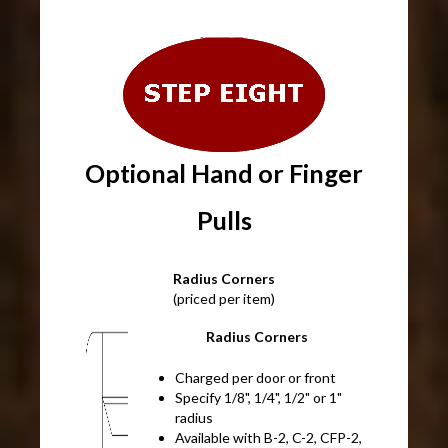
Optional Hand or Finger
Pulls
Radius Corners
(priced per item)
Radius Corners
Charged per door or front
Specify 1/8", 1/4", 1/2" or 1"
radius
Available with B-2, C-2, CFP-2,