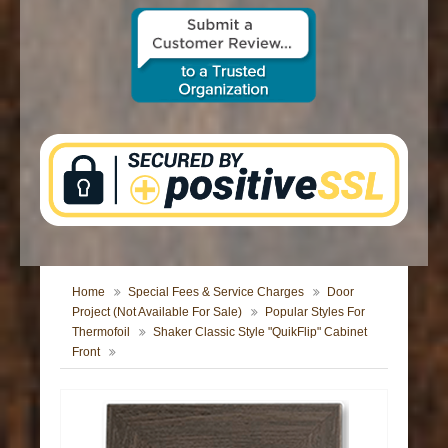
CONTACT US
Home
Special Fees & Service Charges
Door
Project (Not Available For Sale)
Popular Styles For
Thermofoil
Shaker Classic Style "QuikFlip" Cabinet
Front