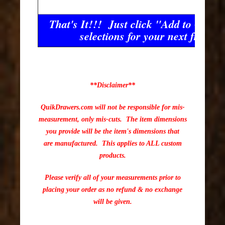
That's It!!! Just click "Add to Cart"
selections for your next front!!
**Disclaimer**
QuikDrawers.com will not be responsible for mis-
measurement, only mis-cuts. The item dimensions
you provide will be the item's dimensions that
are manufactured. This applies to ALL custom
products.
Please verify all of your measurements prior to
placing your order as no refund & no exchange
will be given.