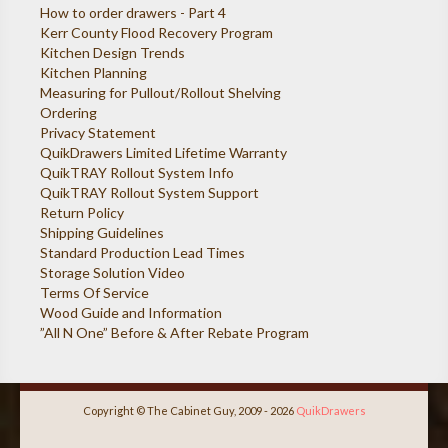
How to order drawers - Part 4
Kerr County Flood Recovery Program
Kitchen Design Trends
Kitchen Planning
Measuring for Pullout/Rollout Shelving
Ordering
Privacy Statement
QuikDrawers Limited Lifetime Warranty
QuikTRAY Rollout System Info
QuikTRAY Rollout System Support
Return Policy
Shipping Guidelines
Standard Production Lead Times
Storage Solution Video
Terms Of Service
Wood Guide and Information
”All N One” Before & After Rebate Program
Copyright © The Cabinet Guy, 2009 - 2026
QuikDrawers