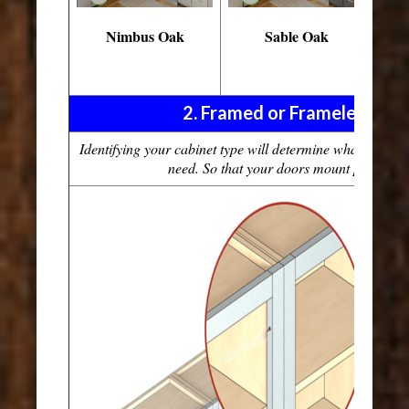
Nimbus Oak
Sable Oak
Es
W
2. Framed or Frameless Cab
Identifying your cabinet type will determine what type o
need. So that your doors mount perfectly 