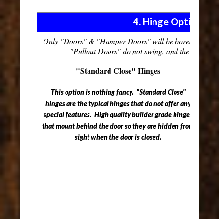
4. Hinge Options
Only "Doors" & "Hamper Doors" will be bored for hing
"Pullout Doors" do not swing, and therefore do 
"Standard Close" Hinges
This option is nothing fancy. "Standard Close"
This 
hinges are the typical hinges that do not offer any
"Sof
special features. High quality builder grade hinges
doo
that mount behind the door so they are hidden from
doo
sight when the door is closed.
ensu
The
the 
and 
crea
The 
unt