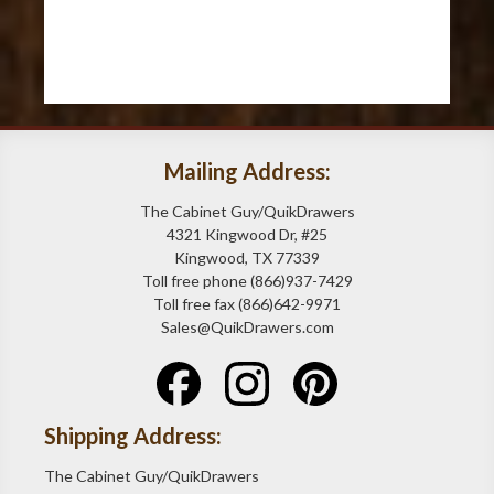
Mailing Address:
The Cabinet Guy/QuikDrawers
4321 Kingwood Dr, #25
Kingwood, TX 77339
Toll free phone (866)937-7429
Toll free fax (866)642-9971
Sales@QuikDrawers.com
Shipping Address:
The Cabinet Guy/QuikDrawers