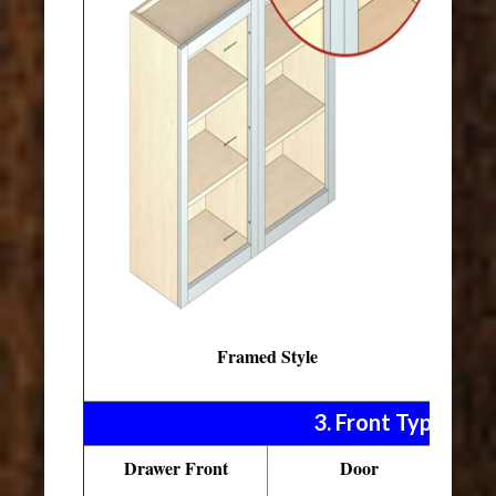
Framed Style
3. Front Types
Drawer Front
Door
Pu
D