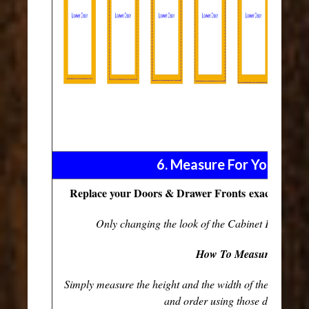
6. Measure For Your Fro
Replace your Doors & Drawer Fronts exaclty as they
Only changing the look of the Cabinet Fronts and
How To Measure...
Simply measure the height and the width of the existi
and order using those dimension