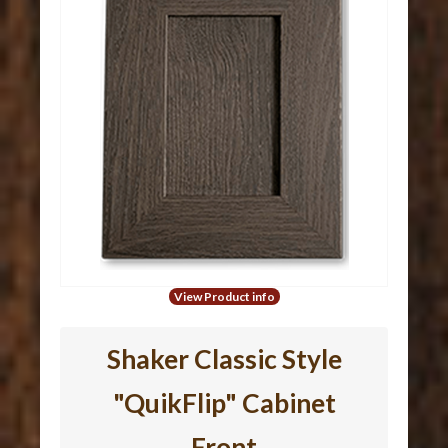
View Product info
Shaker Classic Style
"QuikFlip" Cabinet
Front