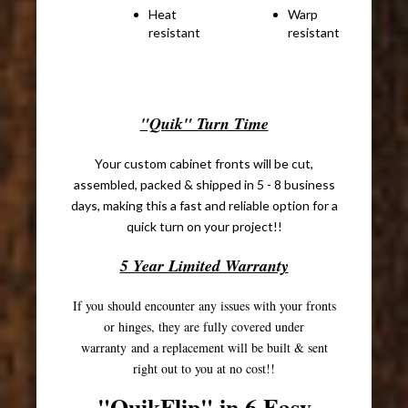
Heat
Warp
Cr
resistant
resistant
sq
co
"Quik" Turn Time
Your custom cabinet fronts will be cut,
assembled, packed & shipped in 5 - 8 business
days, making this a fast and reliable option for a
quick turn on your project!!
5 Year Limited Warranty
If you should encounter any issues with your fronts
or hinges, they are fully covered under
warranty and a replacement will be built & sent
right out to you at no cost!!
"QuikFlip" in 6 Easy