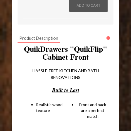
Product Description
QuikDrawers "QuikFlip"
Cabinet Front
HASSLE-FREE KITCHEN AND BATH
RENOVATIONS
Built to Last
Realistic wood
Front and back
texture
are a perfect
match