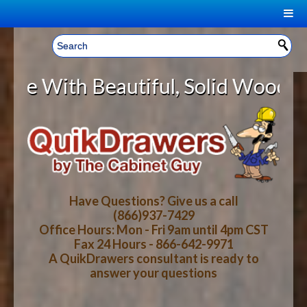
|
Welcome, Sign In!
▼
 Beautiful, Solid Wood Cabinet Ro
CART
HOME
YOUR SHOPPING CART CONTENTS
LOG IN
ABOUT US
TOTAL : $0.00
HOW-TO VIDEOS
Have Questions? Give us a call
(866)937-7429
Office Hours: Mon - Fri 9am until 4pm CST
CART
CHECKOUT
FAQ
Fax 24 Hours - 866-642-9971
A QuikDrawers consultant is ready to
answer your questions
WOOD SPECIES