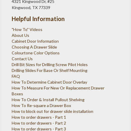
4321 Kingwood Dr, #25
Kingwood, TX 77339
Helpful Information
"How To" Videos
About Us
Cabinet Door Information
Choosing A Drawer Slide
Colourtone Color Options
Contact Us
Drill Bit Sizes for Drilling Screw Pilot Holes
Drilling Slides For Base Or Shelf Mounting
FAQ
How To Determine Cabinet Door Overlay
How To Measure For New Or Replacement Drawer
Boxes
How To Order & Install Pullout Shelving
How To Re-square a Drawer Box
How to block out for drawer slide installation
How to order drawers - Part 1
How to order drawers - Part 2
How to order drawers - Part 3