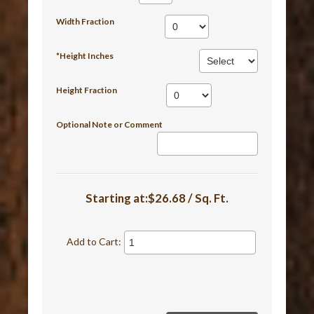
Width Fraction
*Height Inches
Height Fraction
Optional Note or Comment
Starting at:$26.68 / Sq. Ft.
Add to Cart: