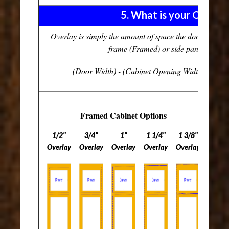
5. What is your Overla
Overlay is simply the amount of space the door covers 
frame (Framed) or side panel (Frame
(Door Width) - (Cabinet Opening Width)
divide
Framed Cabinet Options
1/2"
3/4"
1"
1 1/4"
1 3/8"
Overlay
Overlay
Overlay
Overlay
Overlay