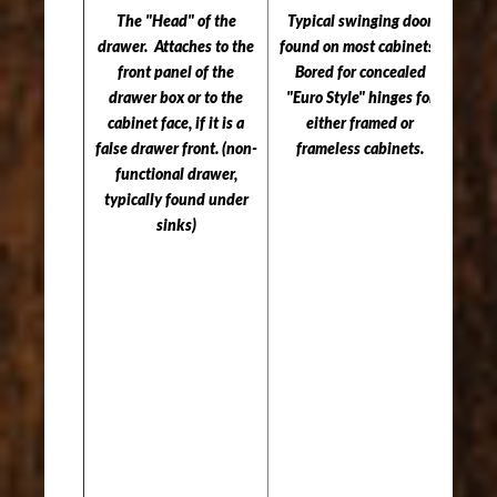
The "Head" of the
Typical swinging door
drawer. Attaches to the
found on most cabinets.
Serv
front panel of the
Bored for concealed
pa
drawer box or to the
"Euro Style" hinges for
cover
cabinet face, if it is a
either framed or
pullo
false drawer front. (non-
frameless cabinets.
functional drawer,
as: T
typically found under
Pul
sinks)
Ut
Org
Pul
Cutt
Pul
etc
moun
pull
sel
NOT
for 