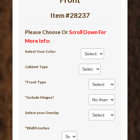
Item #28237
Please Choose Or
Scroll Down For
More Info
:
Select Your Color
Cabinet Type
*Front Type
*Include Hinges?
Select your Overlay
*Width Inches