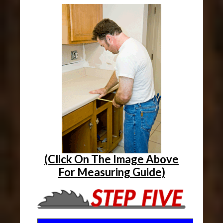
(Click On The Image Above
For Measuring Guide)