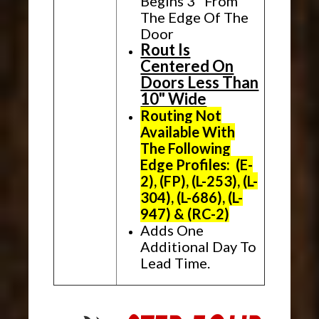
Begins 3" From
The Edge Of The
Door
Rout Is
Centered On
Doors Less Than
10" Wide
Routing Not
Available With
The Following
Edge Profiles: (E-
2), (FP), (L-253), (L-
304), (L-686), (L-
947) & (RC-2)
Adds One
Additional Day To
Lead Time.