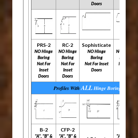
Doors
PRS-2
RC-2
Sophisticate
V
NO Hinge
NO Hinge
NO Hinge
NO Hinge
Boring
Boring
Boring
Boring
Not For
Not For
Not For Inset
Not For
Inset
Inset
Doors
Inset
Doors
Doors
Doors
ALL
Profiles With
Hinge Boring
Option
B-2
CFP-2
LC-2
"A", "B" &
"A", "B" &
"A", "B" &