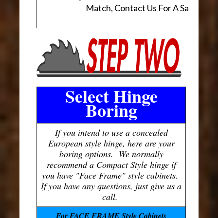
Match, Contact Us For A Sample.
Select Hinge
Boring
If you intend to use a concealed
European style hinge, here are your
boring options. We normally
recommend a Compact Style hinge if
you have "Face Frame" style cabinets.
If you have any questions, just give us a
call.
For FACE FRAME Style Cabinets