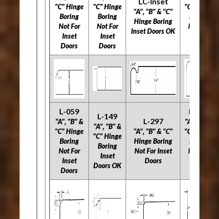
LC-Inset
"C" Hinge
"C" Hinge
"C" Hinge
"A", "B" & "C"
Boring
Boring
Boring
Hinge Boring
Not For
Not For
Not For
Inset Doors OK
Inset
Inset
Inset
Doors
Doors
Doors
L-059
L-534
L-149
L-297
"A", "B" &
"A", "B" &
"A", "B" &
"C" Hinge
"A", "B" & "C"
"C" Hinge
"C" Hinge
Boring
Hinge Boring
Boring
Boring
Not For
Not For Inset
Not For
Inset
Inset
Doors
Inset
Doors OK
Doors
Doors