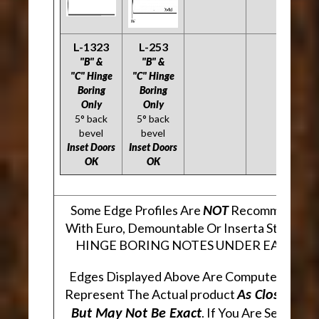
L-1323
L-253
"B" &
"B" &
"C" Hinge
"C" Hinge
Boring
Boring
Only
Only
5° back
5° back
bevel
bevel
Inset Doors
Inset Doors
OK
OK
Some Edge Profiles Are
Recommended F
NOT
With Euro, Demountable Or Inserta Style Hin
HINGE BORING NOTES UNDER EACH PR
Edges Displayed Above Are Computer Gener
Represent The Actual product
As Closely As
. If You Are Seeking 
But May Not Be Exact