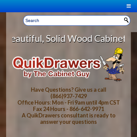
|
Welcome, Sign In!
▼
, Solid Wood Cabinet Rollout Shel
CART
HOME
YOUR SHOPPING CART CONTENTS
LOG IN
ABOUT US
TOTAL : $0.00
HOW-TO VIDEOS
Have Questions? Give us a call
(866)937-7429
Office Hours: Mon - Fri 9am until 4pm CST
CART
CHECKOUT
FAQ
Fax 24 Hours - 866-642-9971
A QuikDrawers consultant is ready to
answer your questions
WOOD SPECIES