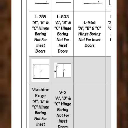
L-785
L-803
L-977
L-966
"A", "B" &
"A", "B" &
"A", "B" &
"C" Hinge
"C" Hinge
"A", "B" & "C"
"C" Hinge
Boring
Boring
Hinge Boring
Boring
Not For
Not For
Not For Inset
Not For
Inset
Inset
Doors
Inset
Doors
Doors
Doors
Machine
V-2
Edge
"A", "B" &
"A", "B" &
"C" Hinge
"C" Hinge
Boring
Boring
Not For
Not For
Inset
Inset
Doors