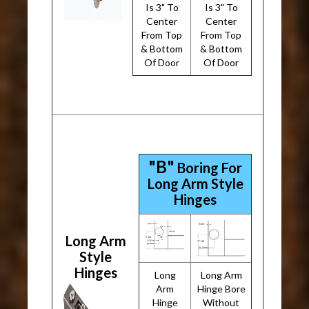
Is 3" To
Is 3" To
Center
Center
From Top
From Top
& Bottom
& Bottom
Of Door
Of Door
"B"
Boring For
Long Arm Style
Hinges
Long Arm
Style
Hinges
Long
Long Arm
Arm
Hinge Bore
Hinge
Without