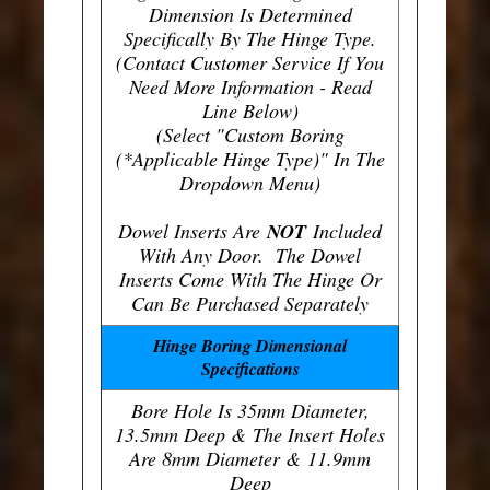
Dimension Is Determined
Specifically By The Hinge Type.
(Contact Customer Service If You
Need More Information - Read
Line Below)
(Select "Custom Boring
(*Applicable Hinge Type)" In The
Dropdown Menu)
Dowel Inserts Are
NOT
Included
With Any Door. The Dowel
Inserts Come With The Hinge Or
Can Be Purchased Separately
Hinge Boring Dimensional
Specifications
Bore Hole Is 35mm Diameter,
13.5mm Deep & The Insert Holes
Are 8mm Diameter & 11.9mm
Deep