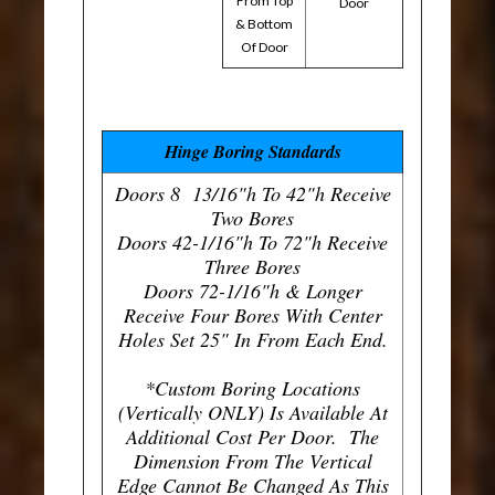
From Top
Door
& Bottom
Of Door
Hinge Boring Standards
Doors 8 13/16"h To 42"h Receive
Two Bores
Doors 42-1/16"h To 72"h Receive
Three Bores
Doors 72-1/16"h & Longer
Receive Four Bores With Center
Holes Set 25" In From Each End.
*Custom Boring Locations
(Vertically ONLY) Is Available At
Additional Cost Per Door. The
Dimension From The Vertical
Edge Cannot Be Changed As This