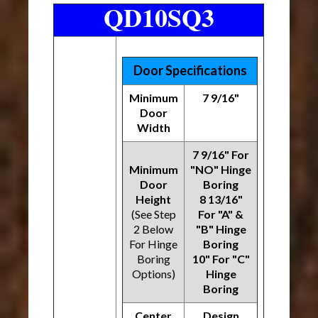
QD10SQ3
Door Specifications
Minimum
7 9/16"
Door
Width
7 9/16" For
Minimum
"NO" Hinge
Door
Boring
Height
8 13/16"
(See Step
For "A" &
2 Below
"B" Hinge
For Hinge
Boring
Boring
10" For "C"
Options)
Hinge
Boring
Center
Design