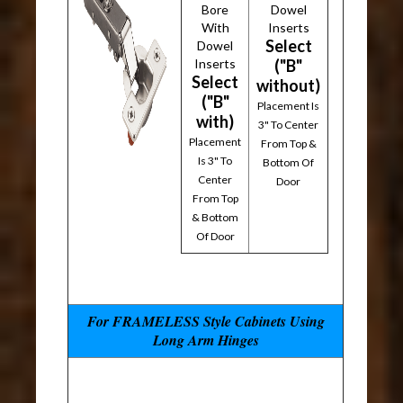
Bore
Dowel
With
Inserts
Select
Dowel
Inserts
("B"
Select
without)
("B"
Placement Is
with)
3" To Center
Placement
From Top &
Is 3" To
Bottom Of
Center
Door
From Top
& Bottom
Of Door
For FRAMELESS Style Cabinets Using
Long Arm Hinges