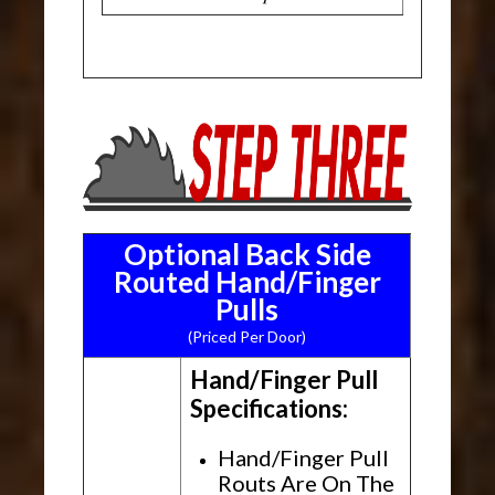
Optional Back Side
Routed Hand/Finger
Pulls
(Priced Per Door)
Hand/Finger Pull
Specifications:
Hand/Finger Pull
Routs Are On The