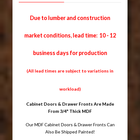
Due to lumber and construction
market conditions, lead time: 10 - 12
business days for production
(All lead times are subject to variations in
workload)
Cabinet Doors & Drawer Fronts Are Made
From 3/4" Thick MDF
Our MDF Cabinet Doors & Drawer Fronts Can
Also Be Shipped Painted!