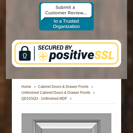
CONTACT US
Home
Cabinet Doors & Drawer Fronts
Unfinished Cabinet Doors & Drawer Fronts
QD10SQ3 - Unfinished MDF