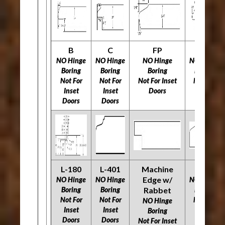
B
C
FP
H
NO Hinge
NO Hinge
NO Hinge
NO Hinge
Boring
Boring
Boring
Boring
Not For
Not For
Not For Inset
Not For
Inset
Inset
Doors
Inset
Doors
Doors
Doors
L-180
L-401
Machine
O
Edge w/
NO Hinge
NO Hinge
NO Hinge
Boring
Boring
Rabbet
Boring
Not For
Not For
Not For
NO Hinge
Inset
Inset
Inset
Boring
Doors
Doors
Doors
Not For Inset