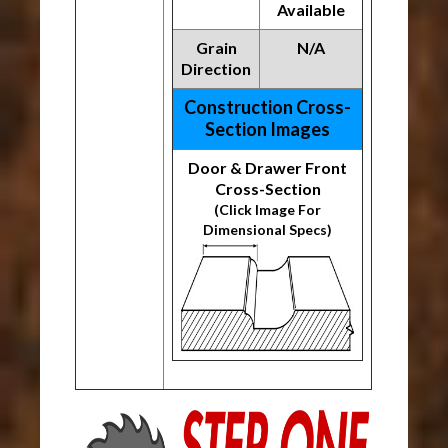
Available
Grain
N/A
Direction
Construction Cross-
Section Images
Door & Drawer Front
Cross-Section
(Click Image For
Dimensional Specs)