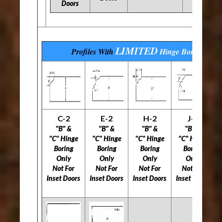
Doors
LIMITED
Profiles With
Hinge Boring
Opti
C-2
E-2
H-2
J-2
"B" &
"B" &
"B" &
"B" &
"C" Hinge
"C" Hinge
"C" Hinge
"C" Hinge
Boring
Boring
Boring
Boring
B
Only
Only
Only
Only
Not For
Not For
Not For
Not For
Inset Doors
Inset Doors
Inset Doors
Inset Doors