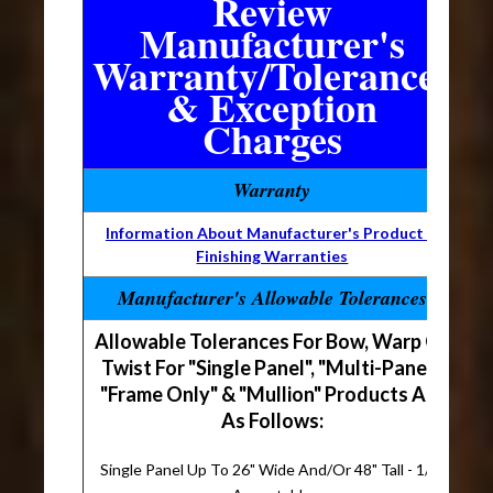
Review
Manufacturer's
Warranty/Tolerances
& Exception
Charges
Warranty
Information About Manufacturer's Product &
Finishing Warranties
Manufacturer's Allowable Tolerances
Allowable Tolerances For Bow, Warp Or
Twist For "Single Panel", "Multi-Panel",
"Frame Only" & "Mullion" Products Are
As Follows:
Single Panel Up To 26" Wide And/Or 48" Tall - 1/8"