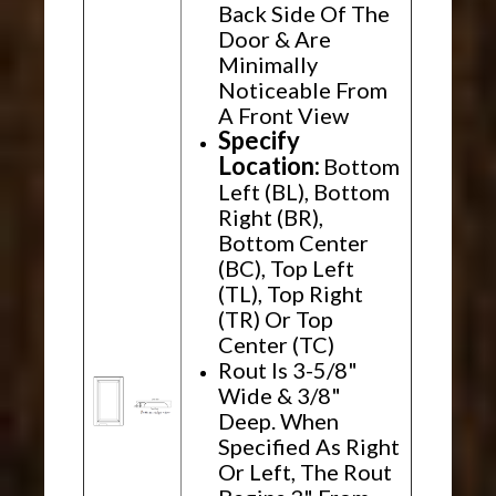
Back Side Of The
Door & Are
Minimally
Noticeable From
A Front View
Specify
Location:
Bottom
Left (BL), Bottom
Right (BR),
Bottom Center
(BC), Top Left
(TL), Top Right
(TR) Or Top
Center (TC)
Rout Is 3-5/8"
Wide & 3/8"
Deep. When
Specified As Right
Or Left, The Rout