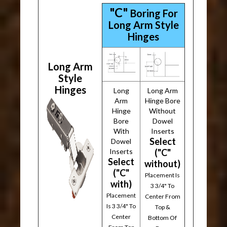
"C"
Boring For
Long Arm Style
Hinges
Long Arm
Style
Hinges
Long
Long Arm
Arm
Hinge Bore
Hinge
Without
Bore
Dowel
With
Inserts
Select
Dowel
Inserts
("C"
Select
without)
("C"
Placement Is
with)
3 3/4" To
Placement
Center From
Is 3 3/4" To
Top &
Center
Bottom Of