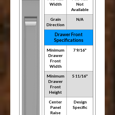
Width
Not
Available
Grain
N/A
Direction
Drawer Front
Specifications
Minimum
7 9/16"
Drawer
Front
Width
Minimum
5 11/16"
Drawer
Front
Height
Center
Design
Panel
Specific
Raise