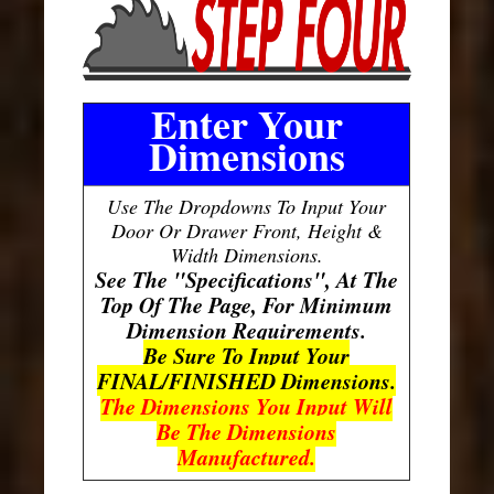
Enter Your
Dimensions
Use The Dropdowns To Input Your
Door Or Drawer Front, Height &
Width Dimensions.
See The "Specifications", At The
Top Of The Page, For Minimum
Dimension Requirements.
Be Sure To Input Your
FINAL/FINISHED Dimensions.
The Dimensions You Input Will
Be The Dimensions
Manufactured.