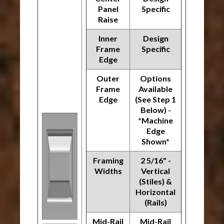
Panel
Specific
Raise
Inner
Design
Frame
Specific
Edge
Outer
Options
Frame
Available
Edge
(See Step 1
Below) -
*Machine
Edge
Shown*
Framing
2 5/16" -
Widths
Vertical
(Stiles) &
Horizontal
(Rails)
Mid-Rail
Mid-Rail