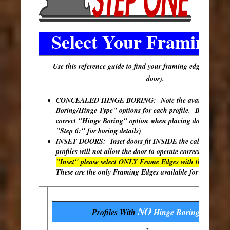
Select Your Framing 
Use this reference guide to find your framing edge (outer e
door).
CONCEALED HINGE BORING: Note the available "Hi
Boring/Hinge Type" options for each profile. Be sure to s
correct "Hinge Boring" option when placing doors in your
"Step 6:" for boring details)
INSET DOORS: Inset doors fit INSIDE the cabinet ope
profiles will not allow the door to operate correctly.
If you
"Inset" please select ONLY Frame Edges with the (²) desi
These are the only Framing Edges available for inset appl
NO
Profiles With
Hinge Boring
Options