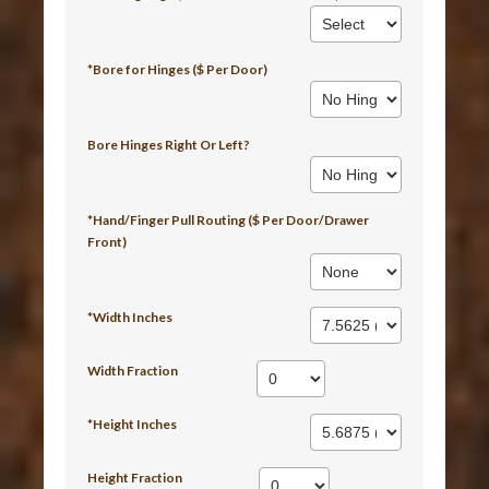
*Bore for Hinges ($ Per Door)
Bore Hinges Right Or Left?
*Hand/Finger Pull Routing ($ Per Door/Drawer
Front)
*Width Inches
Width Fraction
*Height Inches
Height Fraction