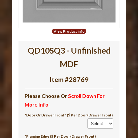
View Product info
QD10SQ3 - Unfinished
MDF
Item #28769
Please Choose Or
Scroll Down For
More Info
:
*Door Or Drawer Front? ($ Per Door/Drawer Front)
*Framing Edge ($ Per Door/Drawer Front)