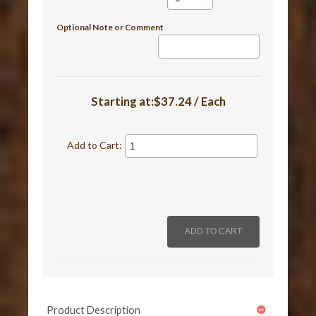
Optional Note or Comment
Starting at:$37.24 / Each
Add to Cart:
Product Description