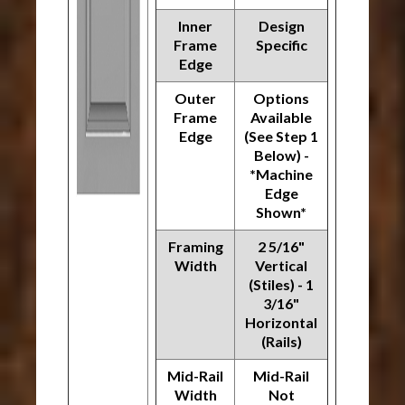
Inner
Design
Frame
Specific
Edge
Outer
Options
Frame
Available
Edge
(See Step 1
Below) -
*Machine
Edge
Shown*
Framing
2 5/16"
Width
Vertical
(Stiles) - 1
3/16"
Horizontal
(Rails)
Mid-Rail
Mid-Rail
Width
Not