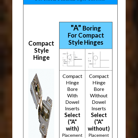
"A"
Boring
For Compact
Style Hinges
Compact
Style
Hinge
Compact
Compact
Hinge
Hinge
Bore
Bore
With
Without
Dowel
Dowel
Inserts
Inserts
Select
Select
("A"
("A"
with)
without)
Placement
Placement