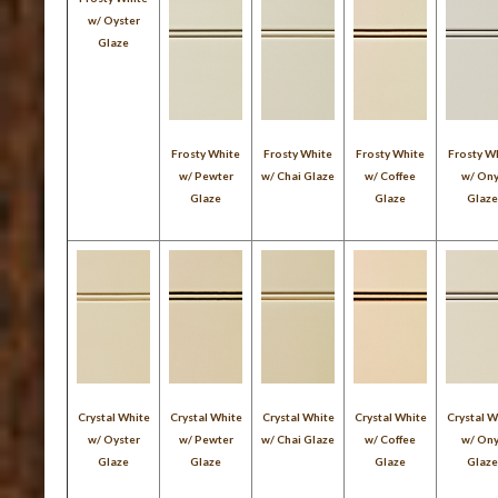
w/ Oyster
Glaze
Frosty White
Frosty White
Frosty White
Frosty W
w/ Pewter
w/ Chai Glaze
w/ Coffee
w/ On
Glaze
Glaze
Glaz
Crystal White
Crystal White
Crystal White
Crystal White
Crystal W
w/ Oyster
w/ Pewter
w/ Chai Glaze
w/ Coffee
w/ On
Glaze
Glaze
Glaze
Glaz