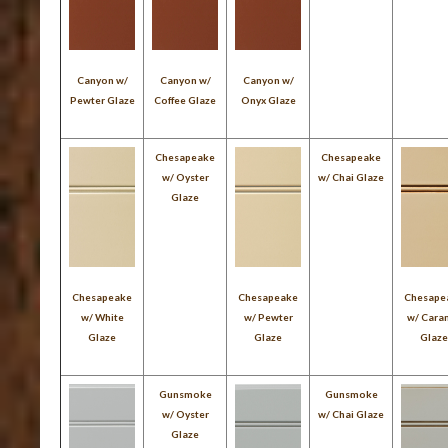
Canyon w/
Canyon w/
Canyon w/
Pewter Glaze
Coffee Glaze
Onyx Glaze
Chesapeake
Chesapeake
w/ Oyster
w/ Chai Glaze
Glaze
Chesapeake
Chesapeake
Chesape
w/ White
w/ Pewter
w/ Cara
Glaze
Glaze
Glaz
Gunsmoke
Gunsmoke
w/ Oyster
w/ Chai Glaze
Glaze