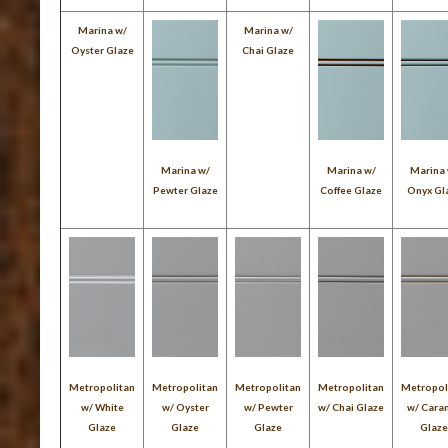
Marina w/
Marina w/
Oyster Glaze
Chai Glaze
Marina w/
Marina w/
Marina
Pewter Glaze
Coffee Glaze
Onyx Gl
Metropolitan
Metropolitan
Metropolitan
Metropolitan
Metropol
w/ White
w/ Oyster
w/ Pewter
w/ Chai Glaze
w/ Cara
Glaze
Glaze
Glaze
Glaz