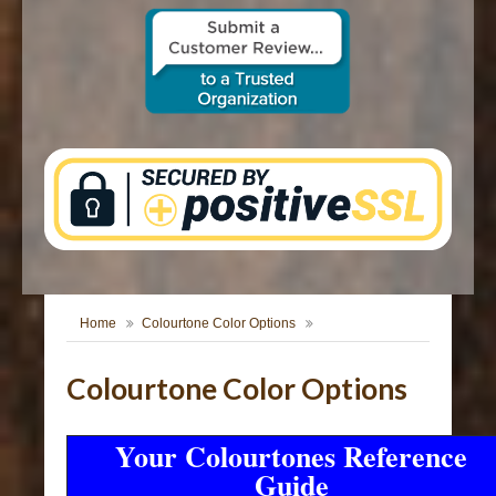
CONTACT US
Home
Colourtone Color Options
Colourtone Color Options
Your Colourtones Reference
Guide