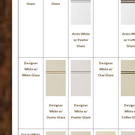
Glaze
Glaze
Arctic White
Arctic W
w/ Pewter
w/ Coff
Glaze
Glaz
Designer
Designer
White w/
White w/
White Glaze
Chai Glaze
Designer
Designer
Design
White w/
White w/
White 
Oyster Glaze
Pewter Glaze
Coffee G
Frosty White