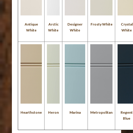
Antique
Arctic
Designer
Frosty White
Crystal
White
White
White
White
Hearthstone
Heron
Marina
Metropolitan
Regent
Blue