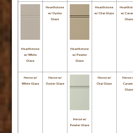
Hearthstone
Hearthstone
Hearths
w/ Oyster
w/ Chai Glaze
w/ Cara
Glaze
Glaz
Hearthstone
Hearthstone
w/ White
w/ Pewter
Glaze
Glaze
Heron w/
Heron w/
Heron w/
Heron 
White Glaze
Oyster Glaze
Chai Glaze
Caram
Glaz
Heron w/
Pewter Glaze