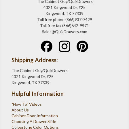
The Cabinet Guy/QuikDrawers
4321 Kingwood Dr, #25
Kingwood, TX 77339
Toll free phone (866)937-7429
Toll free fax (866)642-9971
Sales@QuikDrawers.com
Shipping Address:
The Cabinet Guy/QuikDrawers
4321 Kingwood Dr, #25
Kingwood, TX 77339
Helpful Information
"How To" Videos
About Us
Cabinet Door Information
Choosing A Drawer Slide
Colourtone Color Options