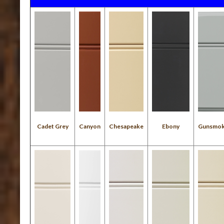
Cadet Grey
Canyon
Chesapeake
Ebony
Gunsmo