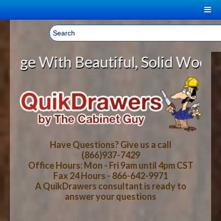
|
Welcome, Sign In!
▼
autiful, Solid Wood Cabinet Rollo
CART
HOME
YOUR SHOPPING CART CONTENTS
LOG IN
ABOUT US
TOTAL : $0.00
HOW-TO VIDEOS
Have Questions? Give us a call
(866)937-7429
Office Hours: Mon - Fri 9am until 4pm CST
CART
CHECKOUT
FAQ
Fax 24 Hours - 866-642-9971
A QuikDrawers consultant is ready to
answer your questions
WOOD SPECIES