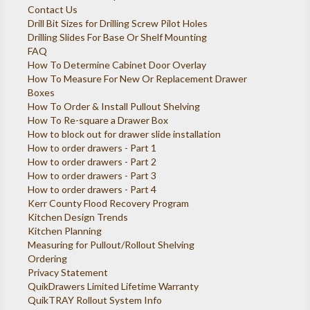
Contact Us
Drill Bit Sizes for Drilling Screw Pilot Holes
Drilling Slides For Base Or Shelf Mounting
FAQ
How To Determine Cabinet Door Overlay
How To Measure For New Or Replacement Drawer
Boxes
How To Order & Install Pullout Shelving
How To Re-square a Drawer Box
How to block out for drawer slide installation
How to order drawers - Part 1
How to order drawers - Part 2
How to order drawers - Part 3
How to order drawers - Part 4
Kerr County Flood Recovery Program
Kitchen Design Trends
Kitchen Planning
Measuring for Pullout/Rollout Shelving
Ordering
Privacy Statement
QuikDrawers Limited Lifetime Warranty
QuikTRAY Rollout System Info