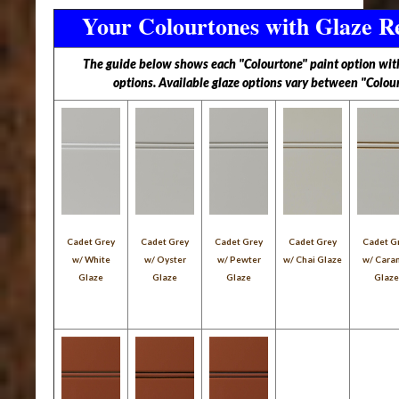
Your Colourtones with Glaze R
The guide below shows each "Colourtone" paint option with 
options. Available glaze options vary between "Colou
Cadet Grey
Cadet Grey
Cadet Grey
Cadet Grey
Cadet G
w/ White
w/ Oyster
w/ Pewter
w/ Chai Glaze
w/ Cara
Glaze
Glaze
Glaze
Glaz