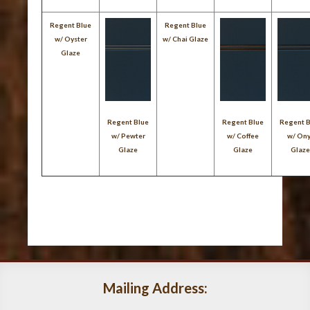
Regent Blue
Regent Blue
w/ Oyster
w/ Chai Glaze
Glaze
Regent Blue
Regent Blue
Regent 
w/ Pewter
w/ Coffee
w/ On
Glaze
Glaze
Glaz
Mailing Address: