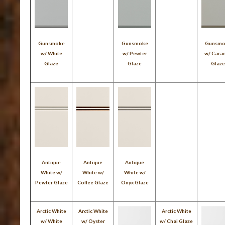
Gunsmoke
Gunsmoke
Gunsmo
w/ White
w/ Pewter
w/ Cara
Glaze
Glaze
Glaz
Antique
Antique
Antique
White w/
White w/
White w/
Pewter Glaze
Coffee Glaze
Onyx Glaze
Arctic White
Arctic White
Arctic White
w/ White
w/ Oyster
w/ Chai Glaze