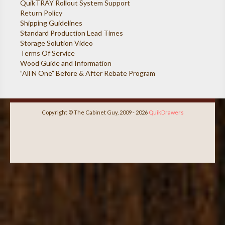
QuikTRAY Rollout System Support
Return Policy
Shipping Guidelines
Standard Production Lead Times
Storage Solution Video
Terms Of Service
Wood Guide and Information
”All N One” Before & After Rebate Program
Copyright © The Cabinet Guy, 2009 - 2026
QuikDrawers