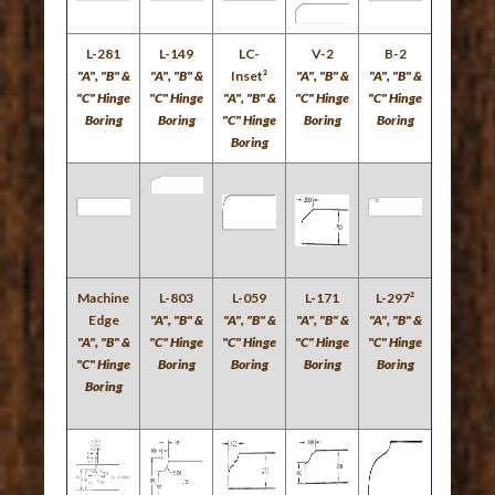
L-281
L-149
LC-
V-2
B-2
"A", "B" &
"A", "B" &
Inset²
"A", "B" &
"A", "B" &
"C" Hinge
"C" Hinge
"A", "B" &
"C" Hinge
"C" Hinge
Boring
Boring
"C" Hinge
Boring
Boring
Boring
Machine
L-803
L-059
L-171
L-297²
Edge
"A", "B" &
"A", "B" &
"A", "B" &
"A", "B" &
"A", "B" &
"C" Hinge
"C" Hinge
"C" Hinge
"C" Hinge
"C" Hinge
Boring
Boring
Boring
Boring
Boring