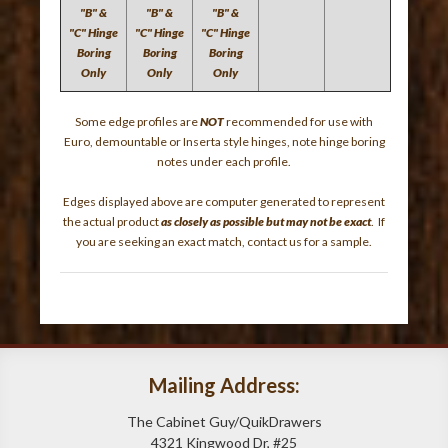
"B" &
"B" &
"B" &
"C" Hinge
"C" Hinge
"C" Hinge
Boring
Boring
Boring
Only
Only
Only
Some edge profiles are
NOT
recommended for use with
Euro, demountable or Inserta style hinges, note hinge boring
notes under each profile.
Edges displayed above are computer generated to represent
the actual product
as closely as possible but may not be exact
. If
you are seeking an exact match, contact us for a sample.
Mailing Address:
The Cabinet Guy/QuikDrawers
4321 Kingwood Dr, #25