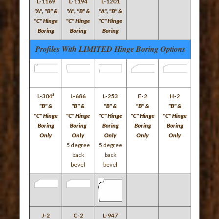
L-1169
L-1194
L-1201
"A", "B" &
"A", "B" &
"A", "B" &
"C" Hinge
"C" Hinge
"C" Hinge
Boring
Boring
Boring
Profiles With LIMITED Hinge Boring Options
L-304²
L-686
L-253
E-2
H-2
"B" &
"B" &
"B" &
"B" &
"B" &
"C" Hinge
"C" Hinge
"C" Hinge
"C" Hinge
"C" Hinge
Boring
Boring
Boring
Boring
Boring
Only
Only
Only
Only
Only
5 degree
5 degree
back
back
bevel
bevel
J-2
C-2
L-947