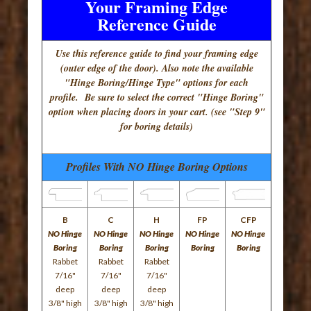
Your Framing Edge
Reference Guide
Use this reference guide to find your framing edge
(outer edge of the door). Also note the available
"Hinge Boring/Hinge Type" options for each
profile. Be sure to select the correct "Hinge Boring"
option when placing doors in your cart. (see "Step 9"
for boring details)
Profiles With NO Hinge Boring Options
B
C
H
FP
CFP
NO Hinge
NO Hinge
NO Hinge
NO Hinge
NO Hinge
Boring
Boring
Boring
Boring
Boring
Rabbet
Rabbet
Rabbet
7/16"
7/16"
7/16"
deep
deep
deep
3/8" high
3/8" high
3/8" high