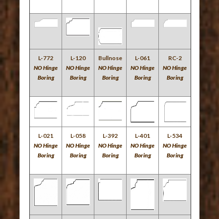
L-772
L-120
Bullnose
L-061
RC-2
NO Hinge
NO Hinge
NO Hinge
NO Hinge
NO Hinge
Boring
Boring
Boring
Boring
Boring
L-021
L-058
L-392
L-401
L-534
NO Hinge
NO Hinge
NO Hinge
NO Hinge
NO Hinge
Boring
Boring
Boring
Boring
Boring