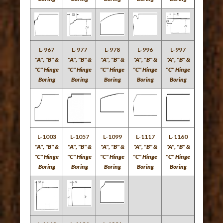
L-967
L-977
L-978
L-996
L-997
"A", "B" &
"A", "B" &
"A", "B" &
"A", "B" &
"A", "B" &
"C" Hinge
"C" Hinge
"C" Hinge
"C" Hinge
"C" Hinge
Boring
Boring
Boring
Boring
Boring
L-1003
L-1057
L-1099
L-1117
L-1160
"A", "B" &
"A", "B" &
"A", "B" &
"A", "B" &
"A", "B" &
"C" Hinge
"C" Hinge
"C" Hinge
"C" Hinge
"C" Hinge
Boring
Boring
Boring
Boring
Boring