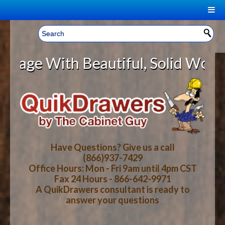
|
Welcome, Sign In!
▼
 With Beautiful, Solid Wood Cabin
CART
HOME
YOUR SHOPPING CART CONTENTS
LOG IN
ABOUT US
TOTAL : $0.00
HOW-TO VIDEOS
Have Questions? Give us a call
(866)937-7429
Office Hours: Mon - Fri 9am until 4pm CST
CART
CHECKOUT
FAQ
Fax 24 Hours - 866-642-9971
A QuikDrawers consultant is ready to
answer your questions
WOOD SPECIES