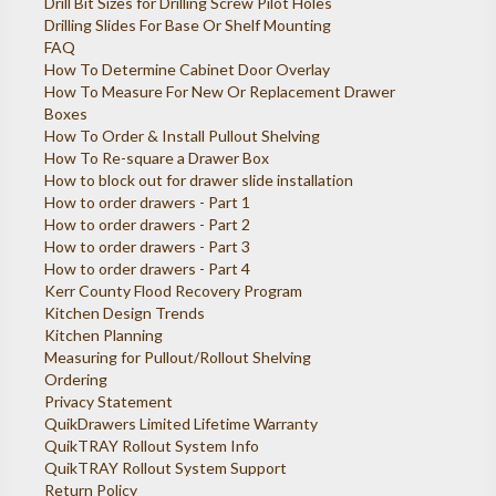
Drill Bit Sizes for Drilling Screw Pilot Holes
Drilling Slides For Base Or Shelf Mounting
FAQ
How To Determine Cabinet Door Overlay
How To Measure For New Or Replacement Drawer
Boxes
How To Order & Install Pullout Shelving
How To Re-square a Drawer Box
How to block out for drawer slide installation
How to order drawers - Part 1
How to order drawers - Part 2
How to order drawers - Part 3
How to order drawers - Part 4
Kerr County Flood Recovery Program
Kitchen Design Trends
Kitchen Planning
Measuring for Pullout/Rollout Shelving
Ordering
Privacy Statement
QuikDrawers Limited Lifetime Warranty
QuikTRAY Rollout System Info
QuikTRAY Rollout System Support
Return Policy