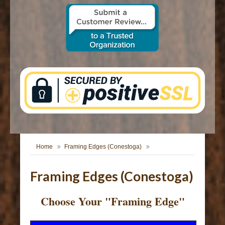
CONTACT US
Home
Framing Edges (Conestoga)
Framing Edges (Conestoga)
Choose Your "Framing Edge"