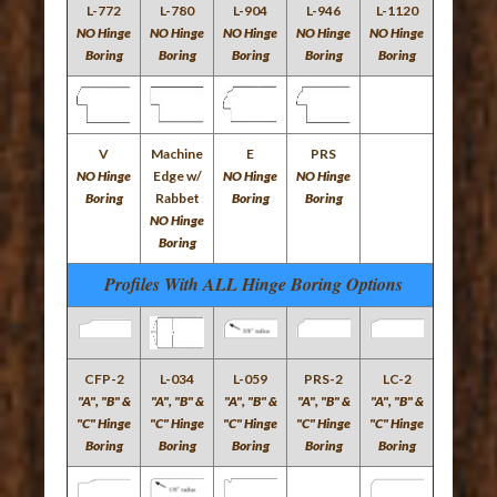
L-772
L-780
L-904
L-946
L-1120
NO Hinge
NO Hinge
NO Hinge
NO Hinge
NO Hinge
Boring
Boring
Boring
Boring
Boring
V
Machine
E
PRS
NO Hinge
Edge w/
NO Hinge
NO Hinge
Boring
Rabbet
Boring
Boring
NO Hinge
Boring
Profiles With ALL Hinge Boring Options
CFP-2
L-034
L-059
PRS-2
LC-2
"A", "B" &
"A", "B" &
"A", "B" &
"A", "B" &
"A", "B" &
"C" Hinge
"C" Hinge
"C" Hinge
"C" Hinge
"C" Hinge
Boring
Boring
Boring
Boring
Boring