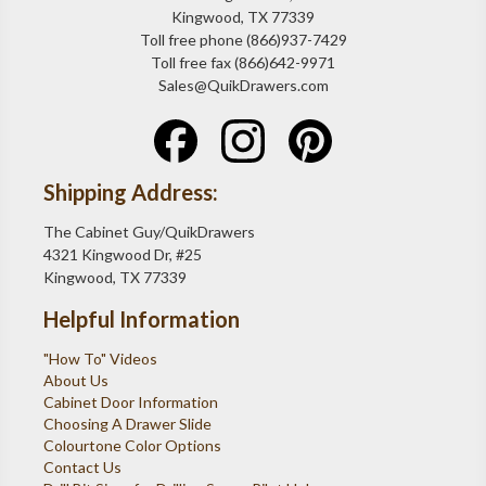
Kingwood, TX 77339
Toll free phone (866)937-7429
Toll free fax (866)642-9971
Sales@QuikDrawers.com
Shipping Address:
The Cabinet Guy/QuikDrawers
4321 Kingwood Dr, #25
Kingwood, TX 77339
Helpful Information
"How To" Videos
About Us
Cabinet Door Information
Choosing A Drawer Slide
Colourtone Color Options
Contact Us