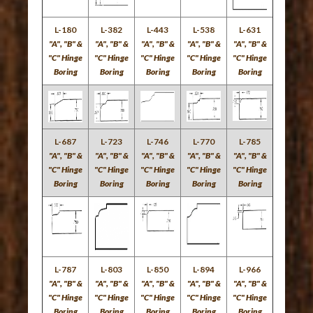
L-180
L-382
L-443
L-538
L-631
"A", "B" &
"A", "B" &
"A", "B" &
"A", "B" &
"A", "B" &
"C" Hinge
"C" Hinge
"C" Hinge
"C" Hinge
"C" Hinge
Boring
Boring
Boring
Boring
Boring
L-687
L-723
L-746
L-770
L-785
"A", "B" &
"A", "B" &
"A", "B" &
"A", "B" &
"A", "B" &
"C" Hinge
"C" Hinge
"C" Hinge
"C" Hinge
"C" Hinge
Boring
Boring
Boring
Boring
Boring
L-787
L-803
L-850
L-894
L-966
"A", "B" &
"A", "B" &
"A", "B" &
"A", "B" &
"A", "B" &
"C" Hinge
"C" Hinge
"C" Hinge
"C" Hinge
"C" Hinge
Boring
Boring
Boring
Boring
Boring