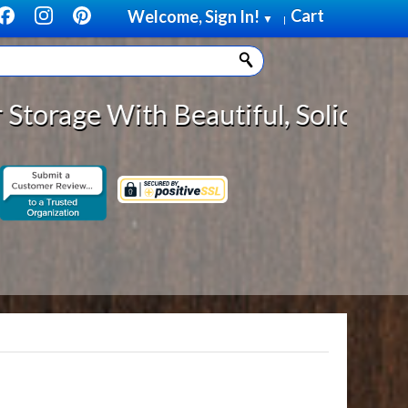
Cart
Welcome, Sign In!
▼
|
h Beautiful, Solid Wood Cabinet R