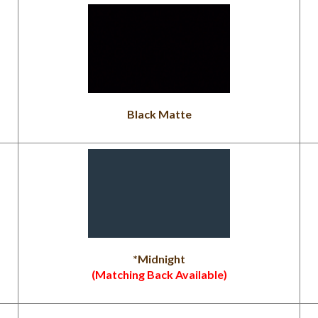
Black Matte
*Midnight
(Matching Back Available)