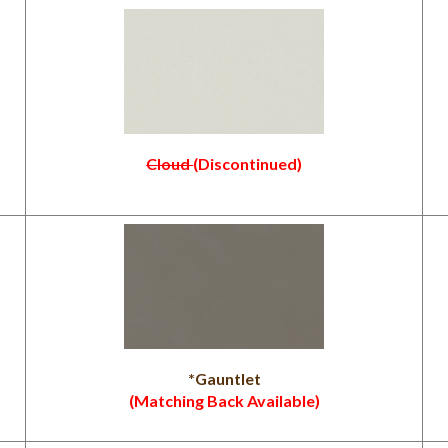
Cloud
(Discontinued)
*Gauntlet
(Matching Back Available)