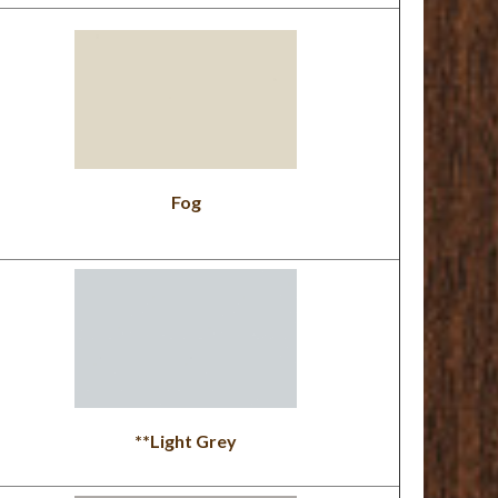
Fog
**Light Grey