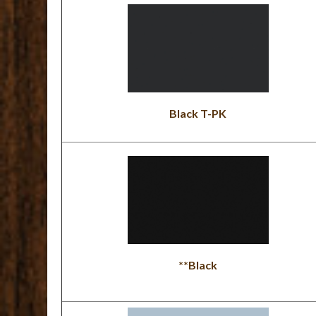
Black T-PK
**Black