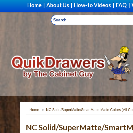
Home
|
About Us
|
How-to Videos
|
FAQ
|
Home
NC Solid/SuperMatte/SmartMatte Matte Colors (All Co
NC Solid/SuperMatte/SmartMat