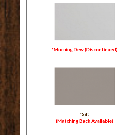
*Morning Dew
(Discontinued)
*Silt
(Matching Back Available)