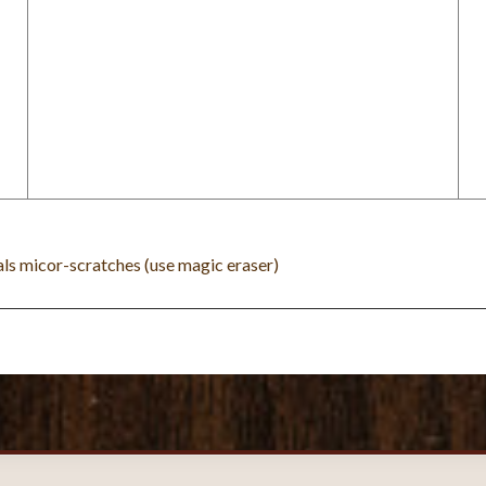
eals micor-scratches (use magic eraser)