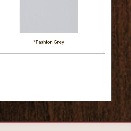
*Fashion Grey