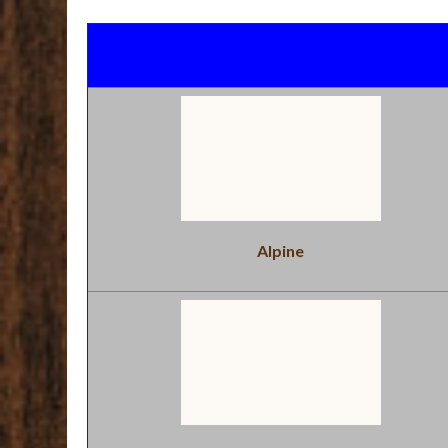
Alpine