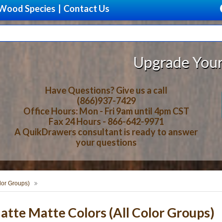
Wood Species
|
Contact Us
Upgrade Your Storage Wit
Have Questions? Give us a call
(866)937-7429
Office Hours: Mon - Fri 9am until 4pm CST
Fax 24 Hours - 866-642-9971
A QuikDrawers consultant is ready to answer
your questions
lor Groups)
te Matte Colors (All Color Groups)