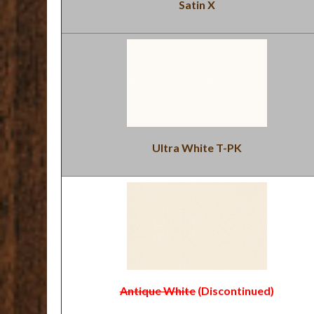
Satin X
Ultra White T-PK
Antique White
(Discontinued)