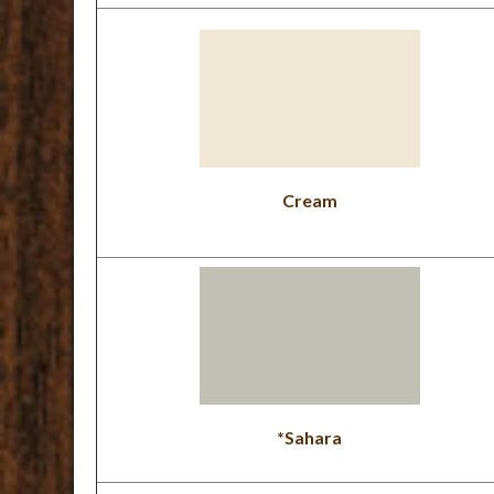
Cream
*Sahara