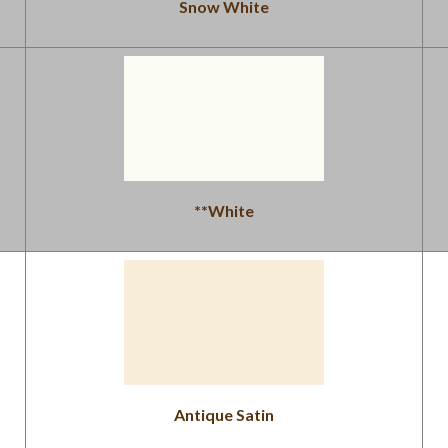
Snow White
**White
Antique Satin