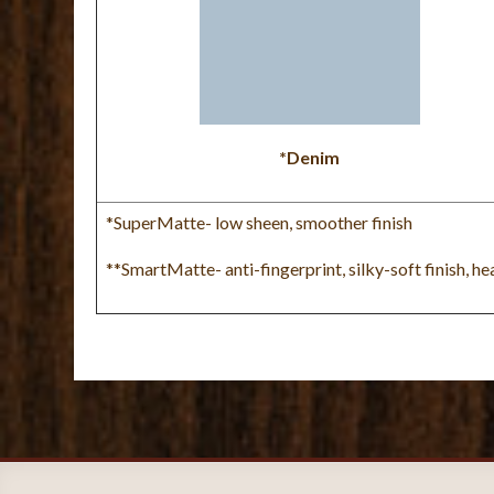
*Denim
*SuperMatte- low sheen, smoother finish
**SmartMatte- anti-fingerprint, silky-soft finish, h