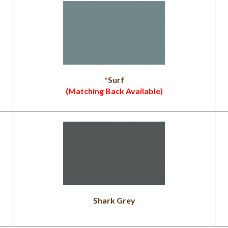
*Surf
(Matching Back Available)
Shark Grey