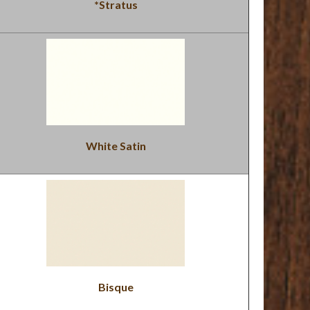
*Stratus
White Satin
Bisque