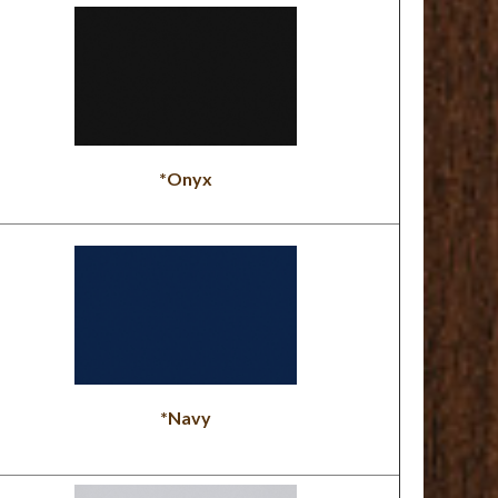
*Onyx
*Navy