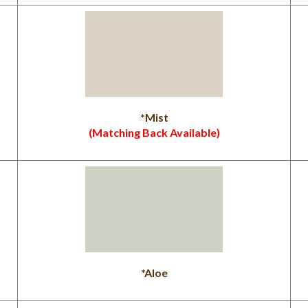
*Mist
(Matching Back Available)
*Aloe