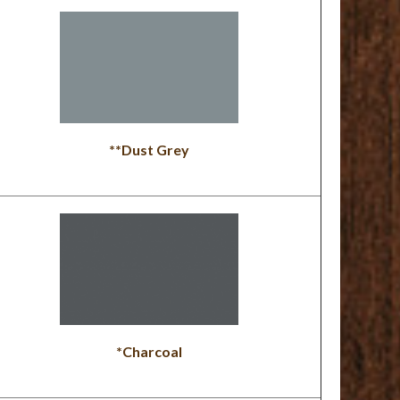
**Dust Grey
*Charcoal