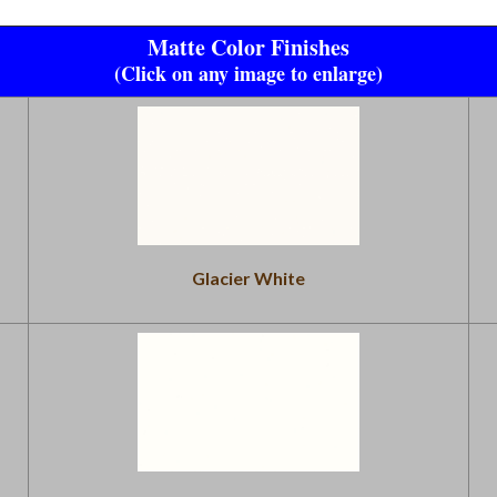
Matte Color Finishes
(Click on any image to enlarge)
Glacier White