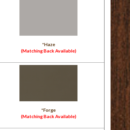
*Haze
(Matching Back Available)
*Forge
(Matching Back Available)