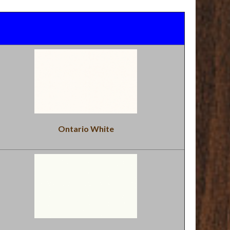
Ontario White