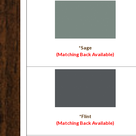
*Sage
(Matching Back Available)
*Flint
(Matching Back Available)