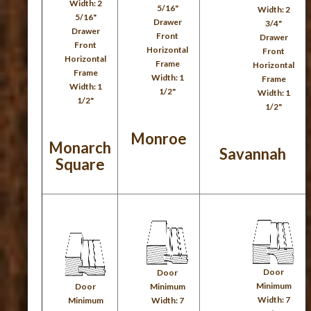
Width: 2
5/16"
Width: 2
5/16"
Drawer
3/4"
Drawer
Front
Drawer
Front
Horizontal
Front
Horizontal
Frame
Horizontal
Frame
Width: 1
Frame
Width: 1
1/2"
Width: 1
1/2"
1/2"
Monroe
Monarch
Savannah
Square
Door
Door
Minimum
Door
Minimum
Width: 7
Minimum
Width: 7