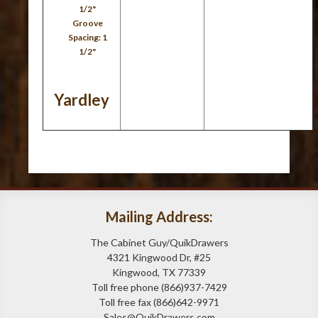
1/2"
Groove
Spacing: 1
1/2"
Yardley
Mailing Address:
The Cabinet Guy/QuikDrawers
4321 Kingwood Dr, #25
Kingwood, TX 77339
Toll free phone (866)937-7429
Toll free fax (866)642-9971
Sales@QuikDrawers.com