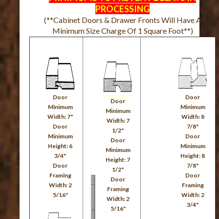
PROCESSING
(**Cabinet Doors & Drawer Fronts Will Have A
Minimum Size Charge Of 1 Square Foot**)
Door
Door
Door
Minimum
Minimum
Minimum
Width: 7"
Width: 8
Width: 7
Door
7/8"
1/2"
Minimum
Door
Door
Height: 6
Minimum
Minimum
3/4"
Height: 8
Height: 7
Door
7/8"
1/2"
Framing
Door
Door
Width: 2
Framing
Framing
5/16"
Width: 2
Width: 2
3/4"
5/16"