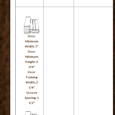
Door
Minimum
Width: 7"
Door
Minimum
Height: 6
3/4"
Door
Framing
Width: 2
1/4"
Groove
Spacing: 1
1/2"