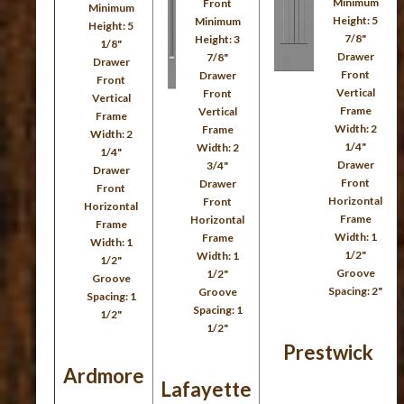
Minimum
Front
Minimum
Height: 5
Minimum
Height: 5
7/8"
Height: 3
1/8"
Drawer
7/8"
Drawer
Front
Drawer
Front
Vertical
Front
Vertical
Frame
Vertical
Frame
Width: 2
Frame
Width: 2
1/4"
Width: 2
1/4"
Drawer
3/4"
Drawer
Front
Drawer
Front
Horizontal
Front
Horizontal
Frame
Horizontal
Frame
Width: 1
Frame
Width: 1
1/2"
Width: 1
1/2"
Groove
1/2"
Groove
Spacing: 2"
Groove
Spacing: 1
Spacing: 1
1/2"
1/2"
Prestwick
Ardmore
Lafayette