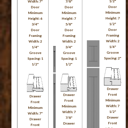
1/2"
Width: 7"
7/8"
Door
Door
Door
Minimum
Minimum
Minimum
Height: 7
Height: 6
Height: 7
1/2"
3/4"
5/8"
Door
Door
Door
Framing
Framing
Framing
Width: 2
Width: 2
Width: 2
1/4"
1/4"
3/4"
Groove
Groove
Groove
Spacing: 2"
Spacing: 1
Spacing: 1
1/2"
1/2"
Drawer
Front
Drawer
Drawer
Minimum
Front
Front
Width: 7
Minimum
Minimum
1/2"
Width: 7
Width: 7"
Drawer
7/8"
Drawer
Front
Drawer
Front