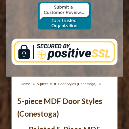
CONTACT US
Home
5-piece MDF Door Styles (Conestoga)
5-piece MDF Door Styles
(Conestoga)