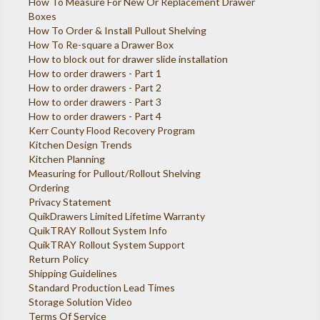
How To Measure For New Or Replacement Drawer
Boxes
How To Order & Install Pullout Shelving
How To Re-square a Drawer Box
How to block out for drawer slide installation
How to order drawers - Part 1
How to order drawers - Part 2
How to order drawers - Part 3
How to order drawers - Part 4
Kerr County Flood Recovery Program
Kitchen Design Trends
Kitchen Planning
Measuring for Pullout/Rollout Shelving
Ordering
Privacy Statement
QuikDrawers Limited Lifetime Warranty
QuikTRAY Rollout System Info
QuikTRAY Rollout System Support
Return Policy
Shipping Guidelines
Standard Production Lead Times
Storage Solution Video
Terms Of Service