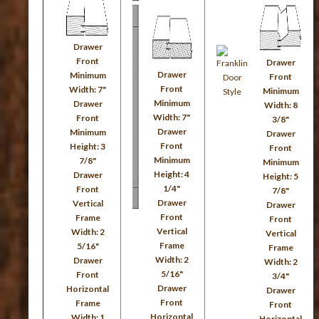
Drawer
Front
Drawer
Drawer
Minimum
Front
Front
Width: 7"
Minimum
Minimum
Drawer
Width: 8
Width: 7"
Front
3/8"
Drawer
Minimum
Drawer
Front
Height: 3
Front
Minimum
7/8"
Minimum
Height: 4
Drawer
Height: 5
1/4"
Front
7/8"
Drawer
Vertical
Drawer
Front
Frame
Front
Vertical
Width: 2
Vertical
Frame
5/16"
Frame
Width: 2
Drawer
Width: 2
5/16"
Front
3/4"
Drawer
Horizontal
Drawer
Front
Frame
Front
Horizontal
Width: 1
Horizontal