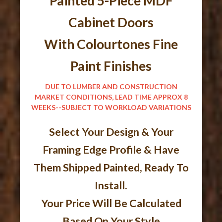
Painted 5-Piece MDF
Cabinet Doors
With Colourtones Fine
Paint Finishes
DUE TO LUMBER AND CONSTRUCTION
MARKET CONDITIONS, LEAD TIME APPROX 8
WEEKS--SUBJECT TO WORKLOAD VARIATIONS
Select Your Design & Your
Framing Edge Profile & Have
Them Shipped Painted, Ready To
Install.
Your Price Will Be Calculated
Based On Your Style