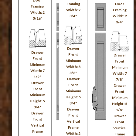
Door
Framing
Door
Framing
Width: 2
Framing
Width: 2
3/4"
Width: 2
5/16"
3/4"
Drawer
Drawer
Front
Drawer
Front
Minimum
Front
Minimum
Width: 8
Minimum
Width: 7
3/8"
Width: 7
1/2"
Drawer
7/8"
Drawer
Front
Drawer
Front
Minimum
Front
Minimum
Height: 5
Minimum
Height: 5
3/4"
Height: 5
3/4"
Drawer
1/8"
Drawer
Front
Drawer
Front
Vertical
Front
Vertical
Frame
Vertical
Frame
Width: 2
Frame