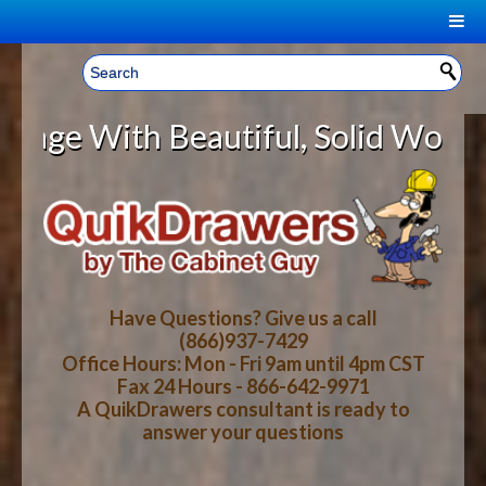
|
Welcome, Sign In!
▼
ith Beautiful, Solid Wood Cabine
CART
HOME
YOUR SHOPPING CART CONTENTS
LOG IN
ABOUT US
TOTAL : $0.00
HOW-TO VIDEOS
Have Questions? Give us a call
(866)937-7429
Office Hours: Mon - Fri 9am until 4pm CST
CART
CHECKOUT
FAQ
Fax 24 Hours - 866-642-9971
A QuikDrawers consultant is ready to
answer your questions
WOOD SPECIES