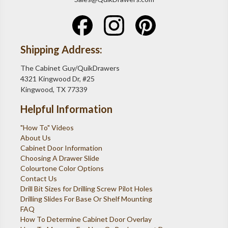
Shipping Address:
The Cabinet Guy/QuikDrawers
4321 Kingwood Dr, #25
Kingwood, TX 77339
Helpful Information
"How To" Videos
About Us
Cabinet Door Information
Choosing A Drawer Slide
Colourtone Color Options
Contact Us
Drill Bit Sizes for Drilling Screw Pilot Holes
Drilling Slides For Base Or Shelf Mounting
FAQ
How To Determine Cabinet Door Overlay