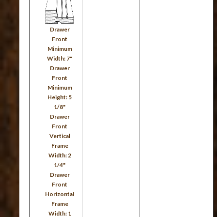
Drawer
Front
Minimum
Width: 7"
Drawer
Front
Minimum
Height: 5
1/8"
Drawer
Front
Vertical
Frame
Width: 2
1/4"
Drawer
Front
Horizontal
Frame
Width: 1