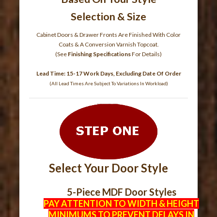
Selection & Size
Cabinet Doors & Drawer Fronts Are Finished With Color
Coats & A Conversion Varnish Topcoat.
(See
Finishing Specifications
For Details)
Lead Time: 15-17 Work Days, Excluding Date Of Order
(All Lead Times Are Subject To Variations In Workload)
Select Your Door Style
5-Piece MDF Door Styles
PAY ATTENTION TO WIDTH & HEIGHT
MINIMUMS TO PREVENT DELAYS IN