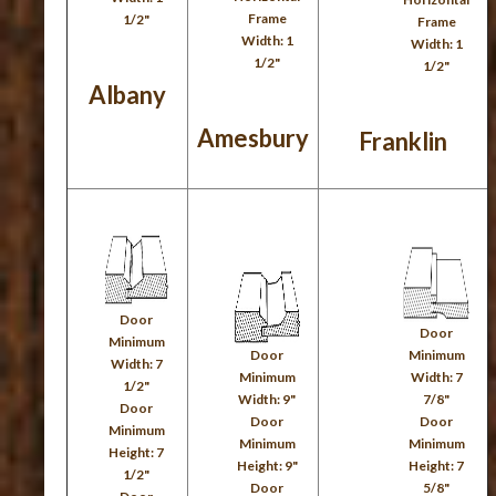
Frame
1/2"
Frame
Width: 1
Width: 1
1/2"
1/2"
Albany
Amesbury
Franklin
Door
Door
Minimum
Door
Minimum
Width: 7
Minimum
Width: 7
1/2"
Width: 9"
7/8"
Door
Door
Door
Minimum
Minimum
Minimum
Height: 7
Height: 9"
Height: 7
1/2"
Door
5/8"