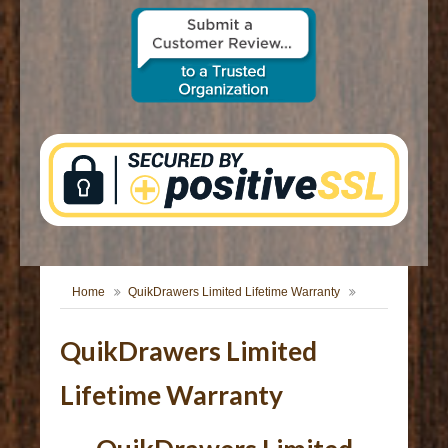
CONTACT US
Home
QuikDrawers Limited Lifetime Warranty
QuikDrawers Limited
Lifetime Warranty