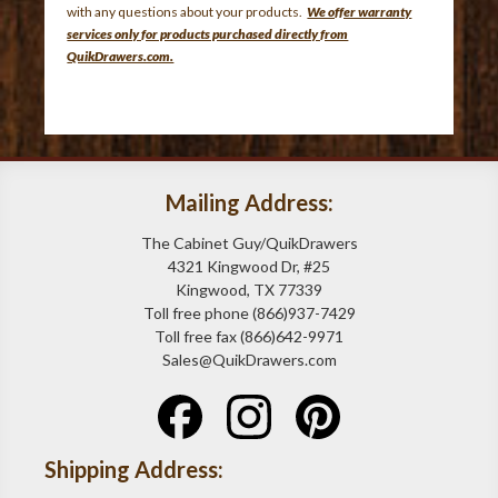
with any questions about your products.
We offer warranty
services only for products purchased directly from
QuikDrawers.com.
Mailing Address:
The Cabinet Guy/QuikDrawers
4321 Kingwood Dr, #25
Kingwood, TX 77339
Toll free phone (866)937-7429
Toll free fax (866)642-9971
Sales@QuikDrawers.com
Shipping Address: