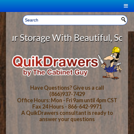
|
Welcome, Sign In!
▼
 Storage With Beautiful, Solid Wo
CART
HOME
YOUR SHOPPING CART CONTENTS
LOG IN
ABOUT US
TOTAL : $0.00
HOW-TO VIDEOS
Have Questions? Give us a call
(866)937-7429
Office Hours: Mon - Fri 9am until 4pm CST
CART
CHECKOUT
FAQ
Fax 24 Hours - 866-642-9971
A QuikDrawers consultant is ready to
answer your questions
WOOD SPECIES