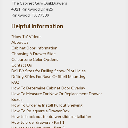
The Cabinet Guy/QuikDrawers
4321 Kingwood Dr, #25
Kingwood, TX 77339
Helpful Information
"How To" Videos
About Us
Cabinet Door Information
Choosing A Drawer Slide
Colourtone Color Options
Contact Us
Drill Bit Sizes for Drilling Screw Pilot Holes
Drilling Slides For Base Or Shelf Mounting
FAQ
How To Determine Cabinet Door Overlay
How To Measure For New Or Replacement Drawer
Boxes
How To Order & Install Pullout Shelving
How To Re-square a Drawer Box
How to block out for drawer slide installation
How to order drawers - Part 1
How to order drawers - Part 2