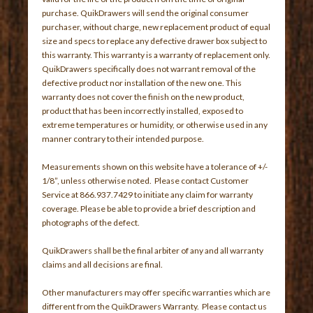
purchase. QuikDrawers will send the original consumer
purchaser, without charge, new replacement product of equal
size and specs to replace any defective drawer box subject to
this warranty. This warranty is a warranty of replacement only.
QuikDrawers specifically does not warrant removal of the
defective product nor installation of the new one. This
warranty does not cover the finish on the new product,
product that has been incorrectly installed, exposed to
extreme temperatures or humidity, or otherwise used in any
manner contrary to their intended purpose.
Measurements shown on this website have a tolerance of +/-
1/8”, unless otherwise noted. Please contact Customer
Service at 866.937.7429 to initiate any claim for warranty
coverage. Please be able to provide a brief description and
photographs of the defect.
QuikDrawers shall be the final arbiter of any and all warranty
claims and all decisions are final.
Other manufacturers may offer specific warranties which are
different from the QuikDrawers Warranty. Please contact us