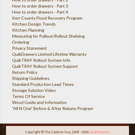
How to order drawers - Part 3
How to order drawers - Part 4
Kerr County Flood Recovery Program
Kitchen Design Trends
Kitchen Planning
Measuring for Pullout/Rollout Shelving
Ordering
Privacy Statement
QuikDrawers Limited Lifetime Warranty
QuikTRAY Rollout System Info
QuikTRAY Rollout System Support
Return Policy
Shipping Guidelines
Standard Production Lead Times
Storage Solution Video
Terms Of Service
Wood Guide and Information
”All N One” Before & After Rebate Program
Copyright © The Cabinet Guy, 2009 - 2026
QuikDrawers