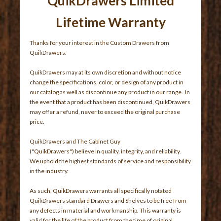
QuikDrawers Limited
Lifetime Warranty
Thanks for your interest in the Custom Drawers from
QuikDrawers.
QuikDrawers may at its own discretion and without notice
change the specifications, color, or design of any product in
our catalog as well as discontinue any product in our range. In
the event that a product has been discontinued, QuikDrawers
may offer a refund, never to exceed the original purchase
price.
QuikDrawers and The Cabinet Guy
("QuikDrawers") believe in quality, integrity, and reliability.
We uphold the highest standards of service and responsibility
in the industry.
As such, QuikDrawers warrants all specifically notated
QuikDrawers standard Drawers and Shelves to be free from
any defects in material and workmanship. This warranty is
valid for the life of the product from the time of original