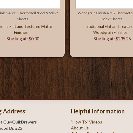
nish 4' x 8' Thermofoil "Peel & Stick"
Woodgrain Finish 4' x 8' Thermofoi
Sheets
Stick" Sheets
tional Flat and Textured Matte
Traditional Flat and Textur
Finishes
Woodgrain Finishes
Starting at: $0.00
Starting at: $235.25
g Address:
Helpful Information
et Guy/QuikDrawers
"How To" Videos
About Us
ood Dr, #25