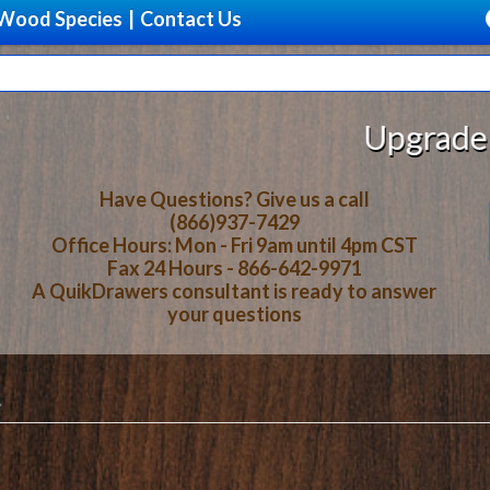
Wood Species
|
Contact Us
Upgrade Your Stora
Have Questions? Give us a call
(866)937-7429
Office Hours: Mon - Fri 9am until 4pm CST
Fax 24 Hours - 866-642-9971
A QuikDrawers consultant is ready to answer
your questions