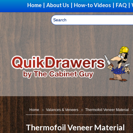
Home
|
About Us
|
How-to Videos
|
FAQ
|
Home
Valances & Veneers
Thermofoil Veneer Material
Thermofoil Veneer Material