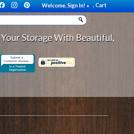
Cart
Welcome, Sign In!
▼
|
ge With Beautiful, Solid Wood Cab