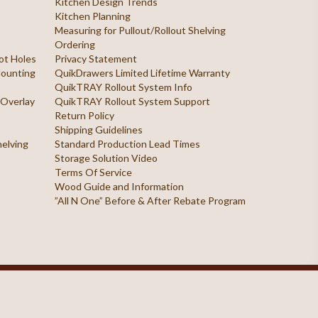
Kitchen Design Trends
Kitchen Planning
Measuring for Pullout/Rollout Shelving
Ordering
ilot Holes
Privacy Statement
 Mounting
QuikDrawers Limited Lifetime Warranty
QuikTRAY Rollout System Info
 Overlay
QuikTRAY Rollout System Support
Return Policy
Shipping Guidelines
helving
Standard Production Lead Times
Storage Solution Video
Terms Of Service
Wood Guide and Information
”All N One” Before & After Rebate Program