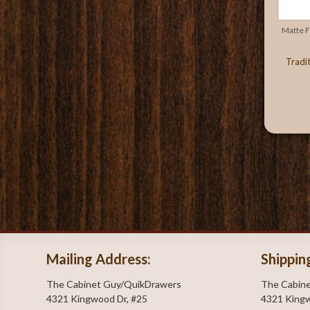
Matte Fi
Tradi
Mailing Address:
Shippin
The Cabinet Guy/QuikDrawers
The Cabin
4321 Kingwood Dr, #25
4321 Kingw