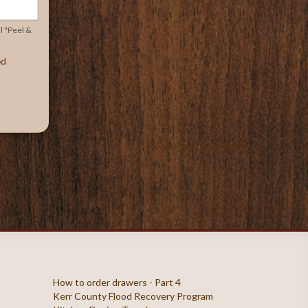
l "Peel &
ed
Showing 1 to 2 of 2 (1 Pages)
How to order drawers - Part 4
Kerr County Flood Recovery Program