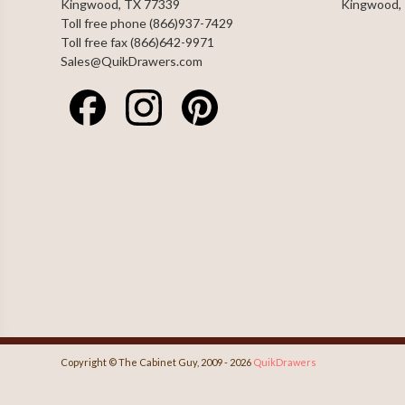
Kingwood, TX 77339
Kingwood,
Toll free phone (866)937-7429
Toll free fax (866)642-9971
Sales@QuikDrawers.com
Copyright © The Cabinet Guy, 2009 - 2026
QuikDrawers