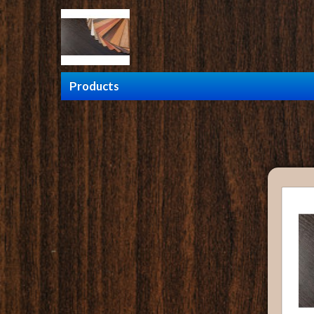
Products