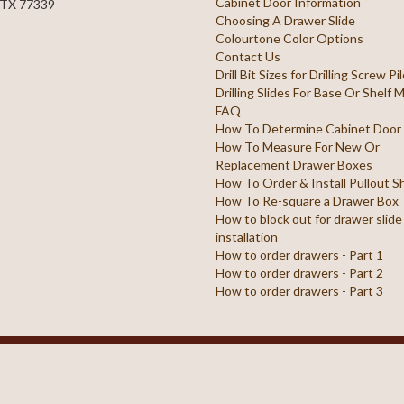
Cabinet Door Information
 TX 77339
Choosing A Drawer Slide
Colourtone Color Options
Contact Us
Drill Bit Sizes for Drilling Screw P
Drilling Slides For Base Or Shelf
FAQ
How To Determine Cabinet Door
How To Measure For New Or
Replacement Drawer Boxes
How To Order & Install Pullout S
How To Re-square a Drawer Box
How to block out for drawer slide
installation
How to order drawers - Part 1
How to order drawers - Part 2
How to order drawers - Part 3