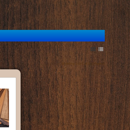
Showing 1 to 2 of 2 (1 Pages)