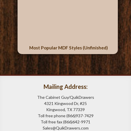
Most Popular MDF Styles (Unfinished)
Mailing Address:
The Cabinet Guy/QuikDrawers
4321 Kingwood Dr, #25
Kingwood, TX 77339
Toll free phone (866)937-7429
Toll free fax (866)642-9971
Sales@QuikDrawers.com