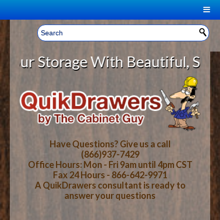
|
Welcome, Sign In!
▼
 Storage With Beautiful, Solid Wo
CART
HOME
YOUR SHOPPING CART CONTENTS
LOG IN
ABOUT US
TOTAL : $0.00
HOW-TO VIDEOS
Have Questions? Give us a call
(866)937-7429
Office Hours: Mon - Fri 9am until 4pm CST
CART
CHECKOUT
FAQ
Fax 24 Hours - 866-642-9971
A QuikDrawers consultant is ready to
answer your questions
WOOD SPECIES