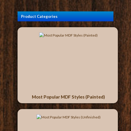
Product Categories
Most Popular MDF Styles (Painted)