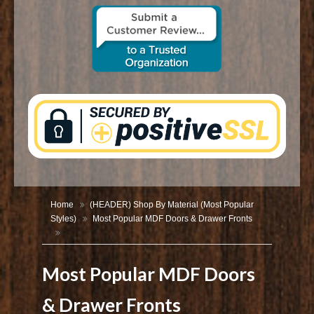
CONTACT US
Home
(HEADER) Shop By Material (Most Popular
Styles)
Most Popular MDF Doors & Drawer Fronts
Most Popular MDF Doors
& Drawer Fronts