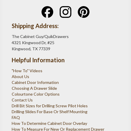
Shipping Address:
The Cabinet Guy/QuikDrawers
4321 Kingwood Dr, #25
Kingwood, TX 77339
Helpful Information
"How To" Videos
About Us
Cabinet Door Information
Choosing A Drawer Slide
Colourtone Color Options
Contact Us
Drill Bit Sizes for Drilling Screw Pilot Holes
Drilling Slides For Base Or Shelf Mounting
FAQ
How To Determine Cabinet Door Overlay
How To Measure For New Or Replacement Drawer