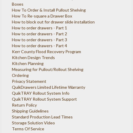
Boxes
How To Order & Install Pullout Shelving
How To Re-square a Drawer Box
How to block out for drawer slide installation
How to order drawers - Part 1
How to order drawers - Part 2
How to order drawers - Part 3
How to order drawers - Part 4
Kerr County Flood Recovery Program
Kitchen Design Trends
Kitchen Planning
Measuring for Pullout/Rollout Shelving
Ordering
Privacy Statement
QuikDrawers Limited Lifetime Warranty
QuikTRAY Rollout System Info
QuikTRAY Rollout System Support
Return Policy
Shipping Guidelines
Standard Production Lead Times
Storage Solution Video
Terms Of Service