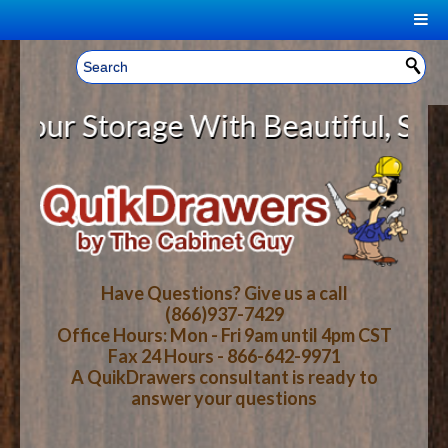
|
Welcome, Sign In!
▼
r Storage With Beautiful, Solid W
CART
HOME
YOUR SHOPPING CART CONTENTS
LOG IN
ABOUT US
TOTAL : $0.00
HOW-TO VIDEOS
Have Questions? Give us a call
(866)937-7429
Office Hours: Mon - Fri 9am until 4pm CST
CART
CHECKOUT
FAQ
Fax 24 Hours - 866-642-9971
A QuikDrawers consultant is ready to
answer your questions
WOOD SPECIES