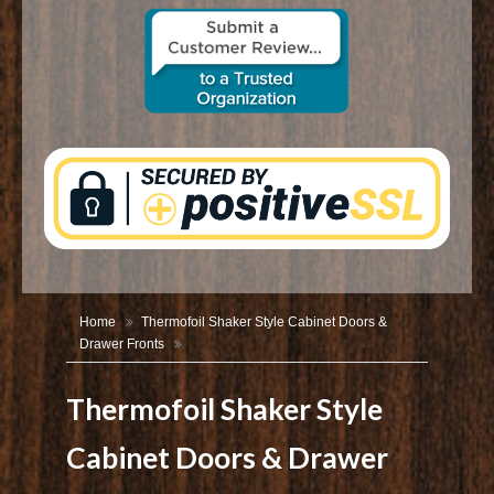
CONTACT US
Home
Thermofoil Shaker Style Cabinet Doors &
Drawer Fronts
Thermofoil Shaker Style
Cabinet Doors & Drawer