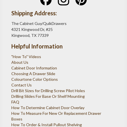
Shipping Address:
The Cabinet Guy/QuikDrawers
4321 Kingwood Dr, #25
Kingwood, TX 77339
Helpful Information
"How To" Videos
About Us
Cabinet Door Information
Choosing A Drawer Slide
Colourtone Color Options
Contact Us
Drill Bit Sizes for Drilling Screw Pilot Holes
Drilling Slides For Base Or Shelf Mounting
FAQ
How To Determine Cabinet Door Overlay
How To Measure For New Or Replacement Drawer
Boxes
How To Order & Install Pullout Shelving