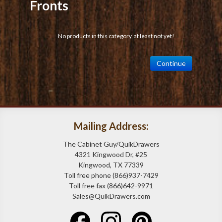
Fronts
No products in this category, at least not yet!
Continue
Mailing Address:
The Cabinet Guy/QuikDrawers
4321 Kingwood Dr, #25
Kingwood, TX 77339
Toll free phone (866)937-7429
Toll free fax (866)642-9971
Sales@QuikDrawers.com