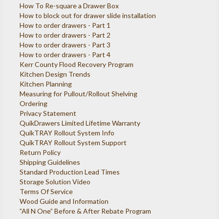
How To Re-square a Drawer Box
How to block out for drawer slide installation
How to order drawers - Part 1
How to order drawers - Part 2
How to order drawers - Part 3
How to order drawers - Part 4
Kerr County Flood Recovery Program
Kitchen Design Trends
Kitchen Planning
Measuring for Pullout/Rollout Shelving
Ordering
Privacy Statement
QuikDrawers Limited Lifetime Warranty
QuikTRAY Rollout System Info
QuikTRAY Rollout System Support
Return Policy
Shipping Guidelines
Standard Production Lead Times
Storage Solution Video
Terms Of Service
Wood Guide and Information
”All N One” Before & After Rebate Program