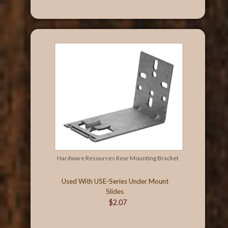
Hardware Resources Rear Mounting Bracket
Used With USE-Series Under Mount
Slides
$2.07