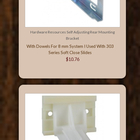
Hardware Resources Self Adjusting Rear Mounting
Bracket
With Dowels For 8 mm System I Used With 303
Series Soft Close Slides
$10.76