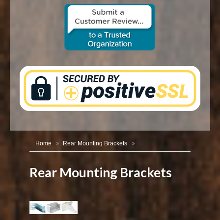
CONTACT US
Home
Rear Mounting Brackets
Rear Mounting Brackets