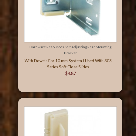
Hardware Resources Self Adjusting Rear Mounting
Bracket
With Dowels For 10 mm System I Used With 303
Series Soft Close Slides
$4.87