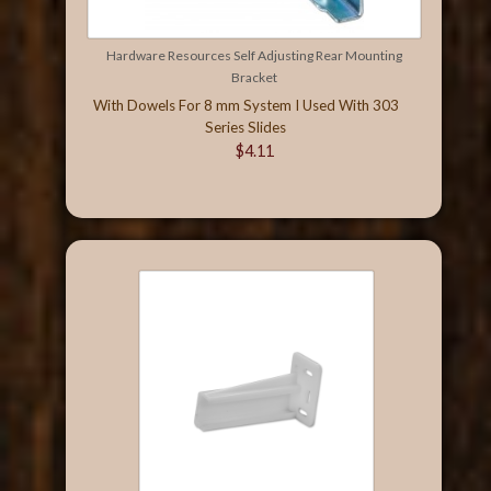
Hardware Resources Self Adjusting Rear Mounting
Bracket
With Dowels For 8 mm System I Used With 303
Series Slides
$4.11