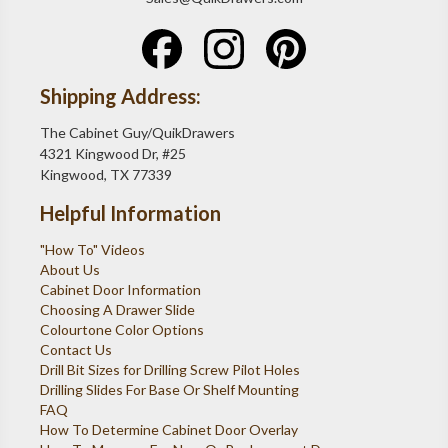
Shipping Address:
The Cabinet Guy/QuikDrawers
4321 Kingwood Dr, #25
Kingwood, TX 77339
Helpful Information
"How To" Videos
About Us
Cabinet Door Information
Choosing A Drawer Slide
Colourtone Color Options
Contact Us
Drill Bit Sizes for Drilling Screw Pilot Holes
Drilling Slides For Base Or Shelf Mounting
FAQ
How To Determine Cabinet Door Overlay