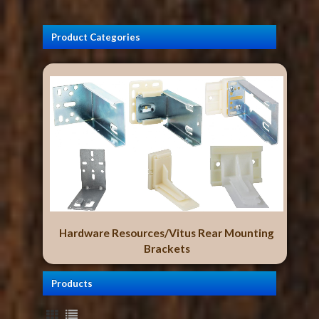
Product Categories
Hardware Resources/Vitus Rear Mounting
Brackets
Products