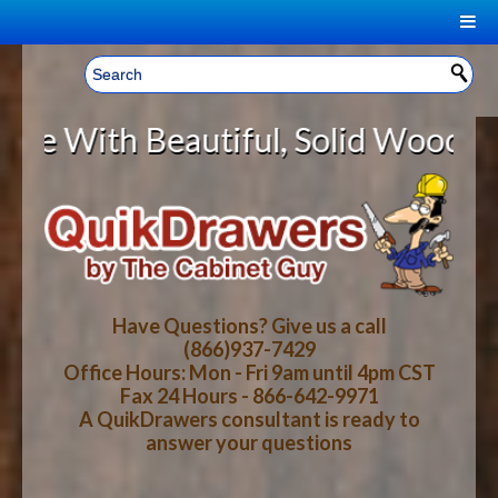
|
Welcome, Sign In!
▼
eautiful, Solid Wood Cabinet Roll
CART
HOME
YOUR SHOPPING CART CONTENTS
LOG IN
ABOUT US
TOTAL : $0.00
HOW-TO VIDEOS
Have Questions? Give us a call
(866)937-7429
Office Hours: Mon - Fri 9am until 4pm CST
CART
CHECKOUT
FAQ
Fax 24 Hours - 866-642-9971
A QuikDrawers consultant is ready to
answer your questions
WOOD SPECIES