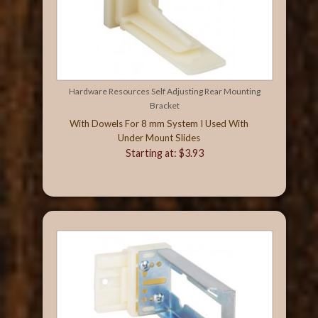
Hardware Resources Self Adjusting Rear Mounting
Bracket
With Dowels For 8 mm System I Used With
Under Mount Slides
Starting at: $3.93