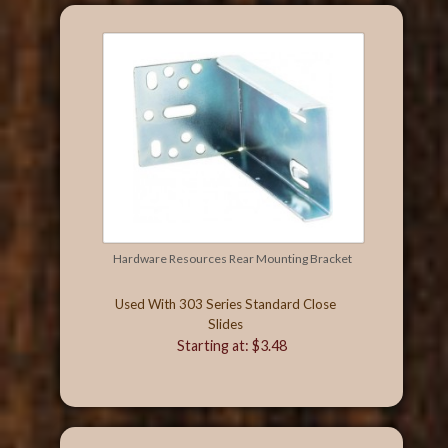
Hardware Resources Rear Mounting Bracket
Used With 303 Series Standard Close
Slides
Starting at: $3.48