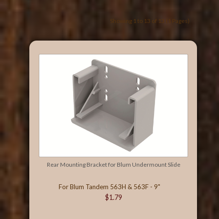
Showing 1 to 13 of 13 (1 Pages)
Rear Mounting Bracket for Blum Undermount Slide
For Blum Tandem 563H & 563F - 9"
$1.79