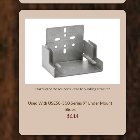
Hardware Resources Rear Mounting Bracket
Used With USE58-300 Series 9" Under Mount
Slides
$6.14