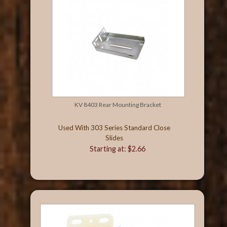
KV 8403 Rear Mounting Bracket
Used With 303 Series Standard Close
Slides
Starting at: $2.66