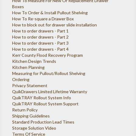
How To Measure For New Or Replacement Drawer
Boxes
How To Order & Install Pullout Shelving
How To Re-square a Drawer Box
How to block out for drawer slide installation
How to order drawers - Part 1
How to order drawers - Part 2
How to order drawers - Part 3
How to order drawers - Part 4
Kerr County Flood Recovery Program
Kitchen Design Trends
Kitchen Planning
Measuring for Pullout/Rollout Shelving
Ordering
Privacy Statement
QuikDrawers Limited Lifetime Warranty
QuikTRAY Rollout System Info
QuikTRAY Rollout System Support
Return Policy
Shipping Guidelines
Standard Production Lead Times
Storage Solution Video
Terms Of Service