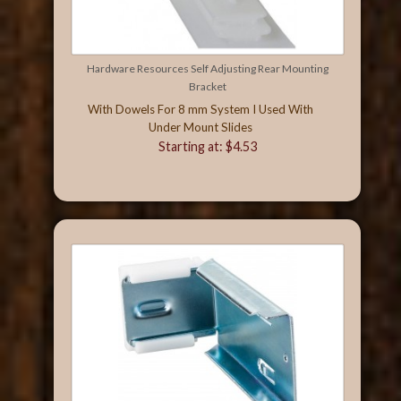
Hardware Resources Self Adjusting Rear Mounting
Bracket
With Dowels For 8 mm System I Used With
Under Mount Slides
Starting at: $4.53