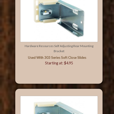
Hardware Resources Self Adjusting Rear Mounting
Bracket
Used With 303 Series Soft Close Slides
Starting at: $4.95