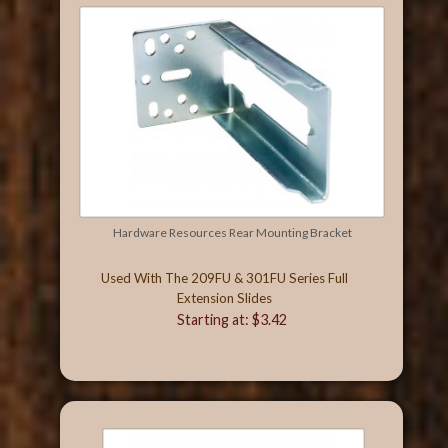
Hardware Resources Rear Mounting Bracket
Used With The 209FU & 301FU Series Full
Extension Slides
Starting at: $3.42