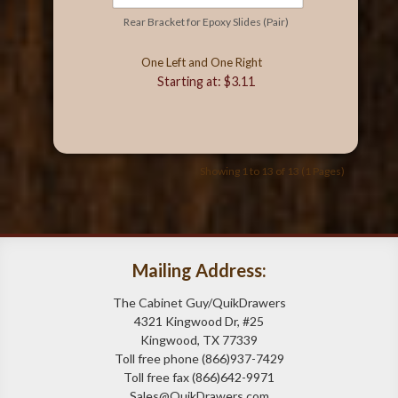
Rear Bracket for Epoxy Slides (Pair)
One Left and One Right
Starting at: $3.11
Showing 1 to 13 of 13 (1 Pages)
Mailing Address:
The Cabinet Guy/QuikDrawers
4321 Kingwood Dr, #25
Kingwood, TX 77339
Toll free phone (866)937-7429
Toll free fax (866)642-9971
Sales@QuikDrawers.com