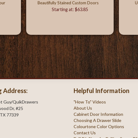
our
Beautifully Stained Custom Doors
U
Starting at: $63.85
g Address:
Helpful Information
et Guy/QuikDrawers
"How To" Videos
About Us
ood Dr, #25
Cabinet Door Information
 TX 77339
Choosing A Drawer Slide
Colourtone Color Options
Contact Us