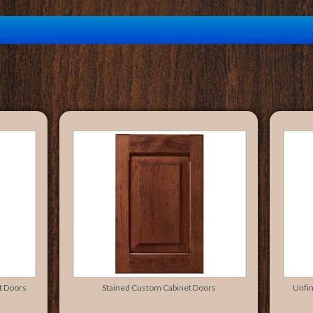
t Doors
Stained Custom Cabinet Doors
Unfi