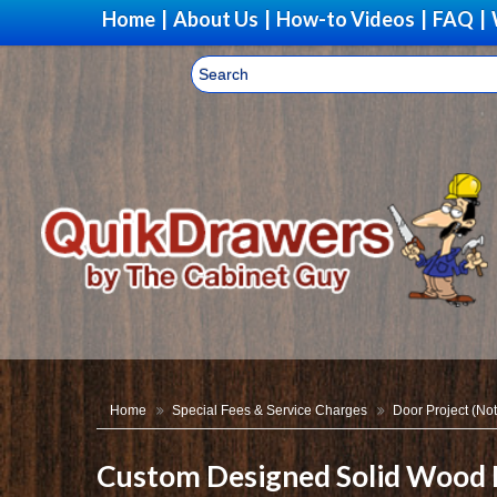
Home
|
About Us
|
How-to Videos
|
FAQ
|
Home
Special Fees & Service Charges
Door Project (Not
Custom Designed Solid Wood 