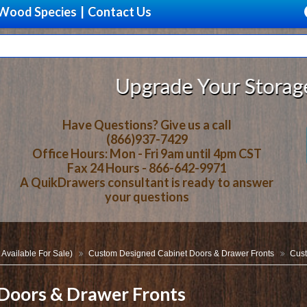
Wood Species
|
Contact Us
Upgrade Your Storage With Bea
Have Questions? Give us a call
(866)937-7429
Office Hours: Mon - Fri 9am until 4pm CST
Fax 24 Hours - 866-642-9971
A QuikDrawers consultant is ready to answer
your questions
 Available For Sale)
Custom Designed Cabinet Doors & Drawer Fronts
Cust
Doors & Drawer Fronts