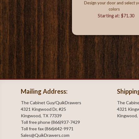
Design your door and select y
colors
Starting at: $71.30
Mailing Address:
Shippin
The Cabinet Guy/QuikDrawers
The Cabin
4321 Kingwood Dr, #25
4321 Kingw
Kingwood, TX 77339
Kingwood,
Toll free phone (866)937-7429
Toll free fax (866)642-9971
Sales@QuikDrawers.com