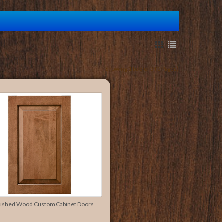
Showing 1 to 3 of 3 (1 Pages)
nished Wood Custom Cabinet Doors