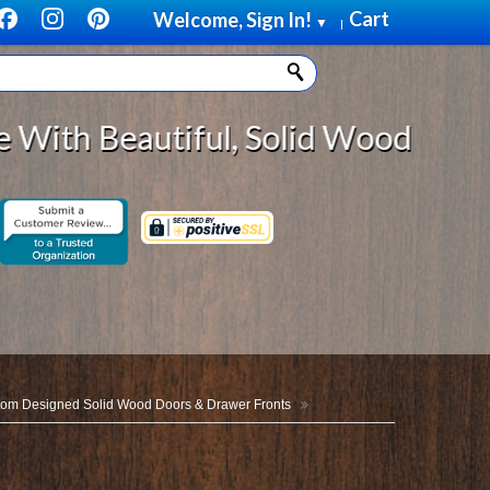
Cart
Welcome, Sign In!
▼
|
utiful, Solid Wood Cabinet Rollou
om Designed Solid Wood Doors & Drawer Fronts