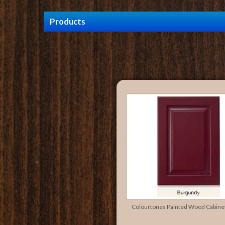
Products
Colourtones Painted Wood Cabine