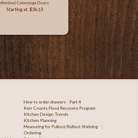
nfinished Conestoga Doors
Starting at: $36.13
Showing 1 to 3 of 3 (1 Pages)
How to order drawers - Part 4
Kerr County Flood Recovery Program
Kitchen Design Trends
Kitchen Planning
Measuring for Pullout/Rollout Shelving
Ordering