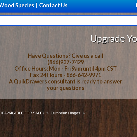
Wood Species
|
Contact Us
Upgrade Your Storage With
Have Questions? Give us a call
(866)937-7429
Office Hours: Mon - Fri 9am until 4pm CST
Fax 24 Hours - 866-642-9971
A QuikDrawers consultant is ready to answer
your questions
NOT AVAILABLE FOR SALE)
European Hinges