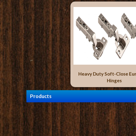
Heavy Duty Soft-Close Eu
Hinges
Products