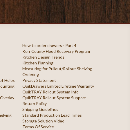
How to order drawers - Part 4
Kerr County Flood Recovery Program
Kitchen Design Trends
Kitchen Planning
Measuring for Pullout/Rollout Shelving
Ordering
ilot Holes
Privacy Statement
 Mounting
QuikDrawers Limited Lifetime Warranty
QuikTRAY Rollout System Info
 Overlay
QuikTRAY Rollout System Support
Return Policy
Shipping Guidelines
helving
Standard Production Lead Times
Storage Solution Video
Terms Of Service