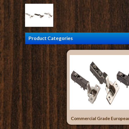
Product Categories
Commercial Grade Europea