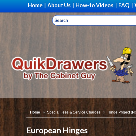
Home
|
About Us
|
How-to Videos
|
FAQ
|
Home
Special Fees & Service Charges
Hinge Project (
European Hinges