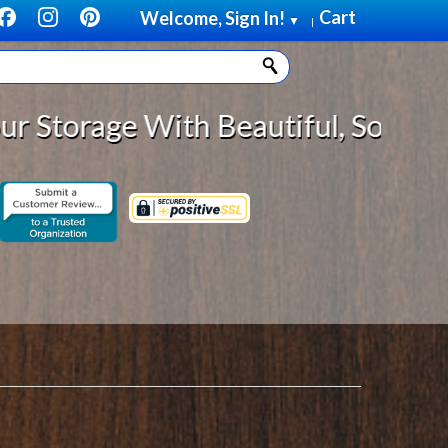
Cart
Welcome, Sign In!
▼
|
 Beautiful, Solid Wood Cabinet Ro