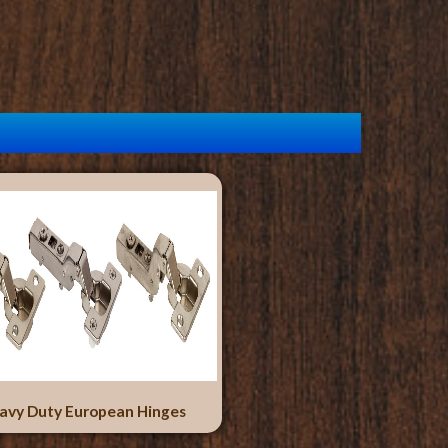
avy Duty European Hinges