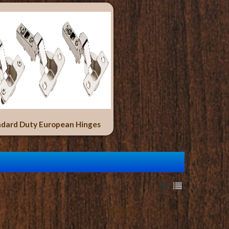
dard Duty European Hinges
Showing 1 to 1 of 1 (1 Pages)