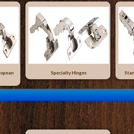
ropean
Specialty Hinges
Stan