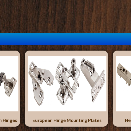
n Hinges
European Hinge Mounting Plates
He