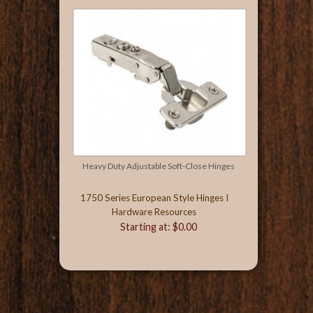
Heavy Duty Adjustable Soft-Close Hinges
1750 Series European Style Hinges I
Hardware Resources
Starting at: $0.00