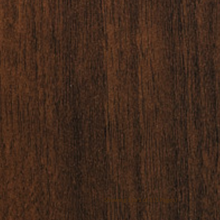
Showing 1 to 1 of 1 (1 Pages)