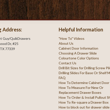
g Address:
Helpful Information
et Guy/QuikDrawers
"How To" Videos
About Us
ood Dr, #25
Cabinet Door Information
 TX 77339
Choosing A Drawer Slide
Colourtone Color Options
Contact Us
Drill Bit Sizes for Drilling Screw P
Drilling Slides For Base Or Shelf
FAQ
How To Determine Cabinet Door
How To Measure For New Or
Replacement Drawer Boxes
How To Order & Install Pullout S
How To Re-square a Drawer Box
How to block out for drawer slide