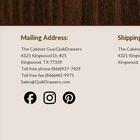
Mailing Address:
Shippin
The Cabinet Guy/QuikDrawers
The Cabin
4321 Kingwood Dr, #25
4321 Kingw
Kingwood, TX 77339
Kingwood,
Toll free phone (866)937-7429
Toll free fax (866)642-9971
Sales@QuikDrawers.com