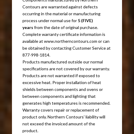
Contours are warranted against defects
occurring in the material or manufacturing
process under normal use for
5 (FIVE)
years
from the date of original purchase.
Complete warranty certificate information is
available at www.northerncontours.com or can
be obtained by contacting Customer Service at
877-998-1814.
Products manufactured outside our normal
specifications are not covered by our warranty.
Products are not warranted if exposed to
excessive heat. Proper installation of heat
shields between components and ovens or
between components and lighting that
generates high temperatures is recommended.
Warranty covers repair or replacement of
product only. Northern Contours' liability will
not exceed the invoiced amount of the
product.