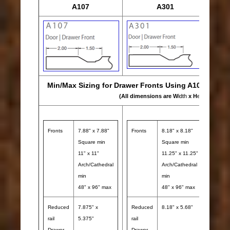
A107
A301
Min/Max Sizing for Drawer Fronts Using A107, A301 
(All dimensions are W
idth
x H
eight
)
Fronts
7.88" x 7.88"
Fronts
8.18" x 8.18"
Front
Square min
Square min
11" x 11"
11.25" x 11.25"
Arch/Cathedral
Arch/Cathedral
min
min
48" x 96" max
48" x 96" max
Reduced
7.875" x
Reduced
8.18" x 5.68"
rail
5.375"
rail
Redu
Drawer
Drawer
rail