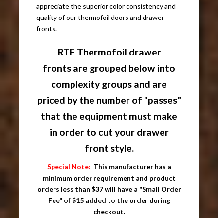
appreciate the superior color consistency and
quality of our thermofoil doors and drawer
fronts.
RTF Thermofoil drawer
fronts are grouped below into
complexity groups and are
priced by the number of "passes"
that the equipment must make
in order to cut your drawer
front style.
Special Note:
This manufacturer has a
minimum order requirement and product
orders less than $37 will have a "Small Order
Fee" of $15 added to the order during
checkout.