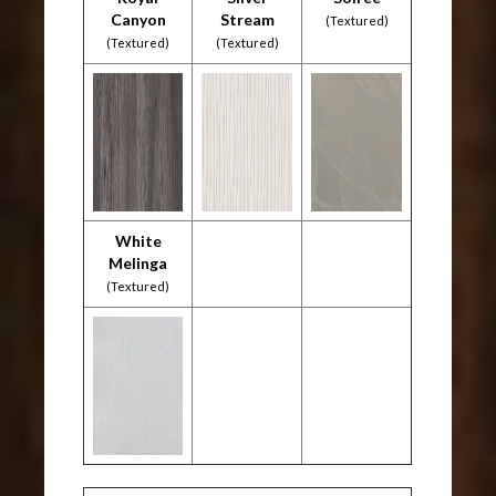
Canyon
Stream
(Textured)
(Textured)
(Textured)
White
Melinga
(Textured)