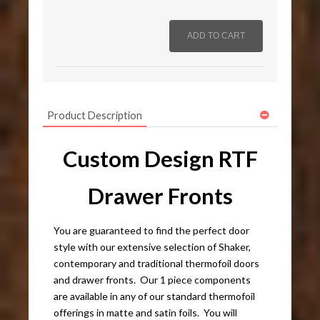
Product Description
Custom Design RTF
Drawer Fronts
You are guaranteed to find the perfect door
style with our extensive selection of Shaker,
contemporary and traditional thermofoil doors
and drawer fronts. Our 1 piece components
are available in any of our standard thermofoil
offerings in matte and satin foils. You will