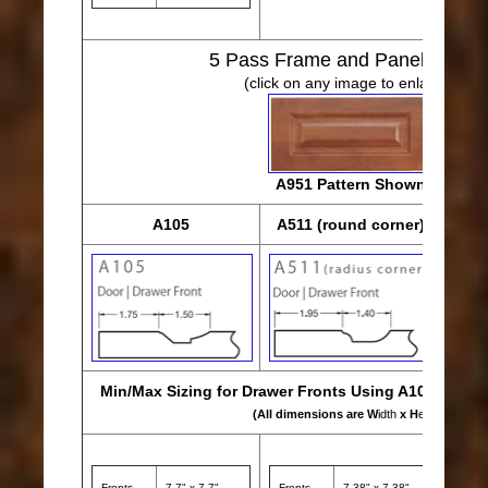
5
Pass Frame and Panel Desig
(click on any image to enlarge)
A951 Pattern Shown
A105
A511 (round corner)
Min/Max Sizing for Drawer Fronts Using A105, A511 
(All dimensions are W
idth
x H
eight
)
Fronts
7.7" x 7.7"
Fronts
7.38" x 7.38"
Front