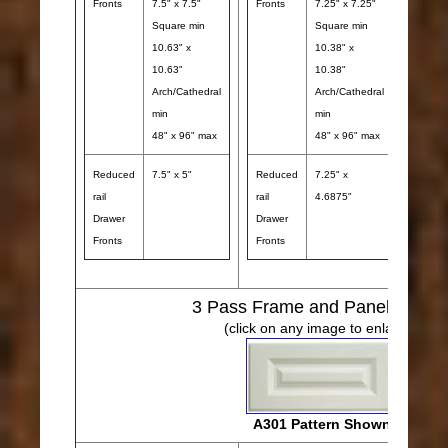
Fronts
7.5" x 7.5"
Fronts
7.25" x 7.25"
Front
Square min
Square min
10.63" x
10.38" x
10.63"
10.38"
Arch/Cathedral
Arch/Cathedral
min
min
48" x 96" max
48" x 96" max
Reduced
7.5" x 5"
Reduced
7.25" x
Redu
rail
rail
4.6875"
rail
Drawer
Drawer
Draw
Fronts
Fronts
Front
3
Pass Frame and Panel Desig
(click on any image to enlarge)
A301 Pattern Shown