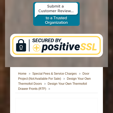
CONTACT US
Home
Special Fees & Service Charges
Door
Project (Not Available For Sale)
Design Your Own
Thermofoil Doors
Design Your Own Thermofoil
Drawer Fronts (RTF)