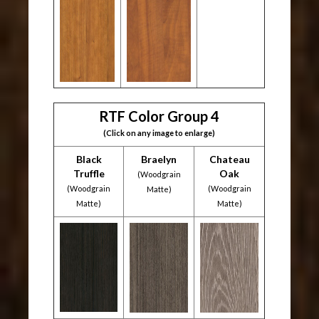
RTF Color Group 4
(Click on any image to enlarge)
Black
Braelyn
Chateau
Truffle
Oak
(Woodgrain
(Woodgrain
(Woodgrain
Matte)
Matte)
Matte)