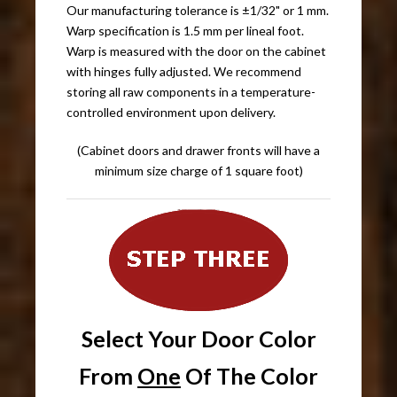
Our manufacturing tolerance is ±1/32" or 1 mm.
Warp specification is 1.5 mm per lineal foot.
Warp is measured with the door on the cabinet
with hinges fully adjusted. We recommend
storing all raw components in a temperature-
controlled environment upon delivery.
(Cabinet doors and drawer fronts will have a
minimum size charge of 1 square foot)
Select Your Door Color
From
One
Of The Color