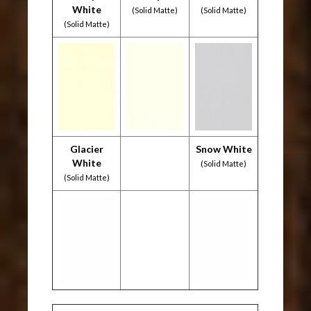
White
(Solid Matte)
(Solid Matte)
(Solid Matte)
Glacier
Snow White
White
(Solid Matte)
(Solid Matte)