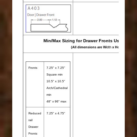
Min/Max Sizing for Drawer Fronts Using A403
(All dimensions are W
idth
x H
eight
)
Fronts
7.25" x 7.25"
Square min
10.5" x 10.5"
Arch/Cathedral
min
48" x 96" max
Reduced
7.25" x 4.75"
rail
Drawer
Fronts