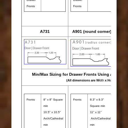
Fronts
Fronts
Draw
Front
A731
A901 (round corner)
Min/Max Sizing for Drawer Fronts Using A731 & A
(All dimensions are W
idth
x H
eight
)
Fronts
8" x 8" Square
Fronts
8.3" x 8.3"
min
Square min
10.5" x 10.5"
11" x 11"
Arch/Cathedral
Arch/Cathedral
min
min