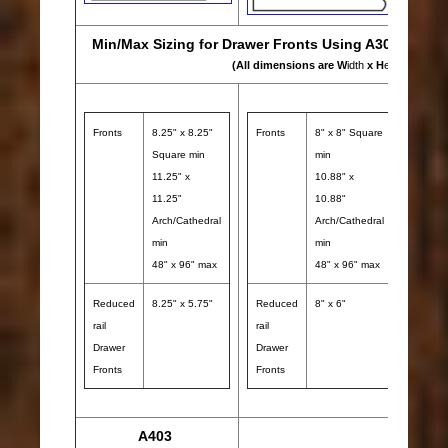
Min/Max Sizing for Drawer Fronts Using A302, A401 
(All dimensions are W
idth
x H
eight
)
Fronts
8.25" x 8.25"
Fronts
8" x 8" Square
Front
Square min
min
11.25" x
10.88" x
11.25"
10.88"
Arch/Cathedral
Arch/Cathedral
min
min
48" x 96" max
48" x 96" max
Reduced
8.25" x 5.75"
Reduced
8" x 6"
Redu
rail
rail
rail
Drawer
Drawer
Draw
Fronts
Fronts
Front
A403