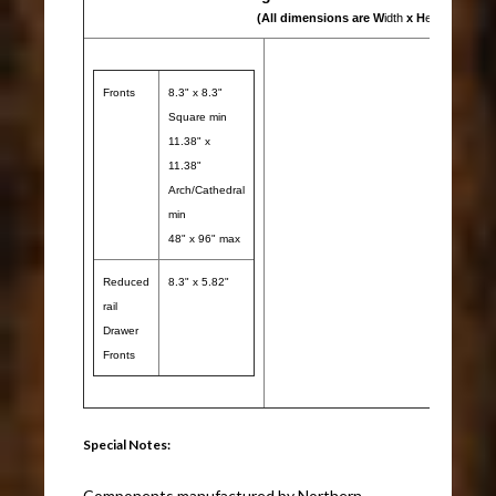
(All dimensions are W
idth
x H
eight
)
Fronts
8.3" x 8.3"
Square min
11.38" x
11.38"
Arch/Cathedral
min
48" x 96" max
Reduced
8.3" x 5.82"
rail
Drawer
Fronts
Special Notes:
Components manufactured by Northern