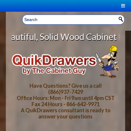
|
Welcome, Sign In!
▼
id Wood Cabinet Rollout Shelves W
CART
HOME
YOUR SHOPPING CART CONTENTS
LOG IN
ABOUT US
TOTAL : $0.00
HOW-TO VIDEOS
Have Questions? Give us a call
(866)937-7429
Office Hours: Mon - Fri 9am until 4pm CST
CART
CHECKOUT
FAQ
Fax 24 Hours - 866-642-9971
A QuikDrawers consultant is ready to
answer your questions
WOOD SPECIES