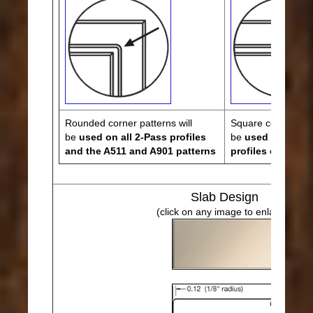
Rounded corner patterns will
Square corner patt
be
used on all 2-Pass profiles
be
used on all 3,
and the A511 and A901 patterns
profiles except 
Slab Design
(click on any image to enlarge)