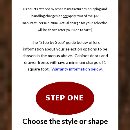
(Products offered by other manufacturers, shipping and
handling charges do
not
apply toward the $37
manufacturer minimum. Actual charge for your selection
will be shown after you "Add to cart")
The "Step by Step" guide below offers
information about your selection options to be
chosen in the menus above. Cabinet doors and
drawer fronts will have a minimum charge of 1
square foot.
Warranty information below
.
Choose the style or shape