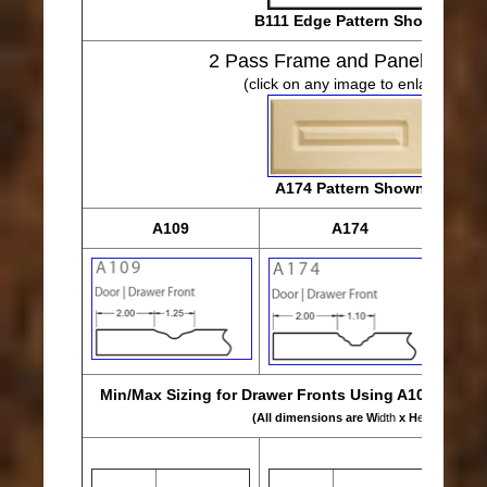
B111 Edge Pattern Shown
2 Pass Frame and Panel Desig
(click on any image to enlarge)
A174 Pattern Shown
A109
A174
Min/Max Sizing for Drawer Fronts Using A109, A174 
(All dimensions are W
idth
x H
eight
)