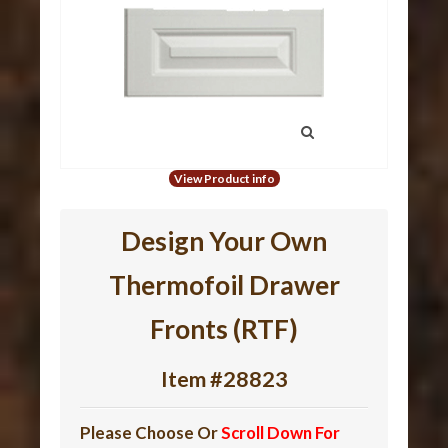
View Product info
Design Your Own
Thermofoil Drawer
Fronts (RTF)
Item #28823
Please Choose Or
Scroll Down For