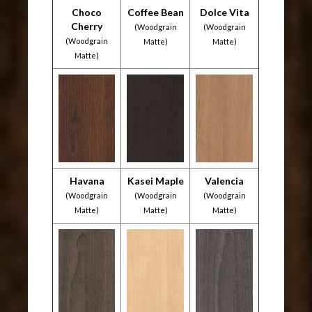
Choco
Coffee Bean
Dolce Vita
Cherry
(Woodgrain
(Woodgrain
(Woodgrain
Matte)
Matte)
Matte)
Havana
Kasei Maple
Valencia
(Woodgrain
(Woodgrain
(Woodgrain
Matte)
Matte)
Matte)