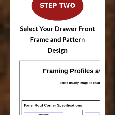
Select Your Drawer Front
Frame and Pattern
Design
Framing Profiles availa
(click on any image to enlarge)
Panel Rout Corner Specifications