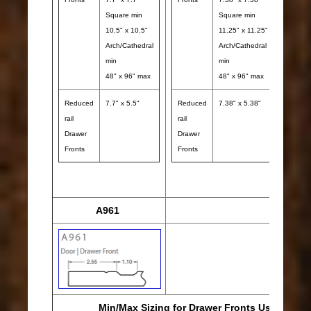
Square min
Square min
10.5" x 10.5"
11.25" x 11.25"
Arch/Cathedral
Arch/Cathedral
min
min
48" x 96" max
48" x 96" max
Reduced
7.7" x 5.5"
Reduced
7.38" x 5.38"
rail
rail
Redu
Drawer
Drawer
rail
Fronts
Fronts
Draw
Front
A961
Min/Max Sizing for Drawer Fronts Using A961