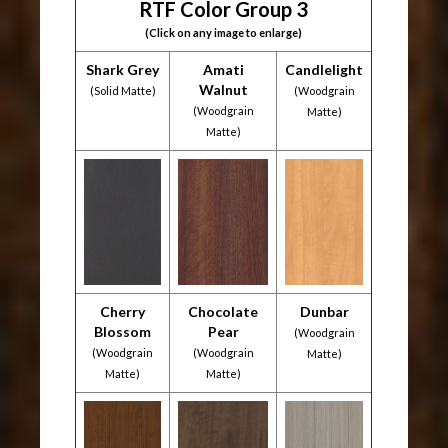
RTF Color Group 3
(Click on any image to enlarge)
Shark Grey
Amati
Candlelight
Walnut
(Solid Matte)
(Woodgrain
(Woodgrain
Matte)
Matte)
Cherry
Chocolate
Dunbar
Blossom
Pear
(Woodgrain
(Woodgrain
(Woodgrain
Matte)
Matte)
Matte)