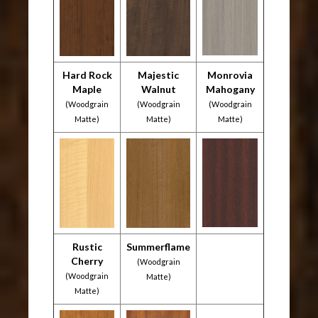
Hard Rock
Majestic
Monrovia
Maple
Walnut
Mahogany
(Woodgrain
(Woodgrain
(Woodgrain
Matte)
Matte)
Matte)
Rustic
Summerflame
Cherry
(Woodgrain
(Woodgrain
Matte)
Matte)