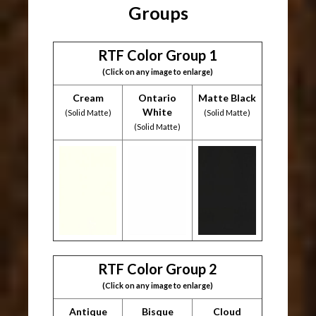
Groups
RTF Color Group 1
(Click on any image to enlarge)
Cream
Ontario
Matte Black
White
(Solid Matte)
(Solid Matte)
(Solid Matte)
RTF Color Group 2
(Click on any image to enlarge)
Antique
Bisque
Cloud