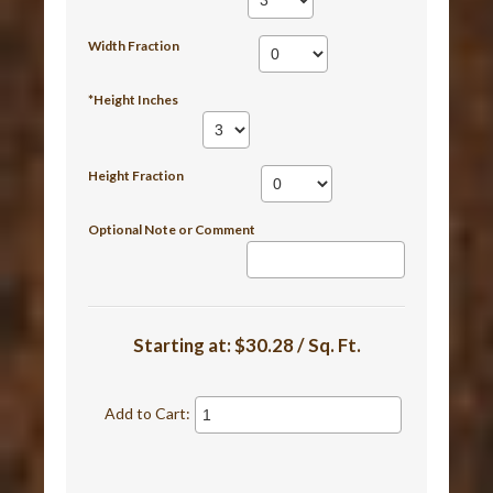
Width Fraction
*Height Inches
Height Fraction
Optional Note or Comment
Starting at:
$30.28 / Sq. Ft.
Add to Cart: