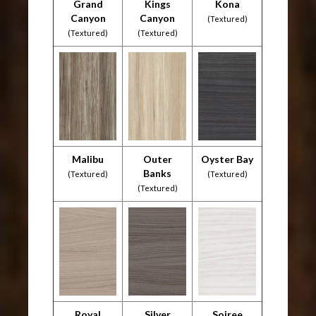
Grand
Kings
Kona
Canyon
Canyon
(Textured)
(Textured)
(Textured)
Malibu
Outer
Oyster Bay
Banks
(Textured)
(Textured)
(Textured)
Royal
Silver
Soiree