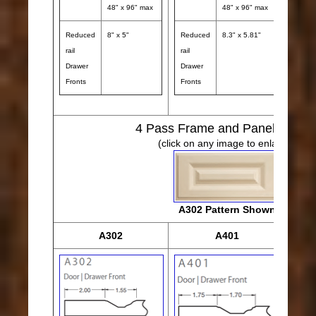
48" x 96" max
48" x 96" max
Reduced
8" x 5"
Reduced
8.3" x 5.81"
rail
rail
Drawer
Drawer
Fronts
Fronts
4
Pass Frame and Panel Desig
(click on any image to enlarge)
A302 Pattern Shown
A302
A401