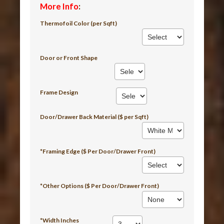
More Info
:
Thermofoil Color (per Sqft)
Door or Front Shape
Frame Design
Door/Drawer Back Material ($ per Sqft)
*Framing Edge ($ Per Door/Drawer Front)
*Other Options ($ Per Door/Drawer Front)
*Width Inches