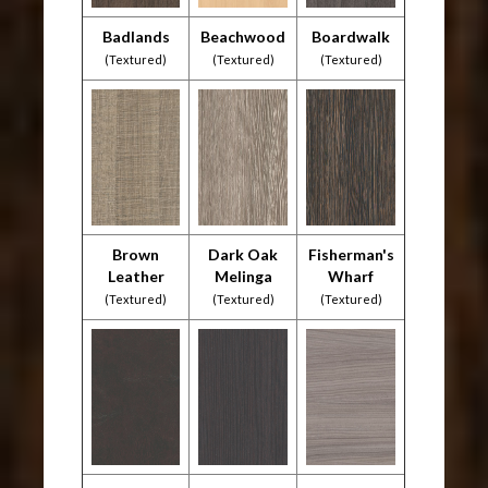
Badlands
Beachwood
Boardwalk
(Textured)
(Textured)
(Textured)
Brown
Dark Oak
Fisherman's
Leather
Melinga
Wharf
(Textured)
(Textured)
(Textured)