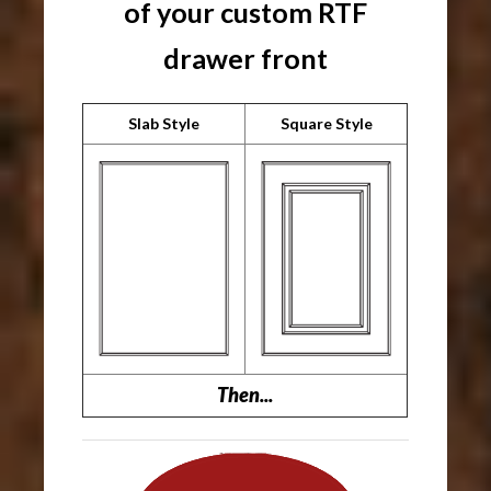
of your custom RTF
drawer front
Slab Style
Square Style
Then...