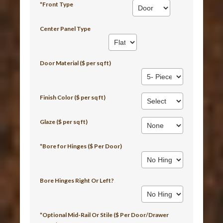
*Front Type
Center Panel Type
Door Material ($ per sq ft)
Finish Color ($ per sq ft)
Glaze ($ per sq ft)
*Bore for Hinges ($ Per Door)
Bore Hinges Right Or Left?
*Optional Mid-Rail Or Stile ($ Per Door/Drawer