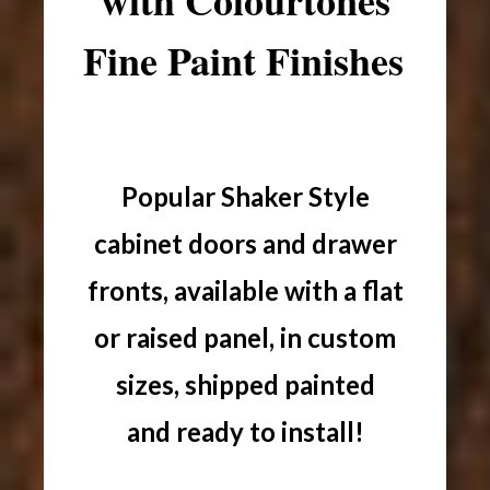
with Colourtones
Fine Paint Finishes
Popular Shaker Style
cabinet doors and drawer
fronts, available with a flat
or raised panel, in custom
sizes, shipped painted
and ready to install!