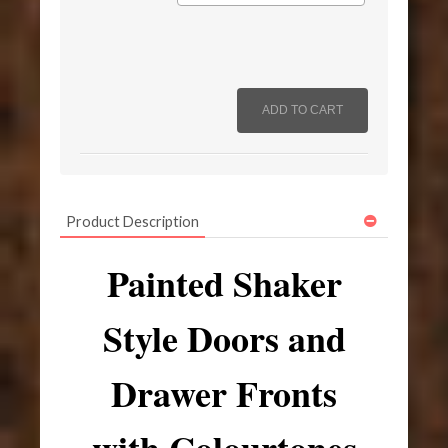
Product Description
Painted Shaker
Style Doors and
Drawer Fronts