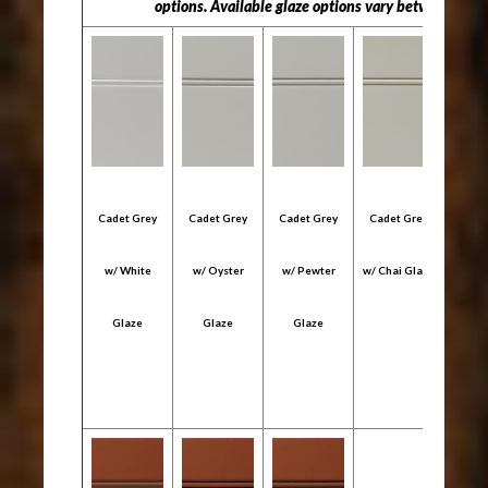
options. Available glaze options vary between "Col
Cadet Grey
Cadet Grey
Cadet Grey
Cadet Grey
Cade
w/ White
w/ Oyster
w/ Pewter
w/ Chai Glaze
w/ C
Glaze
Glaze
Glaze
Gl