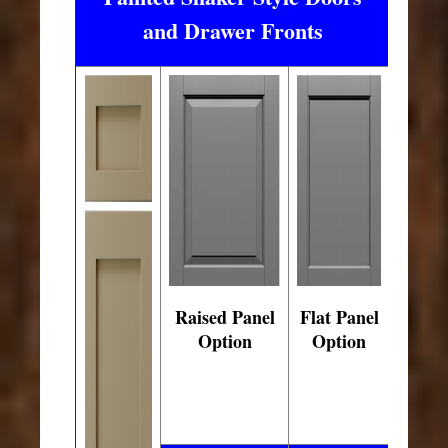
and Drawer Fronts
Raised Panel
Flat Panel
Option
Option