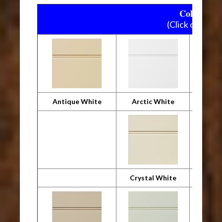
Colourtone
(Click on pictu
Antique White
Arctic White
Crystal White
Desig