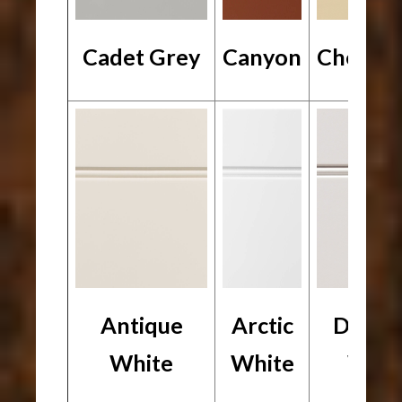
Cadet Grey
Canyon
Chesap
Antique
Arctic
Desig
White
White
Whit