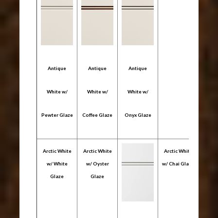
Antique
Antique
Antique
White w/
White w/
White w/
Pewter Glaze
Coffee Glaze
Onyx Glaze
Arctic White
Arctic White
Arctic White
w/ White
w/ Oyster
w/ Chai Glaze
Glaze
Glaze