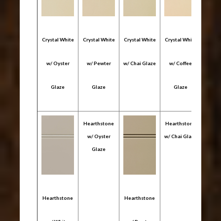
Crystal White
Crystal White
Crystal White
Crystal White
Crysta
w/ Oyster
w/ Pewter
w/ Chai Glaze
w/ Coffee
w/ 
Glaze
Glaze
Glaze
Gl
Hearthstone
Hearthstone
Heart
w/ Oyster
w/ Chai Glaze
w/ C
Glaze
Gl
Hearthstone
Hearthstone