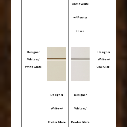
Arctic White
Arcti
w/ Pewter
w/ C
Glaze
Gl
Designer
Designer
White w/
White w/
White Glaze
Chai Glaze
Designer
Designer
Des
White w/
White w/
Whi
Oyster Glaze
Pewter Glaze
Coffe