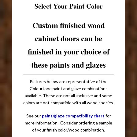
Select Your Paint Color
Custom finished wood
cabinet doors can be
finished in your choice of
these paints and glazes
Pictures below are representative of the
Colourtone paint and glaze combinations
available. These are not all-inclusive and some
colors are not compatible with all wood species.
See our
paint/glaze compatibility chart
for
more information. Consider ordering a sample
of your finish color/wood combination.