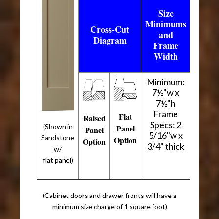
Size
Minimums
Cross-Cut
and
Diagram
Frame
Width
Minimum:
7½"w x
7½"h
Frame
Flat
Raised
Specs: 2
(Shown in
Panel
Panel
5/16"w x
Sandstone
Option
Option
3/4" thick
w/
flat panel)
(Cabinet doors and drawer fronts will have a
minimum size charge of 1 square foot)