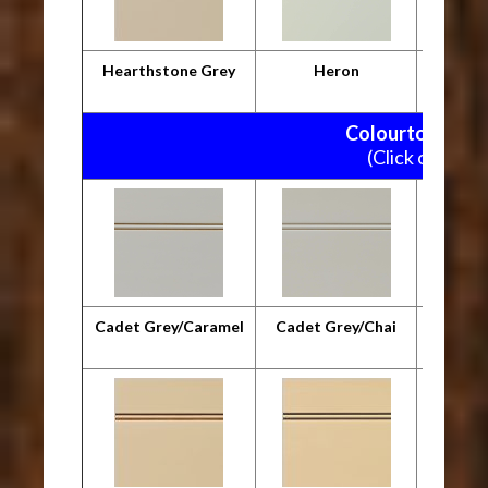
Hearthstone Grey
Heron
M
Colourtone Pain
(Click on pictu
Cadet Grey/Caramel
Cadet Grey/Chai
Cadet G