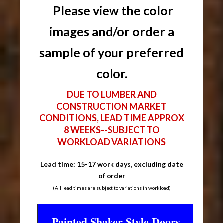
Please view the color
images and/or order a
sample of your preferred
color.
DUE TO LUMBER AND
CONSTRUCTION MARKET
CONDITIONS, LEAD TIME APPROX
8 WEEKS--SUBJECT TO
WORKLOAD VARIATIONS
Lead time: 15-17 work days, excluding date
of order
(All lead times are subject to variations in workload)
Painted Shaker Style Doors