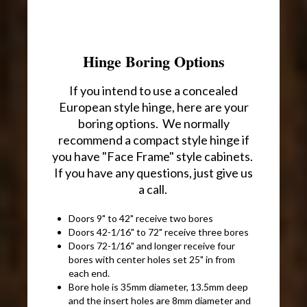
Hinge Boring Options
If you intend to use a concealed
European style hinge, here are your
boring options. We normally
recommend a compact style hinge if
you have "Face Frame" style cabinets.
If you have any questions, just give us
a call.
Doors 9" to 42" receive two bores
Doors 42-1/16" to 72" receive three bores
Doors 72-1/16" and longer receive four
bores with center holes set 25" in from
each end.
Bore hole is 35mm diameter, 13.5mm deep
and the insert holes are 8mm diameter and