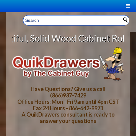
|
Welcome, Sign In!
▼
 Wood Cabinet Rollout Shelves Wit
CART
HOME
YOUR SHOPPING CART CONTENTS
LOG IN
ABOUT US
TOTAL : $0.00
HOW-TO VIDEOS
Have Questions? Give us a call
(866)937-7429
Office Hours: Mon - Fri 9am until 4pm CST
CART
CHECKOUT
FAQ
Fax 24 Hours - 866-642-9971
A QuikDrawers consultant is ready to
answer your questions
WOOD SPECIES