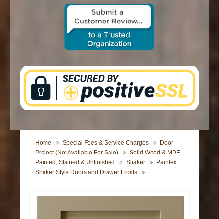
CONTACT US
Home
Special Fees & Service Charges
Door
Project (Not Available For Sale)
Solid Wood & MDF
Painted, Stained & Unfinished
Shaker
Painted
Shaker Style Doors and Drawer Fronts