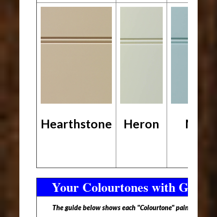
Hearthstone
Heron
Mari
Your Colourtones with Glaze 
The guide below shows each "Colourtone" paint option wi