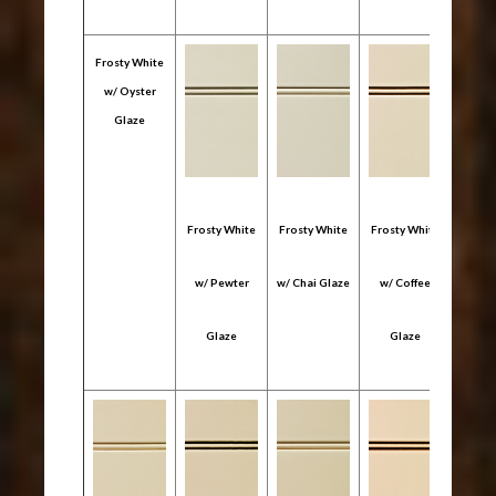
Frosty White
w/ Oyster
Glaze
Frosty White
Frosty White
Frosty White
Frost
w/ Pewter
w/ Chai Glaze
w/ Coffee
w/ 
Glaze
Glaze
Gl