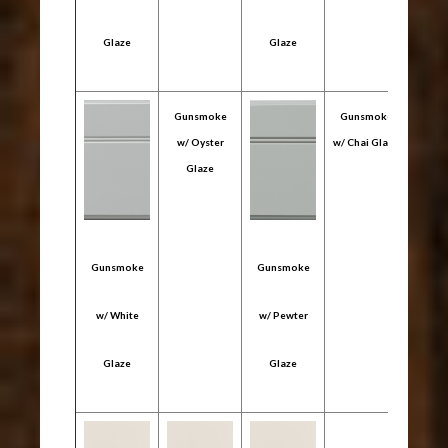
Glaze
Glaze
Gl
Gunsmoke
Gunsmoke
w/ Oyster
w/ Chai Glaze
Glaze
Gunsmoke
Gunsmoke
Gun
w/ White
w/ Pewter
w/ C
Glaze
Glaze
Gl