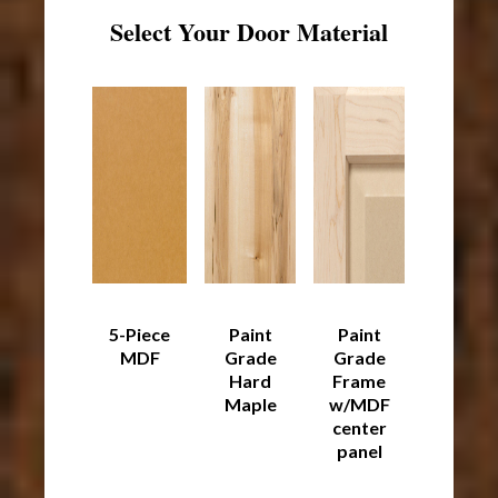
Select Your Door Material
5-Piece
Paint
Paint
MDF
Grade
Grade
Hard
Frame
Maple
w/MDF
center
panel