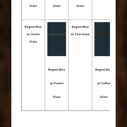
Glaze
Glaze
Glaze
Gl
Regent Blue
Regent Blue
w/ Oyster
w/ Chai Glaze
Glaze
Regent Blue
Regent Blue
Regen
w/ Pewter
w/ Coffee
w/ 
Glaze
Glaze
Gl