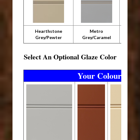
Hearthstone
Metro
Metro 
Grey/Pewter
Grey/Caramel
Select An Optional Glaze Color
Your Colourtones