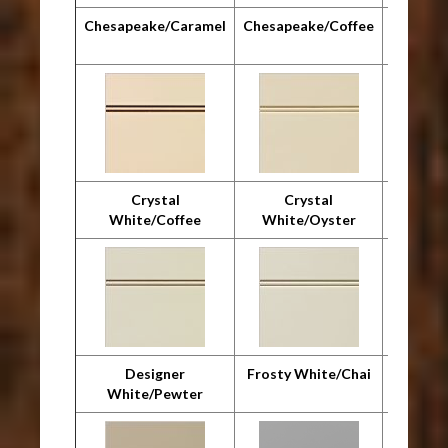
Chesapeake/Caramel
Chesapeake/Coffee
Chesap
Crystal
Crystal
Cr
White/Coffee
White/Oyster
Whit
Designer
Frosty White/Chai
F
White/Pewter
Whit