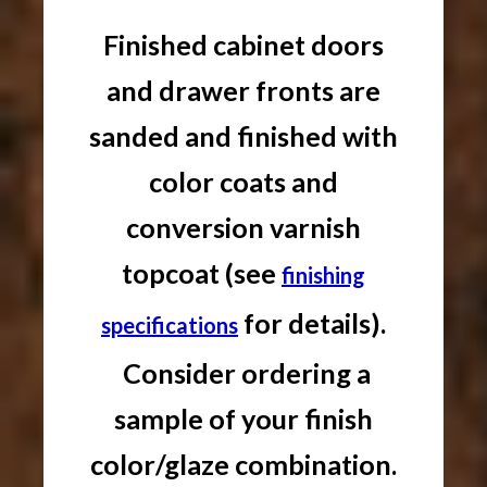
Finished cabinet doors
and drawer fronts are
sanded and finished with
color coats and
conversion varnish
topcoat (see
finishing
for details).
specifications
Consider ordering a
sample of your finish
color/glaze combination.