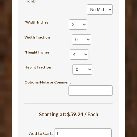
Front)
*Width Inches
Width Fraction
*Height Inches
Height Fraction
Optional Note or Comment
Starting at:
$59.24 / Each
Add to Cart: