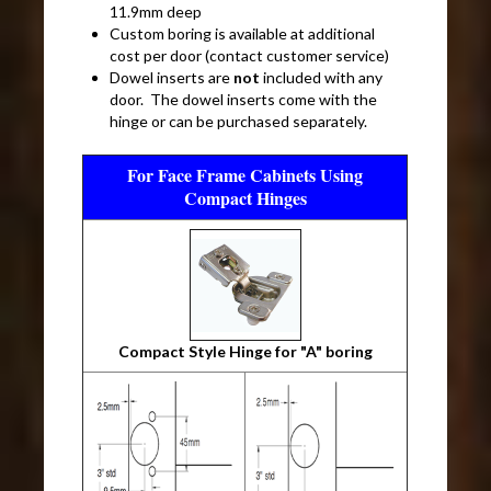
11.9mm deep
Custom boring is available at additional
cost per door (contact customer service)
Dowel inserts are
not
included with any
door. The dowel inserts come with the
hinge or can be purchased separately.
For Face Frame Cabinets Using
Compact Hinges
Compact Style Hinge for "A" boring