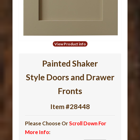
View Product info
Painted Shaker
Style Doors and Drawer
Fronts
Item #28448
Please Choose Or
Scroll Down For
More Info
: