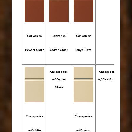
Canyon w/
Canyon w/
Canyon w/
Pewter Glaze
Coffee Glaze
Onyx Glaze
Chesapeake
Chesapeake
w/ Oyster
w/ Chai Glaze
Glaze
Chesapeake
Chesapeake
Ches
w/ White
w/ Pewter
w/ C