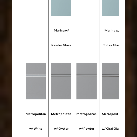
Marina w/
Marina w/
Mari
Pewter Glaze
Coffee Glaze
Onyx
Metropolitan
Metropolitan
Metropolitan
Metropolitan
Metro
w/ White
w/ Oyster
w/ Pewter
w/ Chai Glaze
w/ C