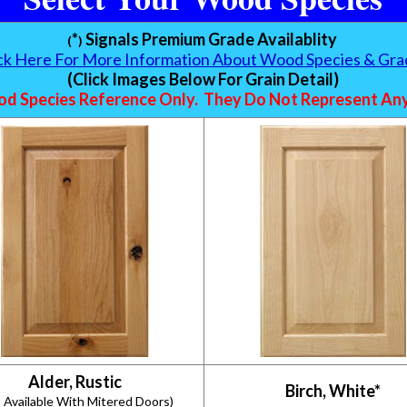
*
Signals Premium Grade Availablity
(
)
ick Here For More Information About Wood Species & Gra
(Click Images Below For Grain Detail)
d Species Reference Only. They Do Not Represent Any 
Alder, Rustic
Birch, White*
 Available With Mitered Doors)