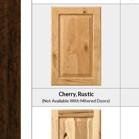
Cherry, Rustic
(Not Available With Mitered Doors)