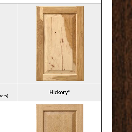
Hickory*
oors)