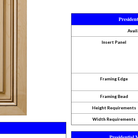
Presiden
Avail
Insert Panel
Framing Edge
Framing Bead
Height Requirements
Width Requirements
Presidential 