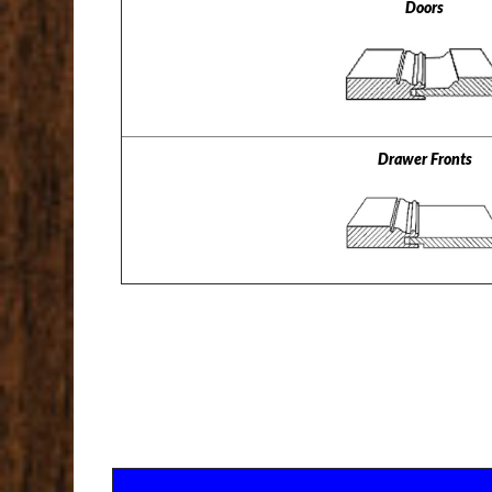
Doors
Drawer Fronts