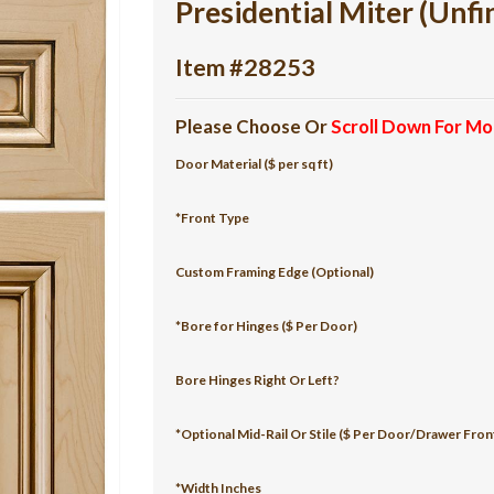
Presidential Miter (Unfi
Item #28253
Please Choose Or
Scroll Down For Mo
Door Material ($ per sq ft)
*Front Type
Custom Framing Edge (Optional)
*Bore for Hinges ($ Per Door)
Bore Hinges Right Or Left?
*Optional Mid-Rail Or Stile ($ Per Door/Drawer Fron
*Width Inches