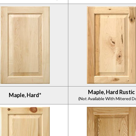
Maple, Hard Rustic
Maple, Hard*
(Not Available With Mitered D