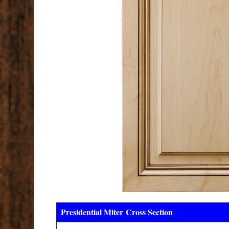
Presidential Miter
Cross Section