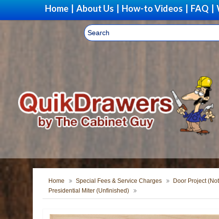
Home
|
About Us
|
How-to Videos
|
FAQ
|
Home
Special Fees & Service Charges
Door Project (Not
Presidential Miter (Unfinished)