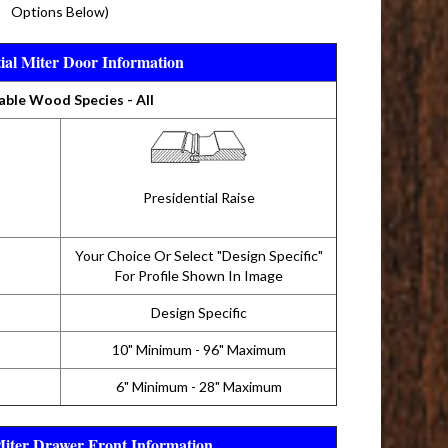
Options Below)
tial Miter Door Information
able Wood Species - All
Presidential Raise
Your Choice Or Select "Design Specific"
For Profile Shown In Image
Design Specific
10" Minimum - 96" Maximum
6" Minimum - 28" Maximum
Miter Drawer Front Information