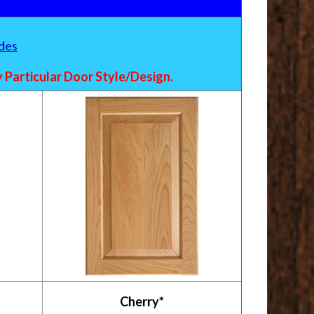
des
Particular Door Style/Design.
Cherry*