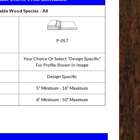
able Wood Species - All
P-057
Your Choice Or Select "Design Specific"
For Profile Shown In Image
Design Specific
5" Minimum - 16" Maximum
6" Minimum - 50" Maximum