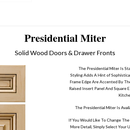
Presidential Miter
Solid Wood Doors & Drawer Fronts
The Presidential Miter Is St
Styling Adds A Hint of Sophistic
Frame Edge Are Accented By The 
Raised Insert Panel And Square E
Kitch
The Presidential Miter Is Ava
If You Would Like To Change The
More Detail, Simply Select Your