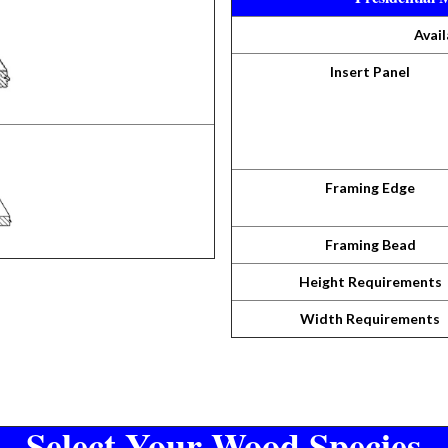
Avail
Insert Panel
Framing Edge
Framing Bead
Height Requirements
Width Requirements
Select Your Wood Species