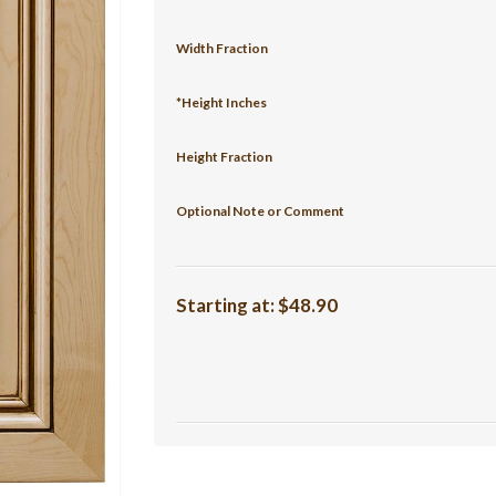
Width Fraction
*Height Inches
Height Fraction
Optional Note or Comment
Starting at:
$48.90