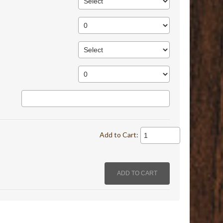
Add to Cart: