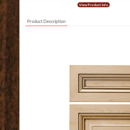
View Product info
Product Description