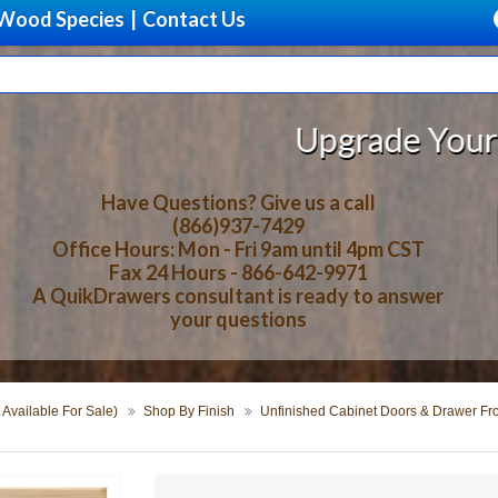
Wood Species
|
Contact Us
Upgrade Your Storage With Bea
Have Questions? Give us a call
(866)937-7429
Office Hours: Mon - Fri 9am until 4pm CST
Fax 24 Hours - 866-642-9971
A QuikDrawers consultant is ready to answer
your questions
 Available For Sale)
Shop By Finish
Unfinished Cabinet Doors & Drawer Fr