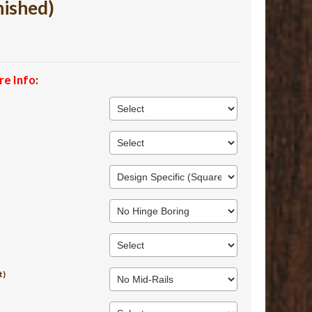
nished)
re Info
:
t)