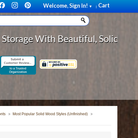
Cart
Welcome, Sign In!
▼
|
utiful, Solid Wood Cabinet Rollo
onts
Most Popular Solid Wood Styles (Unfinished)