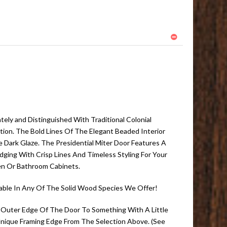
ately and Distinguished With Traditional Colonial
ation. The Bold Lines Of The Elegant Beaded Interior
Dark Glaze. The Presidential Miter Door Features A
dging With Crisp Lines And Timeless Styling For Your
en Or Bathroom Cabinets.
ilable In Any Of The Solid Wood Species We Offer!
 Outer Edge Of The Door To Something With A Little
 Unique Framing Edge From The Selection Above. (See