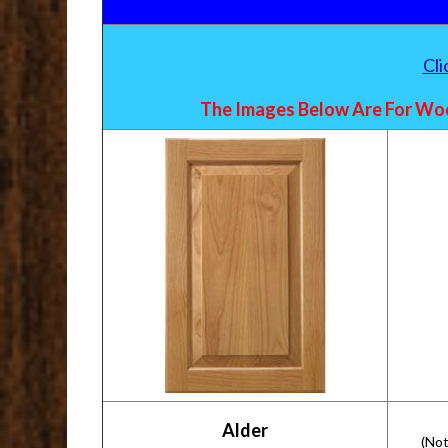
Cl
The Images Below Are For Woo
Alder
(Not