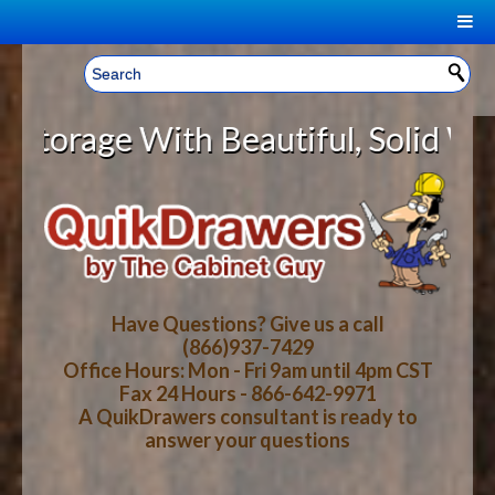
|
Welcome, Sign In!
▼
ge With Beautiful, Solid Wood Cab
CART
HOME
YOUR SHOPPING CART CONTENTS
LOG IN
ABOUT US
TOTAL : $0.00
HOW-TO VIDEOS
Have Questions? Give us a call
(866)937-7429
Office Hours: Mon - Fri 9am until 4pm CST
CART
CHECKOUT
FAQ
Fax 24 Hours - 866-642-9971
A QuikDrawers consultant is ready to
answer your questions
WOOD SPECIES