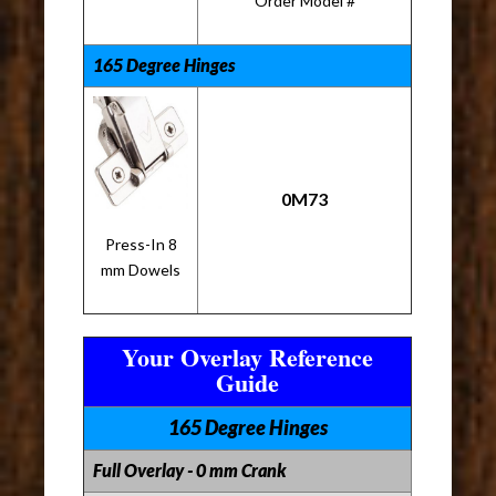
Order Model #
165 Degree Hinges
0M73
Press-In 8
mm Dowels
Your Overlay Reference
Guide
165 Degree Hinges
Full Overlay - 0 mm Crank