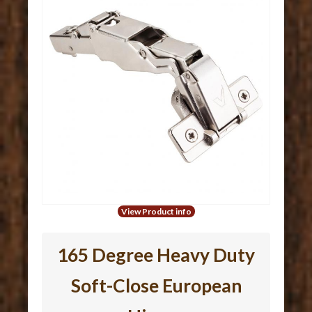
View Product info
165 Degree Heavy Duty
Soft-Close European