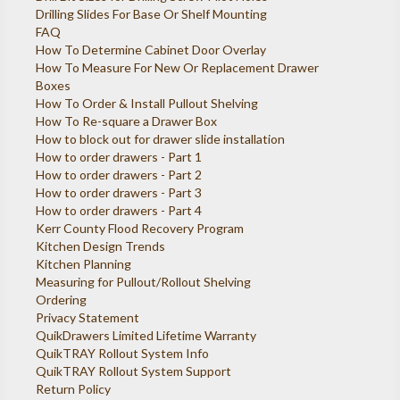
Drilling Slides For Base Or Shelf Mounting
FAQ
How To Determine Cabinet Door Overlay
How To Measure For New Or Replacement Drawer
Boxes
How To Order & Install Pullout Shelving
How To Re-square a Drawer Box
How to block out for drawer slide installation
How to order drawers - Part 1
How to order drawers - Part 2
How to order drawers - Part 3
How to order drawers - Part 4
Kerr County Flood Recovery Program
Kitchen Design Trends
Kitchen Planning
Measuring for Pullout/Rollout Shelving
Ordering
Privacy Statement
QuikDrawers Limited Lifetime Warranty
QuikTRAY Rollout System Info
QuikTRAY Rollout System Support
Return Policy