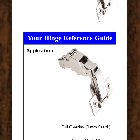
Your Hinge Reference Guide
Application
Full Overlay (0 mm Crank)