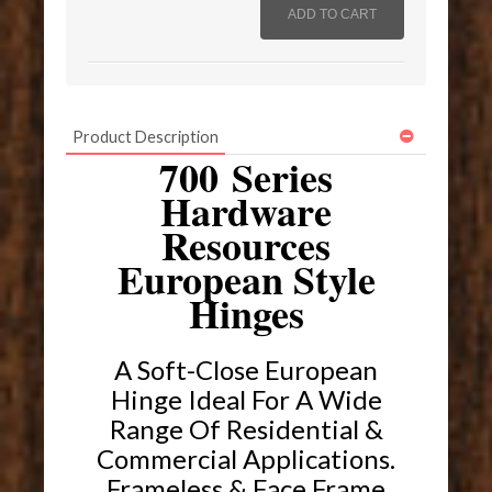
Product Description
700 Series
Hardware
Resources
European Style
Hinges
A Soft-Close European
Hinge Ideal For A Wide
Range Of Residential &
Commercial Applications.
Frameless & Face Frame