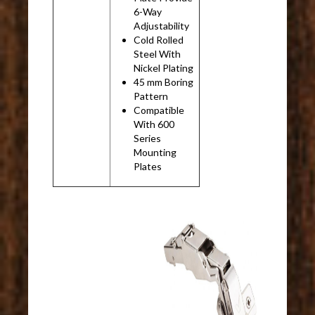
6-Way
Adjustability
Cold Rolled
Steel With
Nickel Plating
45 mm Boring
Pattern
Compatible
With 600
Series
Mounting
Plates