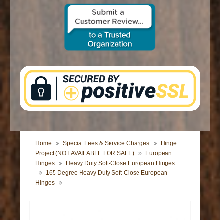
CONTACT US
Home
Special Fees & Service Charges
Hinge
Project (NOT AVAILABLE FOR SALE)
European
Hinges
Heavy Duty Soft-Close European Hinges
165 Degree Heavy Duty Soft-Close European
Hinges