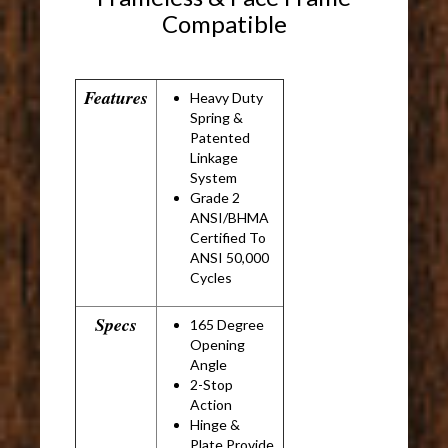
Compatible
Features
Heavy Duty
Spring &
Patented
Linkage
System
Grade 2
ANSI/BHMA
Certified To
ANSI 50,000
Cycles
Specs
165 Degree
Opening
Angle
2-Stop
Action
Hinge &
Plate Provide