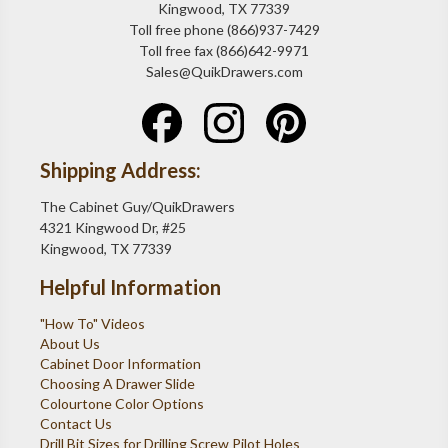
Kingwood, TX 77339
Toll free phone (866)937-7429
Toll free fax (866)642-9971
Sales@QuikDrawers.com
Shipping Address:
The Cabinet Guy/QuikDrawers
4321 Kingwood Dr, #25
Kingwood, TX 77339
Helpful Information
"How To" Videos
About Us
Cabinet Door Information
Choosing A Drawer Slide
Colourtone Color Options
Contact Us
Drill Bit Sizes for Drilling Screw Pilot Holes