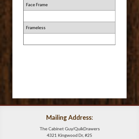
Face Frame
Frameless
Mailing Address:
The Cabinet Guy/QuikDrawers
4321 Kingwood Dr, #25