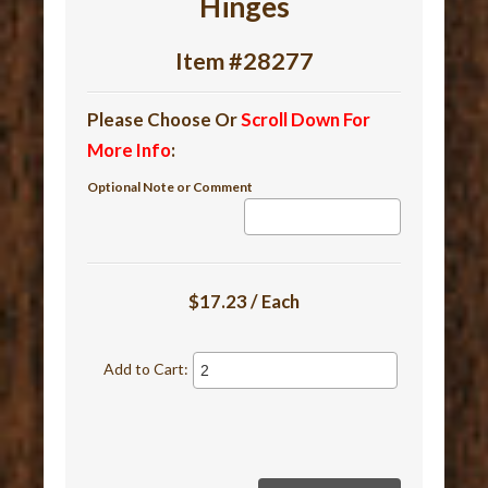
Hinges
Item #28277
Please Choose Or
Scroll Down For
More Info
:
Optional Note or Comment
$17.23 / Each
Add to Cart: