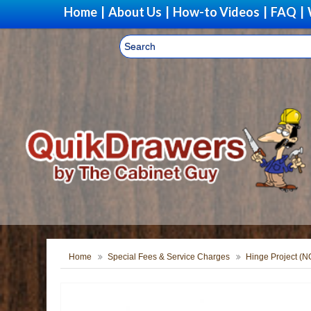
Home
|
About Us
|
How-to Videos
|
FAQ
|
Home
Special Fees & Service Charges
Hinge Project (