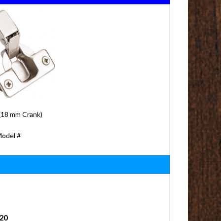
(18 mm Crank)
Model #
20