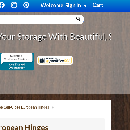
Cart
Welcome, Sign In!
▼
|
age With Beautiful, Solid Wood Ca
ee Self-Close European Hinges
uropean Hinges