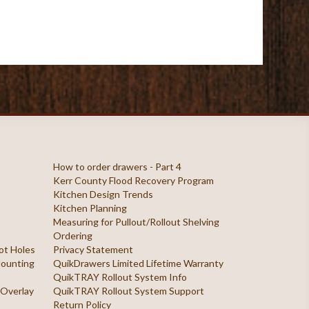
How to order drawers - Part 4
Kerr County Flood Recovery Program
Kitchen Design Trends
Kitchen Planning
Measuring for Pullout/Rollout Shelving
Ordering
ilot Holes
Privacy Statement
 Mounting
QuikDrawers Limited Lifetime Warranty
QuikTRAY Rollout System Info
 Overlay
QuikTRAY Rollout System Support
Return Policy