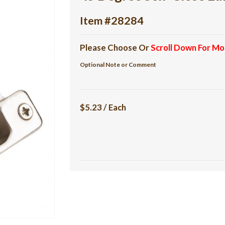
Item #28284
Please Choose Or
Scroll Down For Mo
Optional Note or Comment
$5.23 / Each