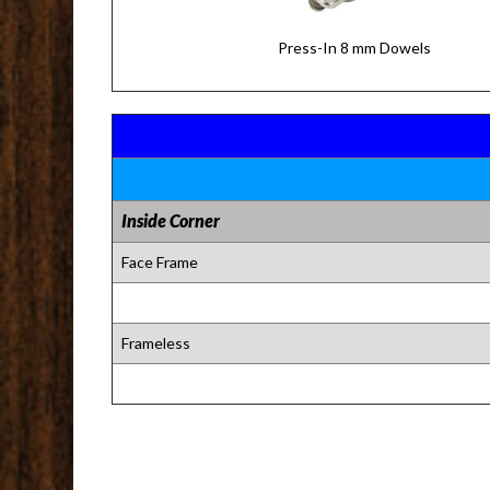
Press-In 8 mm Dowels
Inside Corner
Face Frame
Frameless