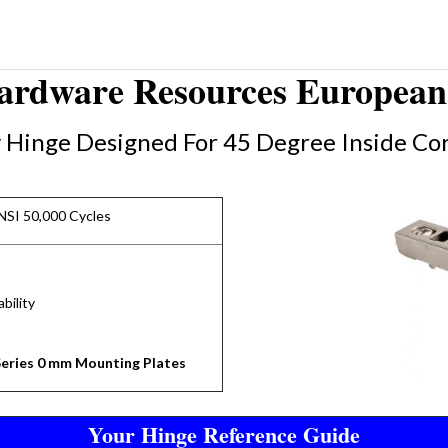
Hardware Resources European 
y Hinge Designed For 45 Degree Inside Cor
NSI 50,000 Cycles
bility
eries 0 mm Mounting Plates
Your Hinge Reference Guide