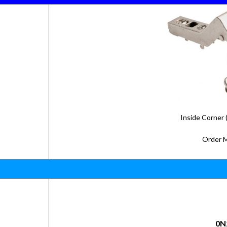
Inside Corner 
Order 
0N