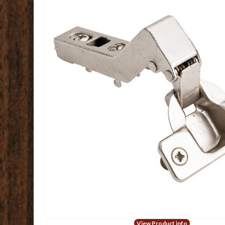
View Product info