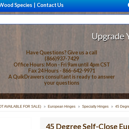
Wood Species
|
Contact Us
Upgrade Your Stor
Have Questions? Give us a call
(866)937-7429
Office Hours: Mon - Fri 9am until 4pm CST
Fax 24 Hours - 866-642-9971
A QuikDrawers consultant is ready to answer
your questions
NOT AVAILABLE FOR SALE)
European Hinges
Specialty Hinges
45 Degr
45 Degree Self-Close E