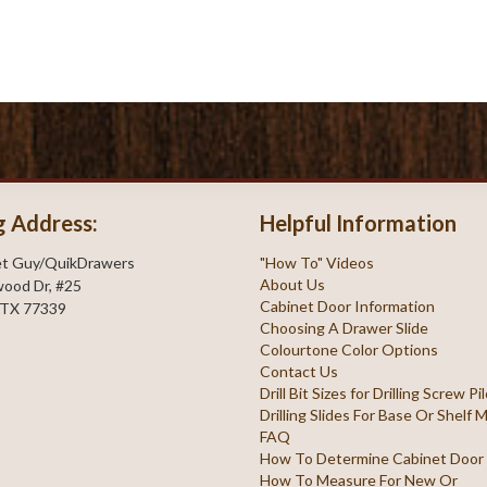
g Address:
Helpful Information
et Guy/QuikDrawers
"How To" Videos
About Us
ood Dr, #25
Cabinet Door Information
 TX 77339
Choosing A Drawer Slide
Colourtone Color Options
Contact Us
Drill Bit Sizes for Drilling Screw P
Drilling Slides For Base Or Shelf
FAQ
How To Determine Cabinet Door
How To Measure For New Or