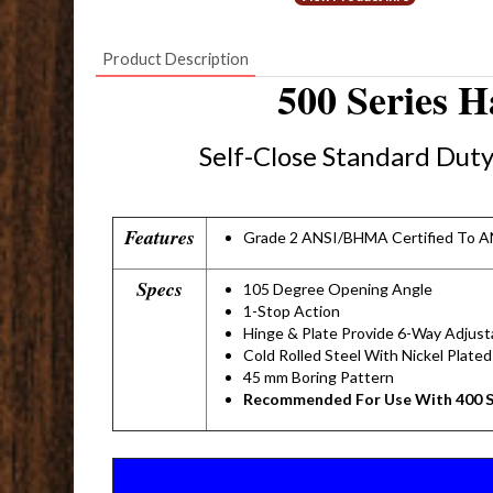
Product Description
500 Series 
Self-Close Standard Dut
Features
Grade 2 ANSI/BHMA Certified To A
Specs
105 Degree Opening Angle
1-Stop Action
Hinge & Plate Provide 6-Way Adjusta
Cold Rolled Steel With Nickel Plated
45 mm Boring Pattern
Recommended For Use With 400 S