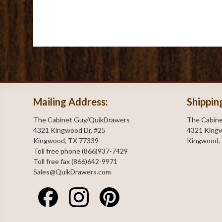
Mailing Address:
Shippin
The Cabinet Guy/QuikDrawers
The Cabin
4321 Kingwood Dr, #25
4321 Kingw
Kingwood, TX 77339
Kingwood,
Toll free phone (866)937-7429
Toll free fax (866)642-9971
Sales@QuikDrawers.com