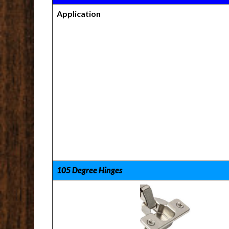
Application
105 Degree Hinges