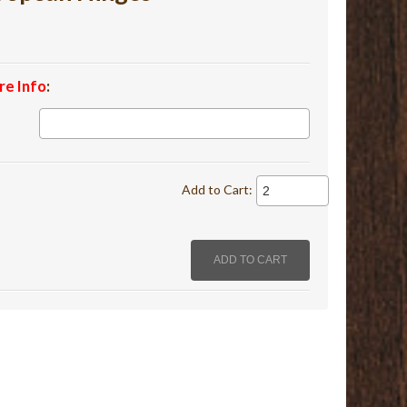
re Info
:
Add to Cart: