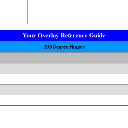
Your Overlay Reference Guide
105 Degree Hinges