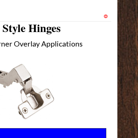
Style Hinges
ner Overlay Applications