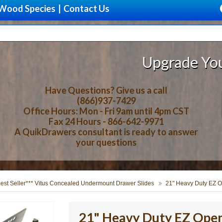
Wood Species
|
Contact Us
Upgrade Your Storage W
Have Questions? Give us a call
(866)937-7429
Office Hours: Mon - Fri 9am until 4pm CST
Fax 24 Hours - 866-642-9971
A QuikDrawers consultant is ready to answer
your questions
Best Seller*** Vitus Concealed Undermount Drawer Slides
21" Heavy Duty EZ O
21" Heavy Duty EZ Open 