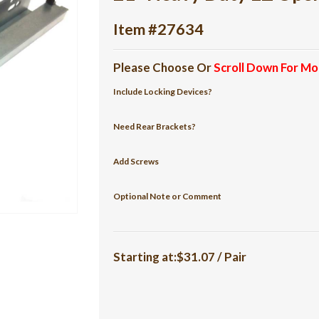
Item #27634
Please Choose Or
Scroll Down For Mo
Include Locking Devices?
Need Rear Brackets?
Add Screws
Optional Note or Comment
Starting at:$31.07 / Pair