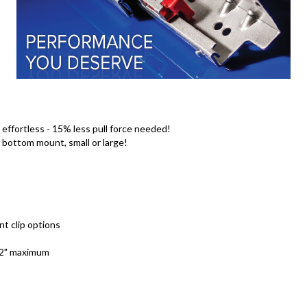
effortless - 15% less pull force needed!
, bottom mount, small or large!
nt clip options
y 2" maximum