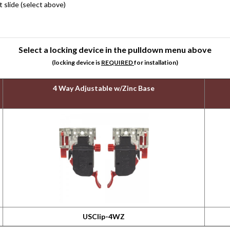
slide (select above)
Select a locking device in the pulldown menu above
(locking device is
REQUIRED
for installation)
4 Way Adjustable w/Zinc Base
USClip-4WZ