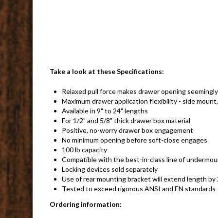
Take a look at these Specifications:
Relaxed pull force makes drawer opening seemingly 
Maximum drawer application flexibility - side mount
Available in 9" to 24" lengths
For 1/2" and 5/8" thick drawer box material
Positive, no-worry drawer box engagement
No minimum opening before soft-close engages
100 lb capacity
Compatible with the best-in-class line of undermou
Locking devices sold separately
Use of rear mounting bracket will extend length b
Tested to exceed rigorous ANSI and EN standards
Ordering information: