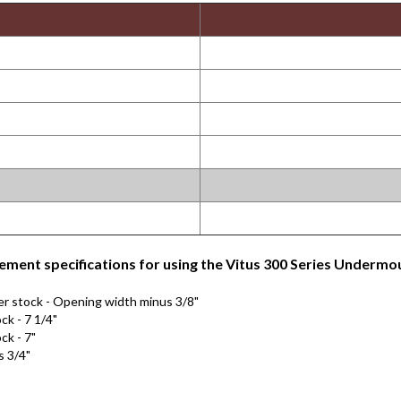
ment specifications for using the Vitus 300 Series Undermou
er stock - Opening width minus 3/8"
ck - 7 1/4"
ck - 7"
s 3/4"