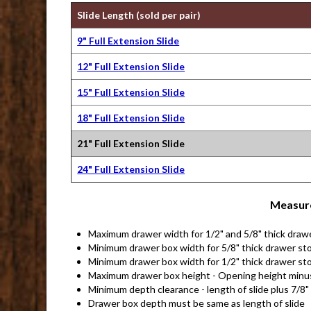
Slide Length (sold per pair)
9" Full Extension Slide
12" Full Extension Slide
15" Full Extension Slide
18" Full Extension Slide
21" Full Extension Slide
24" Full Extension Slide
Measure
Maximum drawer width for 1/2" and 5/8" thick draw
Minimum drawer box width for 5/8" thick drawer sto
Minimum drawer box width for 1/2" thick drawer sto
Maximum drawer box height - Opening height minu
Minimum depth clearance - length of slide plus 7/8"
Drawer box depth must be same as length of slide