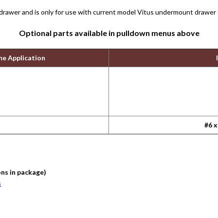
 drawer and is only for use with current model Vitus undermount drawer 
Optional parts available in pulldown menus above
me Application
#6 x
ons in package)
s