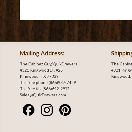
Mailing Address:
Shippin
The Cabinet Guy/QuikDrawers
The Cabin
4321 Kingwood Dr, #25
4321 Kingw
Kingwood, TX 77339
Kingwood,
Toll free phone (866)937-7429
Toll free fax (866)642-9971
Sales@QuikDrawers.com