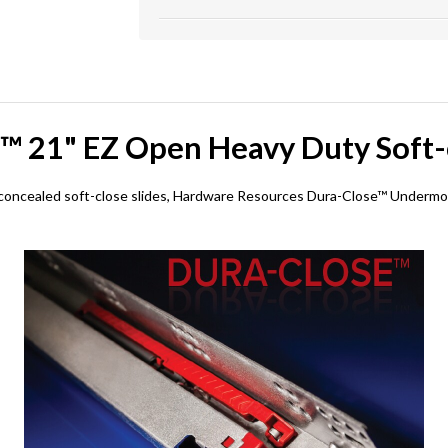
™ 21" EZ Open Heavy Duty Soft-c
concealed soft-close slides, Hardware Resources Dura-Close™ Undermoun