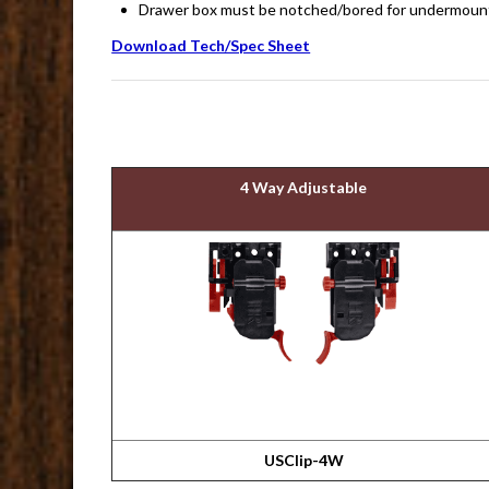
Drawer box must be notched/bored for undermount 
Download Tech/Spec Sheet
4 Way Adjustable
USClip-4W