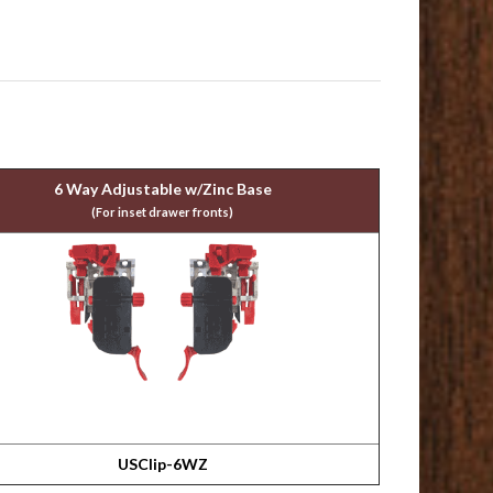
6 Way Adjustable w/Zinc Base
(For inset drawer fronts)
USClip-6WZ