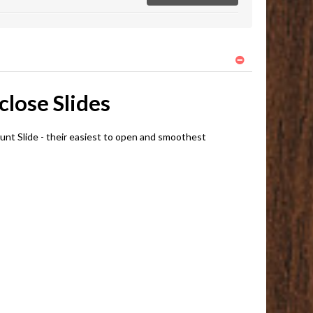
lose Slides
t Slide - their easiest to open and smoothest