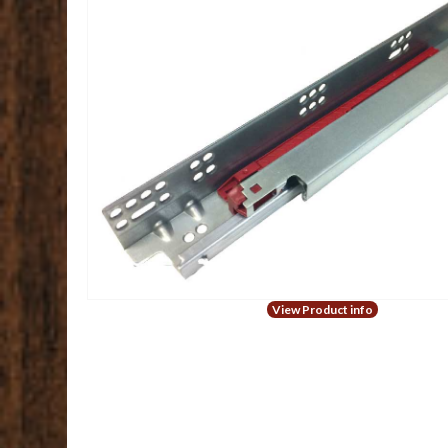
View Product info