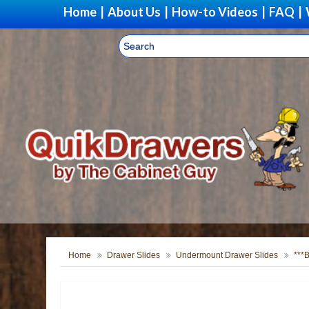
Home
|
About Us
|
How-to Videos
|
FAQ
|
Home
Drawer Slides
Undermount Drawer Slides
***