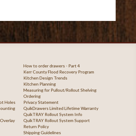
How to order drawers - Part 4
Kerr County Flood Recovery Program
Kitchen Design Trends
Kitchen Planning
Measuring for Pullout/Rollout Shelving
Ordering
ilot Holes
Privacy Statement
 Mounting
QuikDrawers Limited Lifetime Warranty
QuikTRAY Rollout System Info
 Overlay
QuikTRAY Rollout System Support
Return Policy
Shipping Guidelines