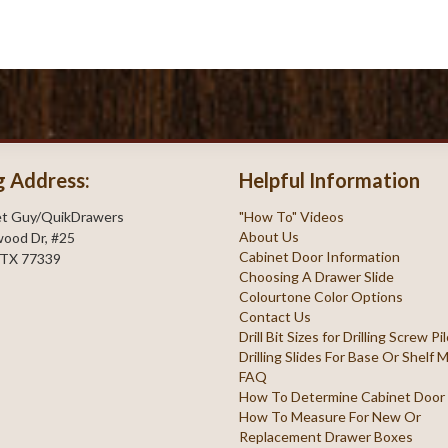
g Address:
Helpful Information
et Guy/QuikDrawers
"How To" Videos
About Us
ood Dr, #25
Cabinet Door Information
 TX 77339
Choosing A Drawer Slide
Colourtone Color Options
Contact Us
Drill Bit Sizes for Drilling Screw P
Drilling Slides For Base Or Shelf
FAQ
How To Determine Cabinet Door
How To Measure For New Or
Replacement Drawer Boxes