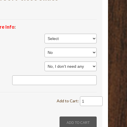
re Info
:
Add to Cart: