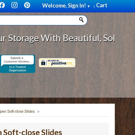
Cart
Welcome, Sign In!
▼
|
ith Beautiful, Solid Wood Cabinet
pen Soft-close Slides
Soft-close Slides