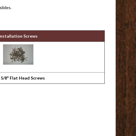
slides.
Installation Screws
 5/8" Flat Head Screws