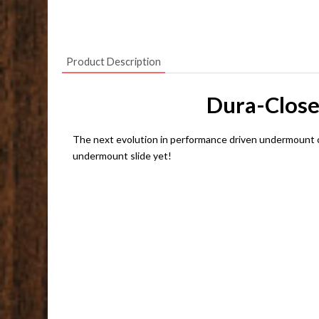
Product Description
Dura-Close
The next evolution in performance driven undermount 
undermount slide yet!