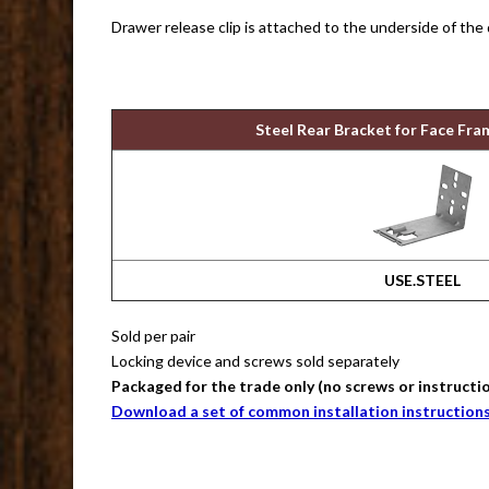
Drawer release clip is attached to the underside of the
Steel Rear Bracket for Face Fra
USE.STEEL
Sold per pair
Locking device and screws sold separately
Packaged for the trade only (no screws or instructi
Download a set of common installation instruction