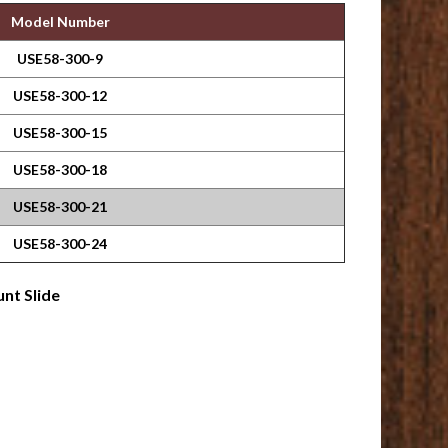
Model Number
USE58-300-9
USE58-300-12
USE58-300-15
USE58-300-18
USE58-300-21
USE58-300-24
nt Slide