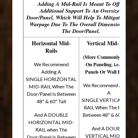
Adding A Mid-Rail Is Meant To Offer
Additional Support To An Oversized
Door/Panel, Which Will Help To Mitigate Door
Warpage Due To The Overall Dimensions Of
The Door/Panel.
Horizontal Mid-
Vertical Mid-Rails
Rails
(More Commonly Found
On Paneling. i.e. Back
We Recommend
Panels Or Wall Panels)
Adding A
SINGLE HORIZONTAL
We Recommend Adding
MID-RAIL When The
A
Door/Panel Is Between
SINGLE VERTICAL MID-
48" & 60" Tall
RAIL When The Panel Is
And A DOUBLE
Between 48" & 60" Wide
HORIZONTAL MID-
And A DOUBLE
RAIL when The
VERTICAL MID-RAIL
Door/Panel Is Between