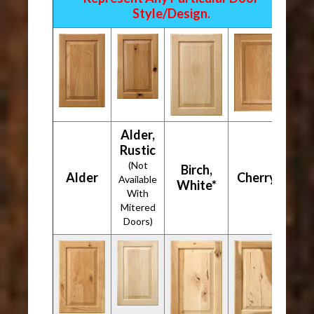
Style/Design.
Alder,
Rustic
(Not
Birch,
Alder
Cherry*
Available
White*
With
Mitered
Doors)