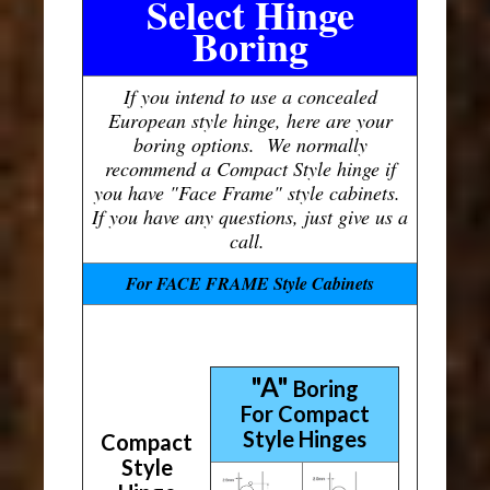
Select Hinge
Boring
If you intend to use a concealed
European style hinge, here are your
boring options. We normally
recommend a Compact Style hinge if
you have "Face Frame" style cabinets.
If you have any questions, just give us a
call.
For FACE FRAME Style Cabinets
"A"
Boring
For Compact
Style Hinges
Compact
Style