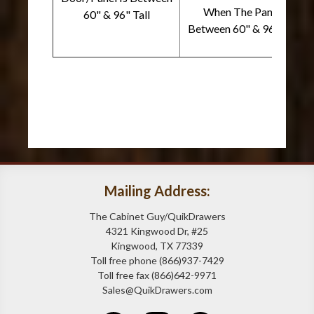
When The Panel Is
60" & 96" Tall
Between 60" & 96" Wide
Mailing Address:
The Cabinet Guy/QuikDrawers
4321 Kingwood Dr, #25
Kingwood, TX 77339
Toll free phone (866)937-7429
Toll free fax (866)642-9971
Sales@QuikDrawers.com