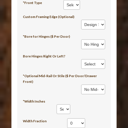
*Front Type
Custom Framing Edge (Optional)
*Bore for Hinges ($ Per Door)
Bore Hinges Right Or Left?
*Optional Mid-Rail Or Stile ($ Per Door/Drawer
Front)
*Width Inches
Width Fraction