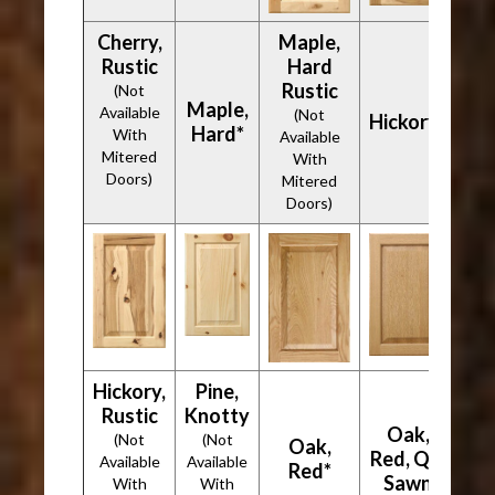
Cherry,
Maple,
Rustic
Hard
Rustic
(Not
Maple,
Available
(Not
Hickory*
Hard*
With
Available
Mitered
With
Doors)
Mitered
Doors)
Hickory,
Pine,
Rustic
Knotty
Oak,
(Not
(Not
Oak,
Red, Qtr
Available
Available
Red*
Sawn
With
With