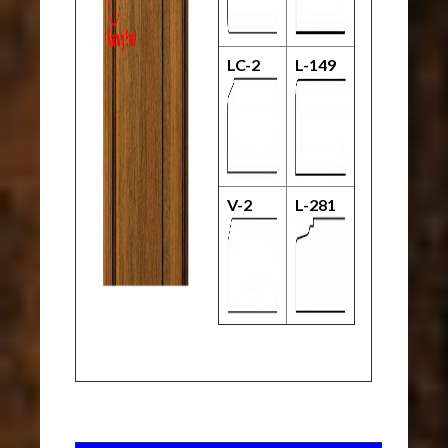
LC-2
L-149
V-2
L-281