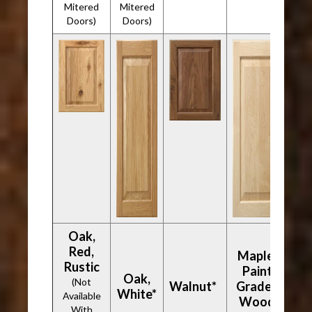
Mitered
Mitered
Doors)
Doors)
Oak,
Red,
Maple,
Rustic
Paint
Oak,
(Not
Walnut*
Grade -
White*
Available
Wood
With