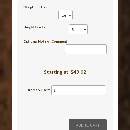
*Height Inches
Height Fraction
Optional Note or Comment
Starting at:
$49.02
Add to Cart: