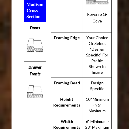
Madison
Cross
Reverse G-
Section
Cove
Doors
Framing Edge
Your Choice
Or Select
"Design
Specific" For
Profile
Shown In
Drawer
Image
Fronts
Framing Bead
Design
Specific
Height
10" Minimum
Requirements
- 96"
Maximum
Width
6" Minimum -
Requirements
28" Maximum