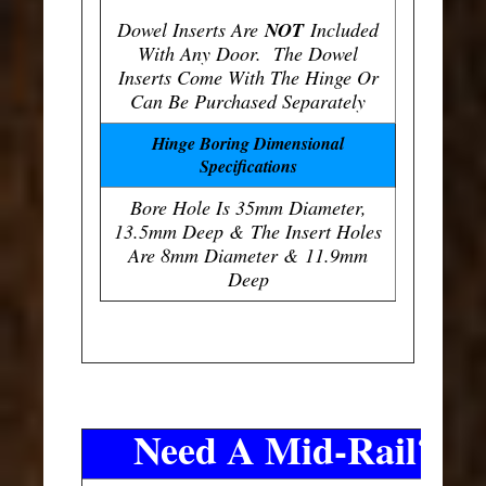
Dowel Inserts Are
NOT
Included
With Any Door. The Dowel
Inserts Come With The Hinge Or
Can Be Purchased Separately
Hinge Boring Dimensional
Specifications
Bore Hole Is 35mm Diameter,
13.5mm Deep & The Insert Holes
Are 8mm Diameter & 11.9mm
Deep
Need A Mid-Rail?