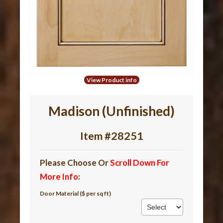
View Product info
Madison (Unfinished)
Item #28251
Please Choose Or
Scroll Down For
More Info
:
Door Material ($ per sq ft)