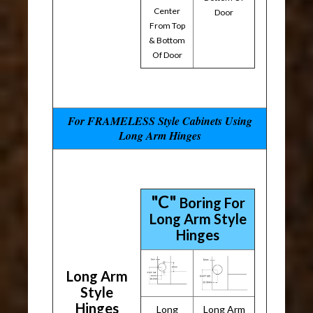
Center
Door
From Top
& Bottom
Of Door
For FRAMELESS Style Cabinets Using
Long Arm Hinges
"C"
Boring For
Long Arm Style
Hinges
Long Arm
Style
Hinges
Long
Long Arm