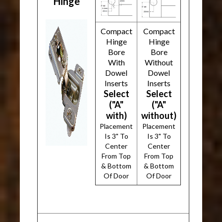
Hinge
Compact
Compact
Hinge
Hinge
Bore
Bore
With
Without
Dowel
Dowel
Inserts
Inserts
Select
Select
("A"
("A"
with)
without)
Placement
Placement
Is 3" To
Is 3" To
Center
Center
From Top
From Top
& Bottom
& Bottom
Of Door
Of Door