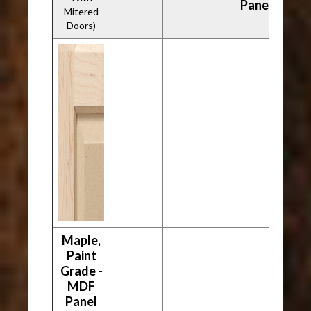
Panel
Mitered
Doors)
Maple,
Paint
Grade -
MDF
Panel