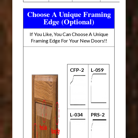
Choose A Unique Framing
Edge (Optional)
If You Like, You Can Choose A Unique
Framing Edge For Your New Doors!!
CFP-2
L-059
L-034
PRS-2