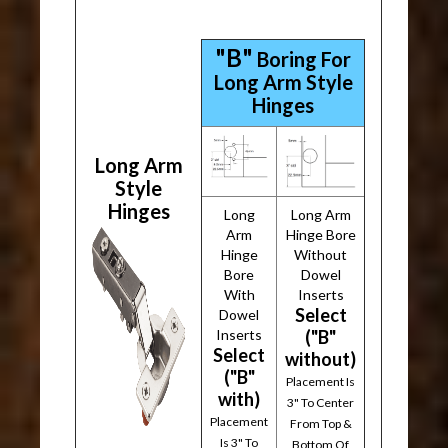
"B"
Boring For
Long Arm Style
Hinges
Long Arm
Style
Hinges
Long
Long Arm
Arm
Hinge Bore
Hinge
Without
Bore
Dowel
With
Inserts
Select
Dowel
Inserts
("B"
Select
without)
("B"
Placement Is
with)
3" To Center
Placement
From Top &
Is 3" To
Bottom Of