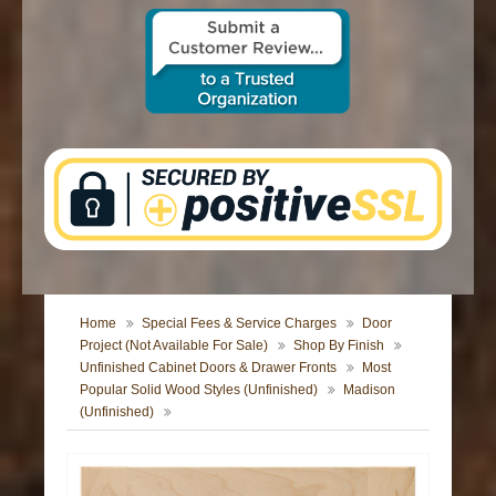
CONTACT US
Home
Special Fees & Service Charges
Door
Project (Not Available For Sale)
Shop By Finish
Unfinished Cabinet Doors & Drawer Fronts
Most
Popular Solid Wood Styles (Unfinished)
Madison
(Unfinished)