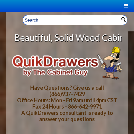
|
Welcome, Sign In!
▼
, Solid Wood Cabinet Rollout Shel
CART
HOME
YOUR SHOPPING CART CONTENTS
LOG IN
ABOUT US
TOTAL : $0.00
HOW-TO VIDEOS
Have Questions? Give us a call
(866)937-7429
Office Hours: Mon - Fri 9am until 4pm CST
CART
CHECKOUT
FAQ
Fax 24 Hours - 866-642-9971
A QuikDrawers consultant is ready to
answer your questions
WOOD SPECIES