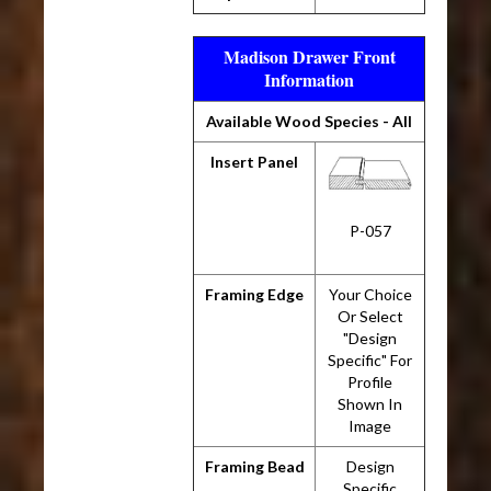
Madison Drawer Front
Information
Available Wood Species - All
Insert Panel
P-057
Framing Edge
Your Choice
Or Select
"Design
Specific" For
Profile
Shown In
Image
Framing Bead
Design
Specific