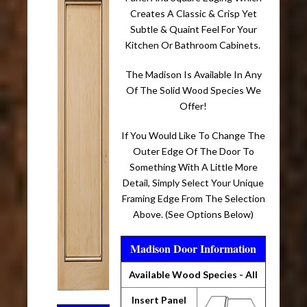
Creates A Classic & Crisp Yet
Subtle & Quaint Feel For Your
Kitchen Or Bathroom Cabinets.
The Madison Is Available In Any
Of The Solid Wood Species We
Offer!
If You Would Like To Change The
Outer Edge Of The Door To
Something With A Little More
Detail, Simply Select Your Unique
Framing Edge From The Selection
Above. (See Options Below)
Madison Door Information
Available Wood Species - All
Insert Panel