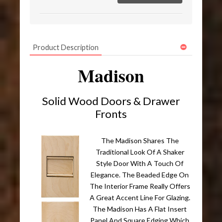
Product Description
Madison
Solid Wood Doors & Drawer
Fronts
The Madison Shares The
Traditional Look Of A Shaker
Style Door With A Touch Of
Elegance. The Beaded Edge On
The Interior Frame Really Offers
A Great Accent Line For Glazing.
The Madison Has A Flat Insert
Panel And Square Edging Which