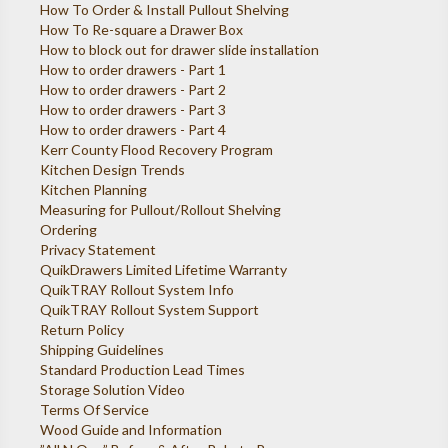
How To Order & Install Pullout Shelving
How To Re-square a Drawer Box
How to block out for drawer slide installation
How to order drawers - Part 1
How to order drawers - Part 2
How to order drawers - Part 3
How to order drawers - Part 4
Kerr County Flood Recovery Program
Kitchen Design Trends
Kitchen Planning
Measuring for Pullout/Rollout Shelving
Ordering
Privacy Statement
QuikDrawers Limited Lifetime Warranty
QuikTRAY Rollout System Info
QuikTRAY Rollout System Support
Return Policy
Shipping Guidelines
Standard Production Lead Times
Storage Solution Video
Terms Of Service
Wood Guide and Information