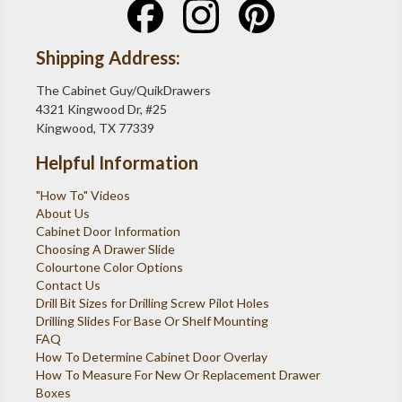
Shipping Address:
The Cabinet Guy/QuikDrawers
4321 Kingwood Dr, #25
Kingwood, TX 77339
Helpful Information
"How To" Videos
About Us
Cabinet Door Information
Choosing A Drawer Slide
Colourtone Color Options
Contact Us
Drill Bit Sizes for Drilling Screw Pilot Holes
Drilling Slides For Base Or Shelf Mounting
FAQ
How To Determine Cabinet Door Overlay
How To Measure For New Or Replacement Drawer
Boxes