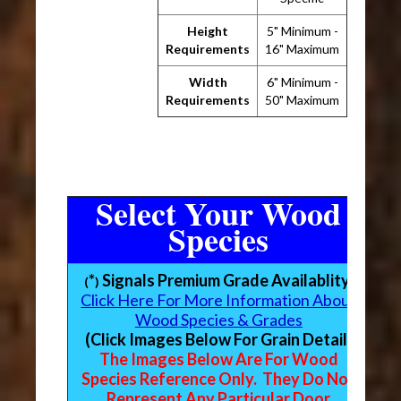
Height
5" Minimum -
Requirements
16" Maximum
Width
6" Minimum -
Requirements
50" Maximum
Select Your Wood
Species
*
Signals Premium Grade Availablity
(
)
Click Here For More Information About
Wood Species & Grades
(Click Images Below For Grain Detail)
The Images Below Are For Wood
Species Reference Only. They Do Not
Represent Any Particular Door