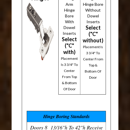
Arm
Hinge Bore
Hinge
Without
Bore
Dowel
With
Inserts
Select
Dowel
Inserts
("C"
Select
without)
("C"
Placement Is
with)
3 3/4" To
Placement
Center From
Is 3 3/4" To
Top &
Center
Bottom Of
From Top
Door
& Bottom
Of Door
Hinge Boring Standards
Doors 8 13/16"h To 42"h Receive