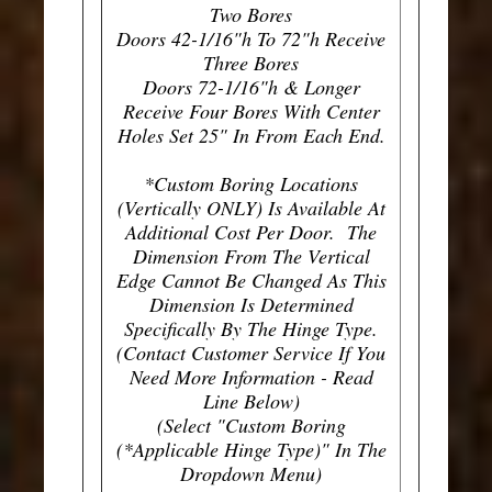
Two Bores
Doors 42-1/16"h To 72"h Receive
Three Bores
Doors 72-1/16"h & Longer
Receive Four Bores With Center
Holes Set 25" In From Each End.
*Custom Boring Locations
(Vertically ONLY) Is Available At
Additional Cost Per Door. The
Dimension From The Vertical
Edge Cannot Be Changed As This
Dimension Is Determined
Specifically By The Hinge Type.
(Contact Customer Service If You
Need More Information - Read
Line Below)
(Select "Custom Boring
(*Applicable Hinge Type)" In The
Dropdown Menu)