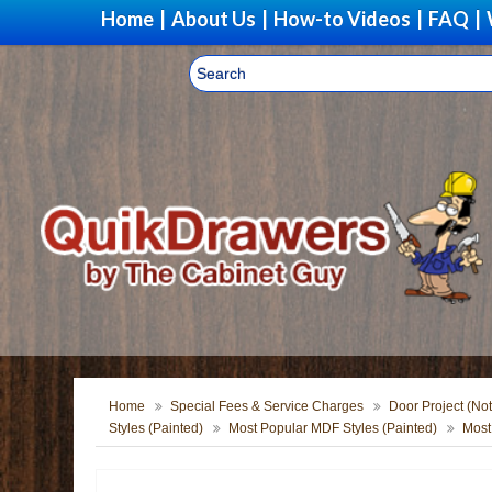
Home
|
About Us
|
How-to Videos
|
FAQ
|
Home
Special Fees & Service Charges
Door Project (Not
Styles (Painted)
Most Popular MDF Styles (Painted)
Most