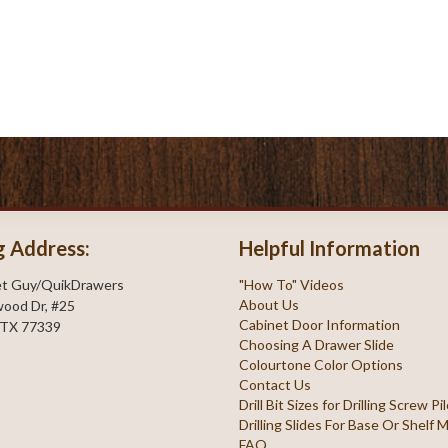
g Address:
Helpful Information
et Guy/QuikDrawers
"How To" Videos
About Us
ood Dr, #25
Cabinet Door Information
 TX 77339
Choosing A Drawer Slide
Colourtone Color Options
Contact Us
Drill Bit Sizes for Drilling Screw P
Drilling Slides For Base Or Shelf
FAQ