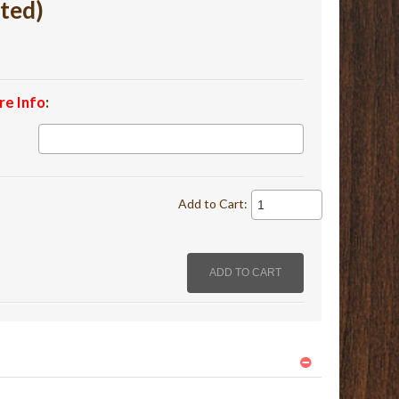
ted)
re Info
:
Add to Cart: