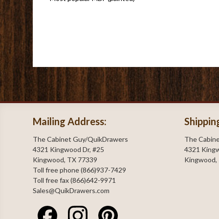
Mailing Address:
Shippin
The Cabinet Guy/QuikDrawers
The Cabin
4321 Kingwood Dr, #25
4321 Kingw
Kingwood, TX 77339
Kingwood,
Toll free phone (866)937-7429
Toll free fax (866)642-9971
Sales@QuikDrawers.com