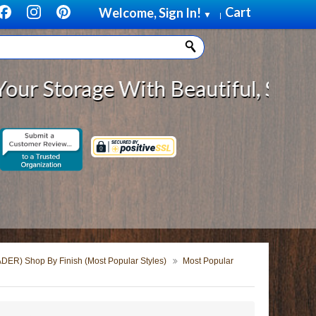
Cart
Welcome, Sign In!
▼
|
Storage With Beautiful, Solid Woo
DER) Shop By Finish (Most Popular Styles)
Most Popular