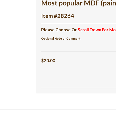
Most popular MDF (pain
Item #28264
Please Choose Or
Scroll Down For Mo
Optional Note or Comment
$20.00