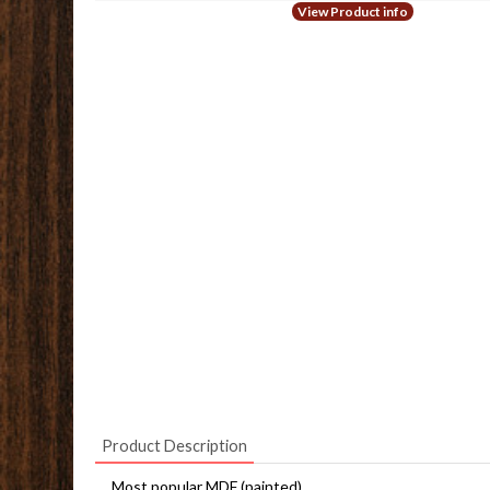
View Product info
Product Description
Most popular MDF (painted)