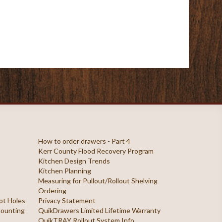
How to order drawers - Part 4
Kerr County Flood Recovery Program
Kitchen Design Trends
Kitchen Planning
Measuring for Pullout/Rollout Shelving
Ordering
ilot Holes
Privacy Statement
 Mounting
QuikDrawers Limited Lifetime Warranty
QuikTRAY Rollout System Info