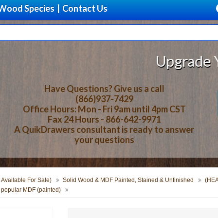
Wood Species
|
Contact Us
Upgrade Your 
Have Questions? Give us a call
(866)937-7429
Office Hours: Mon - Fri 9am until 4pm CST
Fax 24 Hours - 866-642-9971
A QuikDrawers consultant is ready to answer
your questions
 Available For Sale)
Solid Wood & MDF Painted, Stained & Unfinished
(HEA
 popular MDF (painted)