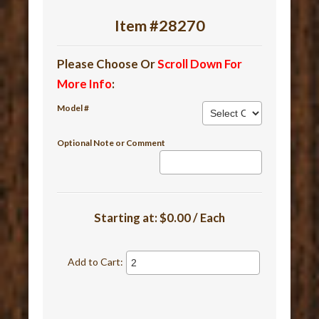
Item #28270
Please Choose Or
Scroll Down For
More Info
:
Model #
Optional Note or Comment
Starting at:
$0.00 / Each
Add to Cart: