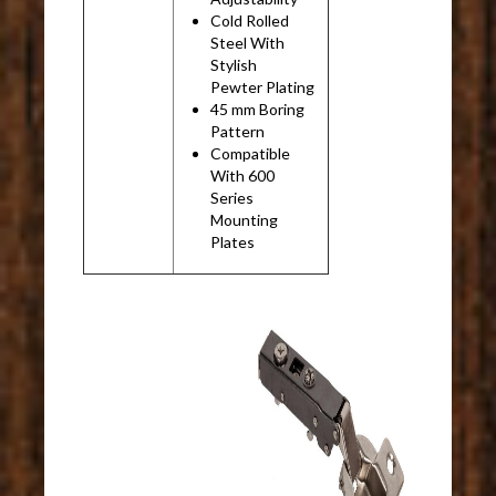
Cold Rolled
Steel With
Stylish
Pewter Plating
45 mm Boring
Pattern
Compatible
With 600
Series
Mounting
Plates