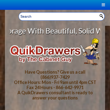
|
Welcome, Sign In!
▼
e With Beautiful, Solid Wood Cabi
CART
HOME
YOUR SHOPPING CART CONTENTS
LOG IN
ABOUT US
TOTAL : $0.00
HOW-TO VIDEOS
Have Questions? Give us a call
(866)937-7429
Office Hours: Mon - Fri 9am until 4pm CST
CART
CHECKOUT
FAQ
Fax 24 Hours - 866-642-9971
A QuikDrawers consultant is ready to
answer your questions
WOOD SPECIES