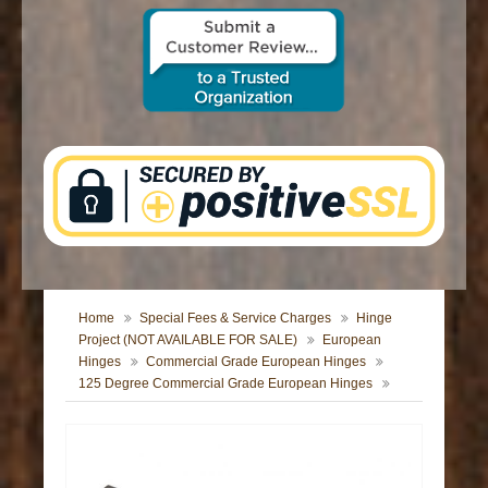
CONTACT US
Home
Special Fees & Service Charges
Hinge
Project (NOT AVAILABLE FOR SALE)
European
Hinges
Commercial Grade European Hinges
125 Degree Commercial Grade European Hinges