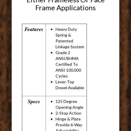
Frame Applications
Features
Heavy Duty
Spring &
Patented
Linkage System
Grade 2
ANSI/BHMA
Certified To
ANSI 100,000
Cycles
Lever-Top
Dowel Available
Specs
125 Degree
Opening Angle
2-Stop Action
Hinge & Plate
Provide 6-Way
Adjustability