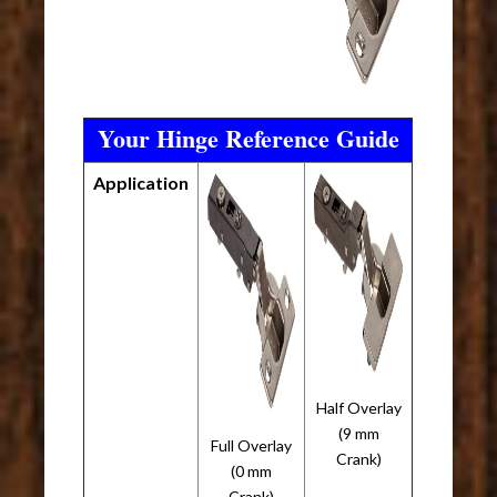
Your Hinge Reference Guide
Application
Half Overlay
(9 mm
Full Overlay
Crank)
(0 mm
Crank)