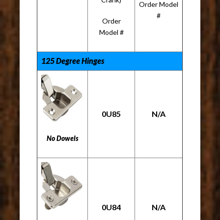
Order Model
#
Order
Model #
125 Degree Hinges
0U85
N/A
No Dowels
0U84
N/A