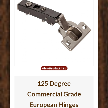
View Product info
125 Degree
Commercial Grade
European Hinges