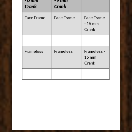
- 0 mm
- 9 mm
Crank
Crank
Face Frame
Face Frame
Face Frame
- 15 mm
Crank
Frameless
Frameless
Frameless -
15 mm
Crank