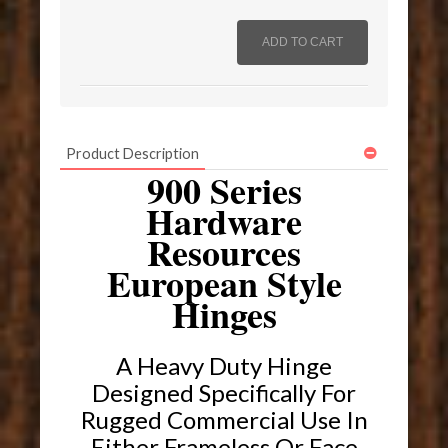
Product Description
900 Series
Hardware
Resources
European Style
Hinges
A Heavy Duty Hinge
Designed Specifically For
Rugged Commercial Use In
Either Frameless Or Face