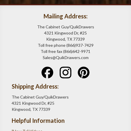
Mailing Address:
The Cabinet Guy/QuikDrawers
4321 Kingwood Dr, #25
Kingwood, TX 77339
Toll free phone (866)937-7429
Toll free fax (866)642-9971
Sales@QuikDrawers.com
Shipping Address:
The Cabinet Guy/QuikDrawers
4321 Kingwood Dr, #25
Kingwood, TX 77339
Helpful Information