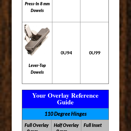
Press-In 8 mm
Dowels
0U94
0U99
Lever-Top
Dowels
Your Overlay Reference
Guide
110 Degree Hinges
Full Overlay
Half Overlay
Full Inset