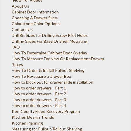
"How To" Videos
About Us
Cabinet Door Information
Choosing A Drawer Slide
Colourtone Color Options
Contact Us
Drill Bit Sizes for Drilling Screw Pilot Holes
Drilling Slides For Base Or Shelf Mounting
FAQ
How To Determine Cabinet Door Overlay
How To Measure For New Or Replacement Drawer
Boxes
How To Order & Install Pullout Shelving
How To Re-square a Drawer Box
How to block out for drawer slide installation
How to order drawers - Part 1
How to order drawers - Part 2
How to order drawers - Part 3
How to order drawers - Part 4
Kerr County Flood Recovery Program
Kitchen Design Trends
Kitchen Planning
Measuring for Pullout/Rollout Shelving