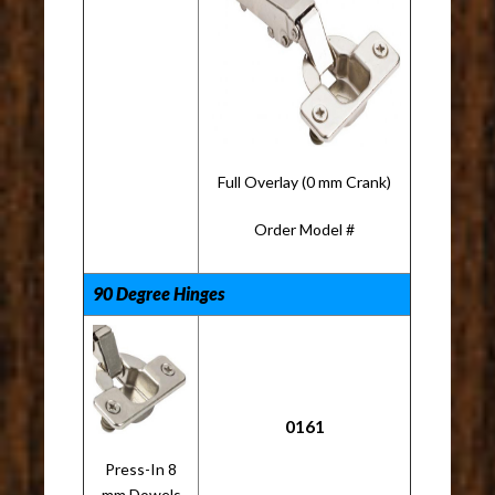
Full Overlay (0 mm Crank)
Order Model #
90 Degree Hinges
0161
Press-In 8
mm Dowels