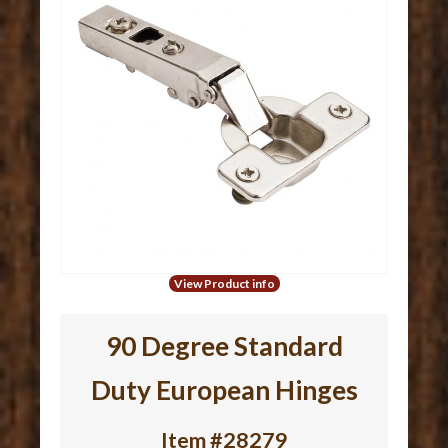
View Product info
90 Degree Standard
Duty European Hinges
Item #28279