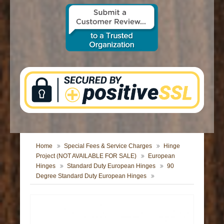
CONTACT US
Home
Special Fees & Service Charges
Hinge
Project (NOT AVAILABLE FOR SALE)
European
Hinges
Standard Duty European Hinges
90
Degree Standard Duty European Hinges