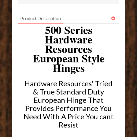
Product Description
500 Series
Hardware
Resources
European Style
Hinges
Hardware Resources' Tried
& True Standard Duty
European Hinge That
Provides Performance You
Need With A Price You cant
Resist