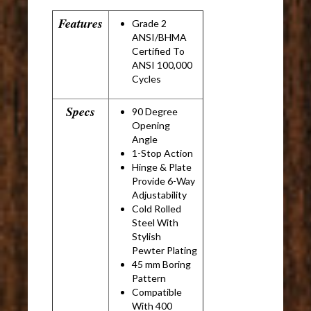
Features
Grade 2
ANSI/BHMA
Certified To
ANSI 100,000
Cycles
Specs
90 Degree
Opening
Angle
1-Stop Action
Hinge & Plate
Provide 6-Way
Adjustability
Cold Rolled
Steel With
Stylish
Pewter Plating
45 mm Boring
Pattern
Compatible
With 400