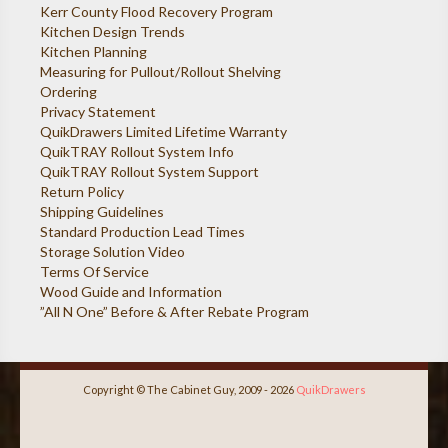
Kerr County Flood Recovery Program
Kitchen Design Trends
Kitchen Planning
Measuring for Pullout/Rollout Shelving
Ordering
Privacy Statement
QuikDrawers Limited Lifetime Warranty
QuikTRAY Rollout System Info
QuikTRAY Rollout System Support
Return Policy
Shipping Guidelines
Standard Production Lead Times
Storage Solution Video
Terms Of Service
Wood Guide and Information
”All N One” Before & After Rebate Program
Copyright © The Cabinet Guy, 2009 - 2026
QuikDrawers