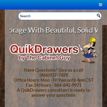
|
Welcome, Sign In!
▼
ge With Beautiful, Solid Wood Cab
CART
HOME
YOUR SHOPPING CART CONTENTS
LOG IN
ABOUT US
TOTAL : $0.00
HOW-TO VIDEOS
Have Questions? Give us a call
(866)937-7429
Office Hours: Mon - Fri 9am until 4pm CST
CART
CHECKOUT
FAQ
Fax 24 Hours - 866-642-9971
A QuikDrawers consultant is ready to
answer your questions
WOOD SPECIES