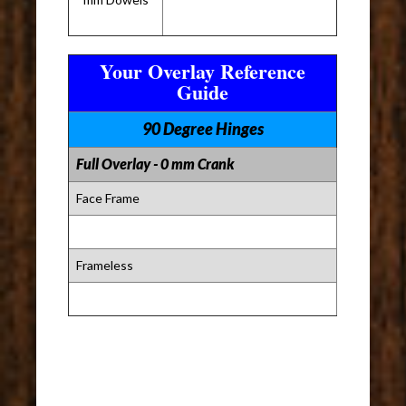
Your Overlay Reference
Guide
90 Degree Hinges
Full Overlay - 0 mm Crank
Face Frame
Frameless