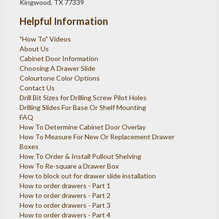
Kingwood, TX 77339
Helpful Information
"How To" Videos
About Us
Cabinet Door Information
Choosing A Drawer Slide
Colourtone Color Options
Contact Us
Drill Bit Sizes for Drilling Screw Pilot Holes
Drilling Slides For Base Or Shelf Mounting
FAQ
How To Determine Cabinet Door Overlay
How To Measure For New Or Replacement Drawer
Boxes
How To Order & Install Pullout Shelving
How To Re-square a Drawer Box
How to block out for drawer slide installation
How to order drawers - Part 1
How to order drawers - Part 2
How to order drawers - Part 3
How to order drawers - Part 4