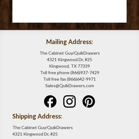
Mailing Address:
The Cabinet Guy/QuikDrawers
4321 Kingwood Dr, #25
Kingwood, TX 77339
Toll free phone (866)937-7429
Toll free fax (866)642-9971
Sales@QuikDrawers.com
Shipping Address:
The Cabinet Guy/QuikDrawers
4321 Kingwood Dr, #25