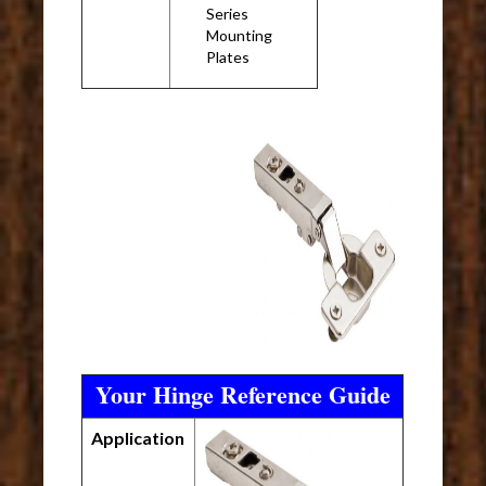
Series
Mounting
Plates
Your Hinge Reference Guide
Application