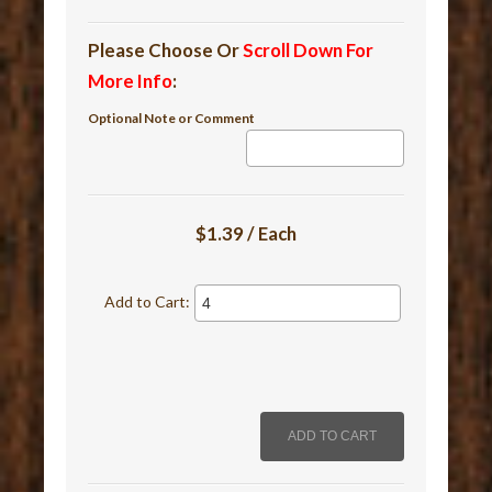
Please Choose Or
Scroll Down For
More Info
:
Optional Note or Comment
$1.39 / Each
Add to Cart: