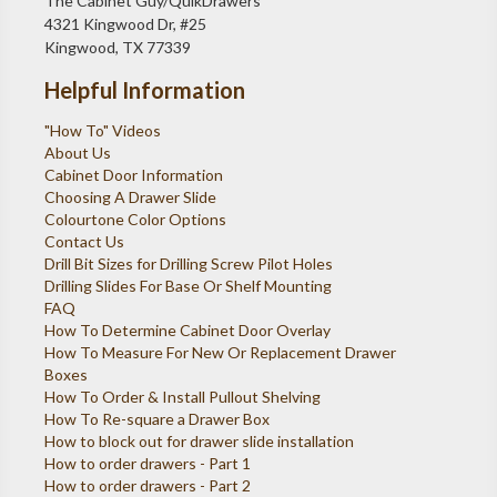
The Cabinet Guy/QuikDrawers
4321 Kingwood Dr, #25
Kingwood, TX 77339
Helpful Information
"How To" Videos
About Us
Cabinet Door Information
Choosing A Drawer Slide
Colourtone Color Options
Contact Us
Drill Bit Sizes for Drilling Screw Pilot Holes
Drilling Slides For Base Or Shelf Mounting
FAQ
How To Determine Cabinet Door Overlay
How To Measure For New Or Replacement Drawer
Boxes
How To Order & Install Pullout Shelving
How To Re-square a Drawer Box
How to block out for drawer slide installation
How to order drawers - Part 1
How to order drawers - Part 2