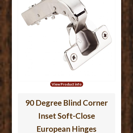
View Product info
90 Degree Blind Corner
Inset Soft-Close
European Hinges