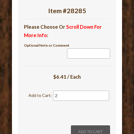
Item #28285
Please Choose Or
Scroll Down For
More Info
:
Optional Note or Comment
$6.41 / Each
Add to Cart: