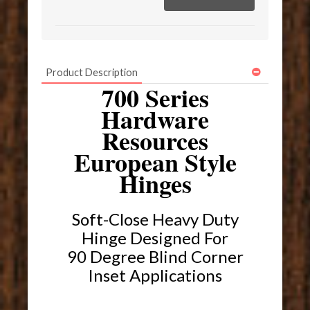
Product Description
700 Series
Hardware
Resources
European Style
Hinges
Soft-Close Heavy Duty
Hinge Designed For
90 Degree Blind Corner
Inset Applications