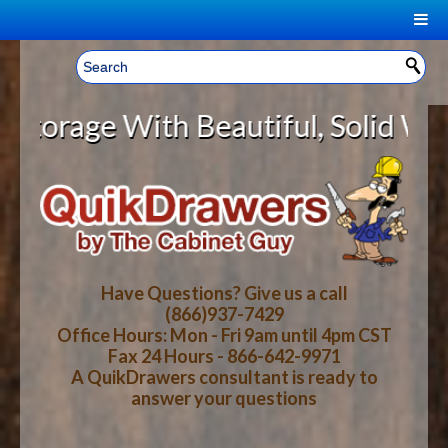
|
Welcome, Sign In!
▼
ge With Beautiful, Solid Wood Cab
CART
HOME
YOUR SHOPPING CART CONTENTS
LOG IN
ABOUT US
TOTAL : $0.00
HOW-TO VIDEOS
Have Questions? Give us a call
(866)937-7429
Office Hours: Mon - Fri 9am until 4pm CST
CART
CHECKOUT
FAQ
Fax 24 Hours - 866-642-9971
A QuikDrawers consultant is ready to
answer your questions
WOOD SPECIES