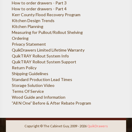
How to order drawers - Part 3
How to order drawers - Part 4
Kerr County Flood Recovery Program
Kitchen Design Trends
Kitchen Planning
Measuring for Pullout/Rollout Shelving
Ordering
Privacy Statement
QuikDrawers Limited Lifetime Warranty
QuikTRAY Rollout System Info
QuikTRAY Rollout System Support
Return Policy
Shipping Guidelines
Standard Production Lead Times
Storage Solution Video
Terms Of Service
Wood Guide and Information
”All N One” Before & After Rebate Program
Copyright © The Cabinet Guy, 2009 - 2026
QuikDrawers