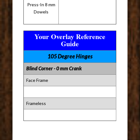
Press-In 8 mm
Dowels
Your Overlay Reference
Guide
105 Degree Hinges
Blind Corner - 0 mm Crank
Face Frame
Frameless