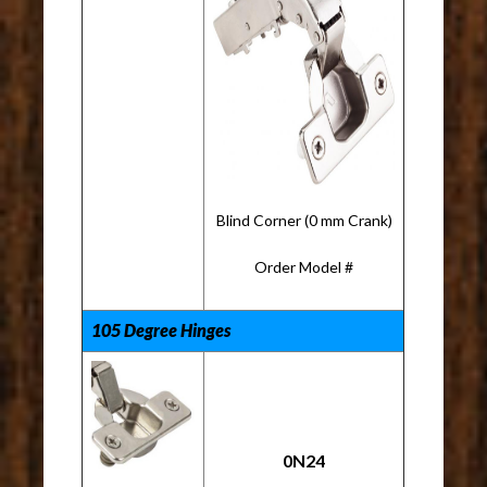
Blind Corner (0 mm Crank)
Order Model #
105 Degree Hinges
0N24