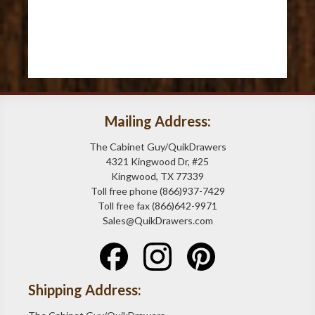
Mailing Address:
The Cabinet Guy/QuikDrawers
4321 Kingwood Dr, #25
Kingwood, TX 77339
Toll free phone (866)937-7429
Toll free fax (866)642-9971
Sales@QuikDrawers.com
Shipping Address: