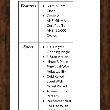
Features
Built In Soft-
Close
Grade 2
ANSI/BHMA
Certified To
ANSI 50,000
Cycles
Specs
105 Degree
Opening Angle
1-Stop Action
Hinge & Plate
Provide 6-Way
Adjustability
Cold Rolled
Steel With
Nickel Plated
45 mm Boring
Pattern
Recommended
For Use With