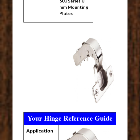
600 Series 0
mm Mounting
Plates
Your Hinge Reference Guide
Application