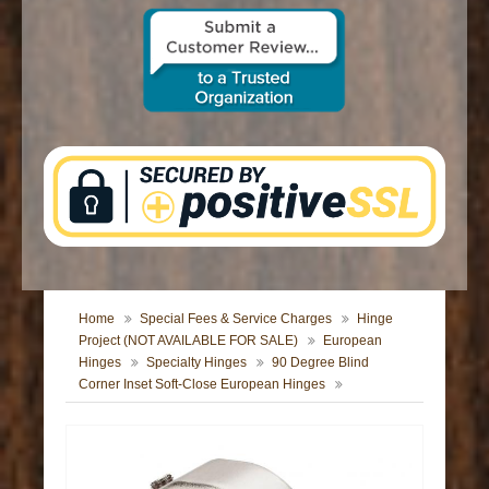
CONTACT US
Home
Special Fees & Service Charges
Hinge
Project (NOT AVAILABLE FOR SALE)
European
Hinges
Specialty Hinges
90 Degree Blind
Corner Inset Soft-Close European Hinges