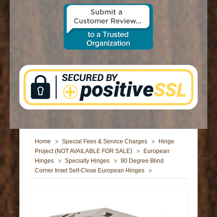
CONTACT US
Home
Special Fees & Service Charges
Hinge
Project (NOT AVAILABLE FOR SALE)
European
Hinges
Specialty Hinges
90 Degree Blind
Corner Inset Self-Close European Hinges