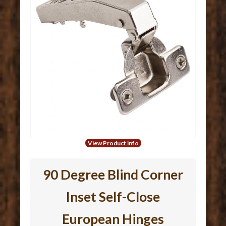
View Product info
90 Degree Blind Corner
Inset Self-Close
European Hinges