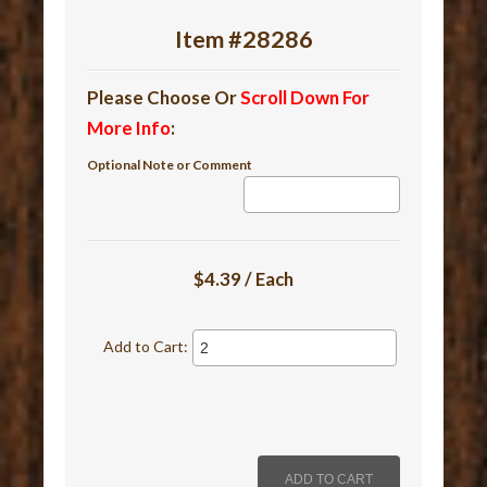
Item #28286
Please Choose Or
Scroll Down For
More Info
:
Optional Note or Comment
$4.39 / Each
Add to Cart: