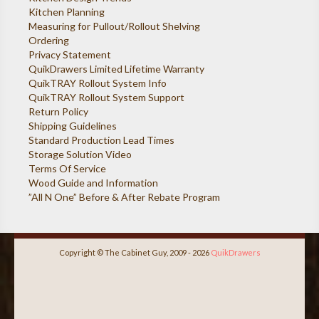
Kitchen Planning
Measuring for Pullout/Rollout Shelving
Ordering
Privacy Statement
QuikDrawers Limited Lifetime Warranty
QuikTRAY Rollout System Info
QuikTRAY Rollout System Support
Return Policy
Shipping Guidelines
Standard Production Lead Times
Storage Solution Video
Terms Of Service
Wood Guide and Information
”All N One” Before & After Rebate Program
Copyright © The Cabinet Guy, 2009 - 2026
QuikDrawers