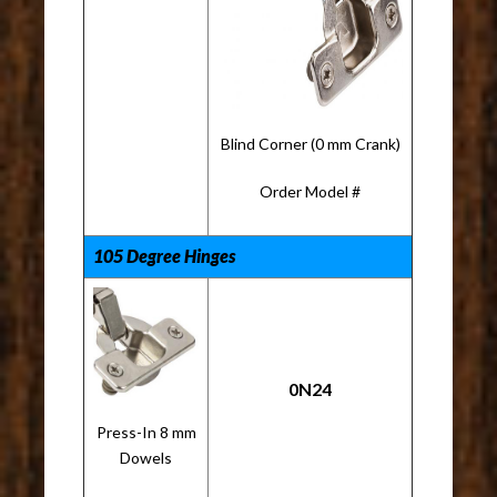
Blind Corner (0 mm Crank)
Order Model #
105 Degree Hinges
0N24
Press-In 8 mm
Dowels