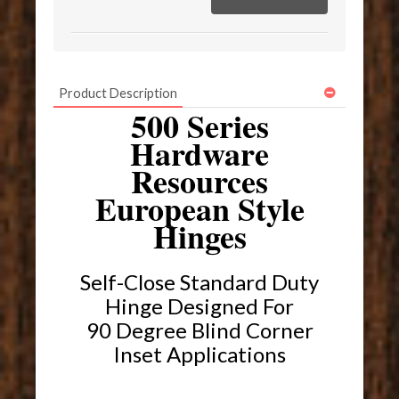
Product Description
500 Series
Hardware
Resources
European Style
Hinges
Self-Close Standard Duty
Hinge Designed For
90 Degree Blind Corner
Inset Applications