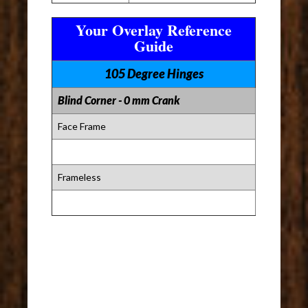
Your Overlay Reference
Guide
105 Degree Hinges
Blind Corner - 0 mm Crank
Face Frame
Frameless