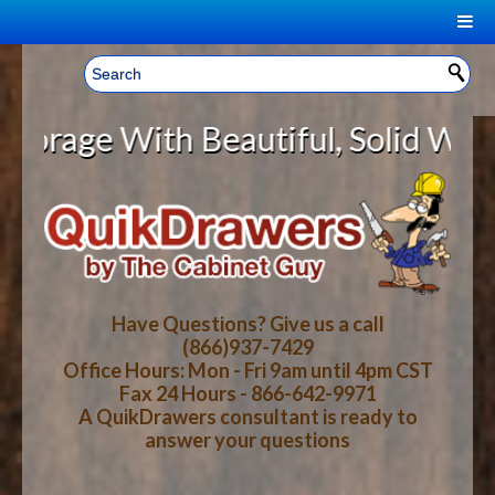
|
Welcome, Sign In!
▼
e With Beautiful, Solid Wood Cab
CART
HOME
YOUR SHOPPING CART CONTENTS
LOG IN
ABOUT US
TOTAL : $0.00
HOW-TO VIDEOS
Have Questions? Give us a call
(866)937-7429
Office Hours: Mon - Fri 9am until 4pm CST
CART
CHECKOUT
FAQ
Fax 24 Hours - 866-642-9971
A QuikDrawers consultant is ready to
answer your questions
WOOD SPECIES