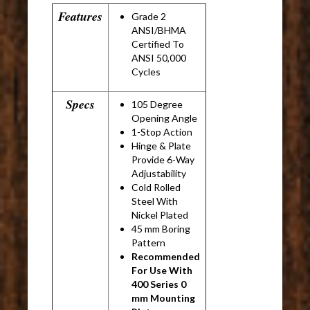
Features
Grade 2
ANSI/BHMA
Certified To
ANSI 50,000
Cycles
Specs
105 Degree
Opening Angle
1-Stop Action
Hinge & Plate
Provide 6-Way
Adjustability
Cold Rolled
Steel With
Nickel Plated
45 mm Boring
Pattern
Recommended
For Use With
400 Series 0
mm Mounting