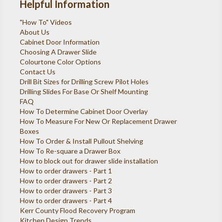
Helpful Information
"How To" Videos
About Us
Cabinet Door Information
Choosing A Drawer Slide
Colourtone Color Options
Contact Us
Drill Bit Sizes for Drilling Screw Pilot Holes
Drilling Slides For Base Or Shelf Mounting
FAQ
How To Determine Cabinet Door Overlay
How To Measure For New Or Replacement Drawer
Boxes
How To Order & Install Pullout Shelving
How To Re-square a Drawer Box
How to block out for drawer slide installation
How to order drawers - Part 1
How to order drawers - Part 2
How to order drawers - Part 3
How to order drawers - Part 4
Kerr County Flood Recovery Program
Kitchen Design Trends