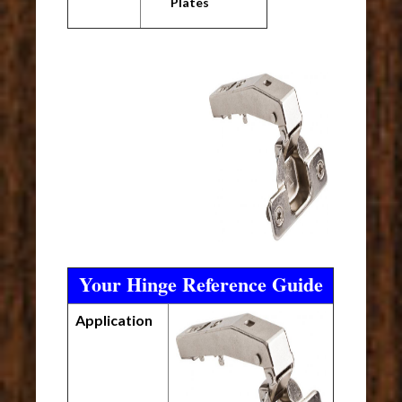
Plates
Your Hinge Reference Guide
Application