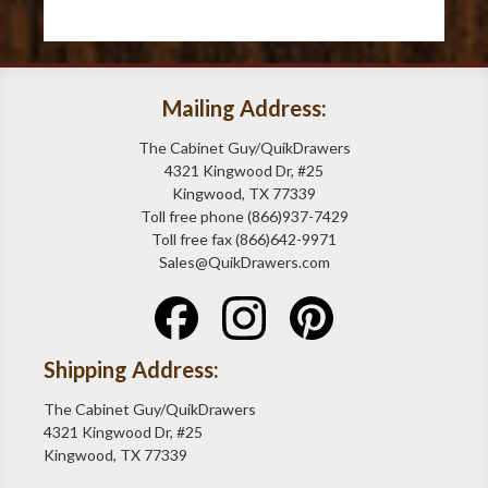
Mailing Address:
The Cabinet Guy/QuikDrawers
4321 Kingwood Dr, #25
Kingwood, TX 77339
Toll free phone (866)937-7429
Toll free fax (866)642-9971
Sales@QuikDrawers.com
Shipping Address:
The Cabinet Guy/QuikDrawers
4321 Kingwood Dr, #25
Kingwood, TX 77339