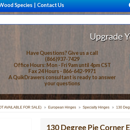
Wood Species
|
Contact Us
Upgrade Your Stora
Have Questions? Give us a call
(866)937-7429
Office Hours: Mon - Fri 9am until 4pm CST
Fax 24 Hours - 866-642-9971
A QuikDrawers consultant is ready to answer
your questions
NOT AVAILABLE FOR SALE)
European Hinges
Specialty Hinges
130 Deg
130 Degree Pie Corner 