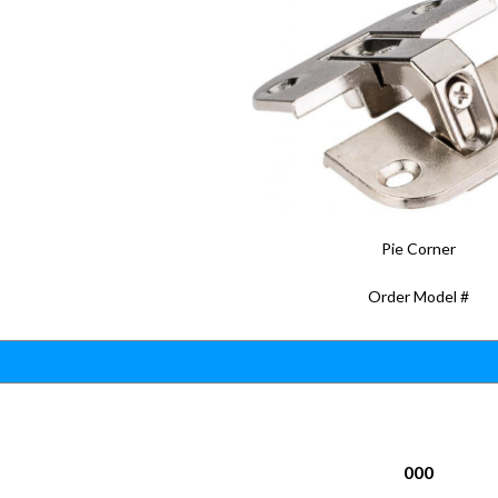
Pie Corner
Order Model #
000