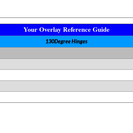
Your Overlay Reference Guide
130Degree Hinges