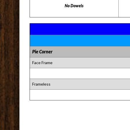
No Dowels
Pie Corner
Face Frame
Frameless