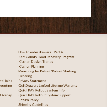
How to order drawers - Part 4
Kerr County Flood Recovery Program
Kitchen Design Trends
Kitchen Planning
Measuring for Pullout/Rollout Shelving
Ordering
ilot Holes
Privacy Statement
 Mounting
QuikDrawers Limited Lifetime Warranty
QuikTRAY Rollout System Info
 Overlay
QuikTRAY Rollout System Support
Return Policy
Shipping Guidelines