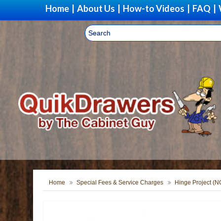
Home
|
About Us
|
How-to Videos
|
FAQ
|
Home
Special Fees & Service Charges
Hinge Project (