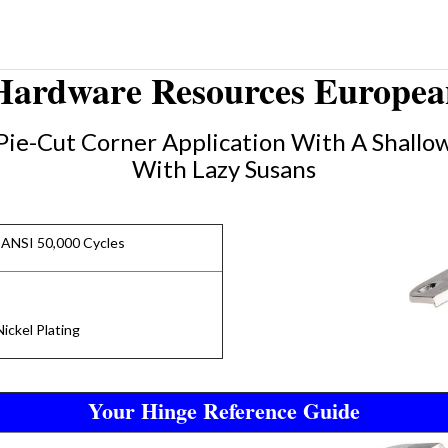
 Hardware Resources European
Pie-Cut Corner Application With A Shallow
With Lazy Susans
 ANSI 50,000 Cycles
ickel Plating
Your Hinge Reference Guide