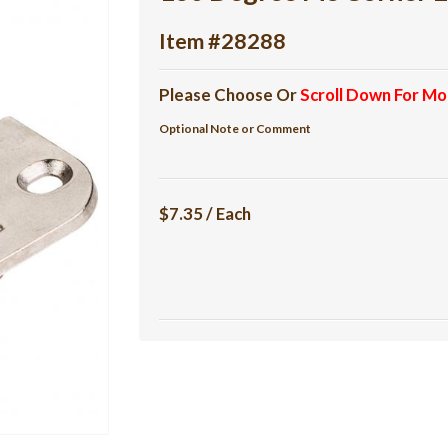
Item #28288
Please Choose Or
Scroll Down For Mo
Optional Note or Comment
$7.35 / Each