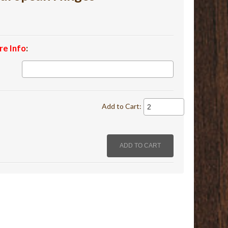
re Info
:
Add to Cart: