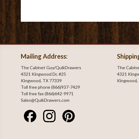
Mailing Address:
Shippin
The Cabinet Guy/QuikDrawers
The Cabin
4321 Kingwood Dr, #25
4321 Kingw
Kingwood, TX 77339
Kingwood,
Toll free phone (866)937-7429
Toll free fax (866)642-9971
Sales@QuikDrawers.com