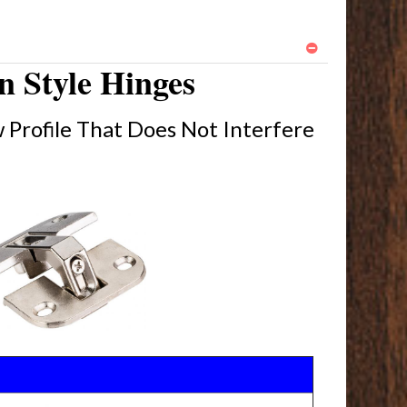
 Style Hinges
 Profile That Does Not Interfere