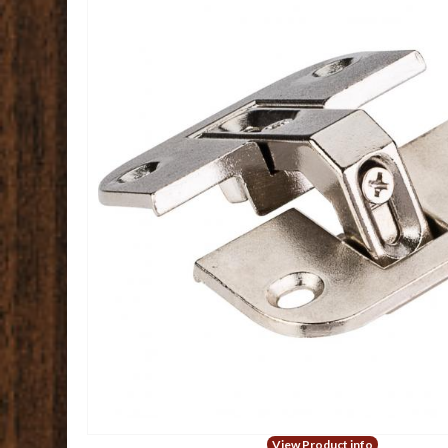
View Product info