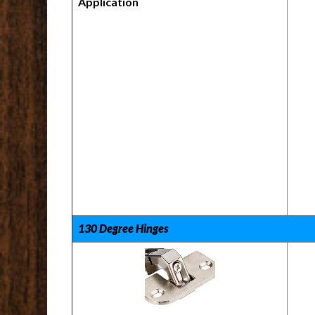
Application
130 Degree Hinges