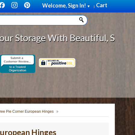
Cart
Welcome, Sign In!
▼
|
ge With Beautiful, Solid Wood Cab
ree Pie Corner European Hinges
European Hinges