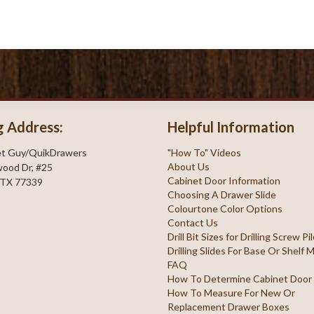
g Address:
Helpful Information
et Guy/QuikDrawers
"How To" Videos
About Us
ood Dr, #25
Cabinet Door Information
 TX 77339
Choosing A Drawer Slide
Colourtone Color Options
Contact Us
Drill Bit Sizes for Drilling Screw P
Drilling Slides For Base Or Shelf
FAQ
How To Determine Cabinet Door
How To Measure For New Or
Replacement Drawer Boxes