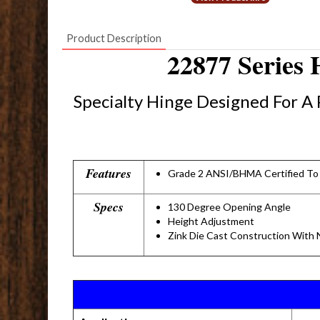
Product Description
22877 Series
Specialty Hinge Designed For A 
Features
Grade 2 ANSI/BHMA Certified To
Specs
130 Degree Opening Angle
Height Adjustment
Zink Die Cast Construction With N