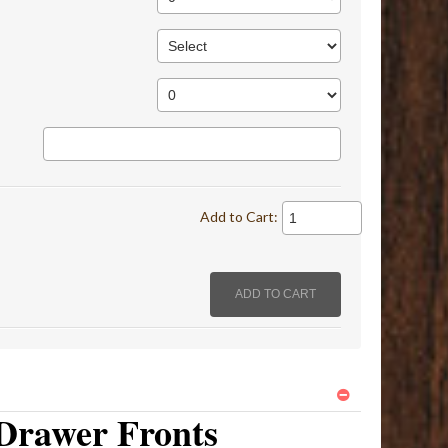
Add to Cart:
Drawer Fronts