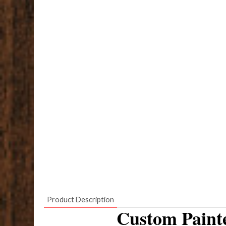
Product Description
Custom Paint