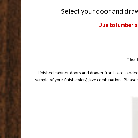
Select your door and drawe
Due to lumber a
The i
Finished cabinet doors and drawer fronts are sanded
sample of your finish color/glaze combination. Please 