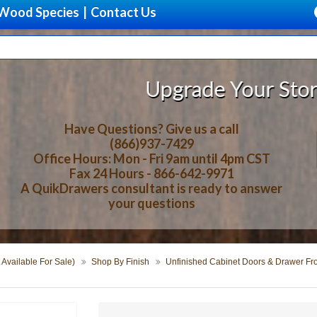
Wood Species
|
Contact Us
Upgrade Your Storage With Beau
Have Questions? Give us a call
(866)937-7429
Office Hours: Mon - Fri 9am until 4pm CST
Fax 24 Hours - 866-642-9971
A QuikDrawers consultant is ready to answer
your questions
 Available For Sale)
Shop By Finish
Unfinished Cabinet Doors & Drawer Fr