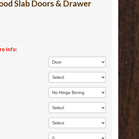
ood Slab Doors & Drawer
re Info
: