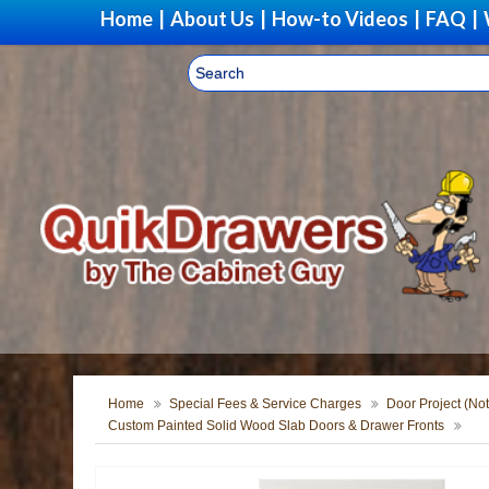
Home
|
About Us
|
How-to Videos
|
FAQ
|
Home
Special Fees & Service Charges
Door Project (Not
Custom Painted Solid Wood Slab Doors & Drawer Fronts