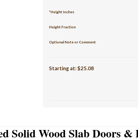
*Height Inches
Height Fraction
Optional Note or Comment
Starting at:
$25.08
ed Solid Wood Slab Doors & 