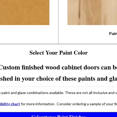
Pai
Select Your Paint Color
Custom finished wood cabinet doors can b
ished in your choice of these paints and gl
paint and glaze combinations available. These are not all-inclusive and 
bility chart
for more information. Consider ordering a sample of your f