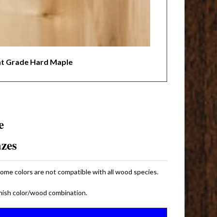
nt Grade Hard Maple
e
azes
some colors are not compatible with all wood species.
inish color/wood combination.