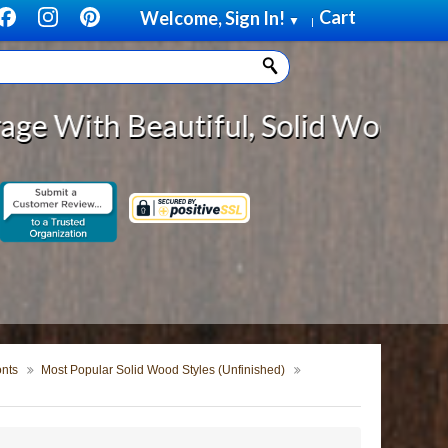
Cart
Welcome, Sign In!
▼
|
tiful, Solid Wood Cabinet Rollout
onts
Most Popular Solid Wood Styles (Unfinished)