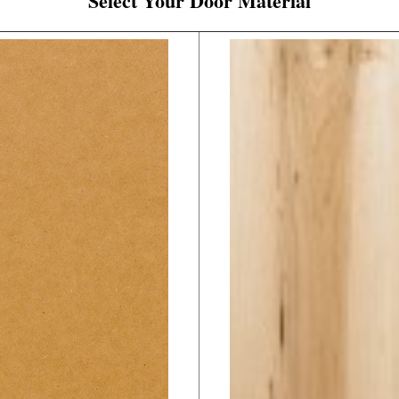
Select Your Door Material