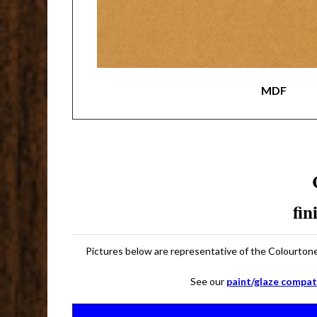
MDF
fin
Pictures below are representative of the Colourtone 
See our
paint/glaze compati