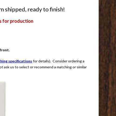
m shipped, ready to finish!
s for production
front.
shing specifications
for details). Consider ordering a
not ask us to select or recommend a matching or similar