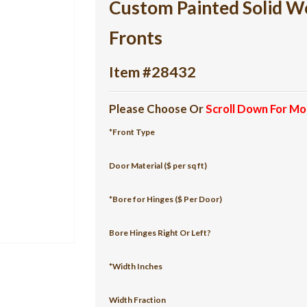
Custom Painted Solid W
Fronts
Item #28432
Please Choose Or
Scroll Down For Mo
*Front Type
Door Material ($ per sq ft)
*Bore for Hinges ($ Per Door)
Bore Hinges Right Or Left?
*Width Inches
Width Fraction