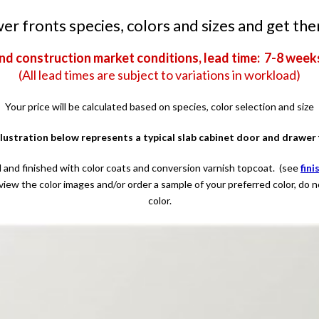
r fronts species, colors and sizes and get the
nd construction market conditions, lead time: 7-8 week
(All lead times are subject to variations in workload)
Your price will be calculated based on species, color selection and size
llustration below represents a typical slab cabinet door and drawer 
 and finished with color coats and conversion varnish topcoat. (see
fini
view the color images and/or order a sample of your preferred color, do 
color.