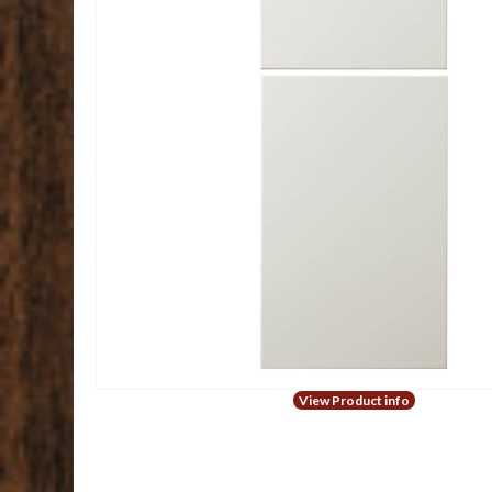
View Product info