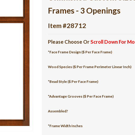
Frames - 3 Openings
Item #28712
Please Choose Or
Scroll Down For Mo
*Face Frame Design ($ Per Face Frame)
Wood Species ($ Per Frame Perimeter Linear Inch)
*Bead Style ($ Per Face Frame)
*Advantage Grooves ($ Per Face Frame)
Assembled?
*Frame Width Inches