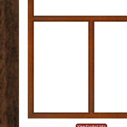
View Product info