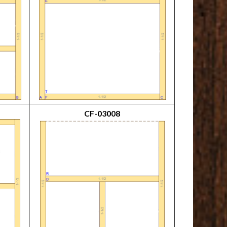
CF-03008