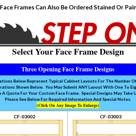
Face Frames Can Also Be Ordered Stained Or Pai
Select Your Face Frame Design
Three Opening Face Frame Designs
rations Below Represent Typical Cabinet Layouts For The Number O
rations Shown Below. You May Submit ANY Layout With One To Eight
 A Quote For Your Custom Face Frame. Special Designs May Take 
Please See Below For Required Information And Special Notes.
(Click On Any Image To Enlarge)
CF-03002
CF-03003