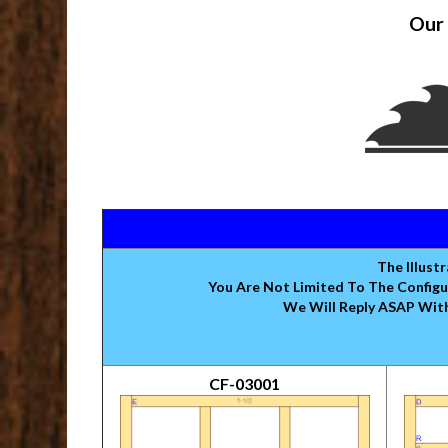
Our 
The Illust
You Are Not Limited To The Configu
We Will Reply ASAP With
CF-03001