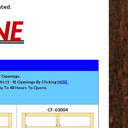
nted.
f Openings.
 (1 - 8) Openings By Clicking
HERE
.
Up To 48 Hours To Quote.
CF-03004