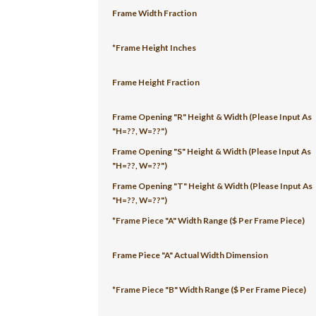
Frame Width Fraction
*Frame Height Inches
Frame Height Fraction
Frame Opening "R" Height & Width (Please Input As
"H=??, W=??")
Frame Opening "S" Height & Width (Please Input As
"H=??, W=??")
Frame Opening "T" Height & Width (Please Input As
"H=??, W=??")
*Frame Piece "A" Width Range ($ Per Frame Piece)
Frame Piece "A" Actual Width Dimension
*Frame Piece "B" Width Range ($ Per Frame Piece)