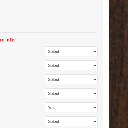
re Info
: