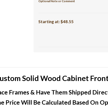
Optional Note or Comment
Starting at:
$48.55
ustom Solid Wood Cabinet Fron
ce Frames & Have Them Shipped Direct 
e Price Will Be Calculated Based On Opt