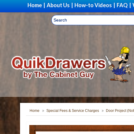
Home
|
About Us
|
How-to Videos
|
FAQ
|
Home
Special Fees & Service Charges
Door Project (Not