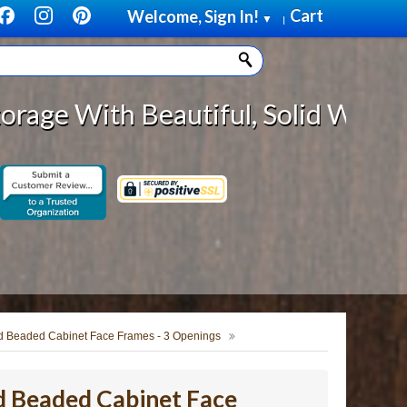
Cart
Welcome, Sign In!
▼
|
h Beautiful, Solid Wood Cabinet R
d Beaded Cabinet Face Frames - 3 Openings
d Beaded Cabinet Face