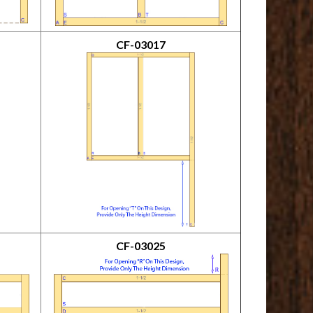
CF-03017
CF-03025