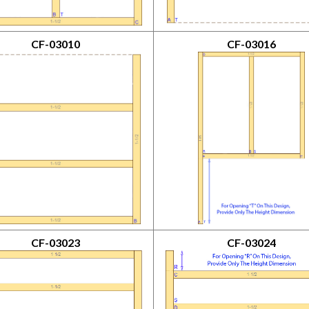
CF-03010
CF-03016
CF-03023
CF-03024