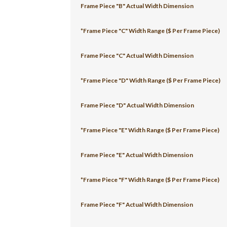
Frame Piece "B" Actual Width Dimension
*Frame Piece "C" Width Range ($ Per Frame Piece)
Frame Piece "C" Actual Width Dimension
*Frame Piece "D" Width Range ($ Per Frame Piece)
Frame Piece "D" Actual Width Dimension
*Frame Piece "E" Width Range ($ Per Frame Piece)
Frame Piece "E" Actual Width Dimension
*Frame Piece "F" Width Range ($ Per Frame Piece)
Frame Piece "F" Actual Width Dimension