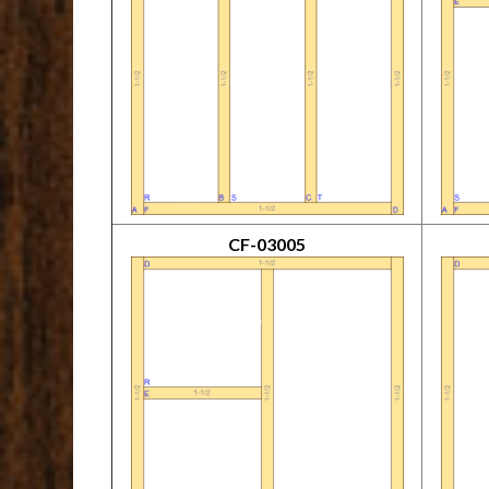
CF-03005