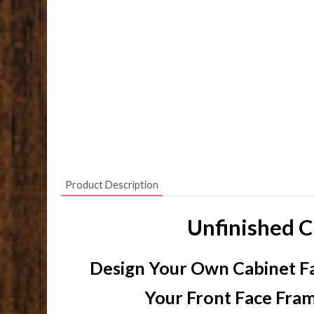
Product Description
Unfinished C
Design Your Own Cabinet Fa
Your Front Face Fram