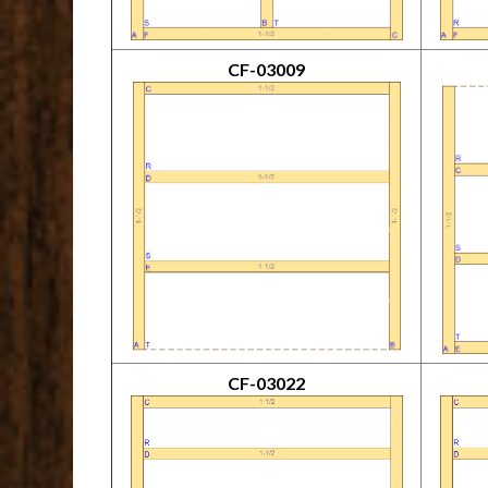
CF-03009
CF-03022