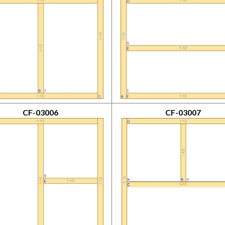
CF-03006
CF-03007