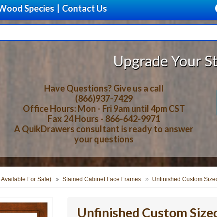
Wood Species
|
Contact Us
Upgrade Your Storage Wit
Have Questions? Give us a call
(866)937-7429
Office Hours: Mon - Fri 9am until 4pm CST
Fax 24 Hours - 866-642-9971
A QuikDrawers consultant is ready to answer
your questions
 Available For Sale)
Stained Cabinet Face Frames
Unfinished Custom Size
Unfinished Custom Size