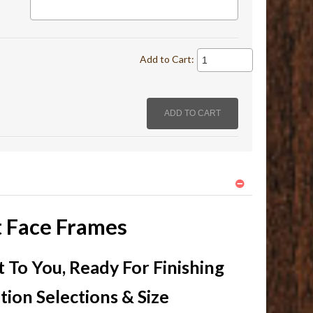
Add to Cart:
t Face Frames
To You, Ready For Finishing
ion Selections & Size