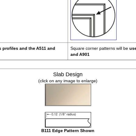
s profiles and the A511 and
Square corner patterns will be
use
and A901
Slab Design
(click on any image to enlarge)
B111 Edge Pattern Shown