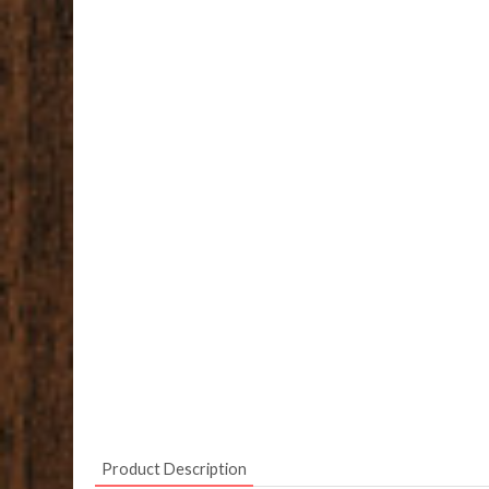
Product Description