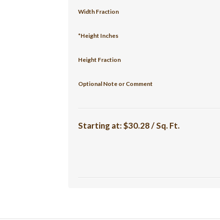
Width Fraction
*Height Inches
Height Fraction
Optional Note or Comment
Starting at:
$30.28 / Sq. Ft.