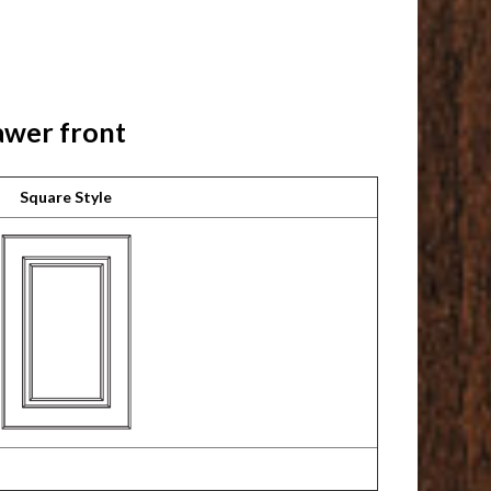
awer front
Square Style