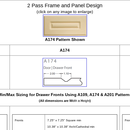
2 Pass Frame and Panel Design
(click on any image to enlarge)
A174 Pattern Shown
A174
Min/Max Sizing for Drawer Fronts Using A109, A174 & A201 Pattern
(All dimensions are W
idth
x H
eight
)
Fronts
7.25" x 7.25" Square min
Fro
10.38" x 10.38" Arch/Cathedral min