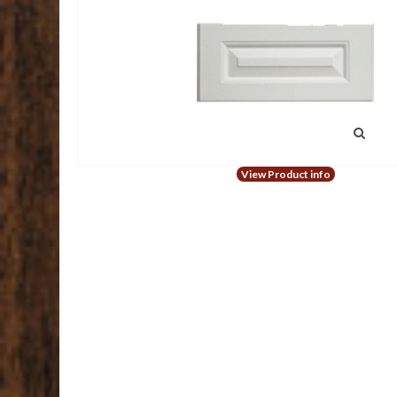
View Product info