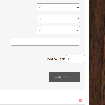
Add to Cart: