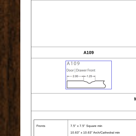
A109
Fronts
7.5" x 7.5" Square min
10.63" x 10.63" Arch/Cathedral min