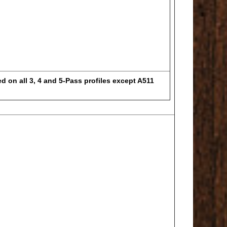
d on all 3, 4 and 5-Pass profiles except A511