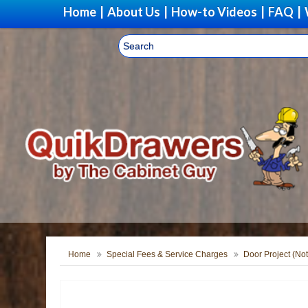
Home
|
About Us
|
How-to Videos
|
FAQ
|
Home
Special Fees & Service Charges
Door Project (Not