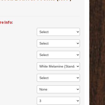
re Info
: