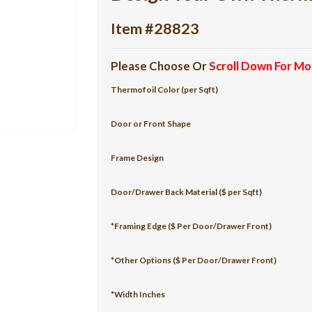
Item #28823
Please Choose Or
Scroll Down For Mo
Thermofoil Color (per Sqft)
Door or Front Shape
Frame Design
Door/Drawer Back Material ($ per Sqft)
*Framing Edge ($ Per Door/Drawer Front)
*Other Options ($ Per Door/Drawer Front)
*Width Inches