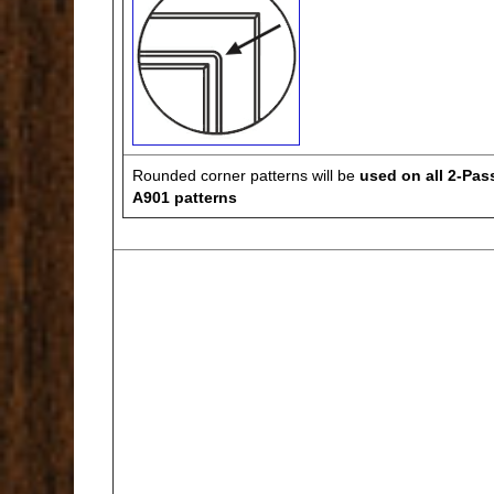
Rounded corner patterns will be
used on all 2-Pas
A901 patterns