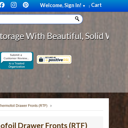
Cart
Welcome, Sign In!
▼
|
Beautiful, Solid Wood Cabinet Rol
hermofoil Drawer Fronts (RTF)
foil Drawer Fronts (RTF)