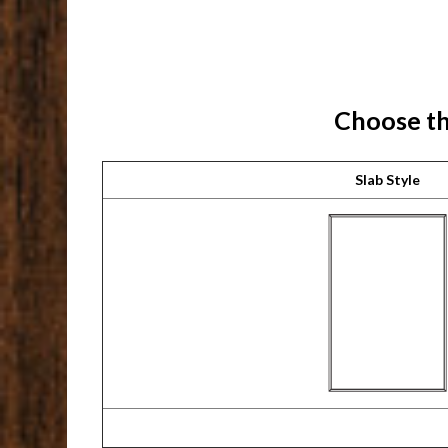
Choose th
Slab Style