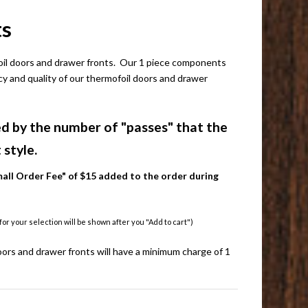
ts
foil doors and drawer fronts. Our 1 piece components
ncy and quality of our thermofoil doors and drawer
d by the number of "passes" that the
style.
all Order Fee" of $15 added to the order during
r your selection will be shown after you "Add to cart")
ors and drawer fronts will have a minimum charge of 1