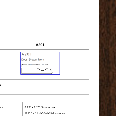
A201
s
nts
8.25" x 8.25" Square min
11.25" x 11.25" Arch/Cathedral min