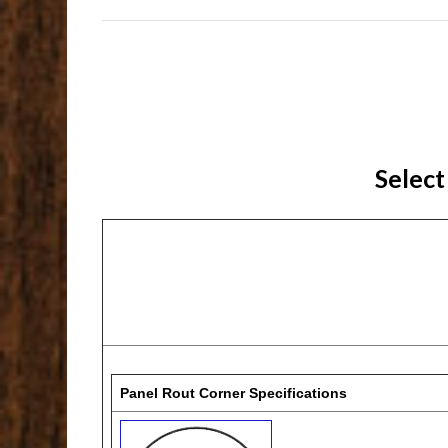
Select
Panel Rout Corner Specifications