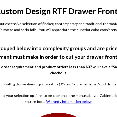
ustom Design RTF Drawer Fron
 our extensive selection of Shaker, contemporary and traditional thermo
 in matte and satin foils. You will appreciate the superior color consiste
ouped below into complexity groups and are price
ment must make in order to cut your drawer front 
rder requirement and product orders less than $37 will have a "Sm
checkout.
nd handling charges do
not
apply toward the $37 manufacturer minimum. Actual charge fo
out your selection options to be chosen in the menus above. Cabinet do
square foot.
Warranty information below
.