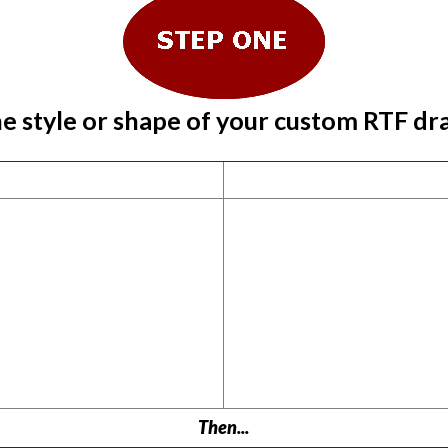
e style or shape of your custom RTF dr
Then...