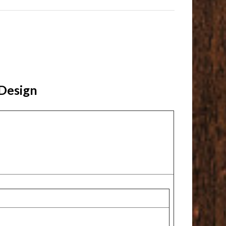
 Design