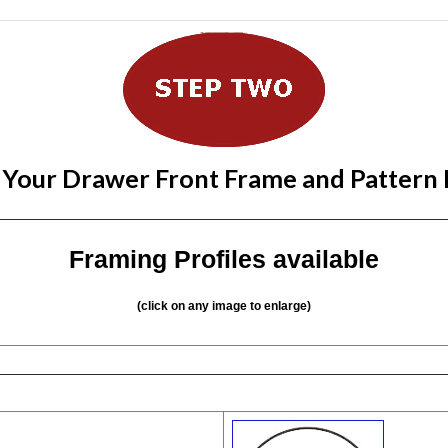
 Your Drawer Front Frame and Pattern
Framing Profiles available
(click on any image to enlarge)