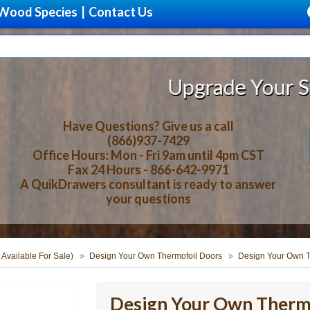
Wood Species
|
Contact Us
Upgrade Your Storage With 
Have Questions? Give us a call
(866)937-7429
Office Hours: Mon - Fri 9am until 4pm CST
Fax 24 Hours - 866-642-9971
A QuikDrawers consultant is ready to answer
your questions
 Available For Sale)
Design Your Own Thermofoil Doors
Design Your Own T
Design Your Own Thermo