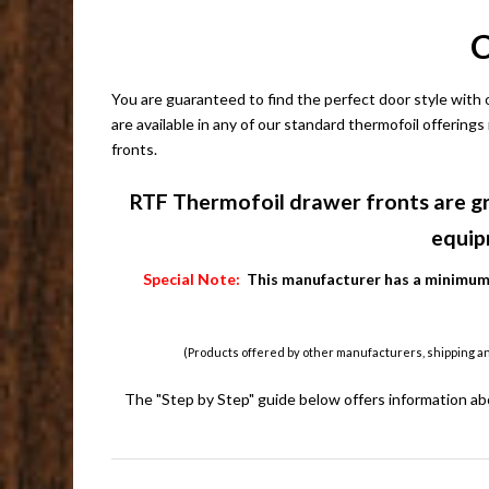
C
You are guaranteed to find the perfect door style with
are available in any of our standard thermofoil offerings
fronts.
RTF Thermofoil drawer fronts are gr
equip
Special Note:
This manufacturer has a minimum o
(Products offered by other manufacturers, shipping a
The "Step by Step" guide below offers information ab