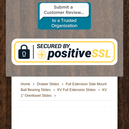
CONTACT US
Home
Drawer Slides
Full Extension Side Mount
Ball Bearing Slides
KV Full Extension Slides
KV
1" Overtravel Slides