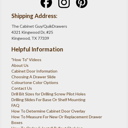
Shipping Address:
The Cabinet Guy/QuikDrawers
4321 Kingwood Dr, #25
Kingwood, TX 77339
Helpful Information
"How To" Videos
About Us
Cabinet Door Information
Choosing A Drawer Slide
Colourtone Color Options
Contact Us
Drill Bit Sizes for Drilling Screw Pilot Holes
Drilling Slides For Base Or Shelf Mounting
FAQ
How To Determine Cabinet Door Overlay
How To Measure For New Or Replacement Drawer
Boxes