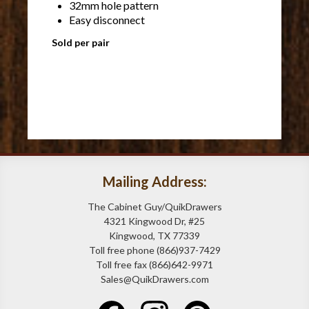
32mm hole pattern
Easy disconnect
Sold per pair
Mailing Address:
The Cabinet Guy/QuikDrawers
4321 Kingwood Dr, #25
Kingwood, TX 77339
Toll free phone (866)937-7429
Toll free fax (866)642-9971
Sales@QuikDrawers.com