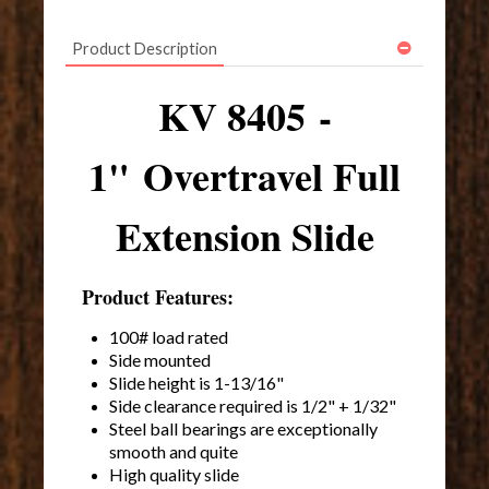
Product Description
KV 8405 -
1" Overtravel Full
Extension Slide
Product Features:
100# load rated
Side mounted
Slide height is 1-13/16"
Side clearance required is 1/2" + 1/32"
Steel ball bearings are exceptionally
smooth and quite
High quality slide