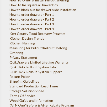
How To Order & Install Pullout Shelving
How To Re-square a Drawer Box
How to block out for drawer slide installation
How to order drawers - Part 1
How to order drawers - Part 2
How to order drawers - Part 3
How to order drawers - Part 4
Kerr County Flood Recovery Program
Kitchen Design Trends
Kitchen Planning
Measuring for Pullout/Rollout Shelving
Ordering
Privacy Statement
QuikDrawers Limited Lifetime Warranty
QuikTRAY Rollout System Info
QuikTRAY Rollout System Support
Return Policy
Shipping Guidelines
Standard Production Lead Times
Storage Solution Video
Terms Of Service
Wood Guide and Information
”All N One” Before & After Rebate Program