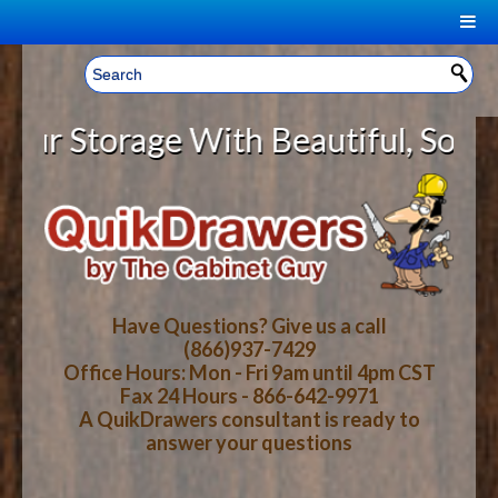
|
Welcome, Sign In!
▼
Storage With Beautiful, Solid Wo
CART
HOME
YOUR SHOPPING CART CONTENTS
LOG IN
ABOUT US
TOTAL : $0.00
HOW-TO VIDEOS
Have Questions? Give us a call
(866)937-7429
Office Hours: Mon - Fri 9am until 4pm CST
CART
CHECKOUT
FAQ
Fax 24 Hours - 866-642-9971
A QuikDrawers consultant is ready to
answer your questions
WOOD SPECIES