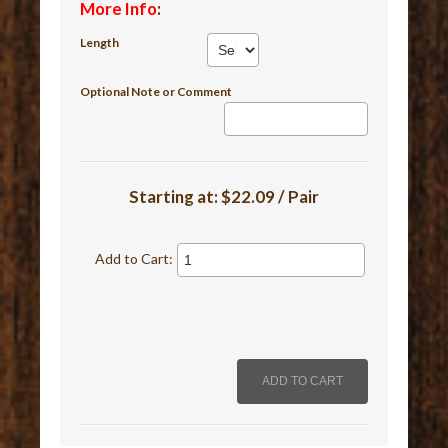
More Info
:
Length
Optional Note or Comment
Starting at:
$22.09 / Pair
Add to Cart: