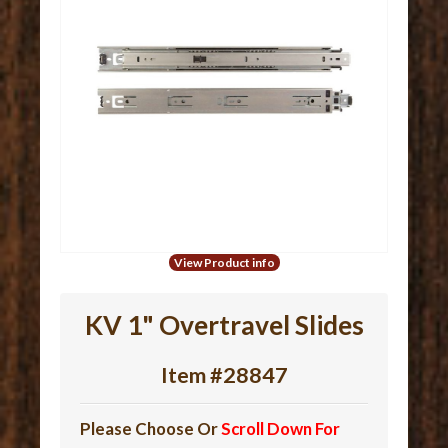
View Product info
KV 1" Overtravel Slides
Item #28847
Please Choose Or
Scroll Down For