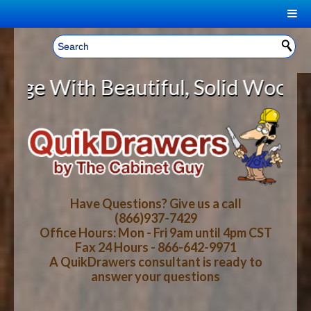
|
Welcome, Sign In!
▼
With Beautiful, Solid Wood Cabine
CART
HOME
YOUR SHOPPING CART CONTENTS
LOG IN
ABOUT US
TOTAL : $0.00
HOW-TO VIDEOS
Have Questions? Give us a call
(866)937-7429
Office Hours: Mon - Fri 9am until 4pm CST
CART
CHECKOUT
FAQ
Fax 24 Hours - 866-642-9971
A QuikDrawers consultant is ready to
answer your questions
WOOD SPECIES