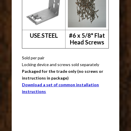
USE.STEEL
#6 x 5/8" Flat
Head Screws
Sold per pair
Locking device and screws sold separately
Packaged for the trade only (no screws or
instructions in package)
Download a set of common installation
instructions