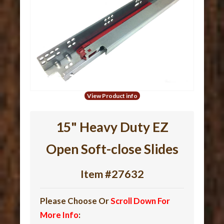
View Product info
15" Heavy Duty EZ
Open Soft-close Slides
Item #27632
Please Choose Or
Scroll Down For
More Info
: