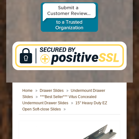
CONTACT US
Home
Drawer Slides
Undermount Drawer
Slides
***Best Seller*** Vitus Concealed
Undermount Drawer Slides
15" Heavy Duty EZ
Open Soft-close Slides