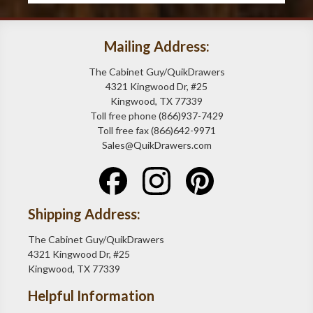
Mailing Address:
The Cabinet Guy/QuikDrawers
4321 Kingwood Dr, #25
Kingwood, TX 77339
Toll free phone (866)937-7429
Toll free fax (866)642-9971
Sales@QuikDrawers.com
Shipping Address:
The Cabinet Guy/QuikDrawers
4321 Kingwood Dr, #25
Kingwood, TX 77339
Helpful Information