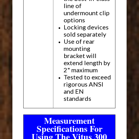
line of
undermount clip
options
Locking devices
sold separately
Use of rear
mounting
bracket will
extend length by
2" maximum
Tested to exceed
rigorous ANSI
and EN
standards
Measurement
Specifications For
Using The Vitus 300