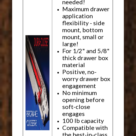
needed!
Maximum drawer
application
flexibility - side
mount, bottom
mount, small or
large!
For 1/2" and 5/8"
thick drawer box
material
Positive, no-
worry drawer box
engagement
No minimum
opening before
soft-close
engages
100 lb capacity
Compatible with
the best-in-class