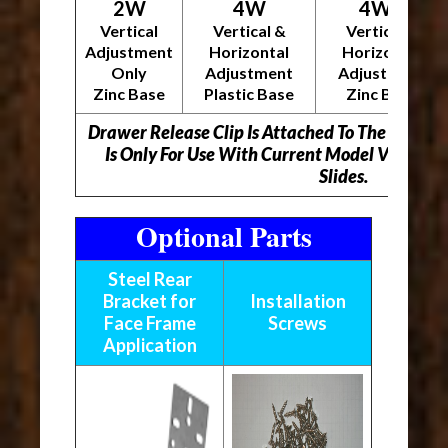
2W
4W
4WZ
Vertical
Vertical &
Vertical &
Adjustment
Horizontal
Horizontal
Only
Adjustment
Adjustment
Zinc Base
Plastic Base
Zinc Base
Drawer Release Clip Is Attached To The Unders
Is Only For Use With Current Model Vitus 
Slides.
Optional Parts
Steel Rear
Bracket for
Installation
Face Frame
Screws
Application