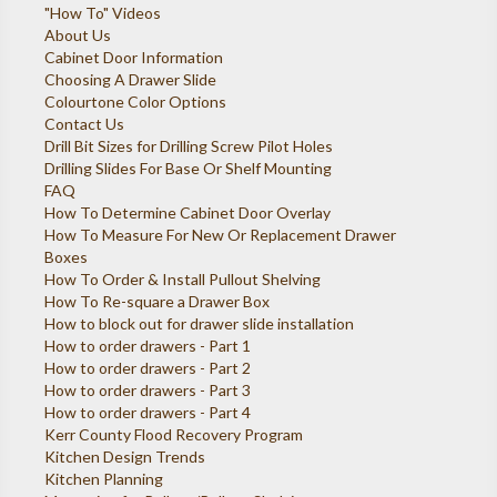
"How To" Videos
About Us
Cabinet Door Information
Choosing A Drawer Slide
Colourtone Color Options
Contact Us
Drill Bit Sizes for Drilling Screw Pilot Holes
Drilling Slides For Base Or Shelf Mounting
FAQ
How To Determine Cabinet Door Overlay
How To Measure For New Or Replacement Drawer
Boxes
How To Order & Install Pullout Shelving
How To Re-square a Drawer Box
How to block out for drawer slide installation
How to order drawers - Part 1
How to order drawers - Part 2
How to order drawers - Part 3
How to order drawers - Part 4
Kerr County Flood Recovery Program
Kitchen Design Trends
Kitchen Planning