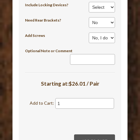
Include Locking Devices?
Need Rear Brackets?
Add Screws
Optional Note or Comment
Starting at:$26.01 / Pair
Add to Cart: