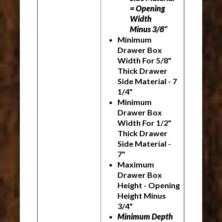
= Opening
Width
Minus 3/8"
Minimum
Drawer Box
Width For 5/8"
Thick Drawer
Side Material - 7
1/4"
Minimum
Drawer Box
Width For 1/2"
Thick Drawer
Side Material -
7"
Maximum
Drawer Box
Height - Opening
Height Minus
3/4"
Minimum Depth