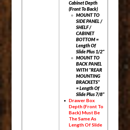
Cabinet Depth
(Front To Back)
MOUNT TO
SIDE PANEL /
SHELF /
CABINET
BOTTOM =
Length Of
Slide Plus 1/2"
MOUNT TO
BACK PANEL
WITH "REAR
MOUNTING
BRACKETS"
= Length Of
Slide Plus 7/8"
Drawer Box
Depth (Front To
Back) M
ust Be
The Same As
Length Of Slide