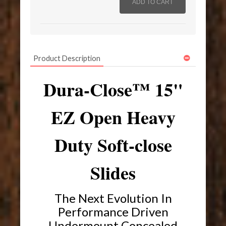
Product Description
Dura-Close™ 15"
EZ Open Heavy
Duty Soft-close
Slides
The Next Evolution In
Performance Driven
Undermount Concealed