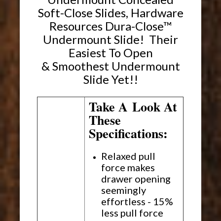
Soft-Close Slides, Hardware
Resources Dura-Close™
Undermount Slide! Their
Easiest To Open
& Smoothest Undermount
Slide Yet!!
Take A Look At
These
Specifications:
Relaxed pull
force makes
drawer opening
seemingly
effortless - 15%
less pull force