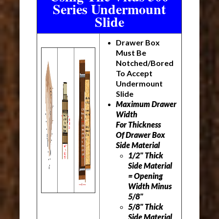
Series Undermount
Slide
Drawer Box
Must Be
Notched/Bored
To Accept
Undermount
Slide
Maximum Drawer
Width
For Thickness
Of Drawer Box
Side Material
1/2" Thick
Side Material
= Opening
Width Minus
5/8"
5/8" Thick
Side Material