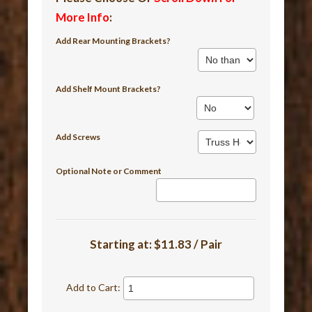
More Info
:
Add Rear Mounting Brackets?
Add Shelf Mount Brackets?
Add Screws
Optional Note or Comment
Starting at:
$11.83 / Pair
Add to Cart: