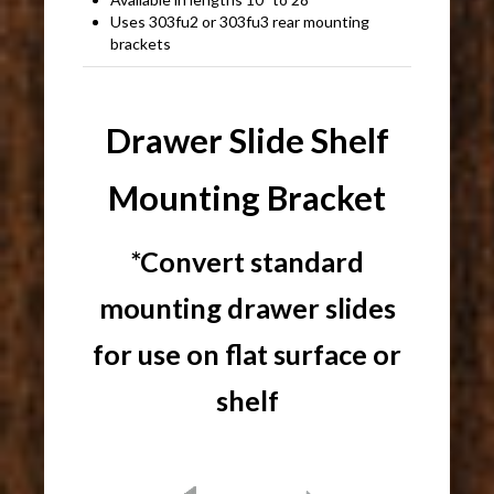
Uses 303fu2 or 303fu3 rear mounting
brackets
Drawer Slide Shelf
Mounting Bracket
*Convert standard
mounting drawer slides
for use on flat surface or
shelf