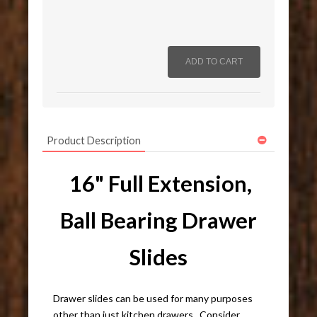
Product Description
16" Full Extension,
Ball Bearing Drawer
Slides
Drawer slides can be used for many purposes
other than just kitchen drawers. Consider