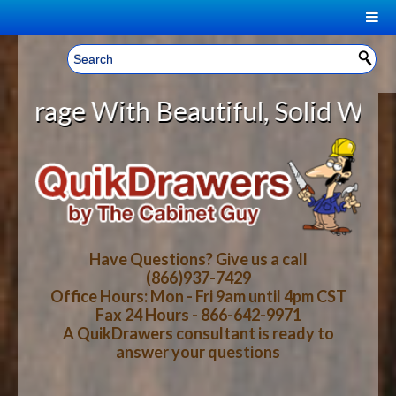
|
Welcome, Sign In!
▼
 With Beautiful, Solid Wood Cabin
CART
HOME
YOUR SHOPPING CART CONTENTS
LOG IN
ABOUT US
TOTAL : $0.00
HOW-TO VIDEOS
Have Questions? Give us a call
(866)937-7429
Office Hours: Mon - Fri 9am until 4pm CST
CART
CHECKOUT
FAQ
Fax 24 Hours - 866-642-9971
A QuikDrawers consultant is ready to
answer your questions
WOOD SPECIES