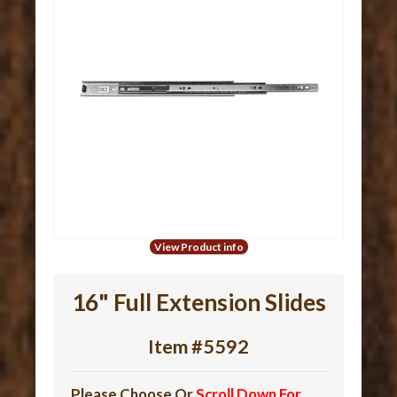
View Product info
16" Full Extension Slides
Item #5592
Please Choose Or
Scroll Down For