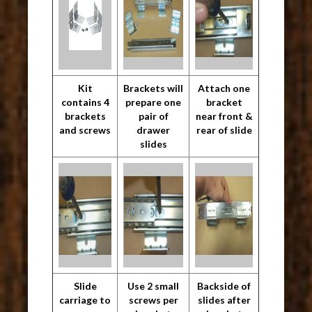
Kit
Brackets will
Attach one
contains 4
prepare one
bracket
brackets
pair of
near front &
and screws
drawer
rear of slide
slides
Slide
Use 2 small
Backside of
carriage to
screws per
slides after