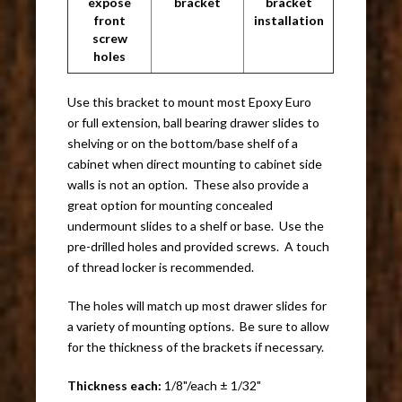
expose
bracket
bracket
front
installation
screw
holes
Use this bracket to mount most Epoxy Euro
or full extension, ball bearing drawer slides to
shelving or on the bottom/base shelf of a
cabinet when direct mounting to cabinet side
walls is not an option. These also provide a
great option for mounting concealed
undermount slides to a shelf or base. Use the
pre-drilled holes and provided screws. A touch
of thread locker is recommended.
The holes will match up most drawer slides for
a variety of mounting options. Be sure to allow
for the thickness of the brackets if necessary.
Thickness each:
1/8"/each ± 1/32"