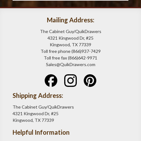
Mailing Address:
The Cabinet Guy/QuikDrawers
4321 Kingwood Dr, #25
Kingwood, TX 77339
Toll free phone (866)937-7429
Toll free fax (866)642-9971
Sales@QuikDrawers.com
Shipping Address:
The Cabinet Guy/QuikDrawers
4321 Kingwood Dr, #25
Kingwood, TX 77339
Helpful Information