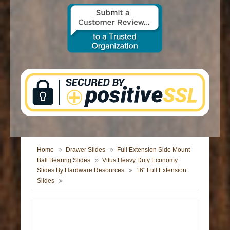
CONTACT US
Home
Drawer Slides
Full Extension Side Mount
Ball Bearing Slides
Vitus Heavy Duty Economy
Slides By Hardware Resources
16" Full Extension
Slides