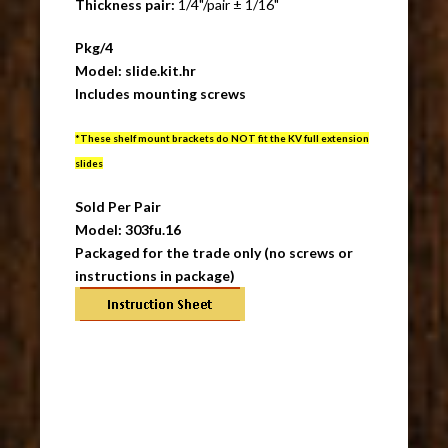
Thickness pair:
1/4"/pair ± 1/16"
Pkg/4
Model: slide.kit.hr
Includes mounting screws
*These shelf mount brackets do NOT fit the KV full extension
slides
Sold Per Pair
Model: 303fu.16
Packaged for the trade only (no screws or
instructions in package)