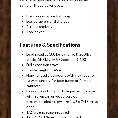
some of these other uses:
Business or store fixturing
Desk drawers and shelves
Pullout shelving
Tool boxes
Features & Specifications:
Load rated at 100 lbs dynamic & 200 lbs
static, ANSI/BHMA Grade 1 HD-100
Full extension travel
Profile height of 45mm
Non-handed side mount with flex tabs for
easy mounting for face frame or frameless
cabinets
Easy access to 32mm hole pattern for use
with European or wood screws
(recommended screw size is #8 x 7/16 truss
head)
1/2" side spacing required
1.0 x 1.0 x 1.2mm cold rolled steel