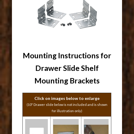
Mounting Instructions for
Drawer Slide Shelf
Mounting Brackets
Click on images below to enlarge
(10" Drawer slide below is not included and is shown
for illustration only)