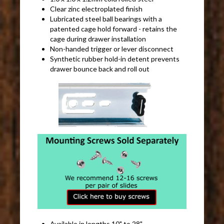
Clear zinc electroplated finish
Lubricated steel ball bearings with a
patented cage hold forward - retains the
cage during drawer installation
Non-handed trigger or lever disconnect
Synthetic rubber hold-in detent prevents
drawer bounce back and roll out
Available in lengths 10" to 28"