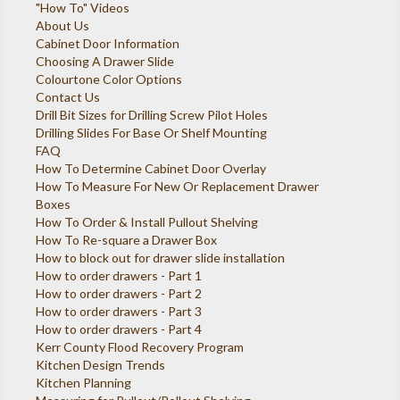
"How To" Videos
About Us
Cabinet Door Information
Choosing A Drawer Slide
Colourtone Color Options
Contact Us
Drill Bit Sizes for Drilling Screw Pilot Holes
Drilling Slides For Base Or Shelf Mounting
FAQ
How To Determine Cabinet Door Overlay
How To Measure For New Or Replacement Drawer
Boxes
How To Order & Install Pullout Shelving
How To Re-square a Drawer Box
How to block out for drawer slide installation
How to order drawers - Part 1
How to order drawers - Part 2
How to order drawers - Part 3
How to order drawers - Part 4
Kerr County Flood Recovery Program
Kitchen Design Trends
Kitchen Planning