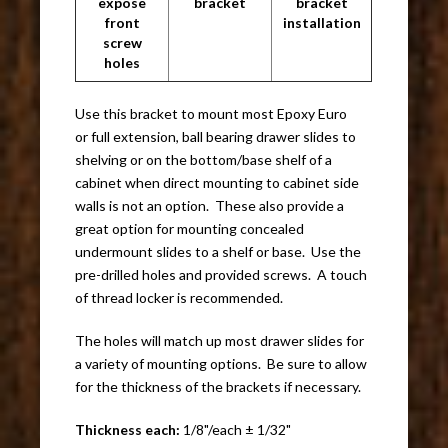
expose
bracket
bracket
front
installation
screw
holes
Use this bracket to mount most Epoxy Euro
or full extension, ball bearing drawer slides to
shelving or on the bottom/base shelf of a
cabinet when direct mounting to cabinet side
walls is not an option. These also provide a
great option for mounting concealed
undermount slides to a shelf or base. Use the
pre-drilled holes and provided screws. A touch
of thread locker is recommended.
The holes will match up most drawer slides for
a variety of mounting options. Be sure to allow
for the thickness of the brackets if necessary.
Thickness each:
1/8"/each ± 1/32"