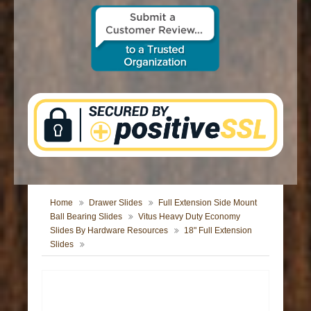
CONTACT US
Home
Drawer Slides
Full Extension Side Mount
Ball Bearing Slides
Vitus Heavy Duty Economy
Slides By Hardware Resources
18" Full Extension
Slides