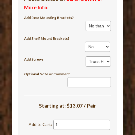
More Info
:
Add Rear Mounting Brackets?
Add Shelf Mount Brackets?
Add Screws
Optional Note or Comment
Starting at:
$13.07 / Pair
Add to Cart: