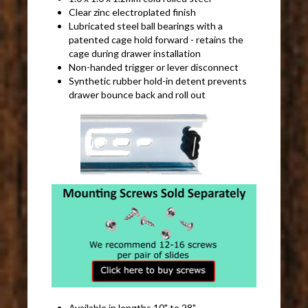
Clear zinc electroplated finish
Lubricated steel ball bearings with a
patented cage hold forward - retains the
cage during drawer installation
Non-handed trigger or lever disconnect
Synthetic rubber hold-in detent prevents
drawer bounce back and roll out
Available in lengths 10" to 28"