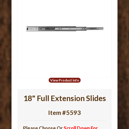
View Product info
18" Full Extension Slides
Item #5593
Please Choose Or
Scroll Down For