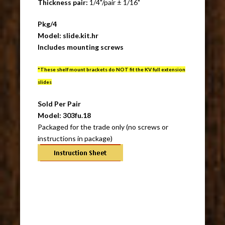
Thickness pair:
1/4"/pair ± 1/16"
Pkg/4
Model: slide.kit.hr
Includes mounting screws
*These shelf mount brackets do NOT fit the KV full extension
slides
Sold Per Pair
Model: 303fu.18
Packaged for the trade only (no screws or
instructions in package)