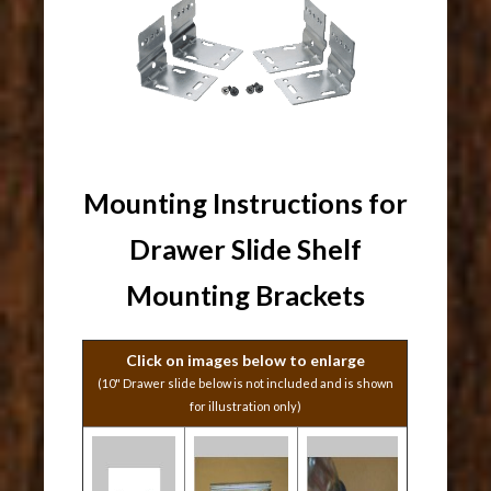
Mounting Instructions for
Drawer Slide Shelf
Mounting Brackets
Click on images below to enlarge
(10" Drawer slide below is not included and is shown
for illustration only)