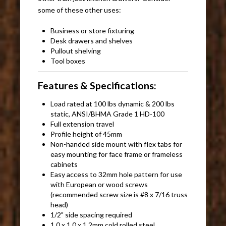
some of these other uses:
Business or store fixturing
Desk drawers and shelves
Pullout shelving
Tool boxes
Features & Specifications:
Load rated at 100 lbs dynamic & 200 lbs
static, ANSI/BHMA Grade 1 HD-100
Full extension travel
Profile height of 45mm
Non-handed side mount with flex tabs for
easy mounting for face frame or frameless
cabinets
Easy access to 32mm hole pattern for use
with European or wood screws
(recommended screw size is #8 x 7/16 truss
head)
1/2" side spacing required
1.0 x 1.0 x 1.2mm cold rolled steel