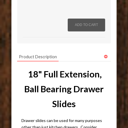
Product Description
18" Full Extension,
Ball Bearing Drawer
Slides
Drawer slides can be used for many purposes
other than just kitchen drawers. Consider