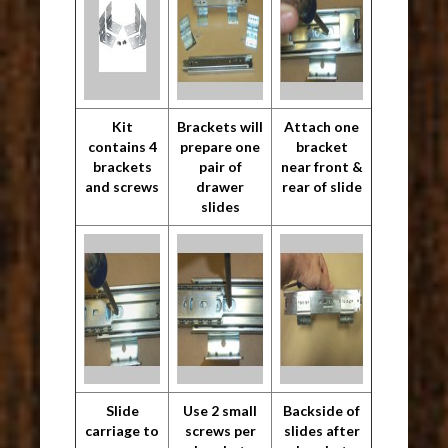
Kit
Brackets will
Attach one
contains 4
prepare one
bracket
brackets
pair of
near front &
and screws
drawer
rear of slide
slides
Slide
Use 2 small
Backside of
carriage to
screws per
slides after