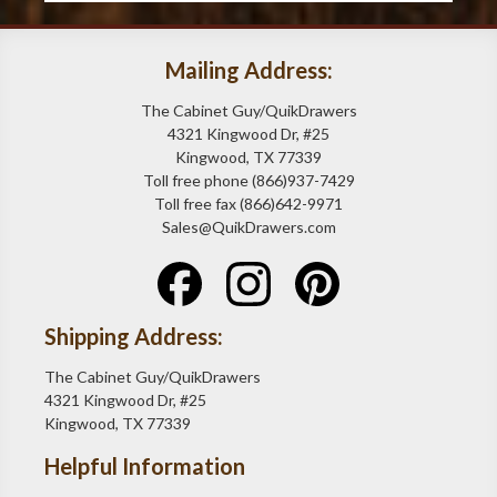
Mailing Address:
The Cabinet Guy/QuikDrawers
4321 Kingwood Dr, #25
Kingwood, TX 77339
Toll free phone (866)937-7429
Toll free fax (866)642-9971
Sales@QuikDrawers.com
Shipping Address:
The Cabinet Guy/QuikDrawers
4321 Kingwood Dr, #25
Kingwood, TX 77339
Helpful Information