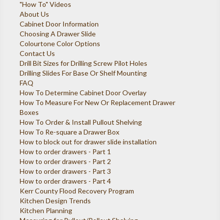
"How To" Videos
About Us
Cabinet Door Information
Choosing A Drawer Slide
Colourtone Color Options
Contact Us
Drill Bit Sizes for Drilling Screw Pilot Holes
Drilling Slides For Base Or Shelf Mounting
FAQ
How To Determine Cabinet Door Overlay
How To Measure For New Or Replacement Drawer
Boxes
How To Order & Install Pullout Shelving
How To Re-square a Drawer Box
How to block out for drawer slide installation
How to order drawers - Part 1
How to order drawers - Part 2
How to order drawers - Part 3
How to order drawers - Part 4
Kerr County Flood Recovery Program
Kitchen Design Trends
Kitchen Planning