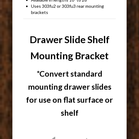
Uses 303fu2 or 303fu3 rear mounting
brackets
Drawer Slide Shelf
Mounting Bracket
*Convert standard
mounting drawer slides
for use on flat surface or
shelf