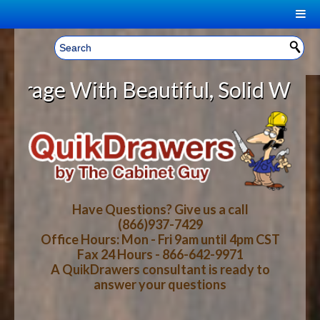
|
Welcome, Sign In!
▼
 With Beautiful, Solid Wood Cabin
CART
HOME
YOUR SHOPPING CART CONTENTS
LOG IN
ABOUT US
TOTAL : $0.00
HOW-TO VIDEOS
Have Questions? Give us a call
(866)937-7429
Office Hours: Mon - Fri 9am until 4pm CST
CART
CHECKOUT
FAQ
Fax 24 Hours - 866-642-9971
A QuikDrawers consultant is ready to
answer your questions
WOOD SPECIES