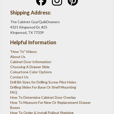
Shipping Address:
The Cabinet Guy/QuikDrawers
4321 Kingwood Dr, #25
Kingwood, TX 77339
Helpful Information
"How To" Videos
About Us
Cabinet Door Information
Choosing A Drawer Slide
Colourtone Color Options
Contact Us
Drill Bit Sizes for Drilling Screw Pilot Holes
Drilling Slides For Base Or Shelf Mounting
FAQ
How To Determine Cabinet Door Overlay
How To Measure For New Or Replacement Drawer
Boxes
How To Order & Install Pullout Shelving