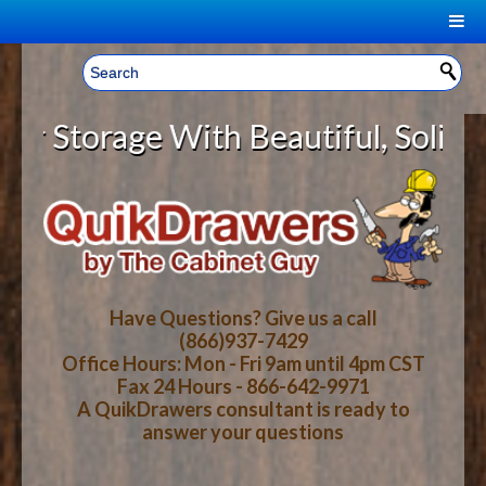
|
Welcome, Sign In!
▼
torage With Beautiful, Solid Wood
CART
HOME
YOUR SHOPPING CART CONTENTS
LOG IN
ABOUT US
TOTAL : $0.00
HOW-TO VIDEOS
Have Questions? Give us a call
(866)937-7429
Office Hours: Mon - Fri 9am until 4pm CST
CART
CHECKOUT
FAQ
Fax 24 Hours - 866-642-9971
A QuikDrawers consultant is ready to
answer your questions
WOOD SPECIES