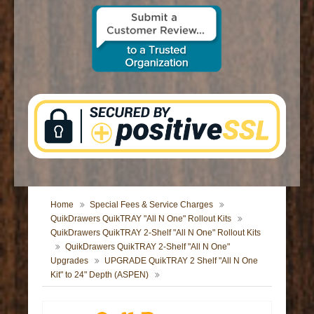
CONTACT US
Home
Special Fees & Service Charges
QuikDrawers QuikTRAY "All N One" Rollout Kits
QuikDrawers QuikTRAY 2-Shelf "All N One" Rollout Kits
QuikDrawers QuikTRAY 2-Shelf "All N One"
Upgrades
UPGRADE QuikTRAY 2 Shelf "All N One
Kit" to 24" Depth (ASPEN)