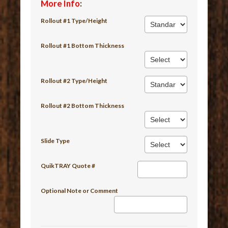
More Info
:
Rollout #1 Type/Height
Rollout #1 Bottom Thickness
Rollout #2 Type/Height
Rollout #2 Bottom Thickness
Slide Type
QuikTRAY Quote #
Optional Note or Comment