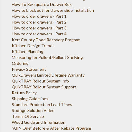
How To Re-square a Drawer Box
How to block out for drawer slide installation
How to order drawers - Part 1
How to order drawers - Part 2
How to order drawers - Part 3
How to order drawers - Part 4
Kerr County Flood Recovery Program
Kitchen Design Trends
Kitchen Planning
Measuring for Pullout/Rollout Shelving
Ordering
Privacy Statement
QuikDrawers Limited Lifetime Warranty
QuikTRAY Rollout System Info
QuikTRAY Rollout System Support
Return Policy
Shipping Guidelines
Standard Production Lead Times
Storage Solution Video
Terms Of Service
Wood Guide and Information
”All N One” Before & After Rebate Program