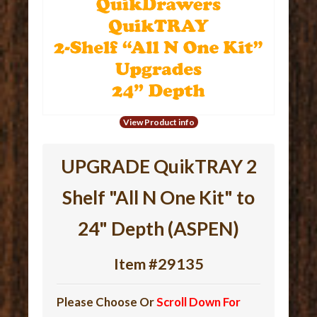
View Product info
UPGRADE QuikTRAY 2
Shelf "All N One Kit" to
24" Depth (ASPEN)
Item #29135
Please Choose Or
Scroll Down For