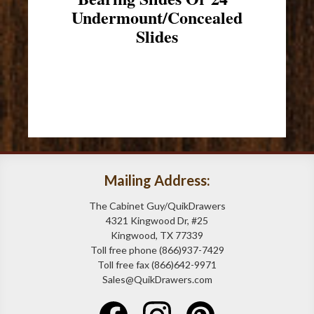
Undermount/Concealed
Slides
Mailing Address:
The Cabinet Guy/QuikDrawers
4321 Kingwood Dr, #25
Kingwood, TX 77339
Toll free phone (866)937-7429
Toll free fax (866)642-9971
Sales@QuikDrawers.com