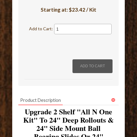
Starting at:
$23.42 / Kit
Add to Cart:
Product Description
Upgrade 2 Shelf "All N One
Kit" To 24" Deep Rollouts &
24" Side Mount Ball
Bearing Slides Or 24"