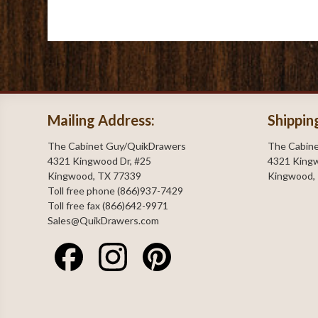
Mailing Address:
Shippin
The Cabinet Guy/QuikDrawers
The Cabin
4321 Kingwood Dr, #25
4321 Kingw
Kingwood, TX 77339
Kingwood,
Toll free phone (866)937-7429
Toll free fax (866)642-9971
Sales@QuikDrawers.com