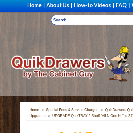
Home
|
About Us
|
How-to Videos
|
FAQ
|
Home
Special Fees & Service Charges
QuikDrawers Quik
Upgrades
UPGRADE QuikTRAY 2 Shelf "All N One Kit" to 