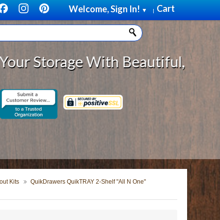
Cart
Welcome, Sign In!
▼
|
orage With Beautiful, Solid Wood
ut Kits
QuikDrawers QuikTRAY 2-Shelf "All N One"