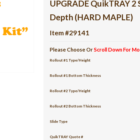
UPGRADE QuikTRAY 2 She
Depth (HARD MAPLE)
Item #29141
Please Choose Or
Scroll Down For Mo
Rollout #1 Type/Height
Rollout #1 Bottom Thickness
Rollout #2 Type/Height
Rollout #2 Bottom Thickness
Slide Type
QuikTRAY Quote #