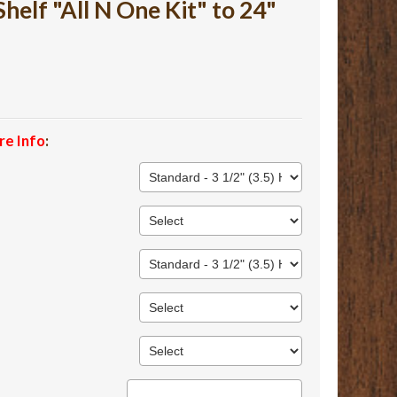
lf "All N One Kit" to 24"
re Info
: