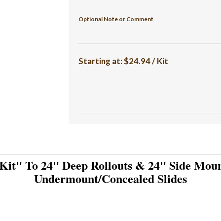
Optional Note or Comment
Starting at:
$24.94 / Kit
Kit" To 24" Deep Rollouts & 24" Side Moun
Undermount/Concealed Slides