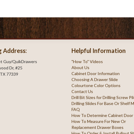
g Address:
Helpful Information
et Guy/QuikDrawers
"How To" Videos
About Us
ood Dr, #25
Cabinet Door Information
 TX 77339
Choosing A Drawer Slide
Colourtone Color Options
Contact Us
Drill Bit Sizes for Drilling Screw P
Drilling Slides For Base Or Shelf
FAQ
How To Determine Cabinet Door
How To Measure For New Or
Replacement Drawer Boxes
How To Order & Install Pullout S