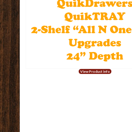
View Product info