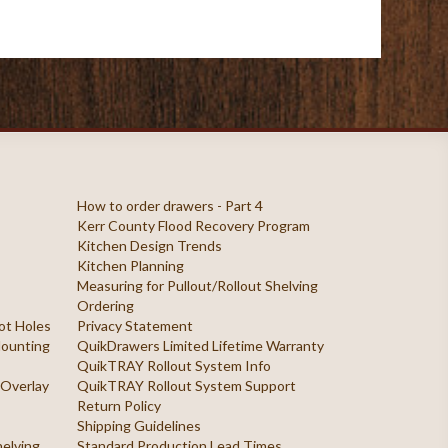
How to order drawers - Part 4
Kerr County Flood Recovery Program
Kitchen Design Trends
Kitchen Planning
Measuring for Pullout/Rollout Shelving
Ordering
ilot Holes
Privacy Statement
 Mounting
QuikDrawers Limited Lifetime Warranty
QuikTRAY Rollout System Info
 Overlay
QuikTRAY Rollout System Support
Return Policy
Shipping Guidelines
helving
Standard Production Lead Times