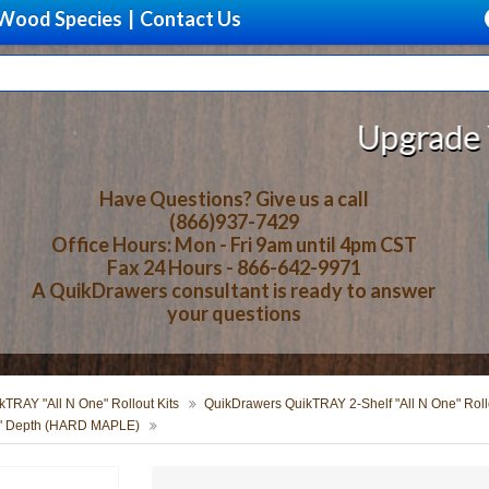
Wood Species
|
Contact Us
Upgrade Your St
Have Questions? Give us a call
(866)937-7429
Office Hours: Mon - Fri 9am until 4pm CST
Fax 24 Hours - 866-642-9971
A QuikDrawers consultant is ready to answer
your questions
TRAY "All N One" Rollout Kits
QuikDrawers QuikTRAY 2-Shelf "All N One" Rollo
24" Depth (HARD MAPLE)