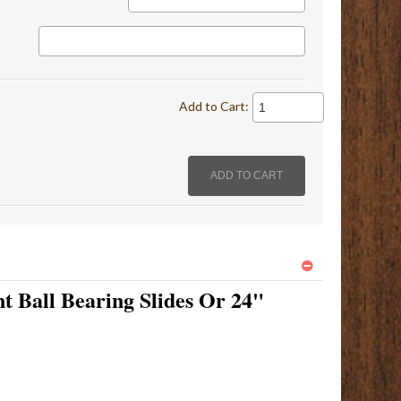
Add to Cart:
t Ball Bearing Slides Or 24"