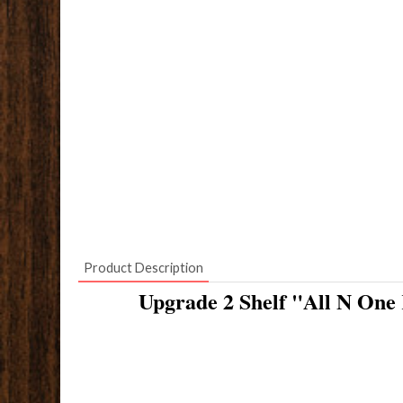
Product Description
Upgrade 2 Shelf "All N One 